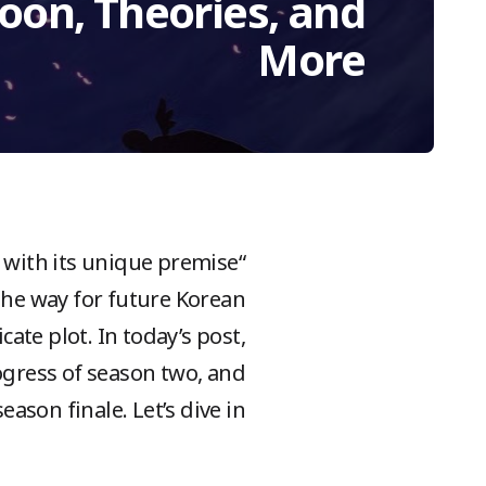
oon, Theories, and
More
s with its unique premise
 the way for future Korean
cate plot. In today’s post,
rogress of season two, and
ason finale. Let’s dive in!