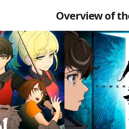
Overview of th