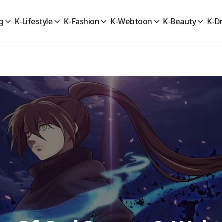
g
K-Lifestyle
K-Fashion
K-Webtoon
K-Beauty
K-D