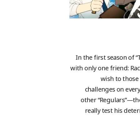
In the first season of 
with only one friend: Ra
wish to those 
challenges on every
other “Regulars”—tho
really test his dete