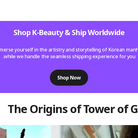
Shop K-Beauty & Ship Worldwide
erse yourself in the artistry and storytelling of Korean ma
while we handle the seamless shipping experience for you.
Shop Now
The Origins of Tower of 