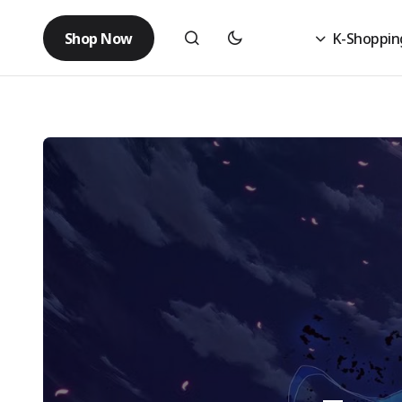
Shop Now
K-Shoppin