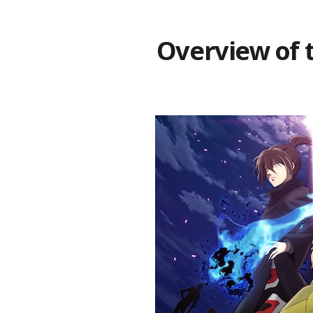
Overview of 