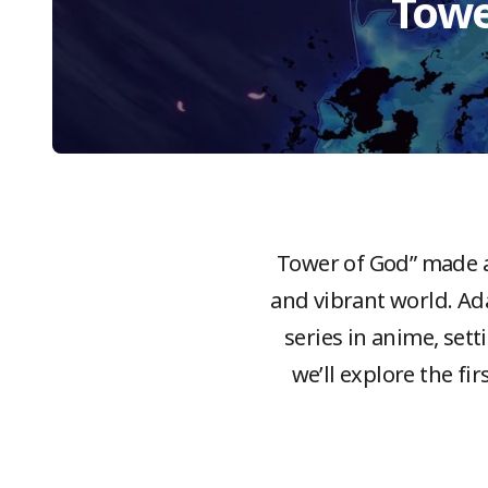
Towe
“Tower of God” made a
and vibrant world. A
series in anime, sett
we’ll explore the fi