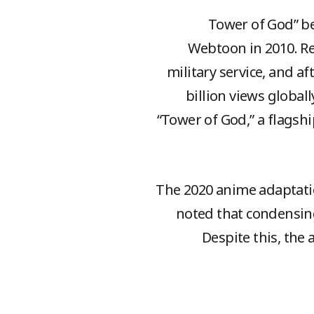
“Tower of God” b
Webtoon in 2010. Re
military service, and a
billion views globall
“Tower of God,” a flagshi
The 2020 anime adaptatio
noted that condensing
Despite this, the 