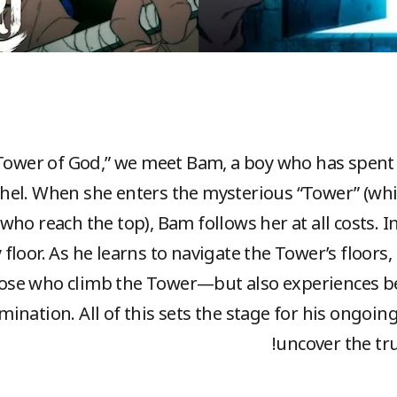
“Tower of God,” we meet Bam, a boy who has spent h
chel. When she enters the mysterious “Tower” (wh
who reach the top), Bam follows her at all costs. 
 floor. As he learns to navigate the Tower’s floors
se who climb the Tower—but also experiences bet
rmination. All of this sets the stage for his ongoi
uncover the tru