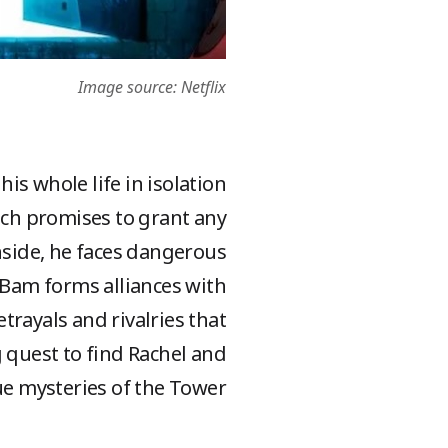
Image source: Netflix
is whole life in isolation
ich promises to grant any
Inside, he faces dangerous
, Bam forms alliances with
rayals and rivalries that
ng quest to find Rachel and
e mysteries of the Tower!