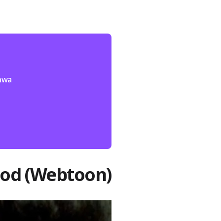
nhwa
God (Webtoon)