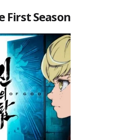
e First Season