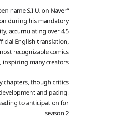
pen name S.I.U. on Naver
toon during his mandatory
ity, accumulating over 4.5
ficial English translation,
e most recognizable comics
e, inspiring many creators.
 chapters, though critics
r development and pacing.
eading to anticipation for
season 2.