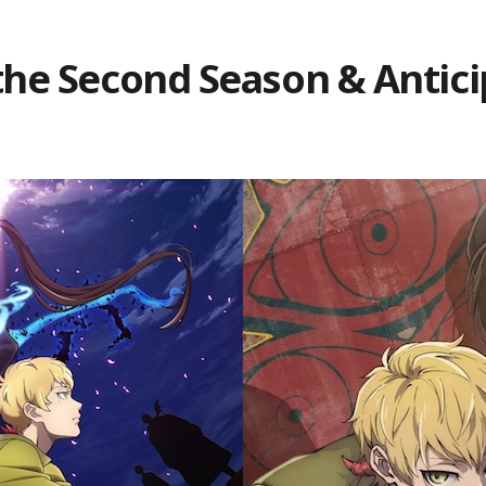
the Second Season & Antici