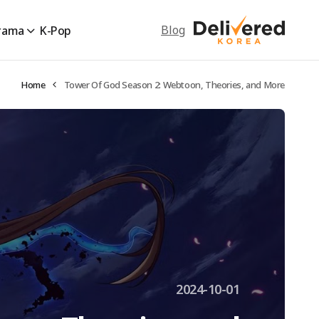
Blog
rama
K-Pop
Home
Tower Of God Season 2: Webtoon, Theories, and More
2024-10-01