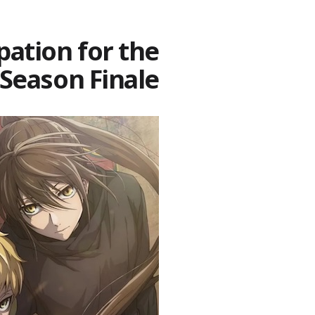
pation for the
Season Finale