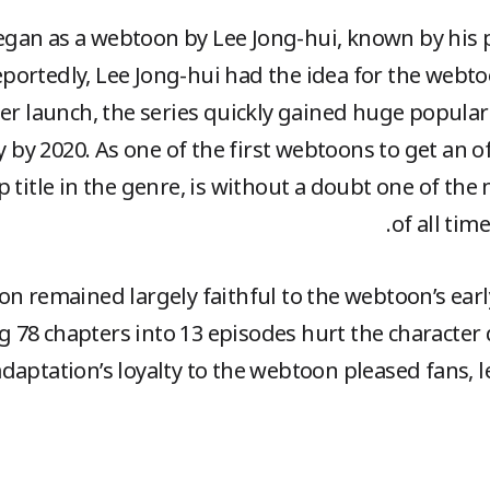
egan as a webtoon by Lee Jong-hui, known by his 
portedly, Lee Jong-hui had the idea for the web
fter launch, the series quickly gained huge popular
y by 2020. As one of the first webtoons to get an of
p title in the genre, is without a doubt one of th
of all tim
n remained largely faithful to the webtoon’s early
 78 chapters into 13 episodes hurt the characte
adaptation’s loyalty to the webtoon pleased fans, l