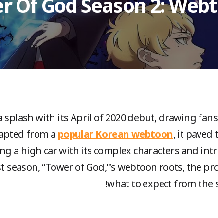
r Of God Season 2: Webt
 splash with its April of 2020 debut, drawing fan
dapted from a
popular Korean webtoon
, it paved
ing a high car with its complex characters and intri
rst season, “Tower of God,”‘s webtoon roots, the p
what to expect from the se