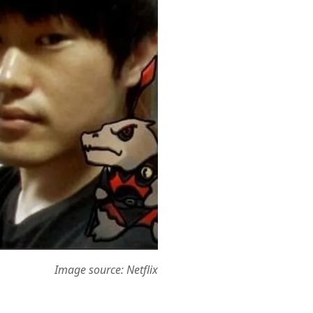
Image source: Netflix