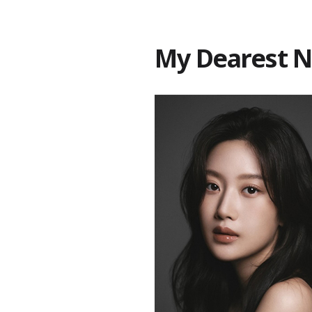
My Dearest