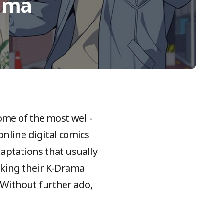
rama
me of the most well-
online digital comics
aptations that usually
aking their K-Drama
 Without further ado,