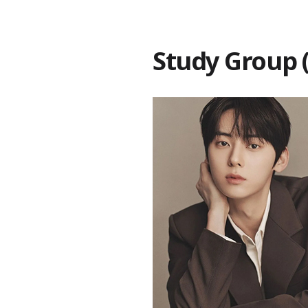
Study Grou