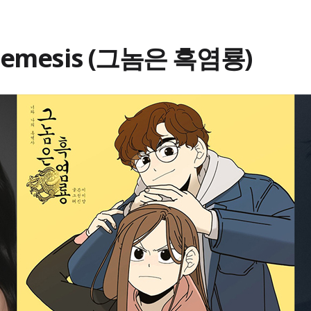
 Nemesis (그놈은 흑염룡)