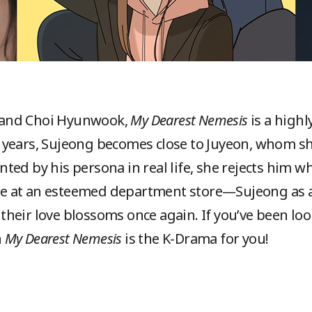
 and Choi Hyunwook,
My Dearest Nemesis
is a high
years, Sujeong becomes close to Juyeon, whom sh
ed by his persona in real life, she rejects him wh
nite at an esteemed department store—Sujeong as a
heir love blossoms once again. If you’ve been look
n
My Dearest Nemesis
is the K-Drama for you!