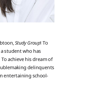
ebtoon,
Study Group
! To
, a student who has
 To achieve his dream of
roublemaking delinquents
n entertaining school-