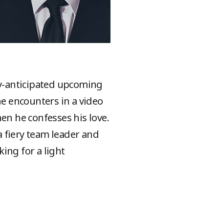
ly-anticipated upcoming
e encounters in a video
en he confesses his love.
 fiery team leader and
ing for a light