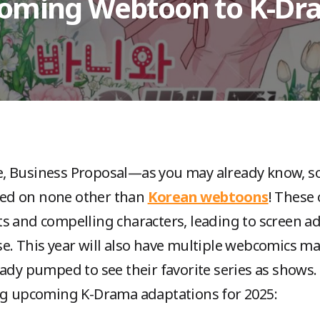
coming Webtoon to K-D
, Business Proposal—as you may already know, so
ed on none other than
Korean webtoons
! These 
s and compelling characters, leading to screen ad
e. This year will also have multiple webcomics m
eady pumped to see their favorite series as shows.
ing upcoming K-Drama adaptations for 2025: