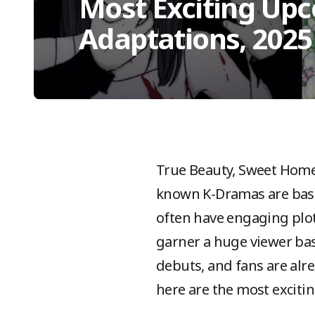
Most Exciting Up
Adaptations, 2025
True Beauty, Sweet Home
known K-Dramas are bas
often have engaging plot
garner a huge viewer bas
debuts, and fans are alr
here are the most excit