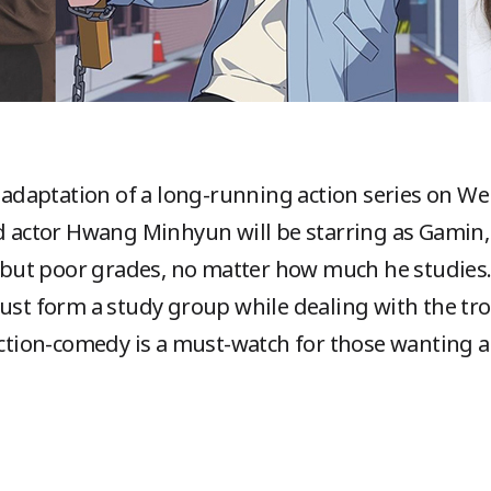
he adaptation of a long-running action series on W
nd actor Hwang Minhyun will be starring as Gamin
ls but poor grades, no matter how much he studies.
must form a study group while dealing with the t
 action-comedy is a must-watch for those wanting a