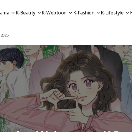
rama
K-Beauty
K-Webtoon
K-Fashion
K-Lifestyle
 2025