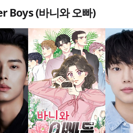
er Boys (바니와 오빠)