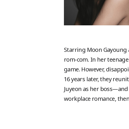
Starring Moon Gayoung
rom-com. In her teenage 
game. However, disappoint
16 years later, they reu
Juyeon as her boss—and t
workplace romance, the