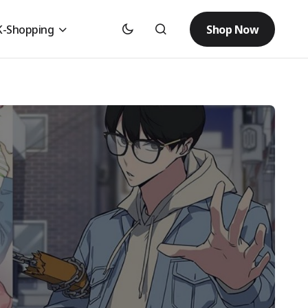
Shop Now
K-Shopping