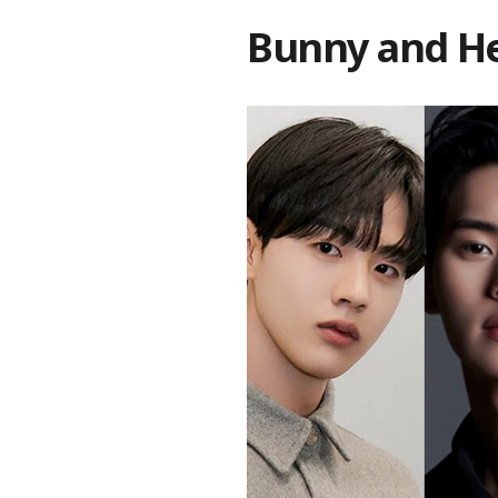
Bunny and H