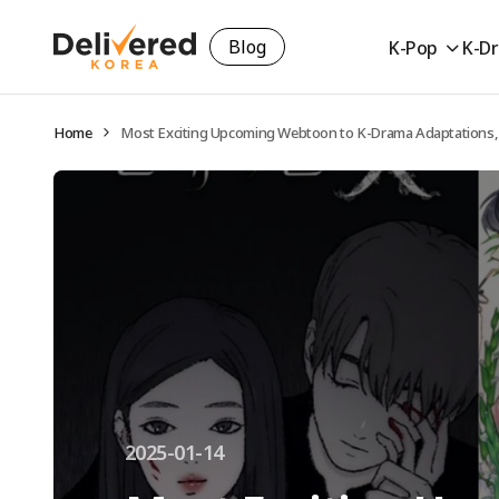
Blog
K-Pop
K-D
Home
Most Exciting Upcoming Webtoon to K-Drama Adaptations,
2025-01-14