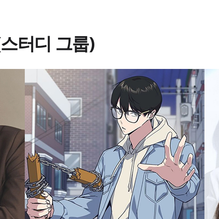
p (스터디 그룹)