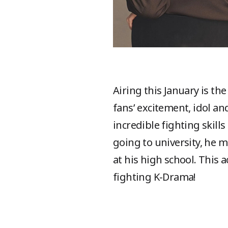
Airing this January is t
fans’ excitement, idol a
incredible fighting skil
going to university, he 
at his high school. This
fighting K-Drama!