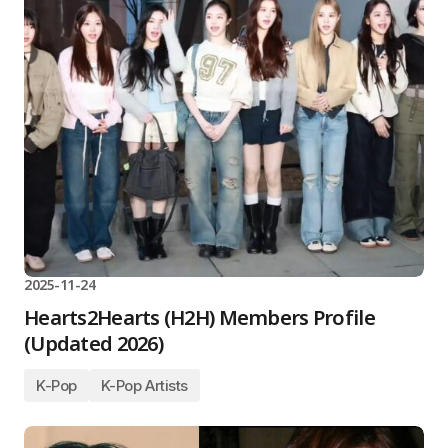
2025-11-24
Hearts2Hearts (H2H) Members Profile
(Updated 2026)
K-Pop
K-Pop Artists