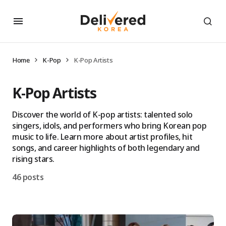
Home
K-Pop
K-Pop Artists
K-Pop Artists
Discover the world of K-pop artists: talented solo
singers, idols, and performers who bring Korean pop
music to life. Learn more about artist profiles, hit
songs, and career highlights of both legendary and
rising stars.
46 posts