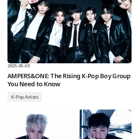
2025-05-03
AMPERS&ONE: The Rising K-Pop Boy Group
You Need to Know
K-Pop Artists