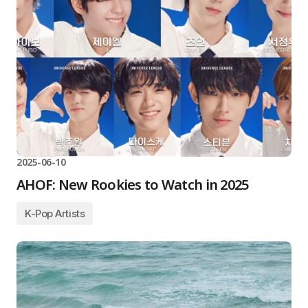
2025-06-10
AHOF: New Rookies to Watch in 2025
K-Pop Artists