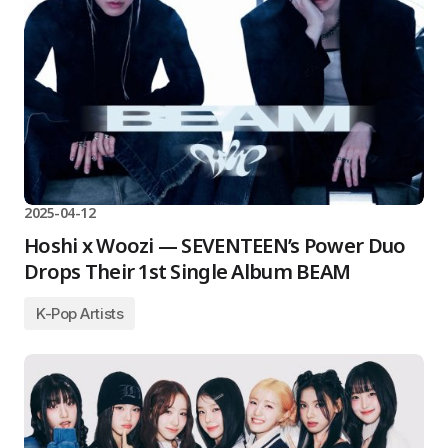
2025-04-12
Hoshi x Woozi — SEVENTEEN’s Power Duo
Drops Their 1st Single Album BEAM
K-Pop Artists