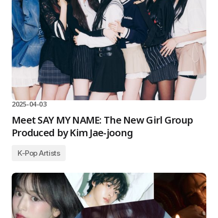
2025-04-03
Meet SAY MY NAME: The New Girl Group
Produced by Kim Jae-joong
K-Pop Artists