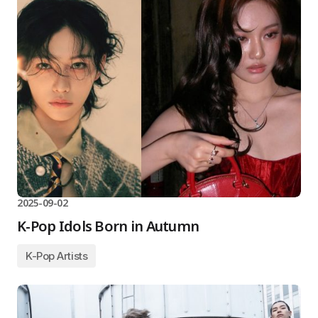
2025-09-02
K-Pop Idols Born in Autumn
K-Pop Artists