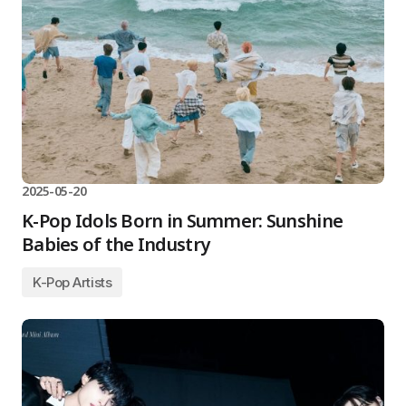
2025-05-20
K-Pop Idols Born in Summer: Sunshine
Babies of the Industry
K-Pop Artists