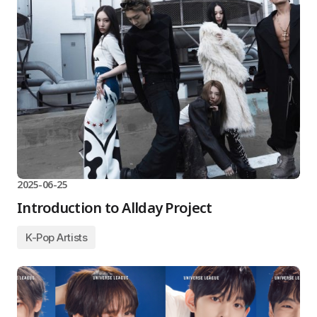
2025-06-25
Introduction to Allday Project
K-Pop Artists