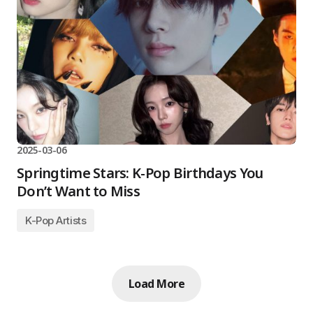
2025-03-06
Springtime Stars: K-Pop Birthdays You
Don’t Want to Miss
K-Pop Artists
Load More