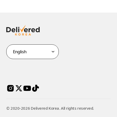
©️ 2020-2026 Delivered Korea. All rights reserved.