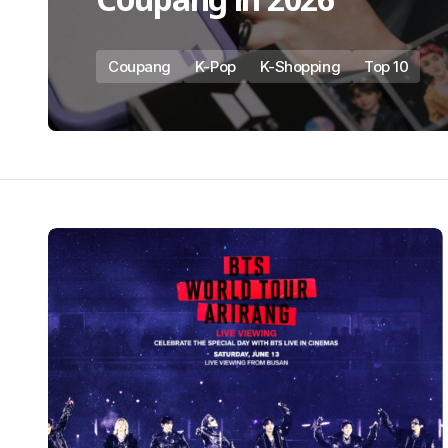
Coupang
K-Pop
K-Shopping
Top 10