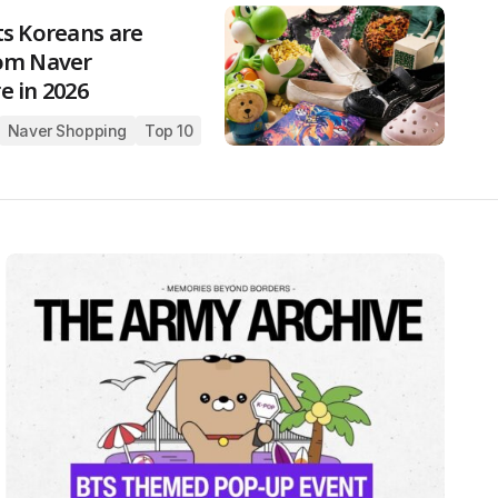
ts Koreans are
om Naver
e in 2026
Naver Shopping
Top 10