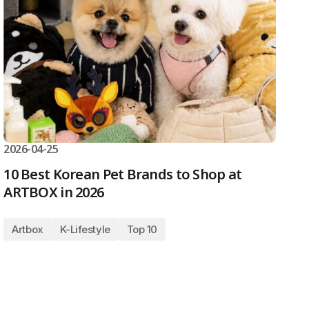
2026-04-25
10 Best Korean Pet Brands to Shop at
ARTBOX in 2026
Artbox
K-Lifestyle
Top 10