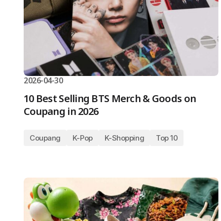
2026-04-30
10 Best Selling BTS Merch & Goods on
Coupang in 2026
Coupang
K-Pop
K-Shopping
Top 10