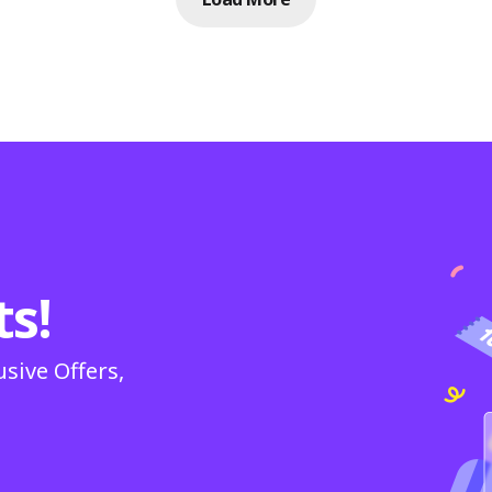
ts!
usive Offers,