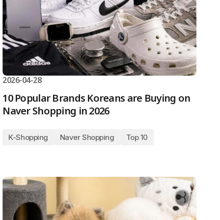
2026-04-28
10 Popular Brands Koreans are Buying on
Naver Shopping in 2026
K-Shopping
Naver Shopping
Top 10