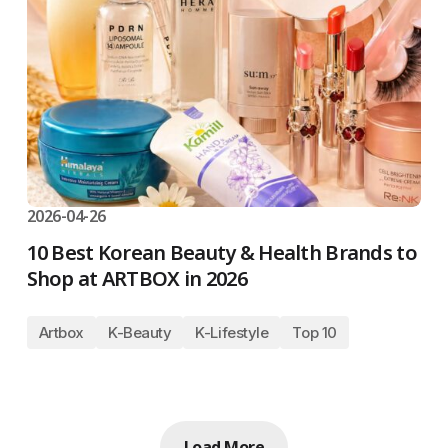
2026-04-26
10 Best Korean Beauty & Health Brands to
Shop at ARTBOX in 2026
Artbox
K-Beauty
K-Lifestyle
Top 10
Load More