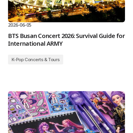
2026-06-05
BTS Busan Concert 2026: Survival Guide for
International ARMY
K-Pop Concerts & Tours