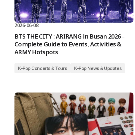
2026-06-08
BTS THE CITY : ARIRANG in Busan 2026 –
Complete Guide to Events, Activities &
ARMY Hotspots
K-Pop Concerts & Tours
K-Pop News & Updates