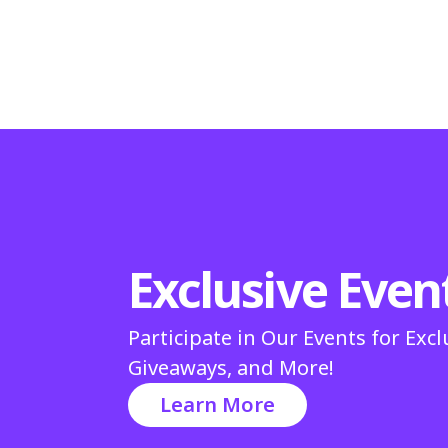
Exclusive Even
Participate in Our Events for Excl
Giveaways, and More!
Learn More