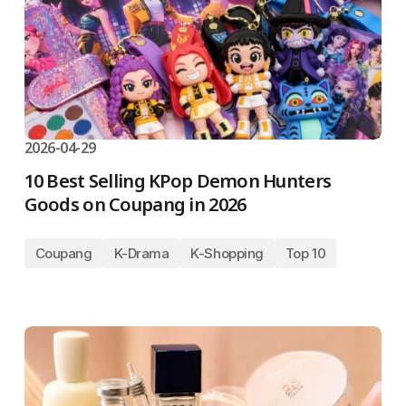
2026-04-29
10 Best Selling KPop Demon Hunters
Goods on Coupang in 2026
Coupang
K-Drama
K-Shopping
Top 10