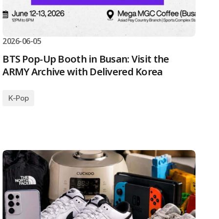
2026-06-05
BTS Pop-Up Booth in Busan: Visit the
ARMY Archive with Delivered Korea
K-Pop