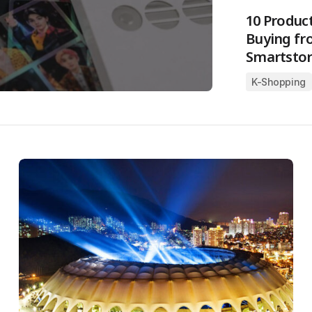
10 Produc
Buying fr
Smartstor
K-Shopping