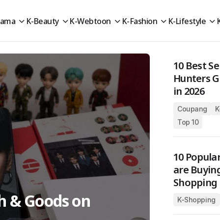
rama
K-Beauty
K-Webtoon
K-Fashion
K-Lifestyle
10 Best S
Hunters 
in 2026
Coupang
K
Top 10
10 Popula
are Buyin
Shopping 
ch & Goods on
K-Shopping