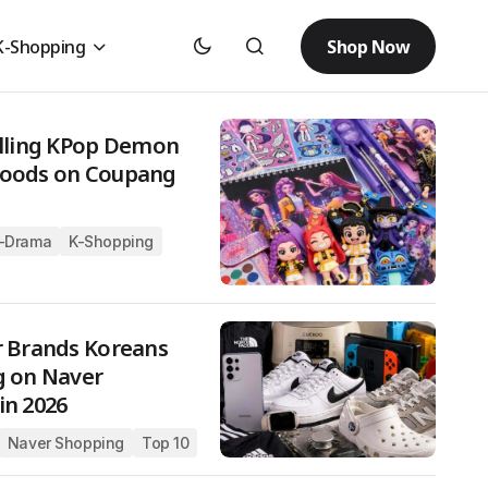
Shop Now
K-Shopping
elling KPop Demon
Goods on Coupang
-Drama
K-Shopping
r Brands Koreans
g on Naver
in 2026
Naver Shopping
Top 10