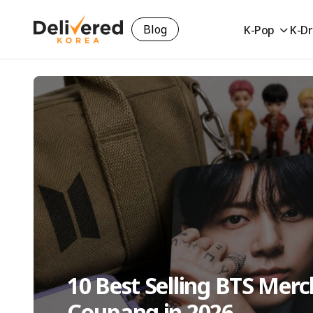
Blog
K-Pop
K-D
10 Best Selling BTS Mer
Coupang in 2026