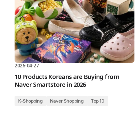
2026-04-27
10 Products Koreans are Buying from
Naver Smartstore in 2026
K-Shopping
Naver Shopping
Top 10