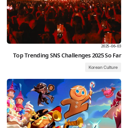
2025-06-03
Top Trending SNS Challenges 2025 So Far
Korean Culture