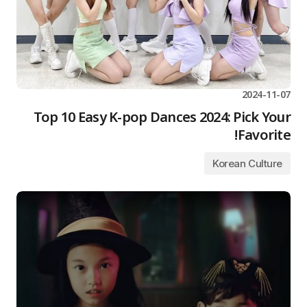
2024-11-07
Top 10 Easy K-pop Dances 2024: Pick Your
Favorite!
Korean Culture