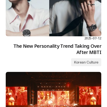
2025-07-12
The New Personality Trend Taking Over
After MBTI
Korean Culture