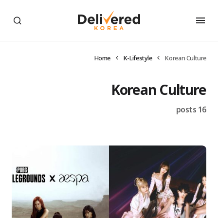
Home
K-Lifestyle
Korean Culture
Korean Culture
16 posts