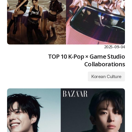
2025-09-04
TOP 10 K-Pop × Game Studio
Collaborations
Korean Culture