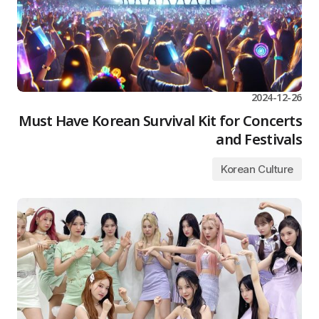
2024-12-26
Must Have Korean Survival Kit for Concerts
and Festivals
Korean Culture