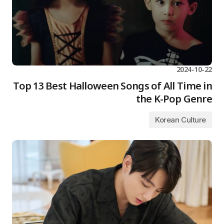
2024-10-22
Top 13 Best Halloween Songs of All Time in
the K-Pop Genre
Korean Culture