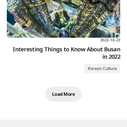
2022-10-23
Interesting Things to Know About Busan
in 2022
Korean Culture
Load More