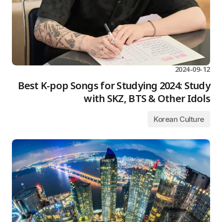
2024-09-12
Best K-pop Songs for Studying 2024: Study
with SKZ, BTS & Other Idols
Korean Culture