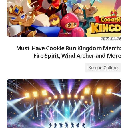
2025-04-26
Must-Have Cookie Run Kingdom Merch:
Fire Spirit, Wind Archer and More
Korean Culture