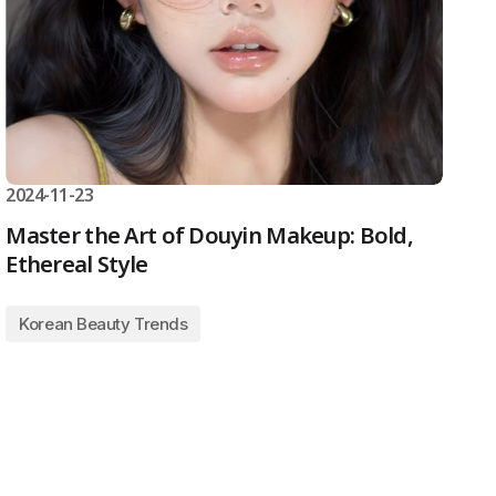
2024-11-23
Master the Art of Douyin Makeup: Bold,
Ethereal Style
Korean Beauty Trends