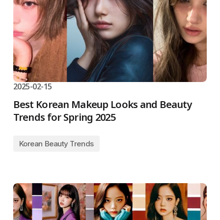
2025-02-15
Best Korean Makeup Looks and Beauty
Trends for Spring 2025
Korean Beauty Trends