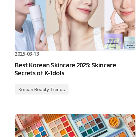
2025-03-13
Best Korean Skincare 2025: Skincare
Secrets of K-Idols
Korean Beauty Trends