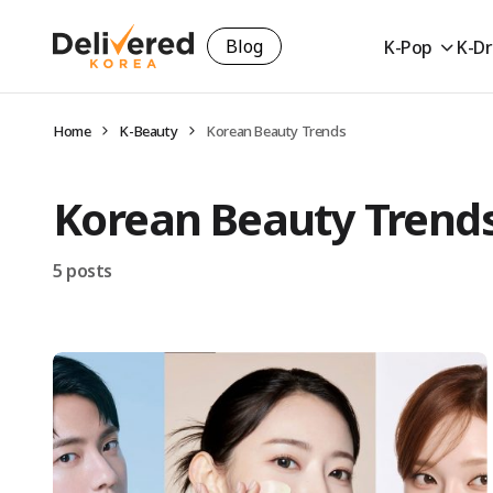
Blog
K-Pop
K-D
Home
K-Beauty
Korean Beauty Trends
Korean Beauty Trend
5 posts