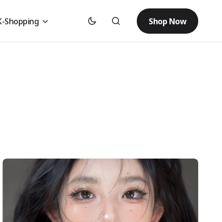
Shop Now
K-Shopping