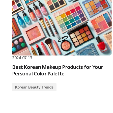
2024-07-13
Best Korean Makeup Products for Your
Personal Color Palette
Korean Beauty Trends