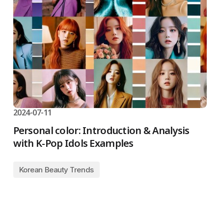
2024-07-11
Personal color: Introduction & Analysis
with K-Pop Idols Examples
Korean Beauty Trends