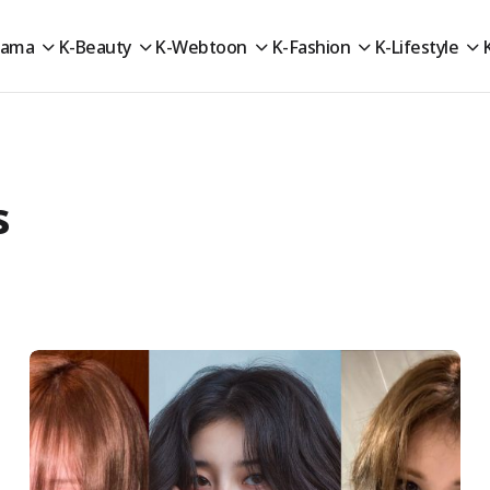
rama
K-Beauty
K-Webtoon
K-Fashion
K-Lifestyle
s