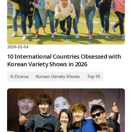
2026-03-04
10 International Countries Obsessed with
Korean Variety Shows in 2026
K-Drama
Korean Variety Shows
Top 10