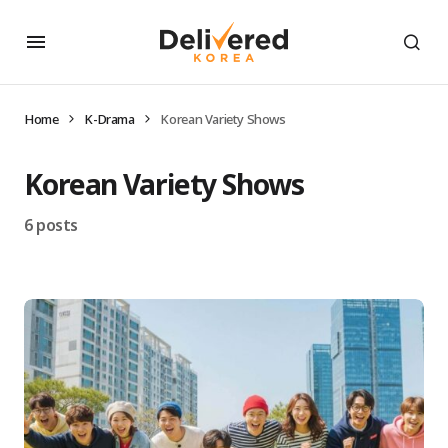
Home
K-Drama
Korean Variety Shows
Korean Variety Shows
6 posts