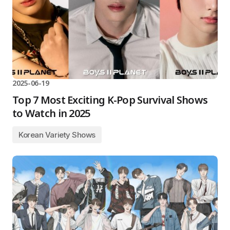
2025-06-19
Top 7 Most Exciting K-Pop Survival Shows
to Watch in 2025
Korean Variety Shows