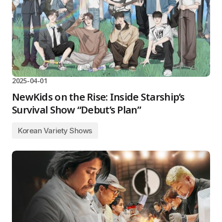
2025-04-01
NewKids on the Rise: Inside Starship’s
Survival Show “Debut’s Plan”
Korean Variety Shows