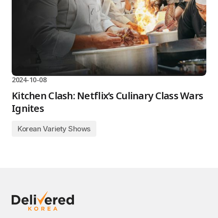
2024-10-08
Kitchen Clash: Netflix’s Culinary Class Wars
Ignites
Korean Variety Shows