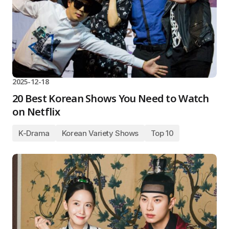
2025-12-18
20 Best Korean Shows You Need to Watch
on Netflix
K-Drama
Korean Variety Shows
Top 10