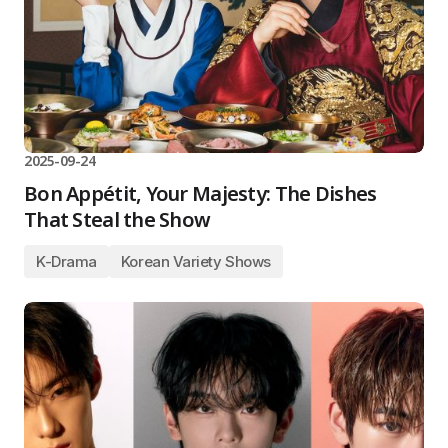
2025-09-24
Bon Appétit, Your Majesty: The Dishes
That Steal the Show
K-Drama
Korean Variety Shows