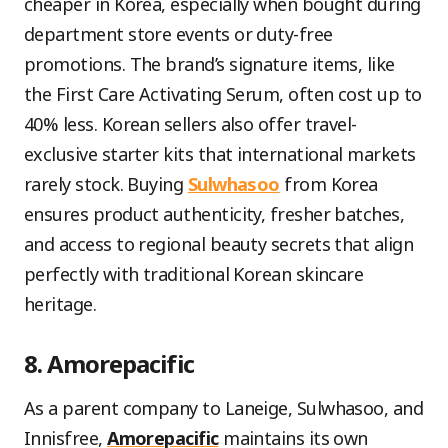
cheaper in Korea, especially when bought during
department store events or duty-free
promotions. The brand’s signature items, like
the First Care Activating Serum, often cost up to
40% less. Korean sellers also offer travel-
exclusive starter kits that international markets
rarely stock. Buying
Sulwhasoo
from Korea
ensures product authenticity, fresher batches,
and access to regional beauty secrets that align
perfectly with traditional Korean skincare
heritage.
8. Amorepacific
As a parent company to Laneige, Sulwhasoo, and
Innisfree,
Amorepacific
maintains its own