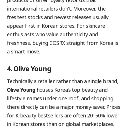
products or offer loyalty rewards that
international retailers don’t. Moreover, the
freshest stocks and newest releases usually
appear first in Korean stores. For skincare
enthusiasts who value authenticity and
freshness, buying COSRX straight from Korea is
a smart move.
4. Olive Young
Technically a retailer rather than a single brand,
Olive Young
houses Korea’s top beauty and
lifestyle names under one roof, and shopping
there directly can be a major money-saver. Prices
for K-beauty bestsellers are often 20–50% lower
in Korean stores than on global marketplaces.