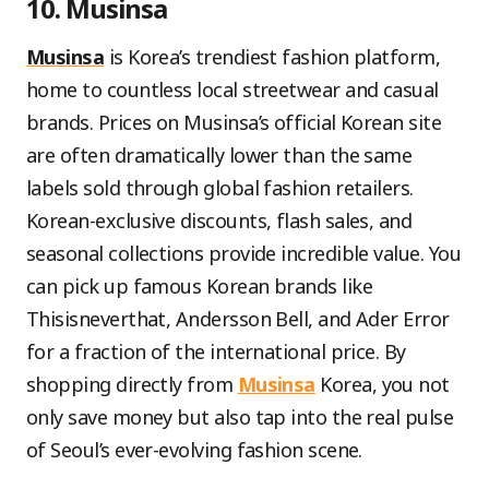
10. Musinsa
Musinsa
is Korea’s trendiest fashion platform,
home to countless local streetwear and casual
brands. Prices on Musinsa’s official Korean site
are often dramatically lower than the same
labels sold through global fashion retailers.
Korean-exclusive discounts, flash sales, and
seasonal collections provide incredible value. You
can pick up famous Korean brands like
Thisisneverthat, Andersson Bell, and Ader Error
for a fraction of the international price. By
shopping directly from
Musinsa
Korea, you not
only save money but also tap into the real pulse
of Seoul’s ever-evolving fashion scene.