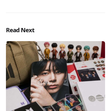
Read Next