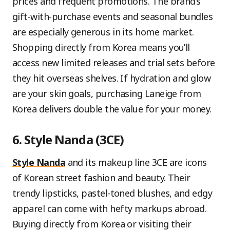
prices and frequent promotions. The brand’s
gift-with-purchase events and seasonal bundles
are especially generous in its home market.
Shopping directly from Korea means you’ll
access new limited releases and trial sets before
they hit overseas shelves. If hydration and glow
are your skin goals, purchasing Laneige from
Korea delivers double the value for your money.
6. Style Nanda (3CE)
Style Nanda
and its makeup line 3CE are icons
of Korean street fashion and beauty. Their
trendy lipsticks, pastel-toned blushes, and edgy
apparel can come with hefty markups abroad.
Buying directly from Korea or visiting their