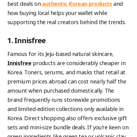
best deals on
authentic Korean products
and
how buying local helps your wallet while
supporting the real creators behind the trends.
1. Innisfree
Famous for its Jeju-based natural skincare,
Innisfree
products are considerably cheaper in
Korea. Toners, serums, and masks that retail at
premium prices abroad can cost nearly half the
amount when purchased domestically. The
brand frequently runs storewide promotions
and limited-edition collections only available in
Korea. Direct shopping also offers exclusive gift
sets and mini-size bundle deals. If you’re keen on
green ingredients like green tea or volcanic clay,