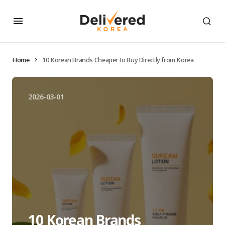
Home
10 Korean Brands Cheaper to Buy Directly from Korea
2026-03-01
10 Korean Brands