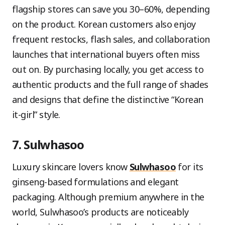
flagship stores can save you 30–60%, depending
on the product. Korean customers also enjoy
frequent restocks, flash sales, and collaboration
launches that international buyers often miss
out on. By purchasing locally, you get access to
authentic products and the full range of shades
and designs that define the distinctive “Korean
it-girl” style.
7. Sulwhasoo
Luxury skincare lovers know
Sulwhasoo
for its
ginseng-based formulations and elegant
packaging. Although premium anywhere in the
world, Sulwhasoo’s products are noticeably