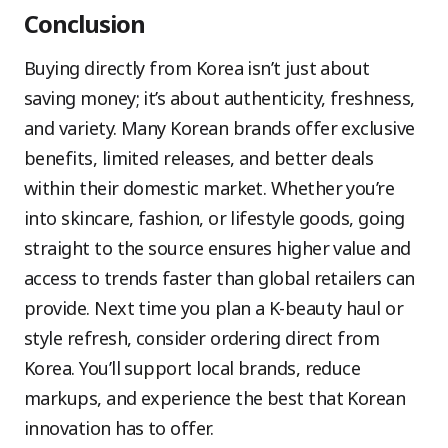
Conclusion
Buying directly from Korea isn’t just about
saving money; it’s about authenticity, freshness,
and variety. Many Korean brands offer exclusive
benefits, limited releases, and better deals
within their domestic market. Whether you’re
into skincare, fashion, or lifestyle goods, going
straight to the source ensures higher value and
access to trends faster than global retailers can
provide. Next time you plan a K-beauty haul or
style refresh, consider ordering direct from
Korea. You’ll support local brands, reduce
markups, and experience the best that Korean
innovation has to offer.