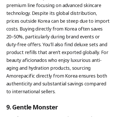
premium line focusing on advanced skincare
technology. Despite its global distribution,
prices outside Korea can be steep due to import
costs. Buying directly from Korea often saves
20–50%, particularly during brand events or
duty-free offers. You’ll also find deluxe sets and
product refills that aren’t exported globally. For
beauty aficionados who enjoy luxurious anti-
aging and hydration products, sourcing
Amorepacific directly from Korea ensures both
authenticity and substantial savings compared
to international sellers.
9. Gentle Monster