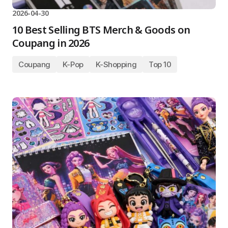
2026-04-30
10 Best Selling BTS Merch & Goods on
Coupang in 2026
Coupang
K-Pop
K-Shopping
Top 10