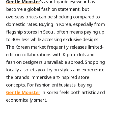
Gentle Monster
’s avant-garde eyewear has
become a global fashion statement, but
overseas prices can be shocking compared to
domestic rates. Buying in Korea, especially from
flagship stores in Seoul, often means paying up
to 30% less while accessing exclusive designs.
The Korean market frequently releases limited-
edition collaborations with K-pop idols and
fashion designers unavailable abroad. Shopping
locally also lets you try on styles and experience
the brand’s immersive art-inspired store
concepts. For fashion enthusiasts, buying
Gentle Monster
in Korea feels both artistic and
economically smart.