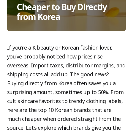
Cheaper to Buy Directly
from Korea
If you’re a K-beauty or Korean fashion lover,
you’ve probably noticed how prices rise
overseas. Import taxes, distributor margins, and
shipping costs all add up. The good news?
Buying directly from Korea often saves you a
surprising amount, sometimes up to 50%. From
cult skincare favorites to trendy clothing labels,
here are the top 10 Korean brands that are
much cheaper when ordered straight from the
source. Let’s explore which brands give you the