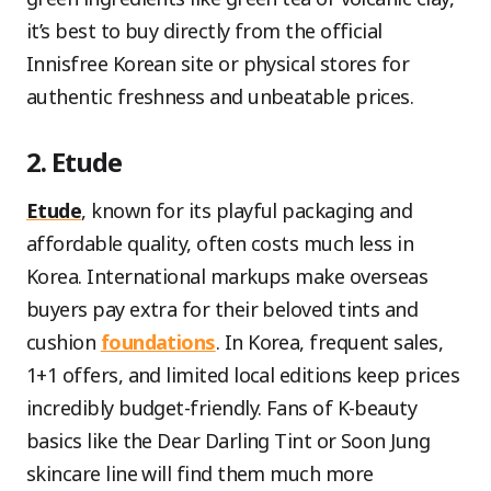
it’s best to buy directly from the official
Innisfree Korean site or physical stores for
authentic freshness and unbeatable prices.
2. Etude
Etude
, known for its playful packaging and
affordable quality, often costs much less in
Korea. International markups make overseas
buyers pay extra for their beloved tints and
cushion
foundations
. In Korea, frequent sales,
1+1 offers, and limited local editions keep prices
incredibly budget-friendly. Fans of K-beauty
basics like the Dear Darling Tint or Soon Jung
skincare line will find them much more