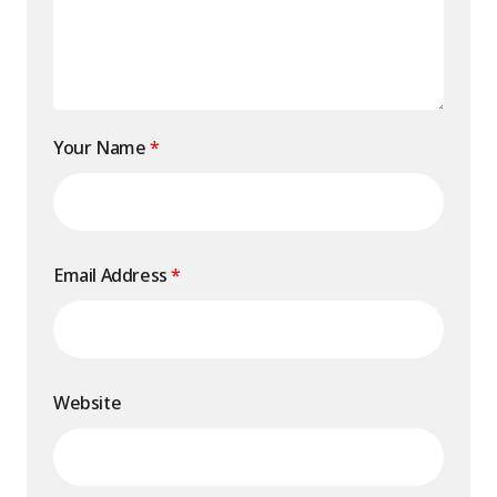
Your Name
*
Email Address
*
Website