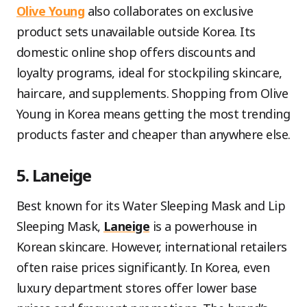
Olive Young
also collaborates on exclusive
product sets unavailable outside Korea. Its
domestic online shop offers discounts and
loyalty programs, ideal for stockpiling skincare,
haircare, and supplements. Shopping from Olive
Young in Korea means getting the most trending
products faster and cheaper than anywhere else.
5. Laneige
Best known for its Water Sleeping Mask and Lip
Sleeping Mask,
Laneige
is a powerhouse in
Korean skincare. However, international retailers
often raise prices significantly. In Korea, even
luxury department stores offer lower base