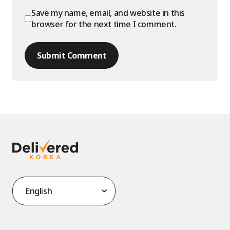
Save my name, email, and website in this
browser for the next time I comment.
Submit Comment