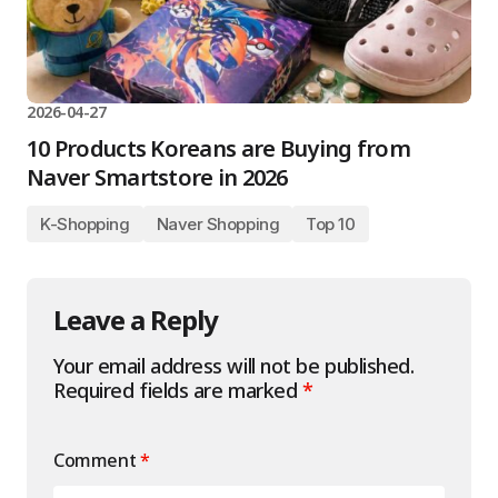
2026-04-27
10 Products Koreans are Buying from
Naver Smartstore in 2026
K-Shopping
Naver Shopping
Top 10
Leave a Reply
Your email address will not be published.
Required fields are marked
*
Comment
*