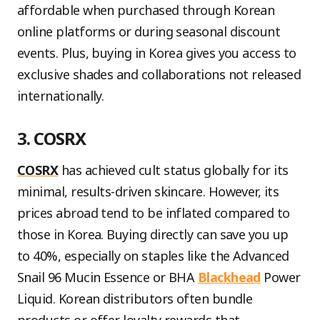
affordable when purchased through Korean
online platforms or during seasonal discount
events. Plus, buying in Korea gives you access to
exclusive shades and collaborations not released
internationally.
3. COSRX
COSRX
has achieved cult status globally for its
minimal, results-driven skincare. However, its
prices abroad tend to be inflated compared to
those in Korea. Buying directly can save you up
to 40%, especially on staples like the Advanced
Snail 96 Mucin Essence or BHA
Blackhead
Power
Liquid. Korean distributors often bundle