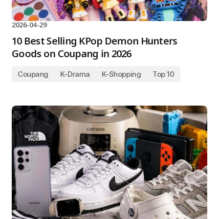
2026-04-29
10 Best Selling KPop Demon Hunters
Goods on Coupang in 2026
Coupang
K-Drama
K-Shopping
Top 10