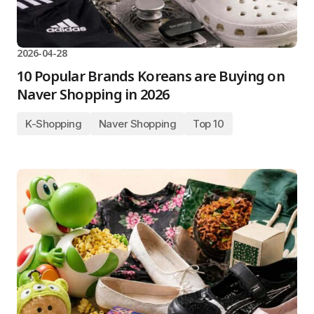
2026-04-28
10 Popular Brands Koreans are Buying on
Naver Shopping in 2026
K-Shopping
Naver Shopping
Top 10