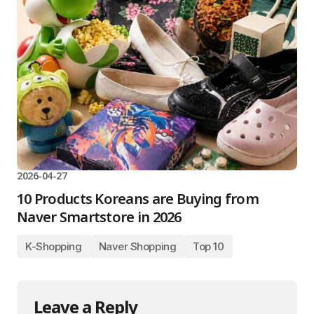
2026-04-27
10 Products Koreans are Buying from
Naver Smartstore in 2026
K-Shopping
Naver Shopping
Top 10
Leave a Reply