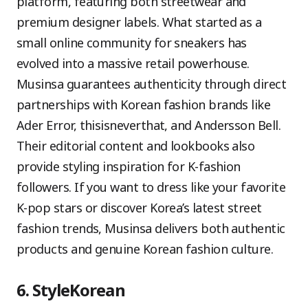
platform, featuring both streetwear and
premium designer labels. What started as a
small online community for sneakers has
evolved into a massive retail powerhouse.
Musinsa guarantees authenticity through direct
partnerships with Korean fashion brands like
Ader Error, thisisneverthat, and Andersson Bell.
Their editorial content and lookbooks also
provide styling inspiration for K-fashion
followers. If you want to dress like your favorite
K-pop stars or discover Korea’s latest street
fashion trends, Musinsa delivers both authentic
products and genuine Korean fashion culture.
6. StyleKorean