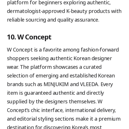
platform for beginners exploring authentic,
dermatologist-approved K-beauty products with
reliable sourcing and quality assurance.
10. W Concept
W Concept is a favorite among fashion-forward
shoppers seeking authentic Korean designer
wear. The platform showcases a curated
selection of emerging and established Korean
brands such as MINJUKIM and VLEEDA. Every
item is guaranteed authentic and directly
supplied by the designers themselves. W
Concept’s chic interface, international delivery,
and editorial styling sections make it a premium
destination for discovering Korea’s most