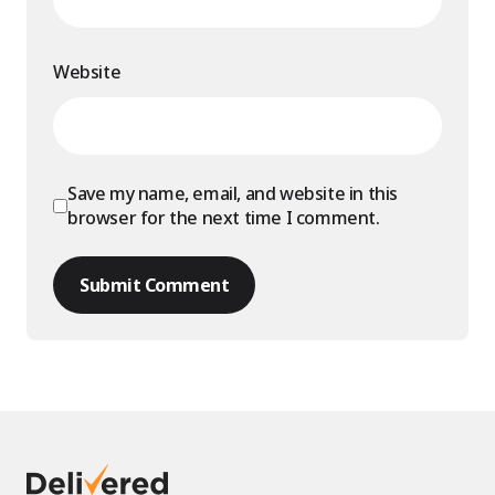
Website
Save my name, email, and website in this
browser for the next time I comment.
Submit Comment