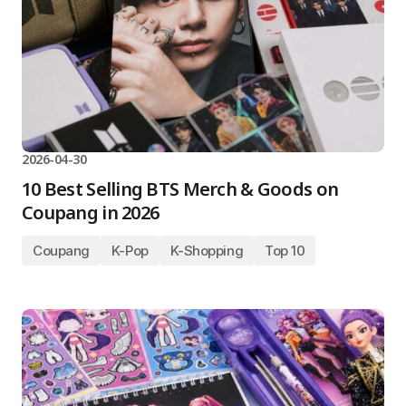
2026-04-30
10 Best Selling BTS Merch & Goods on
Coupang in 2026
Coupang
K-Pop
K-Shopping
Top 10