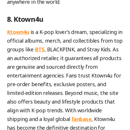
anywhere in the world.
8. Ktown4u
Ktown4u
is a K-pop lover’s dream, specializing in
official albums, merch, and collectibles from top
groups like
BTS
, BLACKPINK, and Stray Kids. As
an authorized retailer, it guarantees all products
are genuine and sourced directly from
entertainment agencies. Fans trust Ktown4u for
pre-order benefits, exclusive posters, and
limited-edition releases. Beyond music, the site
also offers beauty and lifestyle products that
align with K-pop trends. With worldwide
shipping and a loyal global
fanbase
, Ktown4u
has become the definitive destination for