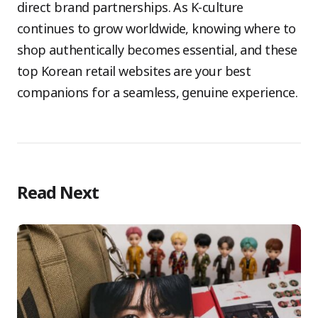
direct brand partnerships. As K-culture
continues to grow worldwide, knowing where to
shop authentically becomes essential, and these
top Korean retail websites are your best
companions for a seamless, genuine experience.
Read Next