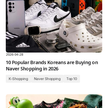
2026-04-28
10 Popular Brands Koreans are Buying on
Naver Shopping in 2026
K-Shopping
Naver Shopping
Top 10