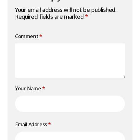
Your email address will not be published.
Required fields are marked
*
Comment
*
Your Name
*
Email Address
*