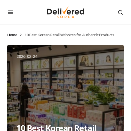
Home
10 Best Korean Retail Websites for Authentic Products
2026-02-24
10 Best Korean Retail