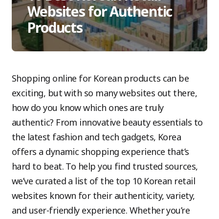
Websites for Authentic
Products
Shopping online for Korean products can be
exciting, but with so many websites out there,
how do you know which ones are truly
authentic? From innovative beauty essentials to
the latest fashion and tech gadgets, Korea
offers a dynamic shopping experience that’s
hard to beat. To help you find trusted sources,
we’ve curated a list of the top 10 Korean retail
websites known for their authenticity, variety,
and user-friendly experience. Whether you’re