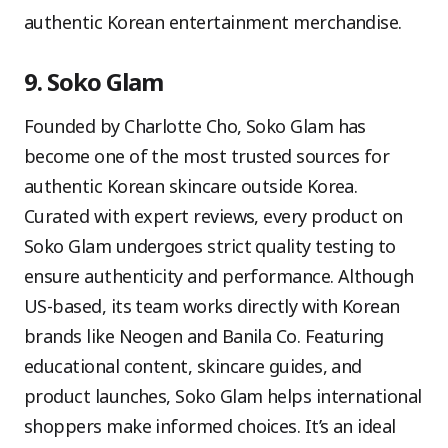
authentic Korean entertainment merchandise.
9. Soko Glam
Founded by Charlotte Cho, Soko Glam has
become one of the most trusted sources for
authentic Korean skincare outside Korea.
Curated with expert reviews, every product on
Soko Glam undergoes strict quality testing to
ensure authenticity and performance. Although
US-based, its team works directly with Korean
brands like Neogen and Banila Co. Featuring
educational content, skincare guides, and
product launches, Soko Glam helps international
shoppers make informed choices. It’s an ideal