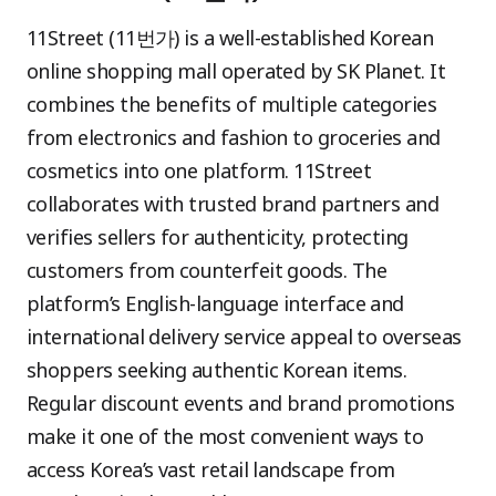
11Street (11번가) is a well-established Korean
online shopping mall operated by SK Planet. It
combines the benefits of multiple categories
from electronics and fashion to groceries and
cosmetics into one platform. 11Street
collaborates with trusted brand partners and
verifies sellers for authenticity, protecting
customers from counterfeit goods. The
platform’s English-language interface and
international delivery service appeal to overseas
shoppers seeking authentic Korean items.
Regular discount events and brand promotions
make it one of the most convenient ways to
access Korea’s vast retail landscape from