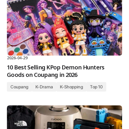
2026-04-29
10 Best Selling KPop Demon Hunters
Goods on Coupang in 2026
Coupang
K-Drama
K-Shopping
Top 10