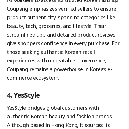
forwarders to access its trusted Korean listings.
Coupang emphasizes verified sellers to ensure
product authenticity, spanning categories like
beauty, tech, groceries, and lifestyle. Their
streamlined app and detailed product reviews
give shoppers confidence in every purchase. For
those seeking authentic Korean retail
experiences with unbeatable convenience,
Coupang remains a powerhouse in Korea’s e-
commerce ecosystem.
4. YesStyle
YesStyle bridges global customers with
authentic Korean beauty and fashion brands.
Although based in Hong Kong, it sources its