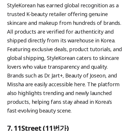
StyleKorean has earned global recognition as a
trusted K-beauty retailer offering genuine
skincare and makeup from hundreds of brands.
All products are verified for authenticity and
shipped directly from its warehouse in Korea.
Featuring exclusive deals, product tutorials, and
global shipping, StyleKorean caters to skincare
lovers who value transparency and quality.
Brands such as Dr. Jart+, Beauty of Joseon, and
Missha are easily accessible here. The platform
also highlights trending and newly launched
products, helping fans stay ahead in Korea’s
fast-evolving beauty scene.
7. 11Street (11번가)