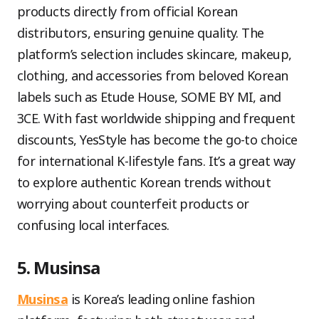
products directly from official Korean
distributors, ensuring genuine quality. The
platform’s selection includes skincare, makeup,
clothing, and accessories from beloved Korean
labels such as Etude House, SOME BY MI, and
3CE. With fast worldwide shipping and frequent
discounts, YesStyle has become the go-to choice
for international K-lifestyle fans. It’s a great way
to explore authentic Korean trends without
worrying about counterfeit products or
confusing local interfaces.
5. Musinsa
Musinsa
is Korea’s leading online fashion