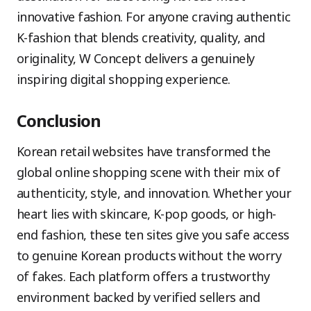
innovative fashion. For anyone craving authentic
K-fashion that blends creativity, quality, and
originality, W Concept delivers a genuinely
inspiring digital shopping experience.
Conclusion
Korean retail websites have transformed the
global online shopping scene with their mix of
authenticity, style, and innovation. Whether your
heart lies with skincare, K-pop goods, or high-
end fashion, these ten sites give you safe access
to genuine Korean products without the worry
of fakes. Each platform offers a trustworthy
environment backed by verified sellers and