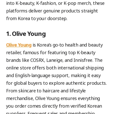
into K-beauty, K-fashion, or K-pop merch, these
platforms deliver genuine products straight
from Korea to your doorstep.
1. Olive Young
Olive Young
is Korea’s go-to health and beauty
retailer, famous for featuring top K-beauty
brands like COSRX, Laneige, and Innisfree. The
online store offers both international shipping
and English-language support, making it easy
for global buyers to explore authentic products.
From skincare to haircare and lifestyle
merchandise, Olive Young ensures everything
you order comes directly from verified Korean
suppliers. Frequent sales and membership