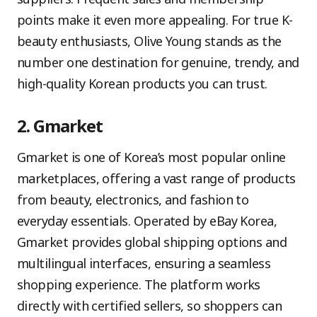
points make it even more appealing. For true K-
beauty enthusiasts, Olive Young stands as the
number one destination for genuine, trendy, and
high-quality Korean products you can trust.
2. Gmarket
Gmarket is one of Korea’s most popular online
marketplaces, offering a vast range of products
from beauty, electronics, and fashion to
everyday essentials. Operated by eBay Korea,
Gmarket provides global shipping options and
multilingual interfaces, ensuring a seamless
shopping experience. The platform works
directly with certified sellers, so shoppers can