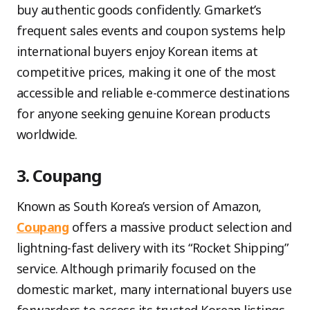
buy authentic goods confidently. Gmarket’s
frequent sales events and coupon systems help
international buyers enjoy Korean items at
competitive prices, making it one of the most
accessible and reliable e-commerce destinations
for anyone seeking genuine Korean products
worldwide.
3. Coupang
Known as South Korea’s version of Amazon,
Coupang
offers a massive product selection and
lightning-fast delivery with its “Rocket Shipping”
service. Although primarily focused on the
domestic market, many international buyers use