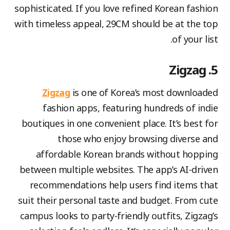
sophisticated. If you love refined Korean fashion
with timeless appeal, 29CM should be at the top
of your list.
5. Zigzag
Zigzag
is one of Korea’s most downloaded
fashion apps, featuring hundreds of indie
boutiques in one convenient place. It’s best for
those who enjoy browsing diverse and
affordable Korean brands without hopping
between multiple websites. The app’s AI-driven
recommendations help users find items that
suit their personal taste and budget. From cute
campus looks to party-friendly outfits, Zigzag’s