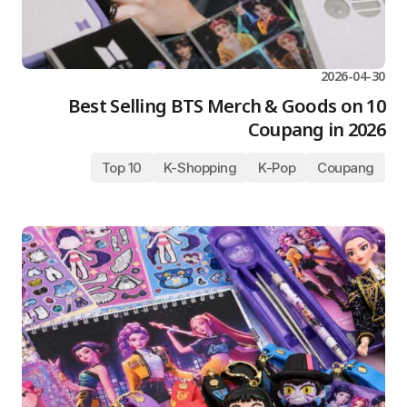
2026-04-30
10 Best Selling BTS Merch & Goods on
Coupang in 2026
Top 10
K-Shopping
K-Pop
Coupang