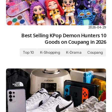
2026-04-29
10 Best Selling KPop Demon Hunters
Goods on Coupang in 2026
Top 10
K-Shopping
K-Drama
Coupang