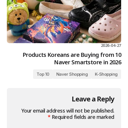
2026-04-27
10 Products Koreans are Buying from
Naver Smartstore in 2026
Top 10
Naver Shopping
K-Shopping
Leave a Reply
Your email address will not be published.
*
Required fields are marked