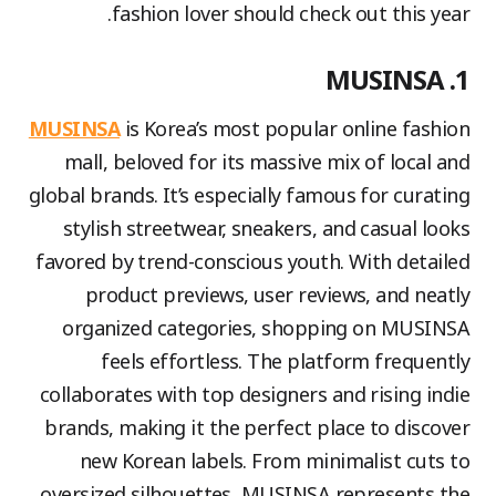
fashion lover should check out this year.
1. MUSINSA
MUSINSA
is Korea’s most popular online fashion
mall, beloved for its massive mix of local and
global brands. It’s especially famous for curating
stylish streetwear, sneakers, and casual looks
favored by trend-conscious youth. With detailed
product previews, user reviews, and neatly
organized categories, shopping on MUSINSA
feels effortless. The platform frequently
collaborates with top designers and rising indie
brands, making it the perfect place to discover
new Korean labels. From minimalist cuts to
oversized silhouettes, MUSINSA represents the