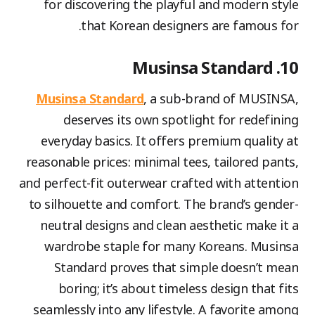
for discovering the playful and modern style
that Korean designers are famous for.
10. Musinsa Standard
Musinsa Standard
, a sub-brand of MUSINSA,
deserves its own spotlight for redefining
everyday basics. It offers premium quality at
reasonable prices: minimal tees, tailored pants,
and perfect-fit outerwear crafted with attention
to silhouette and comfort. The brand’s gender-
neutral designs and clean aesthetic make it a
wardrobe staple for many Koreans. Musinsa
Standard proves that simple doesn’t mean
boring; it’s about timeless design that fits
seamlessly into any lifestyle. A favorite among