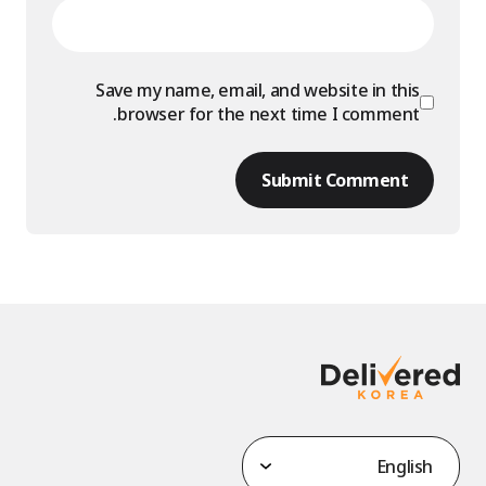
Save my name, email, and website in this
browser for the next time I comment.
Submit Comment