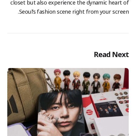
closet but also experience the dynamic heart of
Seoul’s fashion scene right from your screen.
Read Next