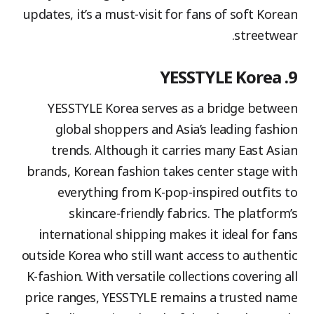
updates, it’s a must-visit for fans of soft Korean
streetwear.
9. YESSTYLE Korea
YESSTYLE Korea serves as a bridge between
global shoppers and Asia’s leading fashion
trends. Although it carries many East Asian
brands, Korean fashion takes center stage with
everything from K-pop-inspired outfits to
skincare-friendly fabrics. The platform’s
international shipping makes it ideal for fans
outside Korea who still want access to authentic
K-fashion. With versatile collections covering all
price ranges, YESSTYLE remains a trusted name