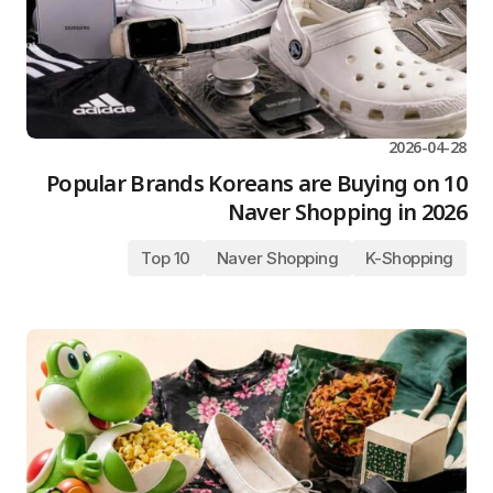
2026-04-28
10 Popular Brands Koreans are Buying on
Naver Shopping in 2026
Top 10
Naver Shopping
K-Shopping