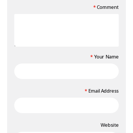
*
Comment
*
Your Name
*
Email Address
Website