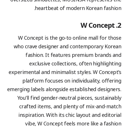
heartbeat of modern Korean fashion.
2. W Concept
W Concept is the go-to online mall for those
who crave designer and contemporary Korean
fashion. It features premium brands and
exclusive collections, often highlighting
experimental and minimalist styles. W Concept’s
platform focuses on individuality, offering
emerging labels alongside established designers.
You’ll find gender-neutral pieces, sustainably
crafted items, and plenty of mix-and-match
inspiration. With its chic layout and editorial
vibe, W Concept feels more like a fashion