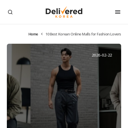
Home
10 Best Korean Online Malls for Fashion Lovers
2026-02-22