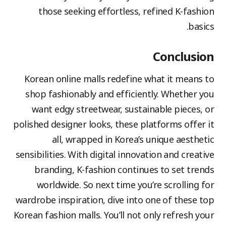
those seeking effortless, refined K-fashion
basics.
Conclusion
Korean online malls redefine what it means to
shop fashionably and efficiently. Whether you
want edgy streetwear, sustainable pieces, or
polished designer looks, these platforms offer it
all, wrapped in Korea’s unique aesthetic
sensibilities. With digital innovation and creative
branding, K-fashion continues to set trends
worldwide. So next time you’re scrolling for
wardrobe inspiration, dive into one of these top
Korean fashion malls. You’ll not only refresh your