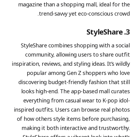
magazine than a shopping mall, ideal for the
trend-savvy yet eco-conscious crowd.
3. StyleShare
StyleShare combines shopping with a social
community, allowing users to share outfit
inspiration, reviews, and styling ideas. It’s wildly
popular among Gen Z shoppers who love
discovering budget-friendly fashion that still
looks high-end. The app-based mall curates
everything from casual wear to K-pop idol-
inspired outfits. Users can browse real photos
of how others style items before purchasing,
making it both interactive and trustworthy.