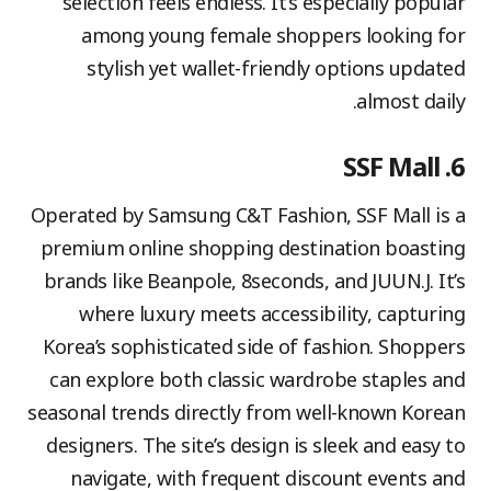
selection feels endless. It’s especially popular
among young female shoppers looking for
stylish yet wallet-friendly options updated
almost daily.
6. SSF Mall
Operated by Samsung C&T Fashion, SSF Mall is a
premium online shopping destination boasting
brands like Beanpole, 8seconds, and JUUN.J. It’s
where luxury meets accessibility, capturing
Korea’s sophisticated side of fashion. Shoppers
can explore both classic wardrobe staples and
seasonal trends directly from well-known Korean
designers. The site’s design is sleek and easy to
navigate, with frequent discount events and