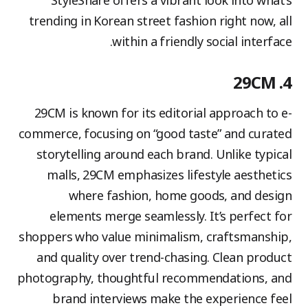
StyleShare offers a vibrant look into what’s
trending in Korean street fashion right now, all
within a friendly social interface.
4. 29CM
29CM is known for its editorial approach to e-
commerce, focusing on “good taste” and curated
storytelling around each brand. Unlike typical
malls, 29CM emphasizes lifestyle aesthetics
where fashion, home goods, and design
elements merge seamlessly. It’s perfect for
shoppers who value minimalism, craftsmanship,
and quality over trend-chasing. Clean product
photography, thoughtful recommendations, and
brand interviews make the experience feel