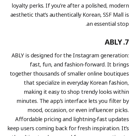
loyalty perks. If you’re after a polished, modern
aesthetic that’s authentically Korean, SSF Mall is
an essential stop.
7. ABLY
ABLY is designed for the Instagram generation:
fast, fun, and fashion-forward. It brings
together thousands of smaller online boutiques
that specialize in everyday Korean fashion,
making it easy to shop trendy looks within
minutes. The app’s interface lets you filter by
mood, occasion, or even influencer picks.
Affordable pricing and lightning-fast updates
keep users coming back for fresh inspiration. It’s