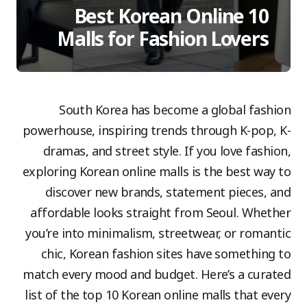
10 Best Korean Online
Malls for Fashion Lovers
South Korea has become a global fashion
powerhouse, inspiring trends through K-pop, K-
dramas, and street style. If you love fashion,
exploring Korean online malls is the best way to
discover new brands, statement pieces, and
affordable looks straight from Seoul. Whether
you’re into minimalism, streetwear, or romantic
chic, Korean fashion sites have something to
match every mood and budget. Here’s a curated
list of the top 10 Korean online malls that every