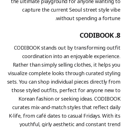
the ultimate playground for anyone wanting to
capture the current Seoul street style vibe
without spending a fortune.
8. CODIBOOK
CODIBOOK stands out by transforming outfit
coordination into an enjoyable experience.
Rather than simply selling clothes, it helps you
visualize complete looks through curated styling
sets. You can shop individual pieces directly from
those styled outfits, perfect for anyone new to
Korean fashion or seeking ideas. CODIBOOK
curates mix-and-match styles that reflect daily
K-life, from café dates to casual Fridays. With its
youthful, girly aesthetic and constant trend