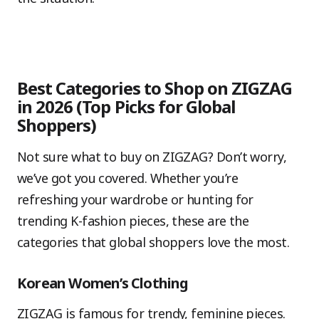
Best Categories to Shop on ZIGZAG
in 2026 (Top Picks for Global
Shoppers)
Not sure what to buy on ZIGZAG? Don’t worry,
we’ve got you covered. Whether you’re
refreshing your wardrobe or hunting for
trending K-fashion pieces, these are the
categories that global shoppers love the most.
Korean Women’s Clothing
ZIGZAG is famous for trendy, feminine pieces.