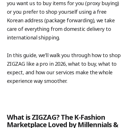
you want us to buy items for you (proxy buying)
or you prefer to shop yourself using a free
Korean address (package forwarding), we take
care of everything from domestic delivery to
international shipping.
In this guide, we’ll walk you through how to shop
ZIGZAG like a pro in 2026, what to buy, what to
expect, and how our services make the whole
experience way smoother.
What is ZIGZAG? The K-Fashion
Marketplace Loved by Millennials &