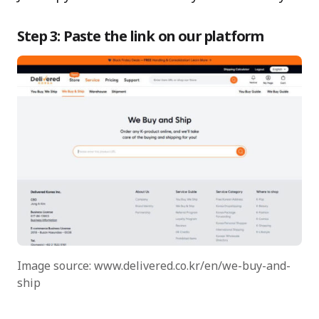
Step 3: Paste the link on our platform
Image source: www.delivered.co.kr/en/we-buy-and-
ship