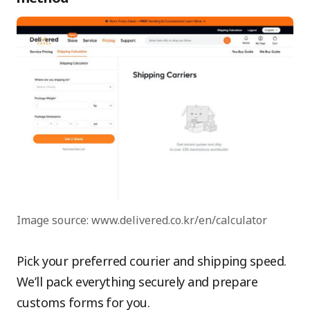
Image source: www.delivered.co.kr/en/calculator
Pick your preferred courier and shipping speed.
We’ll pack everything securely and prepare
customs forms for you.