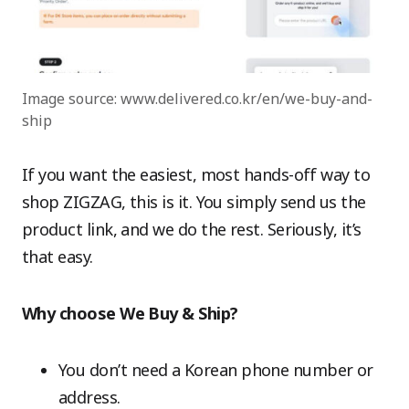
Image source: www.delivered.co.kr/en/we-buy-and-
ship
If you want the easiest, most hands-off way to
shop ZIGZAG, this is it. You simply send us the
product link, and we do the rest. Seriously, it’s
that easy.
Why choose We Buy & Ship?
You don’t need a Korean phone number or
address.