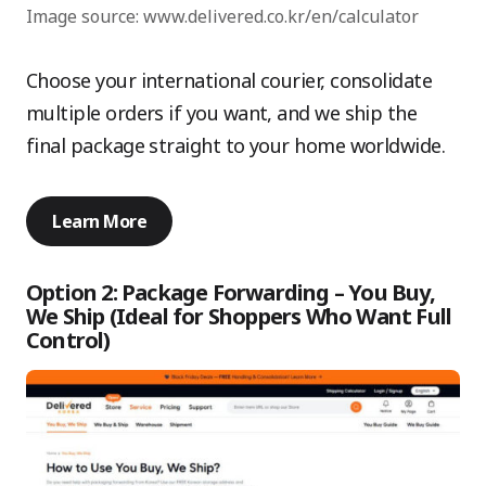
Image source: www.delivered.co.kr/en/calculator
Choose your international courier, consolidate
multiple orders if you want, and we ship the
final package straight to your home worldwide.
Learn More
Option 2: Package Forwarding – You Buy,
We Ship (Ideal for Shoppers Who Want Full
Control)