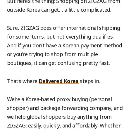
But here’s the thing: Shopping on ZIGZAG from
outside Korea can get… a little complicated.
Sure, ZIGZAG does offer international shipping
for some items, but not everything qualifies.
And if you don’t have a Korean payment method
or you’re trying to shop from multiple
boutiques, it can get confusing pretty fast.
That’s where
Delivered Korea
steps in.
We’re a Korea-based proxy buying (personal
shopper) and package forwarding company, and
we help global shoppers buy anything from
ZIGZAG: easily, quickly, and affordably. Whether