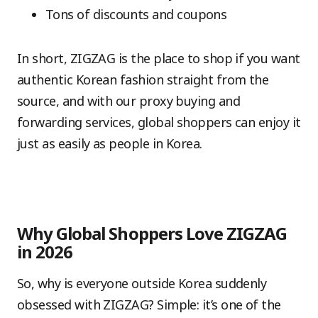
Tons of discounts and coupons
In short, ZIGZAG is the place to shop if you want
authentic Korean fashion straight from the
source, and with our proxy buying and
forwarding services, global shoppers can enjoy it
just as easily as people in Korea.
Why Global Shoppers Love ZIGZAG
in 2026
So, why is everyone outside Korea suddenly
obsessed with ZIGZAG? Simple: it’s one of the