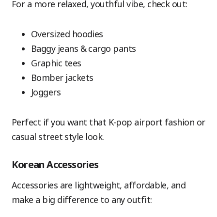
For a more relaxed, youthful vibe, check out:
Oversized hoodies
Baggy jeans & cargo pants
Graphic tees
Bomber jackets
Joggers
Perfect if you want that K-pop airport fashion or
casual street style look.
Korean Accessories
Accessories are lightweight, affordable, and
make a big difference to any outfit: