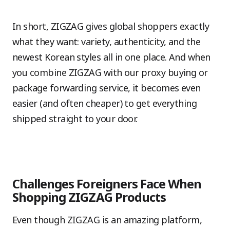
In short, ZIGZAG gives global shoppers exactly
what they want: variety, authenticity, and the
newest Korean styles all in one place. And when
you combine ZIGZAG with our proxy buying or
package forwarding service, it becomes even
easier (and often cheaper) to get everything
shipped straight to your door.
Challenges Foreigners Face When
Shopping ZIGZAG Products
Even though ZIGZAG is an amazing platform,