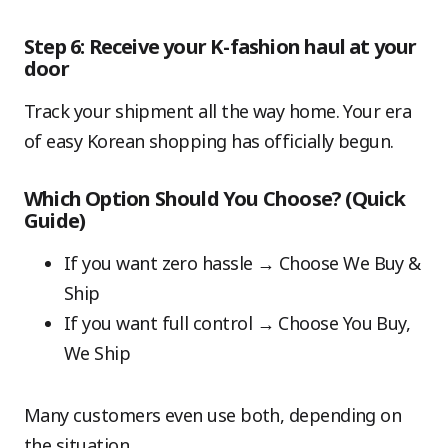
Step 6: Receive your K-fashion haul at your
door
Track your shipment all the way home. Your era
of easy Korean shopping has officially begun.
Which Option Should You Choose? (Quick
Guide)
If you want zero hassle → Choose We Buy &
Ship
If you want full control → Choose You Buy,
We Ship
Many customers even use both, depending on
the situation.