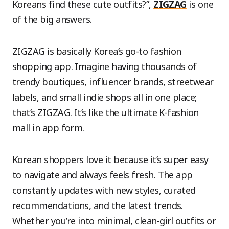
Koreans find these cute outfits?”,
ZIGZAG
is one
of the big answers.
ZIGZAG is basically Korea’s go-to fashion
shopping app. Imagine having thousands of
trendy boutiques, influencer brands, streetwear
labels, and small indie shops all in one place;
that’s ZIGZAG. It’s like the ultimate K-fashion
mall in app form.
Korean shoppers love it because it’s super easy
to navigate and always feels fresh. The app
constantly updates with new styles, curated
recommendations, and the latest trends.
Whether you’re into minimal, clean-girl outfits or