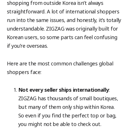
shopping from outside Korea isn’t always
straightforward. A lot of international shoppers
run into the same issues, and honestly, it’s totally
understandable. ZIGZAG was originally built for
Korean users, so some parts can feel confusing
if you’re overseas.
Here are the most common challenges global
shoppers face:
Not every seller ships internationally
:
ZIGZAG has thousands of small boutiques,
but many of them only ship within Korea.
So even if you find the perfect top or bag,
you might not be able to check out.