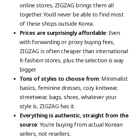
online stores, ZIGZAG brings them all
together. You’d never be able to find most
of these shops outside Korea.
Prices are surprisingly affordable
: Even
with forwarding or proxy buying fees,
ZIGZAG is often cheaper than international
K-fashion stores, plus the selection is way
bigger.
Tons of styles to choose from
: Minimalist
basics, feminine dresses, cozy knitwear,
streetwear, bags, shoes, whatever your
style is, ZIGZAG has it.
Everything is authentic, straight from the
source
: You’re buying from actual Korean
sellers, not resellers.