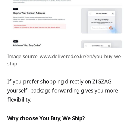
Image source: www.delivered.co.kr/en/you-buy-we-
ship
If you prefer shopping directly on ZIGZAG
yourself, package forwarding gives you more
flexibility.
Why choose You Buy, We Ship?