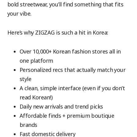
bold streetwear, you’ll find something that fits
your vibe.
Here’s why ZIGZAG is such a hit in Korea:
Over 10,000+ Korean fashion stores all in
one platform
Personalized recs that actually match your
style
A clean, simple interface (even if you don’t
read Korean!)
Daily new arrivals and trend picks
Affordable finds + premium boutique
brands
Fast domestic delivery