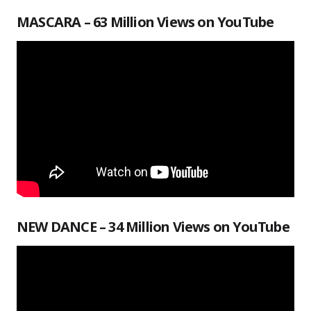
MASCARA – 63 Million Views on YouTube
NEW DANCE – 34 Million Views on YouTube