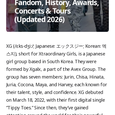
Fandom, History, Awards,
Concerts & Tours
(Updated 2026)
XG (/ɛks-dʒiː/; Japanese: エックスジー; Korean: 엑
스지), short for Xtraordinary Girls, is a Japanese
girl group based in South Korea. They were
formed by Xgalx, a part of the Avex Group. The
group has seven members: Jurin, Chisa, Hinata,
Juria, Cocona, Maya, and Harvey, each known for
their talent, style, and confidence. XG debuted
on March 18, 2022, with their first digital single
“Tippy Toes.” Since then, they’ve gained