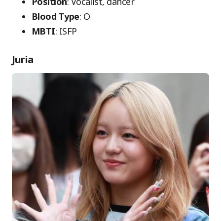
Position
: Vocalist, dancer
Blood Type
: O
MBTI
: ISFP
Juria