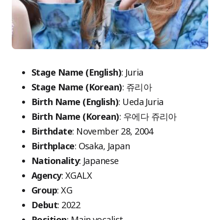
Stage Name (English)
: Juria
Stage Name (Korean)
: 쥬리아
Birth Name (English)
: Ueda Juria
Birth Name (Korean)
: 우에다 쥬리아
Birthdate
: November 28, 2004
Birthplace
: Osaka, Japan
Nationality
: Japanese
Agency
: XGALX
Group
: XG
Debut
: 2022
Position
: Main vocalist