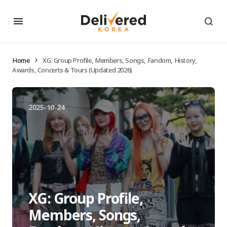
Home
XG: Group Profile, Members, Songs, Fandom, History,
Awards, Concerts & Tours (Updated 2026)
2025-10-24
XG: Group Profile,
Members, Songs,