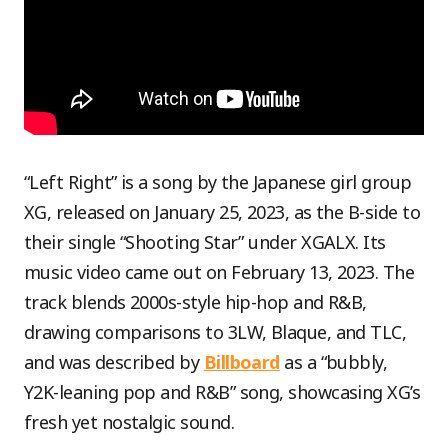
“Left Right” is a song by the Japanese girl group
XG, released on January 25, 2023, as the B-side to
their single “Shooting Star” under XGALX. Its
music video came out on February 13, 2023. The
track blends 2000s-style hip-hop and R&B,
drawing comparisons to 3LW, Blaque, and TLC,
and was described by
Billboard
as a “bubbly,
Y2K-leaning pop and R&B” song, showcasing XG’s
fresh yet nostalgic sound.