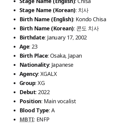
Stage Name (English)
: Chisa
Stage Name (Korean)
: 치사
Birth Name (English)
: Kondo Chisa
Birth Name (Korean)
: 콘도 치사
Birthdate
: January 17, 2002
Age
: 23
Birth Place
: Osaka, Japan
Nationality
: Japanese
Agency
: XGALX
Group
: XG
Debut
: 2022
Position
: Main vocalist
Blood Type
: A
MBTI
: ENFP