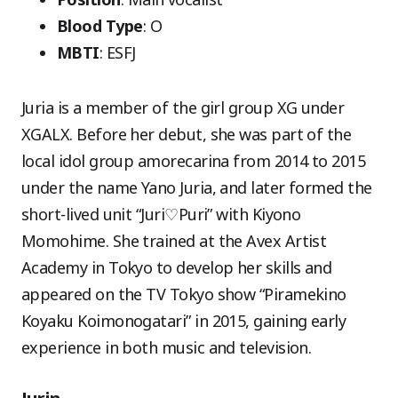
Blood Type
: O
MBTI
: ESFJ
Juria is a member of the girl group XG under
XGALX. Before her debut, she was part of the
local idol group amorecarina from 2014 to 2015
under the name Yano Juria, and later formed the
short-lived unit “Juri♡Puri” with Kiyono
Momohime. She trained at the Avex Artist
Academy in Tokyo to develop her skills and
appeared on the TV Tokyo show “Piramekino
Koyaku Koimonogatari” in 2015, gaining early
experience in both music and television.