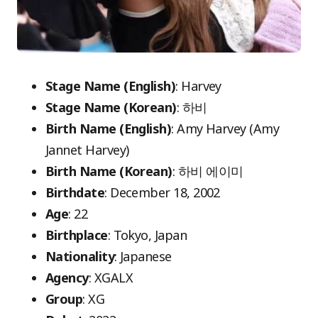
Stage Name (English)
: Harvey
Stage Name (Korean)
: 하비
Birth Name (English)
: Amy Harvey (Amy
Jannet Harvey)
Birth Name (Korean)
: 하비 에이미
Birthdate
: December 18, 2002
Age
: 22
Birthplace
: Tokyo, Japan
Nationality
: Japanese
Agency
: XGALX
Group
: XG