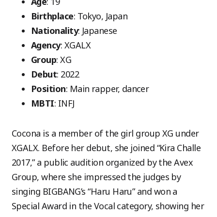
Age
: 19
Birthplace
: Tokyo, Japan
Nationality
: Japanese
Agency
: XGALX
Group
: XG
Debut
: 2022
Position
: Main rapper, dancer
MBTI
: INFJ
Cocona is a member of the girl group XG under
XGALX. Before her debut, she joined “Kira Challe
2017,” a public audition organized by the Avex
Group, where she impressed the judges by
singing BIGBANG’s “Haru Haru” and won a
Special Award in the Vocal category, showing her