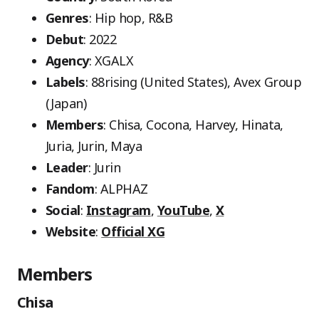
Genres
: Hip hop, R&B
Debut
: 2022
Agency
: XGALX
Labels
: 88rising (United States), Avex Group
(Japan)
Members
: Chisa, Cocona, Harvey, Hinata,
Juria, Jurin, Maya
Leader
: Jurin
Fandom
: ALPHAZ
Social
:
Instagram
,
YouTube
,
X
Website
:
Official XG
Members
Chisa