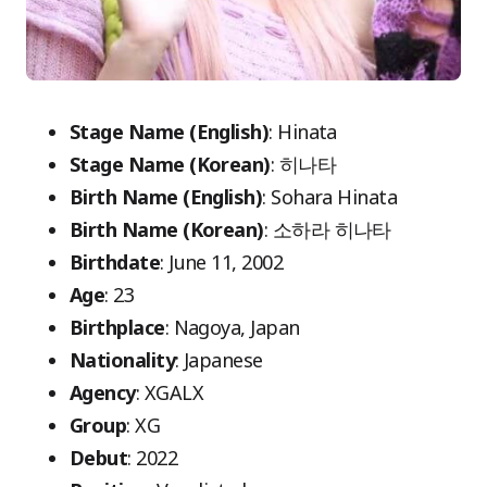
Stage Name (English)
: Hinata
Stage Name (Korean)
: 히나타
Birth Name (English)
: Sohara Hinata
Birth Name (Korean)
: 소하라 히나타
Birthdate
: June 11, 2002
Age
: 23
Birthplace
: Nagoya, Japan
Nationality
: Japanese
Agency
: XGALX
Group
: XG
Debut
: 2022