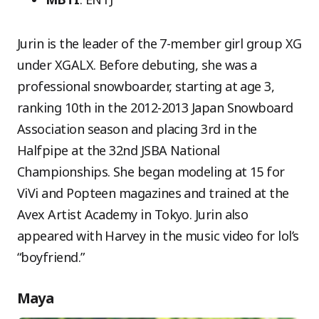
Jurin is the leader of the 7-member girl group XG
under XGALX. Before debuting, she was a
professional snowboarder, starting at age 3,
ranking 10th in the 2012-2013 Japan Snowboard
Association season and placing 3rd in the
Halfpipe at the 32nd JSBA National
Championships. She began modeling at 15 for
ViVi and Popteen magazines and trained at the
Avex Artist Academy in Tokyo. Jurin also
appeared with Harvey in the music video for lol’s
“boyfriend.”
Maya