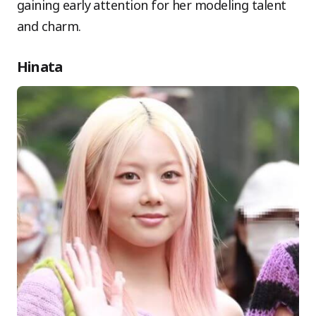
gaining early attention for her modeling talent
and charm.
Hinata