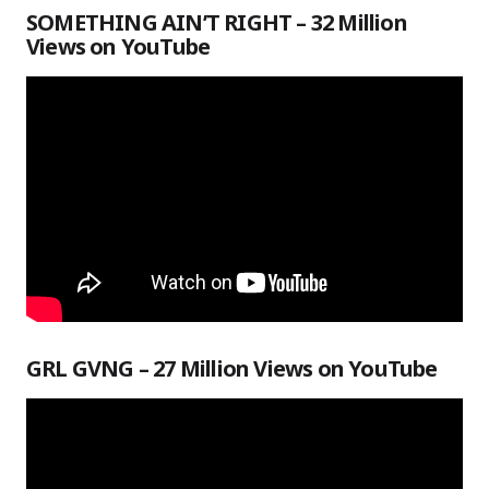
SOMETHING AIN’T RIGHT – 32 Million
Views on YouTube
GRL GVNG – 27 Million Views on YouTube