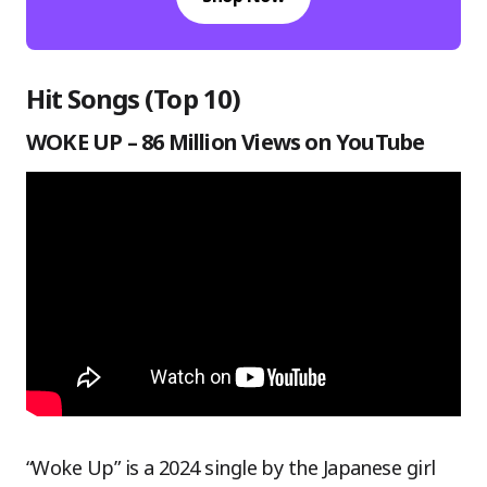
Hit Songs (Top 10)
WOKE UP – 86 Million Views on YouTube
“Woke Up” is a 2024 single by the Japanese girl