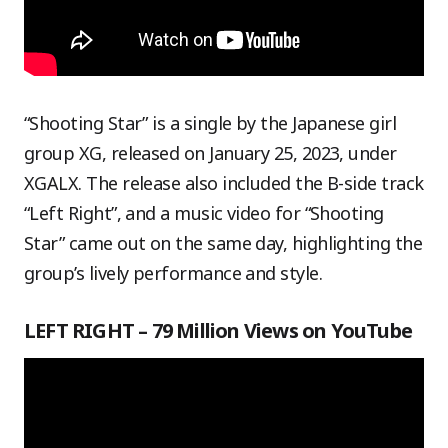
“Shooting Star” is a single by the Japanese girl
group XG, released on January 25, 2023, under
XGALX. The release also included the B-side track
“Left Right”, and a music video for “Shooting
Star” came out on the same day, highlighting the
group’s lively performance and style.
LEFT RIGHT – 79 Million Views on YouTube