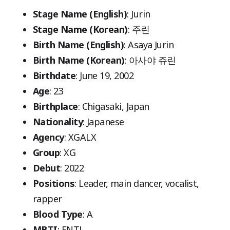
Stage Name (English)
: Jurin
Stage Name (Korean)
: 주린
Birth Name (English)
: Asaya Jurin
Birth Name (Korean)
: 아사야 쥬린
Birthdate
: June 19, 2002
Age
: 23
Birthplace
: Chigasaki, Japan
Nationality
: Japanese
Agency
: XGALX
Group
: XG
Debut
: 2022
Positions
: Leader, main dancer, vocalist,
rapper
Blood Type
: A
MBTI
: ENTJ