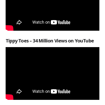
Tippy Toes – 34 Million Views on YouTube