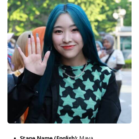
Stage Name (English)
: Maya