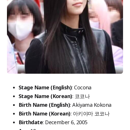
Stage Name (English)
: Cocona
Stage Name (Korean)
: 코코나
Birth Name (English)
: Akiyama Kokona
Birth Name (Korean)
: 아키야마 코코나
Birthdate
: December 6, 2005