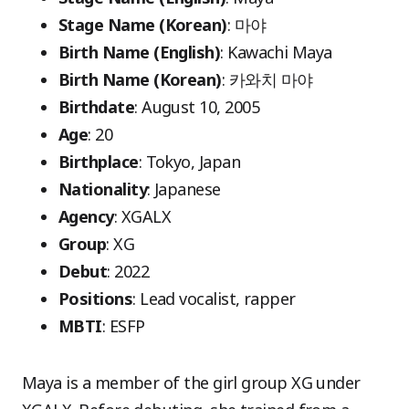
Stage Name (Korean)
: 마야
Birth Name (English)
: Kawachi Maya
Birth Name (Korean)
: 카와치 마야
Birthdate
: August 10, 2005
Age
: 20
Birthplace
: Tokyo, Japan
Nationality
: Japanese
Agency
: XGALX
Group
: XG
Debut
: 2022
Positions
: Lead vocalist, rapper
MBTI
: ESFP
Maya is a member of the girl group XG under