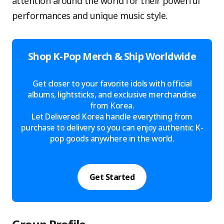
attention around the world for their powerful
performances and unique music style.
Shop K-Pop Merch & Ship Worldwide
Get closer to your favorite idols with official
albums, lightsticks, and exclusive merchandise
from Korea.
Let Delivered Korea handle everything from
purchase to delivery so you can enjoy authentic K-
pop goods anywhere in the world.
Get Started