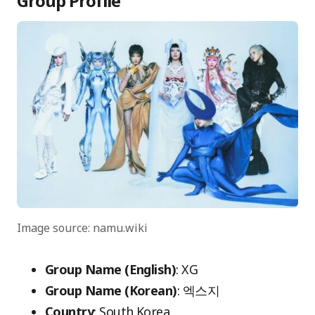
Group Profile
Image source: namu.wiki
Group Name (English)
: XG
Group Name (Korean)
: 엑스지
Country
: South Korea