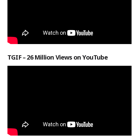
TGIF – 26 Million Views on YouTube