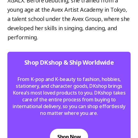
XGALX. Before debuting, she trained from a
young age at the Avex Artist Academy in Tokyo,
a talent school under the Avex Group, where she
developed her skills in singing, dancing, and
performing.
Shop DKshop & Ship Worldwide
From K-pop and K-beauty to fashion, hobbies,
stationery, and character goods, DKshop brings
Korea’s most loved products to you. DKshop takes
care of the entire process from buying to
international delivery, so you can shop effortlessly
no matter where you are.
Shop Now