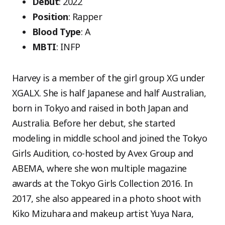
Debut
: 2022
Position
: Rapper
Blood Type
: A
MBTI
: INFP
Harvey is a member of the girl group XG under
XGALX. She is half Japanese and half Australian,
born in Tokyo and raised in both Japan and
Australia. Before her debut, she started
modeling in middle school and joined the Tokyo
Girls Audition, co-hosted by Avex Group and
ABEMA, where she won multiple magazine
awards at the Tokyo Girls Collection 2016. In
2017, she also appeared in a photo shoot with
Kiko Mizuhara and makeup artist Yuya Nara,