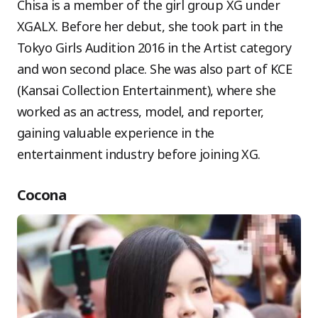
Chisa is a member of the girl group XG under
XGALX. Before her debut, she took part in the
Tokyo Girls Audition 2016 in the Artist category
and won second place. She was also part of KCE
(Kansai Collection Entertainment), where she
worked as an actress, model, and reporter,
gaining valuable experience in the
entertainment industry before joining XG.
Cocona