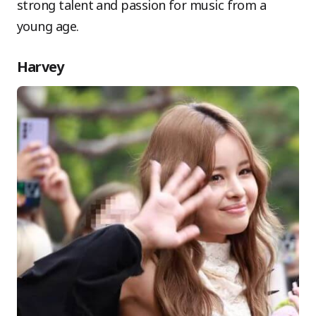
strong talent and passion for music from a
young age.
Harvey