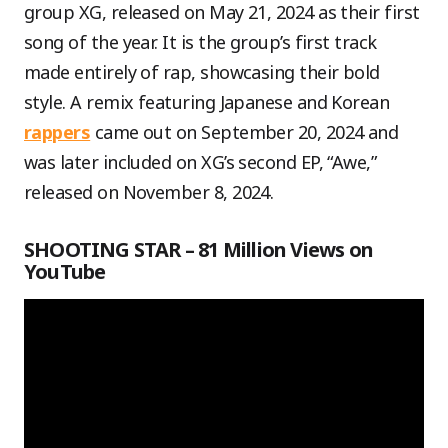
group XG, released on May 21, 2024 as their first
song of the year. It is the group’s first track
made entirely of rap, showcasing their bold
style. A remix featuring Japanese and Korean
rappers
came out on September 20, 2024 and
was later included on XG’s second EP, “Awe,”
released on November 8, 2024.
SHOOTING STAR – 81 Million Views on
YouTube