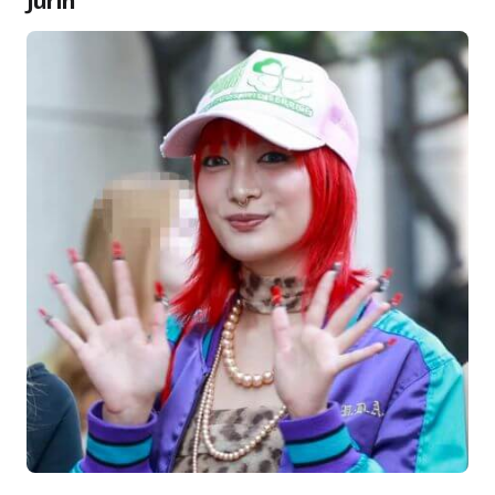
Jurin