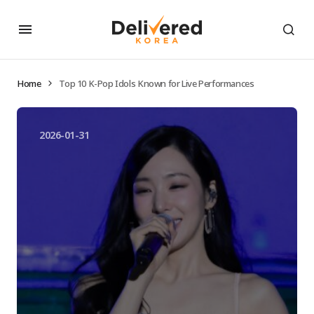
Home
Top 10 K-Pop Idols Known for Live Performances
2026-01-31