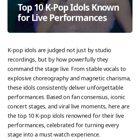
Top 10 K-Pop Idols Known
for Live Performances
K-pop idols are judged not just by studio
recordings, but by how powerfully they
command the stage live. From stable vocals to
explosive choreography and magnetic charisma,
these idols consistently deliver unforgettable
performances. Based on fan consensus, iconic
concert stages, and viral live moments, here are
the top 10 K-pop idols renowned for their live
performances, celebrated for turning every
stage into a must-watch experience.