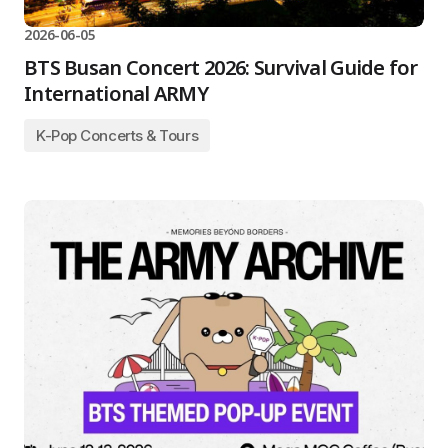
2026-06-05
BTS Busan Concert 2026: Survival Guide for
International ARMY
K-Pop Concerts & Tours