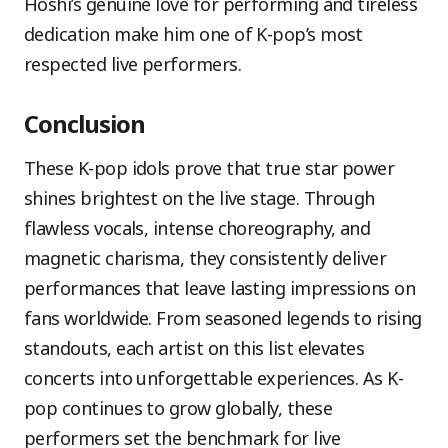
Hoshi’s genuine love for performing and tireless
dedication make him one of K-pop’s most
respected live performers.
Conclusion
These K-pop idols prove that true star power
shines brightest on the live stage. Through
flawless vocals, intense choreography, and
magnetic charisma, they consistently deliver
performances that leave lasting impressions on
fans worldwide. From seasoned legends to rising
standouts, each artist on this list elevates
concerts into unforgettable experiences. As K-
pop continues to grow globally, these
performers set the benchmark for live