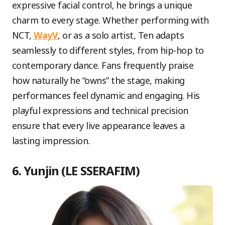
expressive facial control, he brings a unique
charm to every stage. Whether performing with
NCT,
WayV
, or as a solo artist, Ten adapts
seamlessly to different styles, from hip-hop to
contemporary dance. Fans frequently praise
how naturally he “owns” the stage, making
performances feel dynamic and engaging. His
playful expressions and technical precision
ensure that every live appearance leaves a
lasting impression.
6. Yunjin (LE SSERAFIM)