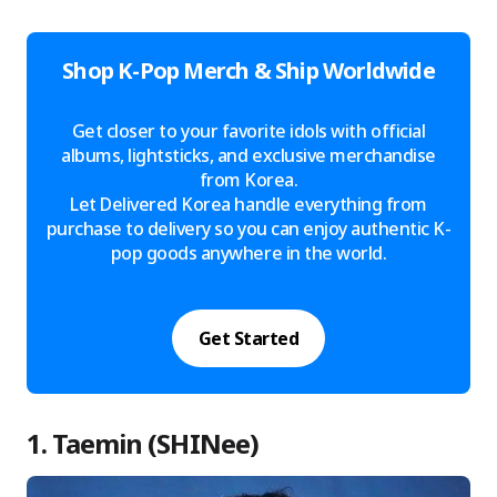
Shop K-Pop Merch & Ship Worldwide
Get closer to your favorite idols with official
albums, lightsticks, and exclusive merchandise
from Korea.
Let Delivered Korea handle everything from
purchase to delivery so you can enjoy authentic K-
pop goods anywhere in the world.
Get Started
1. Taemin (SHINee)