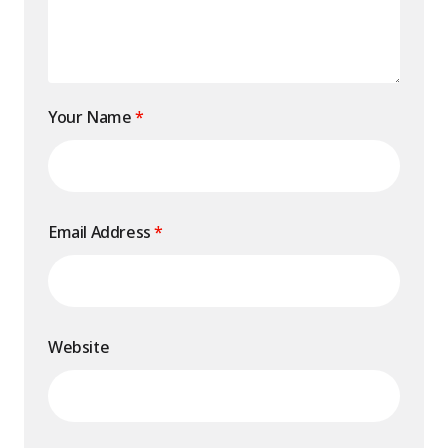
Your Name
*
Email Address
*
Website