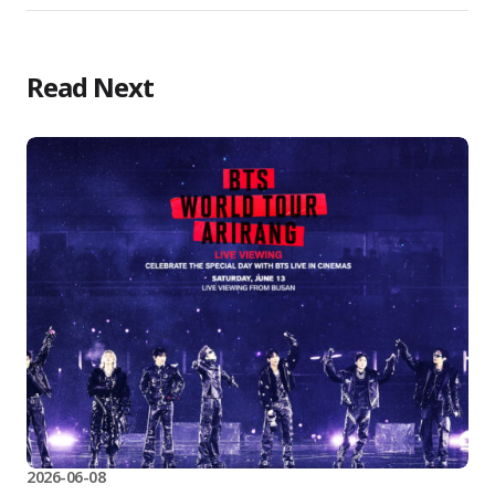
Read Next
2026-06-08