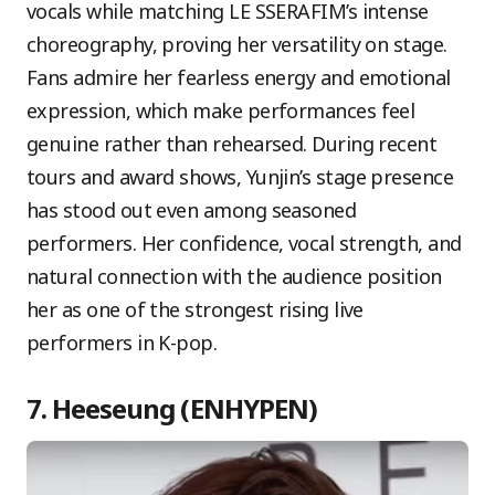
vocals while matching LE SSERAFIM’s intense
choreography, proving her versatility on stage.
Fans admire her fearless energy and emotional
expression, which make performances feel
genuine rather than rehearsed. During recent
tours and award shows, Yunjin’s stage presence
has stood out even among seasoned
performers. Her confidence, vocal strength, and
natural connection with the audience position
her as one of the strongest rising live
performers in K-pop.
7. Heeseung (ENHYPEN)