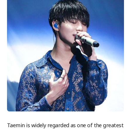
Taemin is widely regarded as one of the greatest