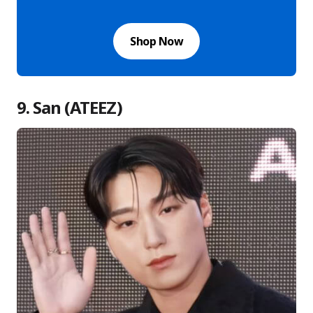
Shop Now
9. San (ATEEZ)