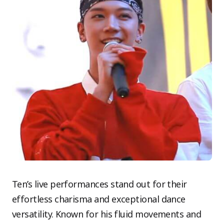
Ten’s live performances stand out for their
effortless charisma and exceptional dance
versatility. Known for his fluid movements and