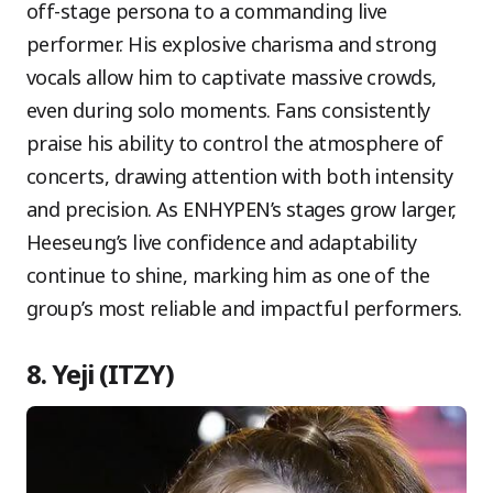
off-stage persona to a commanding live
performer. His explosive charisma and strong
vocals allow him to captivate massive crowds,
even during solo moments. Fans consistently
praise his ability to control the atmosphere of
concerts, drawing attention with both intensity
and precision. As ENHYPEN’s stages grow larger,
Heeseung’s live confidence and adaptability
continue to shine, marking him as one of the
group’s most reliable and impactful performers.
8. Yeji (ITZY)