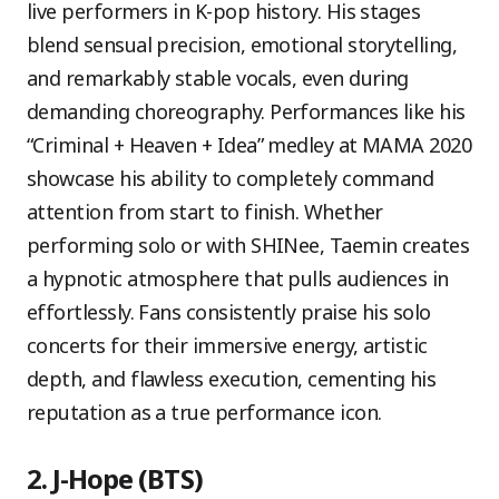
live performers in K-pop history. His stages
blend sensual precision, emotional storytelling,
and remarkably stable vocals, even during
demanding choreography. Performances like his
“Criminal + Heaven + Idea” medley at MAMA 2020
showcase his ability to completely command
attention from start to finish. Whether
performing solo or with SHINee, Taemin creates
a hypnotic atmosphere that pulls audiences in
effortlessly. Fans consistently praise his solo
concerts for their immersive energy, artistic
depth, and flawless execution, cementing his
reputation as a true performance icon.
2. J-Hope (BTS)