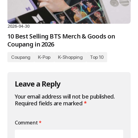
2026-04-30
10 Best Selling BTS Merch & Goods on
Coupang in 2026
Coupang
K-Pop
K-Shopping
Top 10
Leave a Reply
Your email address will not be published.
Required fields are marked
*
Comment
*