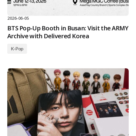
2026-06-05
BTS Pop-Up Booth in Busan: Visit the ARMY
Archive with Delivered Korea
K-Pop