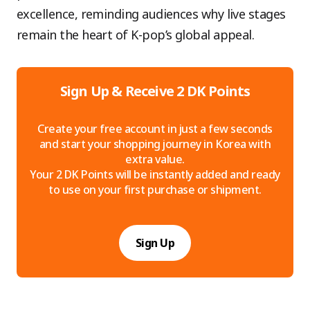
excellence, reminding audiences why live stages
remain the heart of K-pop’s global appeal.
Sign Up & Receive 2 DK Points
Create your free account in just a few seconds
and start your shopping journey in Korea with
extra value.
Your 2 DK Points will be instantly added and ready
to use on your first purchase or shipment.
Sign Up