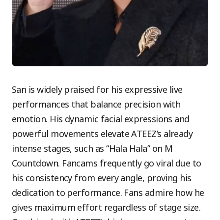
San is widely praised for his expressive live
performances that balance precision with
emotion. His dynamic facial expressions and
powerful movements elevate ATEEZ’s already
intense stages, such as “Hala Hala” on M
Countdown. Fancams frequently go viral due to
his consistency from every angle, proving his
dedication to performance. Fans admire how he
gives maximum effort regardless of stage size.