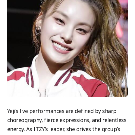
Yeji’s live performances are defined by sharp
choreography, fierce expressions, and relentless
energy. As ITZY’s leader, she drives the group’s