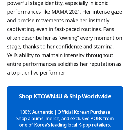
powerful stage identity, especially in iconic
performances like MAMA 2021. Her intense gaze
and precise movements make her instantly
captivating, even in fast-paced routines. Fans
often describe her as “owning” every moment on
stage, thanks to her confidence and stamina.
Yeji’s ability to maintain intensity throughout
entire performances solidifies her reputation as
a top-tier live performer.
Shop KTOWN4U & Ship Worldwide
100% Authentic | Official Korean Purchase
Shop albums, merch, and exclusive POBs from
one of Korea’s leading local K-pop retailers.