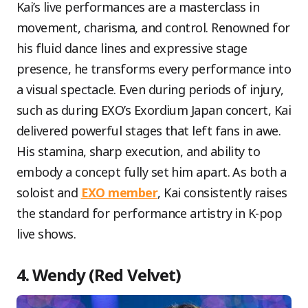
Kai’s live performances are a masterclass in
movement, charisma, and control. Renowned for
his fluid dance lines and expressive stage
presence, he transforms every performance into
a visual spectacle. Even during periods of injury,
such as during EXO’s Exordium Japan concert, Kai
delivered powerful stages that left fans in awe.
His stamina, sharp execution, and ability to
embody a concept fully set him apart. As both a
soloist and
EXO member
, Kai consistently raises
the standard for performance artistry in K-pop
live shows.
4. Wendy (Red Velvet)