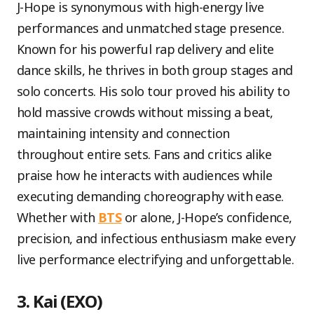
J-Hope is synonymous with high-energy live
performances and unmatched stage presence.
Known for his powerful rap delivery and elite
dance skills, he thrives in both group stages and
solo concerts. His solo tour proved his ability to
hold massive crowds without missing a beat,
maintaining intensity and connection
throughout entire sets. Fans and critics alike
praise how he interacts with audiences while
executing demanding choreography with ease.
Whether with
BTS
or alone, J-Hope’s confidence,
precision, and infectious enthusiasm make every
live performance electrifying and unforgettable.
3. Kai (EXO)