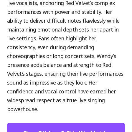
live vocalists, anchoring Red Velvet’s complex
performances with power and stability. Her
ability to deliver difficult notes flawlessly while
maintaining emotional depth sets her apart in
live settings. Fans often highlight her
consistency, even during demanding
choreographies or long concert sets. Wendy’s
presence adds balance and strength to Red
Velvet’s stages, ensuring their live performances
sound as impressive as they look. Her
confidence and vocal control have earned her
widespread respect as a true live singing
powerhouse.