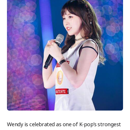
Wendy is celebrated as one of K-pop’s strongest