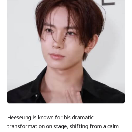
Heeseung is known for his dramatic
transformation on stage, shifting from a calm