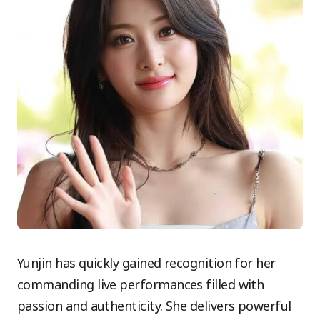
Yunjin has quickly gained recognition for her
commanding live performances filled with
passion and authenticity. She delivers powerful