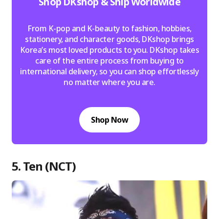
Shop DKshop & Ship Worldwide
From K-pop and K-beauty to fashion, hobbies,
stationery, and character goods, DKshop brings
Korea’s most loved products to you. DKshop takes
care of the entire process from buying to
international delivery, so you can shop effortlessly
no matter where you are.
Shop Now
5. Ten (NCT)