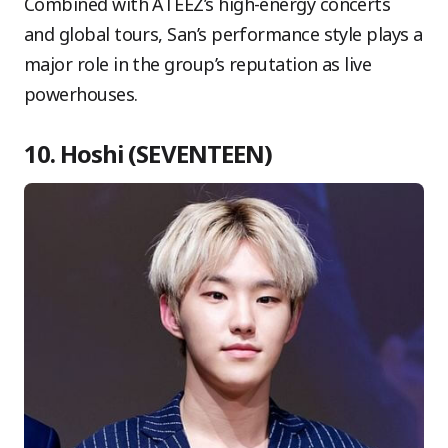
Combined with ATEEZ’s high-energy concerts
and global tours, San’s performance style plays a
major role in the group’s reputation as live
powerhouses.
10. Hoshi (SEVENTEEN)