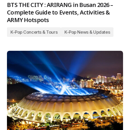
BTS THE CITY : ARIRANG in Busan 2026 –
Complete Guide to Events, Activities &
ARMY Hotspots
K-Pop Concerts & Tours
K-Pop News & Updates