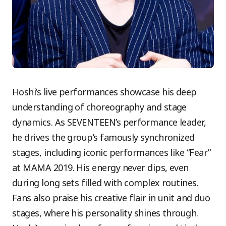
Hoshi’s live performances showcase his deep
understanding of choreography and stage
dynamics. As SEVENTEEN’s performance leader,
he drives the group’s famously synchronized
stages, including iconic performances like “Fear”
at MAMA 2019. His energy never dips, even
during long sets filled with complex routines.
Fans also praise his creative flair in unit and duo
stages, where his personality shines through.