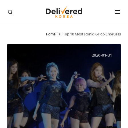
Home
Top 10 Most Iconic K-Pop Choruses
2026-01-31