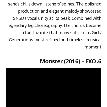
sends chills down listeners’ spines. The polished
production and elegant melody showcased
SNSD’s vocal unity at its peak. Combined with
legendary leg choreography, the chorus became
a fan favorite that many still cite as Girls’
Generation’s most refined and timeless musical
moment.
6. Monster (2016) – EXO