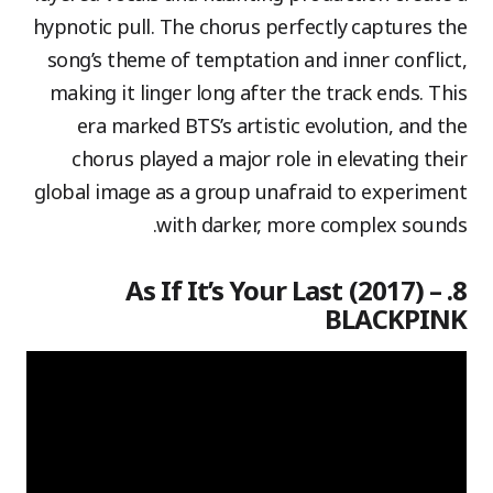
hypnotic pull. The chorus perfectly captures the
song’s theme of temptation and inner conflict,
making it linger long after the track ends. This
era marked BTS’s artistic evolution, and the
chorus played a major role in elevating their
global image as a group unafraid to experiment
with darker, more complex sounds.
8. As If It’s Your Last (2017) –
BLACKPINK