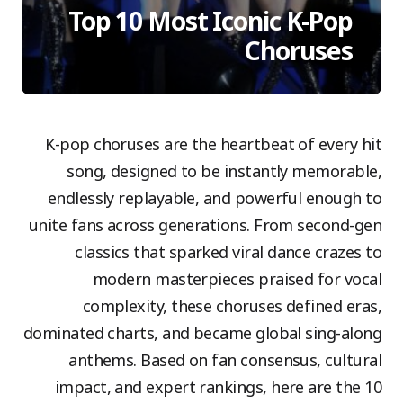
Top 10 Most Iconic K-Pop
Choruses
K-pop choruses are the heartbeat of every hit
song, designed to be instantly memorable,
endlessly replayable, and powerful enough to
unite fans across generations. From second-gen
classics that sparked viral dance crazes to
modern masterpieces praised for vocal
complexity, these choruses defined eras,
dominated charts, and became global sing-along
anthems. Based on fan consensus, cultural
impact, and expert rankings, here are the 10