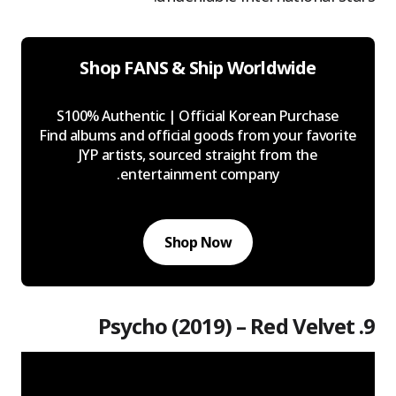
Shop FANS & Ship Worldwide
S100% Authentic | Official Korean Purchase
Find albums and official goods from your favorite
JYP artists, sourced straight from the
entertainment company.
Shop Now
9. Psycho (2019) – Red Velvet