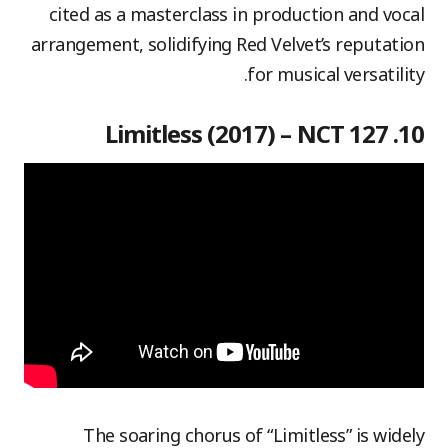
cited as a masterclass in production and vocal
arrangement, solidifying Red Velvet’s reputation
for musical versatility.
10. Limitless (2017) – NCT 127
The soaring chorus of “Limitless” is widely