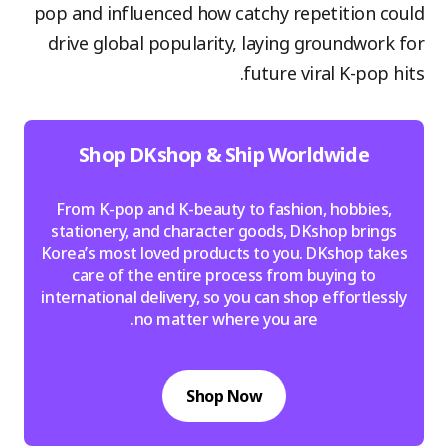
pop and influenced how catchy repetition could
drive global popularity, laying groundwork for
future viral K-pop hits.
Shop DKshop & Ship Worldwide
From K-pop and K-beauty to fashion, hobbies,
stationery, and character goods, DKshop brings
Korea’s most loved products to you. DKshop takes
care of the entire process from buying to
international delivery, so you can shop effortlessly
no matter where you are.
Shop Now