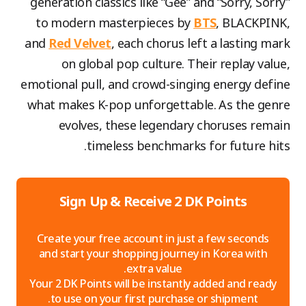
generation classics like “Gee” and “Sorry, Sorry”
to modern masterpieces by
BTS
, BLACKPINK,
and
Red Velvet
, each chorus left a lasting mark
on global pop culture. Their replay value,
emotional pull, and crowd-singing energy define
what makes K-pop unforgettable. As the genre
evolves, these legendary choruses remain
timeless benchmarks for future hits.
Sign Up & Receive 2 DK Points
Create your free account in just a few seconds
and start your shopping journey in Korea with
extra value.
Your 2 DK Points will be instantly added and ready
to use on your first purchase or shipment.