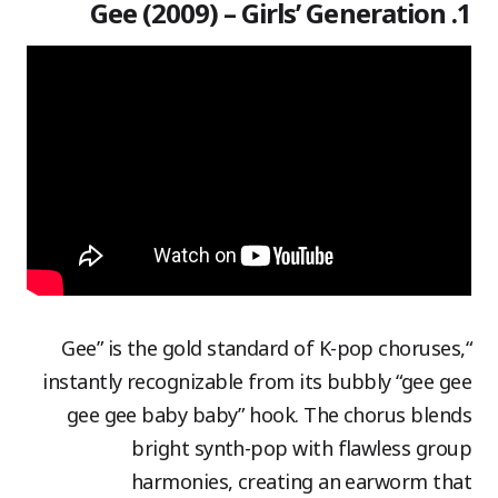
1. Gee (2009) – Girls’ Generation
“Gee” is the gold standard of K-pop choruses,
instantly recognizable from its bubbly “gee gee
gee gee baby baby” hook. The chorus blends
bright synth-pop with flawless group
harmonies, creating an earworm that