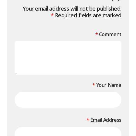
Your email address will not be published.
*
Required fields are marked
*
Comment
*
Your Name
*
Email Address