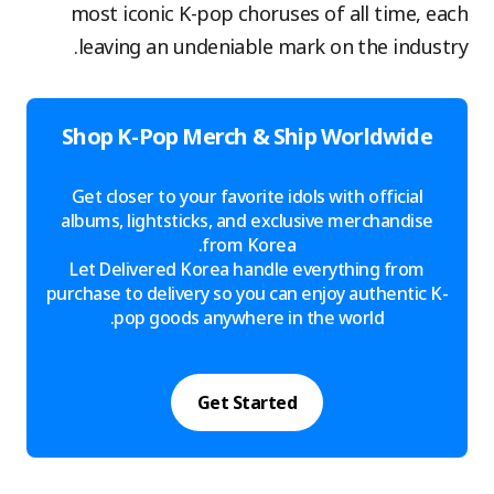
most iconic K-pop choruses of all time, each
leaving an undeniable mark on the industry.
Shop K-Pop Merch & Ship Worldwide
Get closer to your favorite idols with official
albums, lightsticks, and exclusive merchandise
from Korea.
Let Delivered Korea handle everything from
purchase to delivery so you can enjoy authentic K-
pop goods anywhere in the world.
Get Started