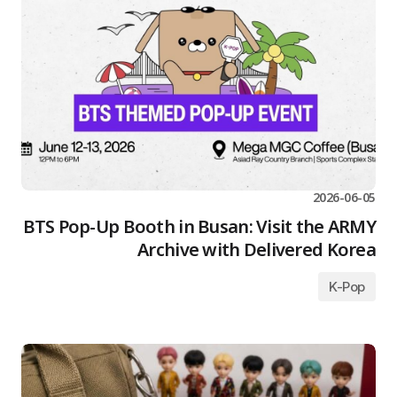
2026-06-05
BTS Pop-Up Booth in Busan: Visit the ARMY
Archive with Delivered Korea
K-Pop