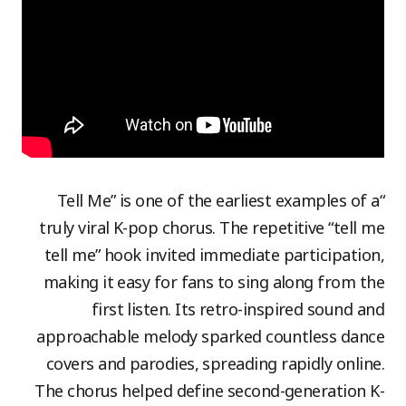
“Tell Me” is one of the earliest examples of a
truly viral K-pop chorus. The repetitive “tell me
tell me” hook invited immediate participation,
making it easy for fans to sing along from the
first listen. Its retro-inspired sound and
approachable melody sparked countless dance
covers and parodies, spreading rapidly online.
The chorus helped define second-generation K-