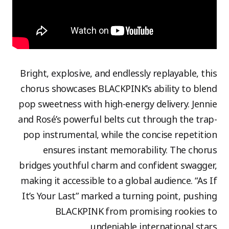
Bright, explosive, and endlessly replayable, this
chorus showcases BLACKPINK’s ability to blend
pop sweetness with high-energy delivery. Jennie
and Rosé’s powerful belts cut through the trap-
pop instrumental, while the concise repetition
ensures instant memorability. The chorus
bridges youthful charm and confident swagger,
making it accessible to a global audience. “As If
It’s Your Last” marked a turning point, pushing
BLACKPINK from promising rookies to
undeniable international stars.