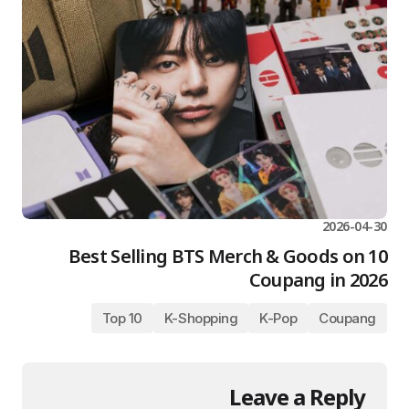
2026-04-30
10 Best Selling BTS Merch & Goods on
Coupang in 2026
Top 10
K-Shopping
K-Pop
Coupang
Leave a Reply