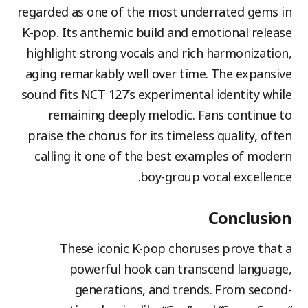
regarded as one of the most underrated gems in
K-pop. Its anthemic build and emotional release
highlight strong vocals and rich harmonization,
aging remarkably well over time. The expansive
sound fits NCT 127’s experimental identity while
remaining deeply melodic. Fans continue to
praise the chorus for its timeless quality, often
calling it one of the best examples of modern
boy-group vocal excellence.
Conclusion
These iconic K-pop choruses prove that a
powerful hook can transcend language,
generations, and trends. From second-