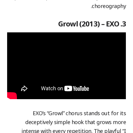
choreography.
3. Growl (2013) – EXO
EXO’s “Growl” chorus stands out for its
deceptively simple hook that grows more
intense with every repetition. The playful “I