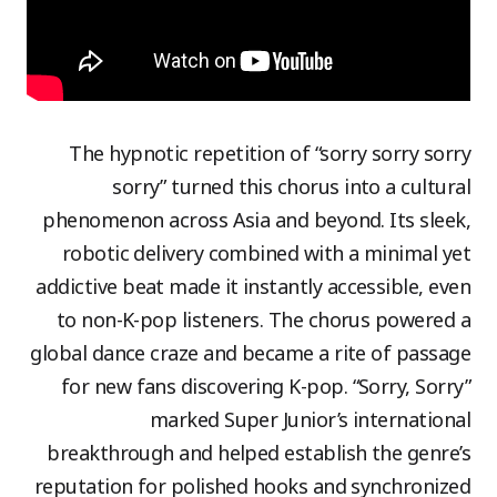
The hypnotic repetition of “sorry sorry sorry
sorry” turned this chorus into a cultural
phenomenon across Asia and beyond. Its sleek,
robotic delivery combined with a minimal yet
addictive beat made it instantly accessible, even
to non-K-pop listeners. The chorus powered a
global dance craze and became a rite of passage
for new fans discovering K-pop. “Sorry, Sorry”
marked Super Junior’s international
breakthrough and helped establish the genre’s
reputation for polished hooks and synchronized