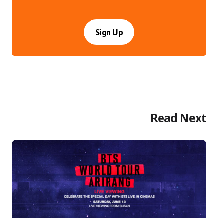
Sign Up
Read Next