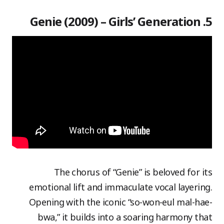
5. Genie (2009) – Girls’ Generation
The chorus of “Genie” is beloved for its
emotional lift and immaculate vocal layering.
Opening with the iconic “so-won-eul mal-hae-
bwa,” it builds into a soaring harmony that