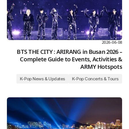
2026-06-08
BTS THE CITY : ARIRANG in Busan 2026 –
Complete Guide to Events, Activities &
ARMY Hotspots
K-Pop News & Updates
K-Pop Concerts & Tours