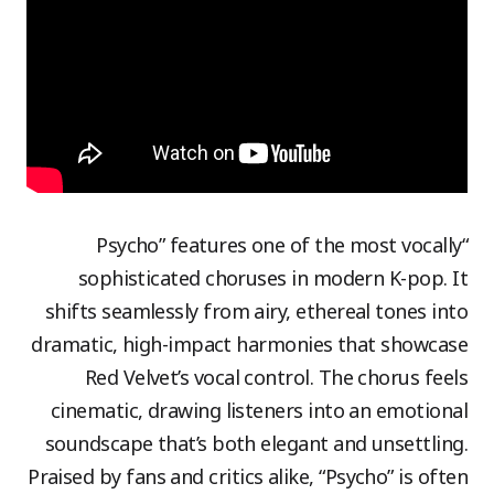
“Psycho” features one of the most vocally
sophisticated choruses in modern K-pop. It
shifts seamlessly from airy, ethereal tones into
dramatic, high-impact harmonies that showcase
Red Velvet’s vocal control. The chorus feels
cinematic, drawing listeners into an emotional
soundscape that’s both elegant and unsettling.
Praised by fans and critics alike, “Psycho” is often