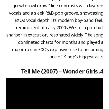
growl growl growl” line contrasts with layered
vocals and a sleek R&B-pop groove, showcasing
EXO’s vocal depth. Its modern boy-band feel,
reminiscent of early 2000s Western pop but
sharper in execution, resonated widely. The song
dominated charts for months and played a
major role in EXO’s explosive rise to becoming
one of K-pop’s biggest acts.
4. Tell Me (2007) – Wonder Girls