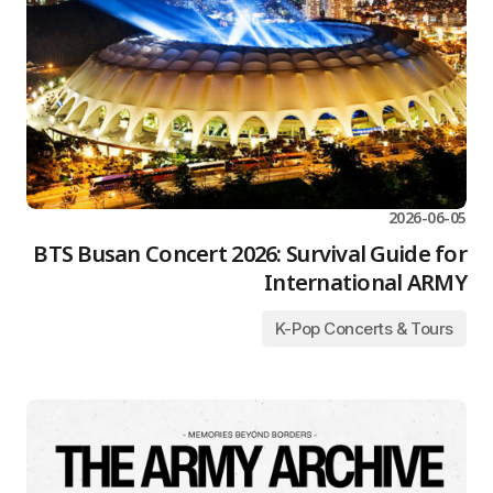
2026-06-05
BTS Busan Concert 2026: Survival Guide for
International ARMY
K-Pop Concerts & Tours