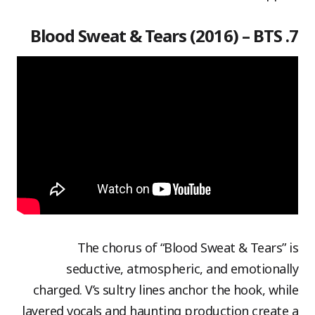
7. Blood Sweat & Tears (2016) – BTS
The chorus of “Blood Sweat & Tears” is
seductive, atmospheric, and emotionally
charged. V’s sultry lines anchor the hook, while
layered vocals and haunting production create a