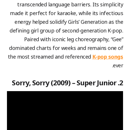
transcended language barriers. Its simplicity
made it perfect for karaoke, while its infectious
energy helped solidify Girls’ Generation as the
defining girl group of second-generation K-pop.
Paired with iconic leg choreography, “Gee”
dominated charts for weeks and remains one of
the most streamed and referenced
K-pop songs
ever.
2. Sorry, Sorry (2009) – Super Junior