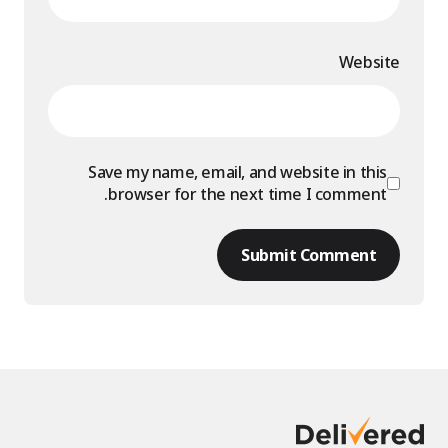
Website
Save my name, email, and website in this
browser for the next time I comment.
Submit Comment