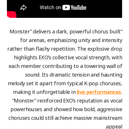
“Monster” delivers a dark, powerful chorus built
for arenas, emphasizing unity and intensity
rather than flashy repetition. The explosive drop
highlights EXO’s collective vocal strength, with
each member contributing to a towering wall of
sound. Its dramatic tension and haunting
melody set it apart from typical K-pop choruses,
making it unforgettable in
live performances
.
“Monster” reinforced EXO’s reputation as vocal
powerhouses and showed how bold, aggressive
choruses could still achieve massive mainstream
appeal.