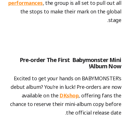
performances
, the group is all set to pull out all
the stops to make their mark on the global
stage.
Pre-order The First Babymonster Mini
Album Now!
Excited to get your hands on BABYMONSTER’s
debut album? You’re in luck! Pre-orders are now
available on the
DKshop
, offering fans the
chance to reserve their mini-album copy before
the official release date.