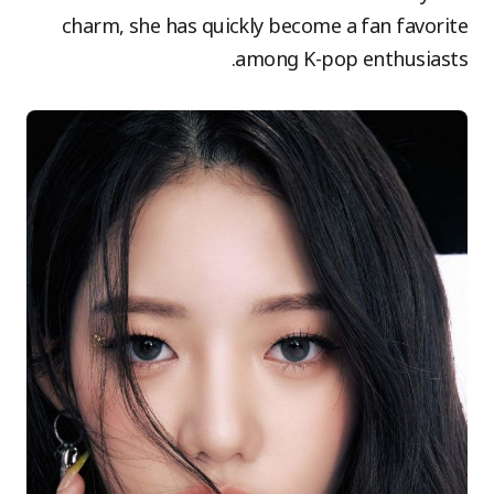
charm, she has quickly become a fan favorite
among K-pop enthusiasts.