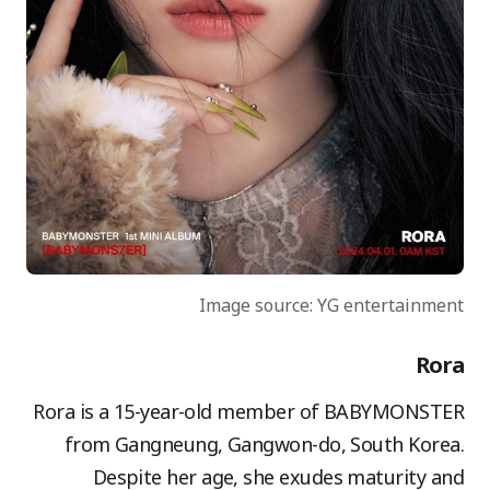
Image source: YG entertainment
Rora
Rora is a 15-year-old member of BABYMONSTER
from Gangneung, Gangwon-do, South Korea.
Despite her age, she exudes maturity and