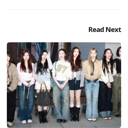
Read Next