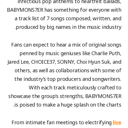
infectious pop anthems to heartfelt ballads,
BABYMONS7ER has something for everyone with
a track list of 7 songs composed, written, and
produced by big names in the music industry.
Fans can expect to hear a mix of original songs
penned by music geniuses like Charlie Puth,
Jared Lee, CHOICE37, SONNY, Choi Hyun Suk, and
others, as well as collaborations with some of
the industry’s top producers and songwriters.
With each track meticulously crafted to
showcase the group’s strengths, BABYMONS7ER
is poised to make a huge splash on the charts.
From intimate fan meetings to electrifying
live