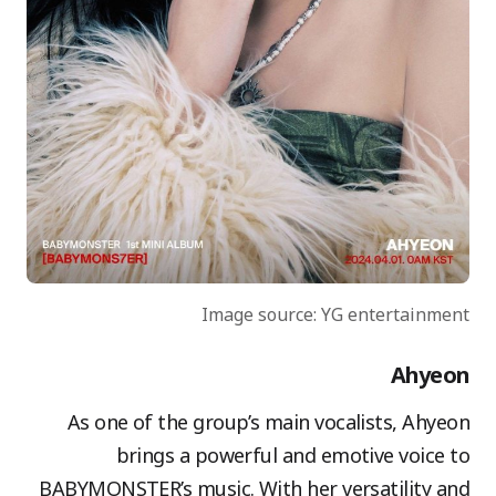
Image source: YG entertainment
Ahyeon
As one of the group’s main vocalists, Ahyeon
brings a powerful and emotive voice to
BABYMONSTER’s music. With her versatility and