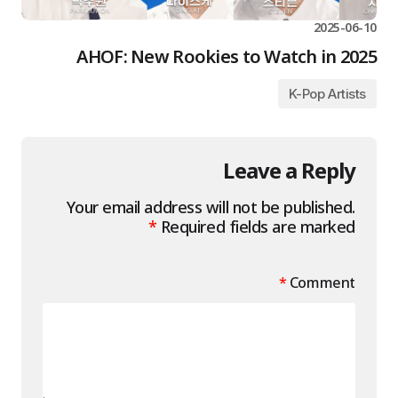
2025-06-10
AHOF: New Rookies to Watch in 2025
K-Pop Artists
Leave a Reply
Your email address will not be published.
*
Required fields are marked
*
Comment