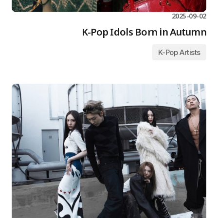
2025-09-02
K-Pop Idols Born in Autumn
K-Pop Artists