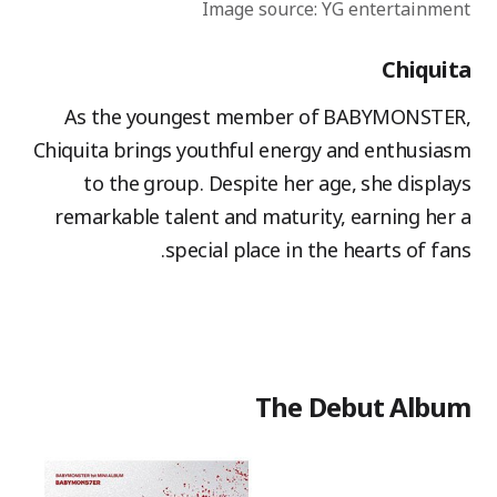
Image source: YG entertainment
Chiquita
As the youngest member of BABYMONSTER,
Chiquita brings youthful energy and enthusiasm
to the group. Despite her age, she displays
remarkable talent and maturity, earning her a
special place in the hearts of fans.
The Debut Album