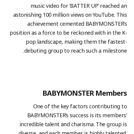
music video for ‘BATTER UP’ reached an
astonishing 100 million views on YouTube. This
achievement cemented BABYMONSTER’s
position as a force to be reckoned with in the K-
pop landscape, making them the fastest-
debuting group to reach such a milestone.
BABYMONSTER Members
One of the key factors contributing to
BABYMONSTER’s success is its members’
incredible talent and charisma. The group is
diverse, and each member is highly talented.