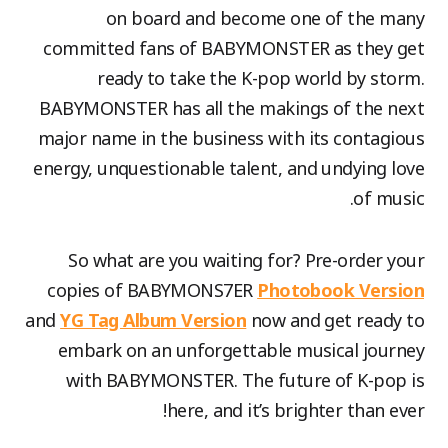
on board and become one of the many
committed fans of BABYMONSTER as they get
ready to take the K-pop world by storm.
BABYMONSTER has all the makings of the next
major name in the business with its contagious
energy, unquestionable talent, and undying love
of music.
So what are you waiting for? Pre-order your
copies of BABYMONS7ER
Photobook Version
and
YG Tag Album Version
now and get ready to
embark on an unforgettable musical journey
with BABYMONSTER. The future of K-pop is
here, and it’s brighter than ever!