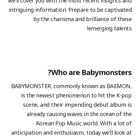
we’ll cover you with the most recent insights and
intriguing information. Prepare to be captivated
by the charisma and brilliance of these
emerging talents!
Who are Babymonsters?
BABYMONSTER, commonly known as BAEMON,
is the newest phenomenon to hit the K-pop
scene, and their impending debut album is
already causing waves in the ocean of the
Korean Pop Music world. With a lot of
anticipation and enthusiasm, today we’ll look at