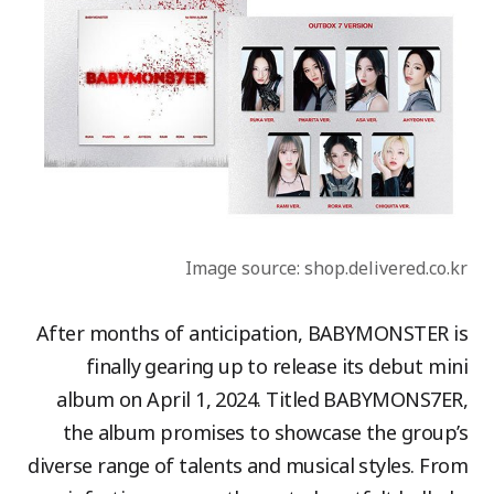
Image source: shop.delivered.co.kr
After months of anticipation, BABYMONSTER is
finally gearing up to release its debut mini
album on April 1, 2024. Titled BABYMONS7ER,
the album promises to showcase the group’s
diverse range of talents and musical styles. From