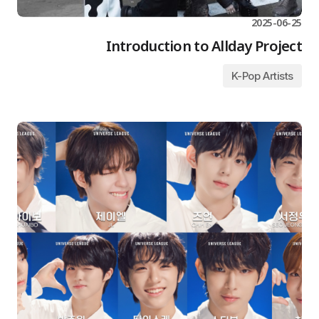
2025-06-25
Introduction to Allday Project
K-Pop Artists