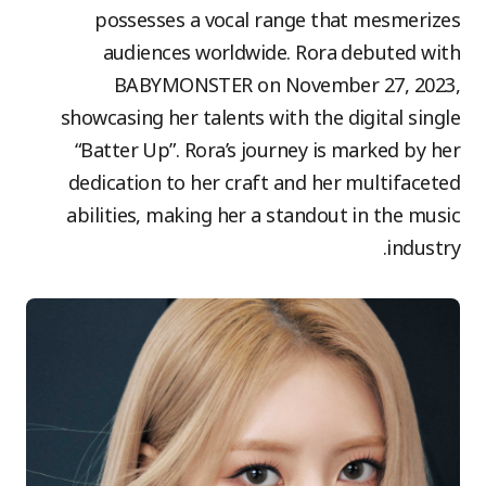
possesses a vocal range that mesmerizes
audiences worldwide. Rora debuted with
BABYMONSTER on November 27, 2023,
showcasing her talents with the digital single
“Batter Up”. Rora’s journey is marked by her
dedication to her craft and her multifaceted
abilities, making her a standout in the music
industry.