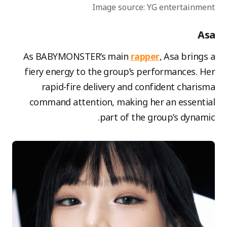
Image source: YG entertainment
Asa
As BABYMONSTER’s main
rapper
, Asa brings a
fiery energy to the group’s performances. Her
rapid-fire delivery and confident charisma
command attention, making her an essential
part of the group’s dynamic.