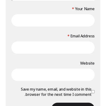
*
Your Name
*
Email Address
Website
Save my name, email, and website in this
browser for the next time I comment.