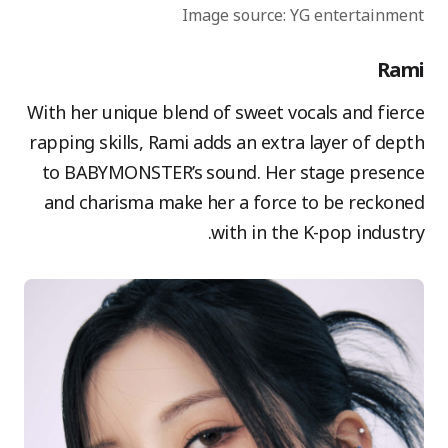
Image source: YG entertainment
Rami
With her unique blend of sweet vocals and fierce
rapping skills, Rami adds an extra layer of depth
to BABYMONSTER’s sound. Her stage presence
and charisma make her a force to be reckoned
with in the K-pop industry.