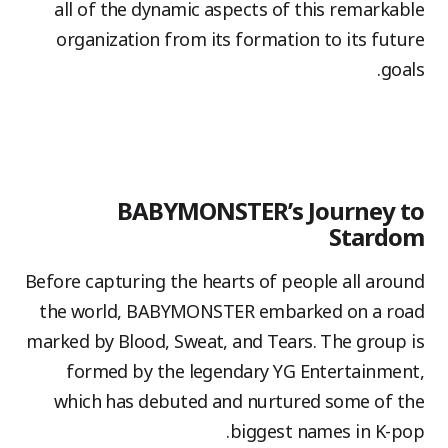
all of the dynamic aspects of this remarkable
organization from its formation to its future
goals.
BABYMONSTER’s Journey to
Stardom
Before capturing the hearts of people all around
the world, BABYMONSTER embarked on a road
marked by Blood, Sweat, and Tears. The group is
formed by the legendary YG Entertainment,
which has debuted and nurtured some of the
biggest names in K-pop.