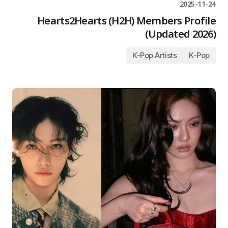
2025-11-24
Hearts2Hearts (H2H) Members Profile
(Updated 2026)
K-Pop Artists
K-Pop