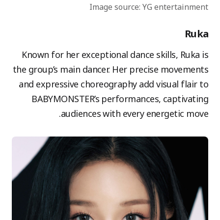
Image source: YG entertainment
Ruka
Known for her exceptional dance skills, Ruka is
the group’s main dancer. Her precise movements
and expressive choreography add visual flair to
BABYMONSTER’s performances, captivating
audiences with every energetic move.