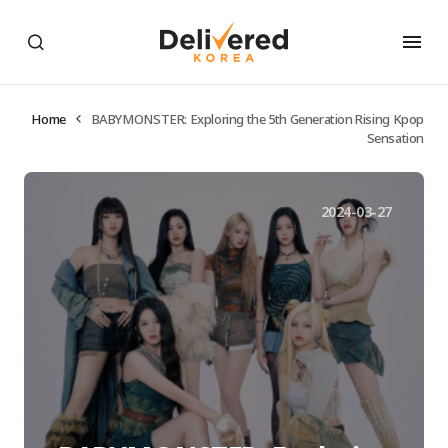
Home
BABYMONSTER: Exploring the 5th Generation Rising Kpop
Sensation
2024-03-27