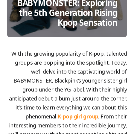
BABYMONSTER: Exploring
the 5th Generation Rising
Kpop Sensation
With the growing popularity of K-pop, talented
groups are popping into the spotlight. Today,
we’ll delve into the captivating world of
BABYMONSTER, Blackpink’s younger sister girl
group under the YG label. With their highly
anticipated debut album just around the corner,
it’s time to learn everything we can about this
phenomenal
K-pop girl group
. From their
interesting members to their incredible journey,