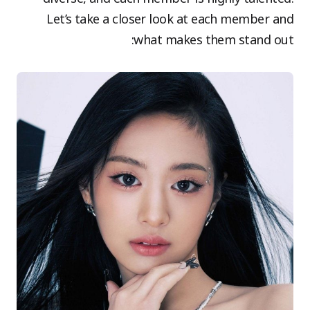
Let’s take a closer look at each member and
what makes them stand out: