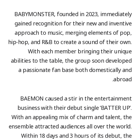
BABYMONSTER, founded in 2023, immediately
gained recognition for their new and inventive
approach to music, merging elements of pop,
hip-hop, and R&B to create a sound of their own.
With each member bringing their unique
abilities to the table, the group soon developed
a passionate fan base both domestically and
abroad.
BAEMON caused a stir in the entertainment
business with their debut single ‘BATTER UP’.
With an appealing mix of charm and talent, the
ensemble attracted audiences all over the world.
Within 18 days and 3 hours of its debut, the