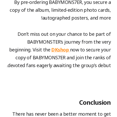
By pre-ordering BABYMONS7ER, you secure a
copy of the album, limited-edition photo cards,
autographed posters, and more!
Don’t miss out on your chance to be part of
BABYMONSTER’s journey from the very
beginning. Visit the
DKshop
now to secure your
copy of BABYMONS7ER and join the ranks of
devoted fans eagerly awaiting the group’s debut.
Conclusion
There has never been a better moment to get