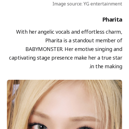
Image source: YG entertainment
Pharita
With her angelic vocals and effortless charm,
Pharita is a standout member of
BABYMONSTER. Her emotive singing and
captivating stage presence make her a true star
in the making.