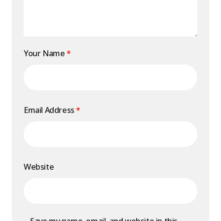
Your Name
*
Email Address
*
Website