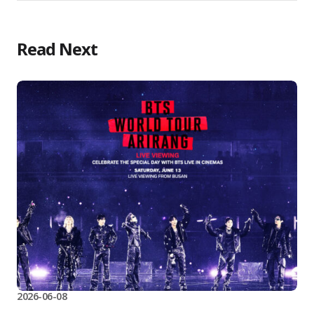
Read Next
2026-06-08