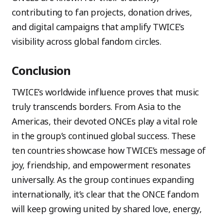
contributing to fan projects, donation drives,
and digital campaigns that amplify TWICE’s
visibility across global fandom circles.
Conclusion
TWICE’s worldwide influence proves that music
truly transcends borders. From Asia to the
Americas, their devoted ONCEs play a vital role
in the group’s continued global success. These
ten countries showcase how TWICE’s message of
joy, friendship, and empowerment resonates
universally. As the group continues expanding
internationally, it’s clear that the ONCE fandom
will keep growing united by shared love, energy,