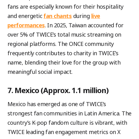
fans are especially known for their hospitality
and energetic
fan chants
during
live
performances
. In 2025, Taiwan accounted for
over 5% of TWICE’s total music streaming on
regional platforms. The ONCE community
frequently contributes to charity in TWICE’s
name, blending their love for the group with
meaningful social impact.
7. Mexico (Approx. 1.1 million)
Mexico has emerged as one of TWICE’s
strongest fan communities in Latin America. The
country’s K-pop fandom culture is vibrant, with
TWICE leading fan engagement metrics on X