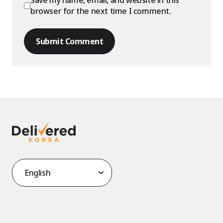
Save my name, email, and website in this
browser for the next time I comment.
Submit Comment