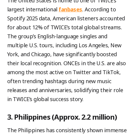
The United States is home to one of TWICE’s
largest international
fanbases
. According to
Spotify 2025 data, American listeners accounted
for about 12% of TWICE’s total global streams.
The group’s English-language singles and
multiple U.S. tours, including Los Angeles, New
York, and Chicago, have significantly boosted
their local recognition. ONCEs in the U.S. are also
among the most active on Twitter and TikTok,
often trending hashtags during new music
releases and anniversaries, solidifying their role
in TWICE’s global success story.
3. Philippines (Approx. 2.2 million)
The Philippines has consistently shown immense