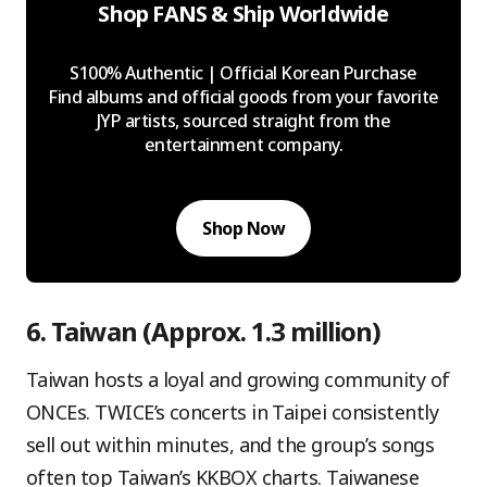
Shop FANS & Ship Worldwide
S100% Authentic | Official Korean Purchase
Find albums and official goods from your favorite
JYP artists, sourced straight from the
entertainment company.
Shop Now
6. Taiwan (Approx. 1.3 million)
Taiwan hosts a loyal and growing community of
ONCEs. TWICE’s concerts in Taipei consistently
sell out within minutes, and the group’s songs
often top Taiwan’s KKBOX charts. Taiwanese