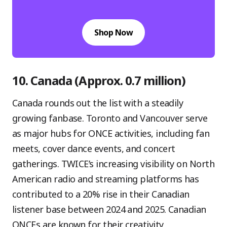
Shop Now
10. Canada (Approx. 0.7 million)
Canada rounds out the list with a steadily
growing fanbase. Toronto and Vancouver serve
as major hubs for ONCE activities, including fan
meets, cover dance events, and concert
gatherings. TWICE’s increasing visibility on North
American radio and streaming platforms has
contributed to a 20% rise in their Canadian
listener base between 2024 and 2025. Canadian
ONCEs are known for their creativity,