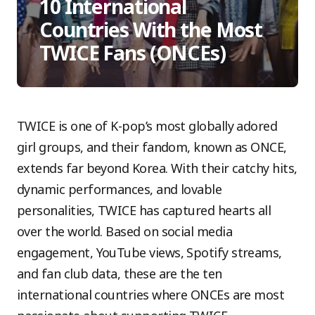
10 International
Countries With the Most
TWICE Fans (ONCEs)
TWICE is one of K-pop’s most globally adored
girl groups, and their fandom, known as ONCE,
extends far beyond Korea. With their catchy hits,
dynamic performances, and lovable
personalities, TWICE has captured hearts all
over the world. Based on social media
engagement, YouTube views, Spotify streams,
and fan club data, these are the ten
international countries where ONCEs are most