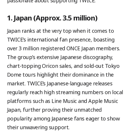
passionate about supporting TWICE.
1. Japan (Approx. 3.5 million)
Japan ranks at the very top when it comes to
TWICE’s international fan presence, boasting
over 3 million registered ONCE Japan members.
The group’s extensive Japanese discography,
chart-topping Oricon sales, and sold-out Tokyo
Dome tours highlight their dominance in the
market. TWICE’s Japanese-language releases
regularly reach high streaming numbers on local
platforms such as Line Music and Apple Music
Japan, further proving their unmatched
popularity among Japanese fans eager to show
their unwavering support.