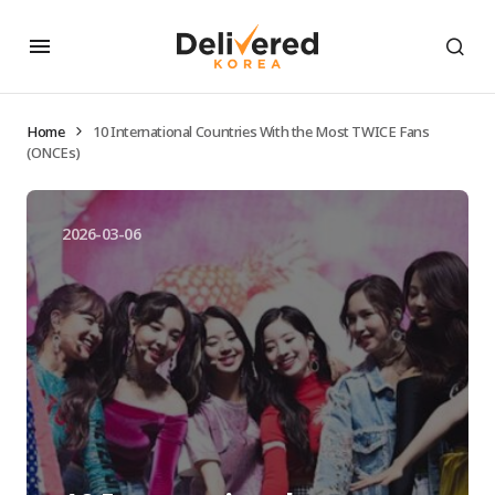
Home
10 International Countries With the Most TWICE Fans
(ONCEs)
2026-03-06