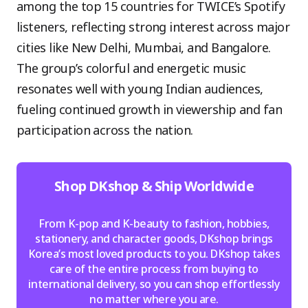
among the top 15 countries for TWICE’s Spotify
listeners, reflecting strong interest across major
cities like New Delhi, Mumbai, and Bangalore.
The group’s colorful and energetic music
resonates well with young Indian audiences,
fueling continued growth in viewership and fan
participation across the nation.
Shop DKshop & Ship Worldwide
From K-pop and K-beauty to fashion, hobbies,
stationery, and character goods, DKshop brings
Korea’s most loved products to you. DKshop takes
care of the entire process from buying to
international delivery, so you can shop effortlessly
no matter where you are.