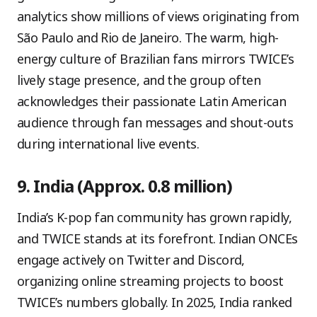
analytics show millions of views originating from
São Paulo and Rio de Janeiro. The warm, high-
energy culture of Brazilian fans mirrors TWICE’s
lively stage presence, and the group often
acknowledges their passionate Latin American
audience through fan messages and shout-outs
during international live events.
9. India (Approx. 0.8 million)
India’s K-pop fan community has grown rapidly,
and TWICE stands at its forefront. Indian ONCEs
engage actively on Twitter and Discord,
organizing online streaming projects to boost
TWICE’s numbers globally. In 2025, India ranked