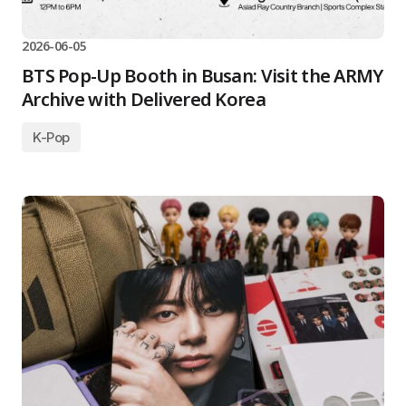
2026-06-05
BTS Pop-Up Booth in Busan: Visit the ARMY
Archive with Delivered Korea
K-Pop