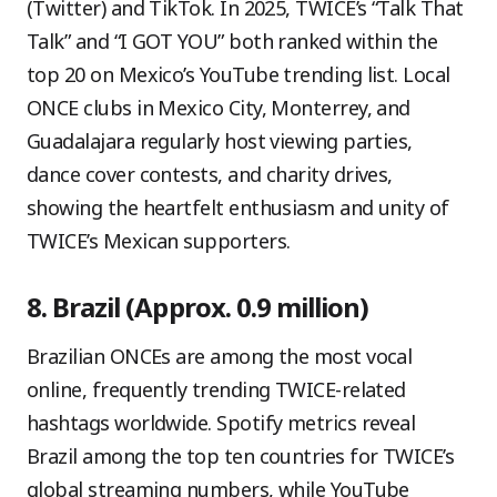
(Twitter) and TikTok. In 2025, TWICE’s “Talk That
Talk” and “I GOT YOU” both ranked within the
top 20 on Mexico’s YouTube trending list. Local
ONCE clubs in Mexico City, Monterrey, and
Guadalajara regularly host viewing parties,
dance cover contests, and charity drives,
showing the heartfelt enthusiasm and unity of
TWICE’s Mexican supporters.
8. Brazil (Approx. 0.9 million)
Brazilian ONCEs are among the most vocal
online, frequently trending TWICE-related
hashtags worldwide. Spotify metrics reveal
Brazil among the top ten countries for TWICE’s
global streaming numbers, while YouTube