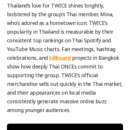
Thailand’s love for TWICE shines brightly,
bolstered by the group’s Thai member, Mina,
who’s adored as a hometown icon. TWICE’s
popularity in Thailand is measurable by their
consistent top rankings on Thai Spotify and
YouTube Music charts. Fan meetings, hashtag
celebrations, and
billboard
projects in Bangkok
show how deeply Thai ONCEs commit to
supporting the group. TWICE’s official
merchandise sells out quickly in the Thai market,
and their appearances on local media
consistently generate massive online buzz
among younger audiences.