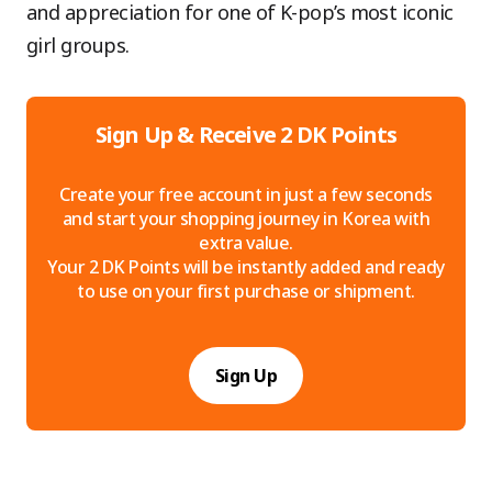
and appreciation for one of K-pop’s most iconic
girl groups.
Sign Up & Receive 2 DK Points
Create your free account in just a few seconds
and start your shopping journey in Korea with
extra value.
Your 2 DK Points will be instantly added and ready
to use on your first purchase or shipment.
Sign Up