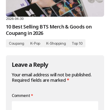
2026-04-30
10 Best Selling BTS Merch & Goods on
Coupang in 2026
Coupang
K-Pop
K-Shopping
Top 10
Leave a Reply
Your email address will not be published.
Required fields are marked
*
Comment
*