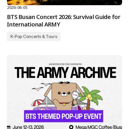
2026-06-05
BTS Busan Concert 2026: Survival Guide for
International ARMY
K-Pop Concerts & Tours