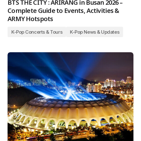
BTS THE CITY : ARIRANG in Busan 2026 –
Complete Guide to Events, Activities &
ARMY Hotspots
K-Pop Concerts & Tours
K-Pop News & Updates