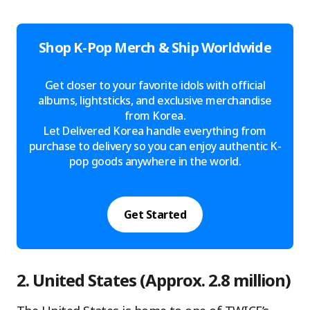
Shop K-Pop Merch & Ship Worldwide
Get closer to your favorite idols with official
albums, lightsticks, and exclusive merchandise
from Korea.
Let Delivered Korea handle everything from
purchase to delivery so you can enjoy authentic K-
pop goods anywhere in the world.
Get Started
2. United States (Approx. 2.8 million)