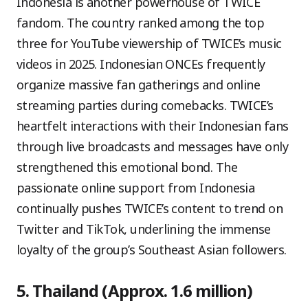
Indonesia is another powerhouse of TWICE
fandom. The country ranked among the top
three for YouTube viewership of TWICE’s music
videos in 2025. Indonesian ONCEs frequently
organize massive fan gatherings and online
streaming parties during comebacks. TWICE’s
heartfelt interactions with their Indonesian fans
through live broadcasts and messages have only
strengthened this emotional bond. The
passionate online support from Indonesia
continually pushes TWICE’s content to trend on
Twitter and TikTok, underlining the immense
loyalty of the group’s Southeast Asian followers.
5. Thailand (Approx. 1.6 million)