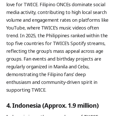
love for TWICE. Filipino ONCEs dominate social
media activity, contributing to high local search
volume and engagement rates on platforms like
YouTube, where TWICE’s music videos often
trend. In 2025, the Philippines ranked within the
top five countries for TWICE’s Spotify streams,
reflecting the group’s mass appeal across age
groups. Fan events and birthday projects are
regularly organized in Manila and Cebu,
demonstrating the Filipino fans’ deep
enthusiasm and community-driven spirit in
supporting TWICE.
4. Indonesia (Approx. 1.9 million)