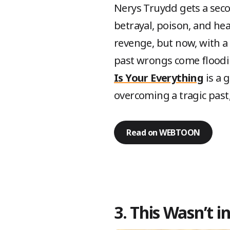
Nerys Truydd gets a secon
betrayal, poison, and he
revenge, but now, with a
past wrongs come floodin
Is Your Everything
is a 
overcoming a tragic past
Read on WEBTOON
3. This Wasn’t 