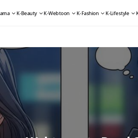
rama
K-Beauty
K-Webtoon
K-Fashion
K-Lifestyle