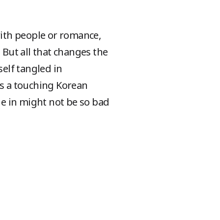
with people or romance,
 But all that changes the
self tangled in
s a touching Korean
e in might not be so bad