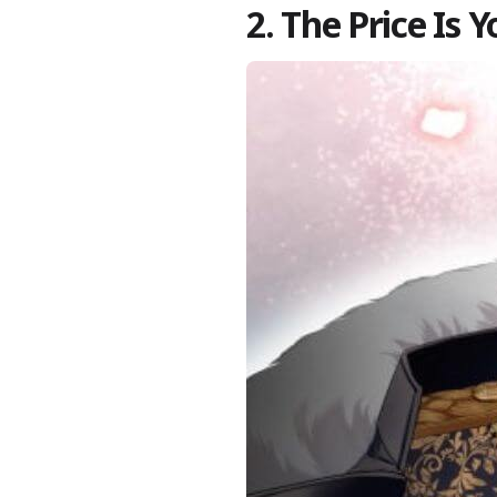
2. The Price Is 