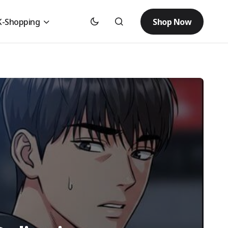
Shop Now
K-Shopping