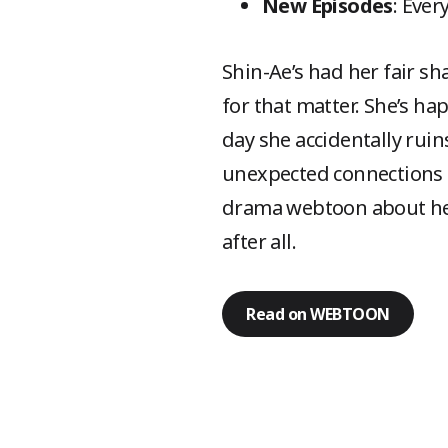
New Episodes
: Ever
Shin-Ae’s had her fair sh
for that matter. She’s ha
day she accidentally ruin
unexpected connections
drama webtoon about hear
after all.
Read on WEBTOON