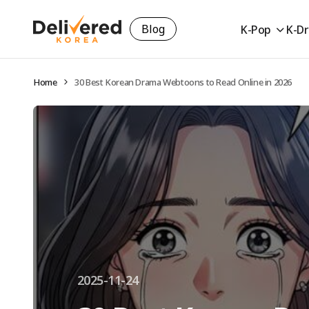
Blog
K-Pop
K-D
Home
30 Best Korean Drama Webtoons to Read Online in 2026
2025-11-24