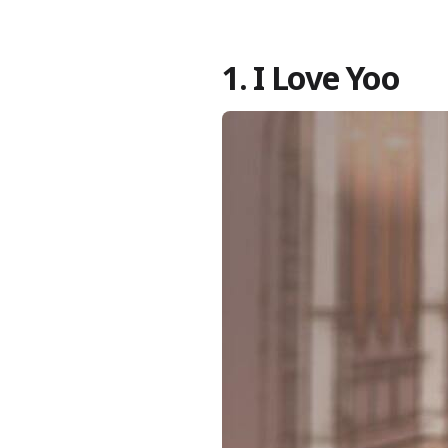
1. I Love Yoo