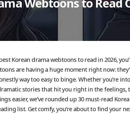
rama Webtoons to Read O
 best Korean drama webtoons to read in 2026, you’r
toons are having a huge moment right now: they’r
onestly way too easy to binge. Whether you’re in
dramatic stories that hit you right in the feelings
hings easier, we’ve rounded up 30 must-read Kor
ading list. Get comfy, you’re about to find your n