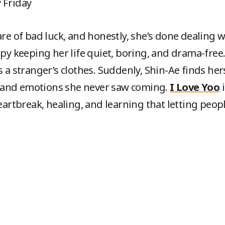
y Friday
are of bad luck, and honestly, she’s done dealing 
ppy keeping her life quiet, boring, and drama-free.
s a stranger’s clothes. Suddenly, Shin-Ae finds her
 and emotions she never saw coming.
I Love Yoo
i
tbreak, healing, and learning that letting peopl