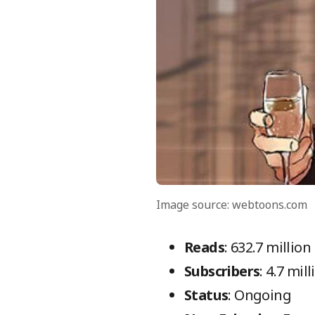
Image source: webtoons.com
Reads
: 632.7 million
Subscribers
: 4.7 mil
Status
: Ongoing