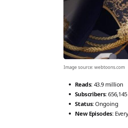
Image source: webtoons.com
Reads
: 43.9 million
Subscribers
: 656,145
Status
: Ongoing
New Episodes
: Eve