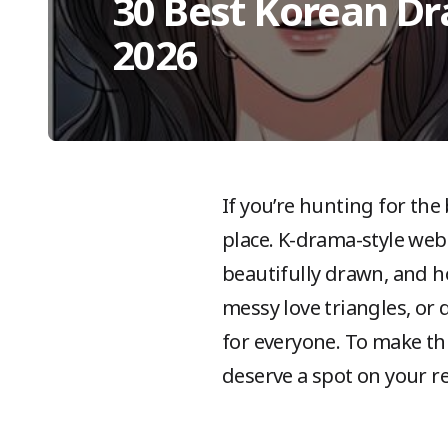
30 Best Korean D
2026
If you’re hunting for the
place. K-drama-style web
beautifully drawn, and h
messy love triangles, or 
for everyone. To make t
deserve a spot on your re