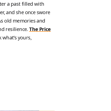
er a past filled with
er, and she once swore
. As old memories and
d resilience.
The Price
 what’s yours,