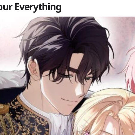
Your Everything