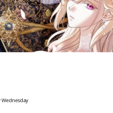
ry Wednesday