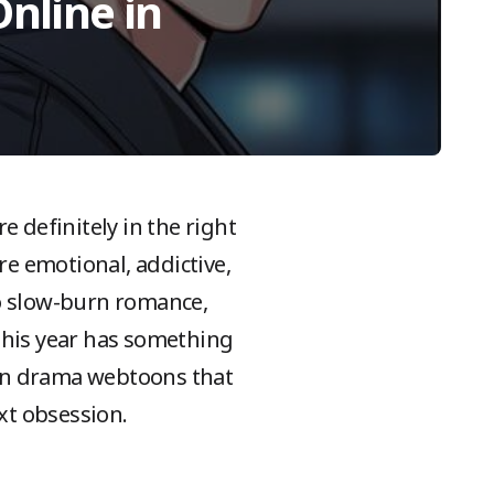
nline in
e definitely in the right
e emotional, addictive,
to slow-burn romance,
, this year has something
ean drama webtoons that
ext obsession.