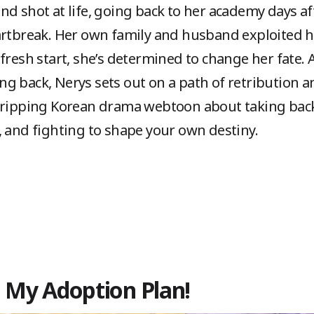
d shot at life, going back to her academy days aft
artbreak. Her own family and husband exploited h
 fresh start, she’s determined to change her fate
g back, Nerys sets out on a path of retribution an
gripping Korean drama webtoon about taking back
, and fighting to shape your own destiny.
in My Adoption Plan!