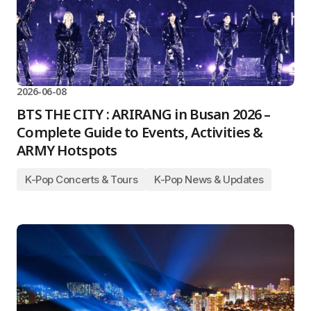
2026-06-08
BTS THE CITY : ARIRANG in Busan 2026 –
Complete Guide to Events, Activities &
ARMY Hotspots
K-Pop Concerts & Tours
K-Pop News & Updates