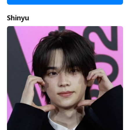
Shinyu