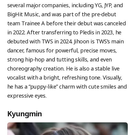
several major companies, including YG, JYP, and
BigHit Music, and was part of the pre-debut
team Trainee A before their debut was canceled
in 2022. After transferring to Pledis in 2023, he
debuted with TWS in 2024. Jihoon is TWS’s main
dancer, famous for powerful, precise moves,
strong hip-hop and tutting skills, and even
choreography creation. He is also a stable live
vocalist with a bright, refreshing tone. Visually,
he has a “puppy-like” charm with cute smiles and
expressive eyes.
Kyungmin