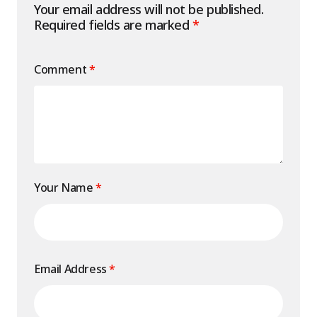
Your email address will not be published.
Required fields are marked
*
Comment
*
Your Name
*
Email Address
*