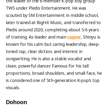
the leader of the 6-member K-pop boy group
TWS under Pledis Entertainment. He was
scouted by SM Entertainment in middle school,
later trained at BigHit Music, and transferred to
Pledis around 2020, completing about 5-6 years
of training. As leader and main
rapper
, Shinyu is
known for his calm but caring leadership, deep-
toned rap, clear diction, and interest in
songwriting. He is also a stable vocalist and
clean, powerful dancer. Famous for his tall
proportions, broad shoulders, and small face, he
is considered one of 5th-generation K-pop’s top
visuals.
Dohoon