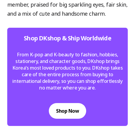
member, praised for big sparkling eyes, fair skin,
and a mix of cute and handsome charm.
Shop DKshop & Ship Worldwide
From K-pop and K-beauty to fashion, hobbies,
stationery, and character goods, DKshop brings
Korea’s most loved products to you. DKshop takes
care of the entire process from buying to
international delivery, so you can shop effortlessly
no matter where you are.
Shop Now