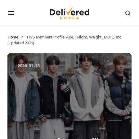
Home
TWS Members Profile: Age, Height, Weight, MBTI, etc.
(Updated 2026)
2026-01-18