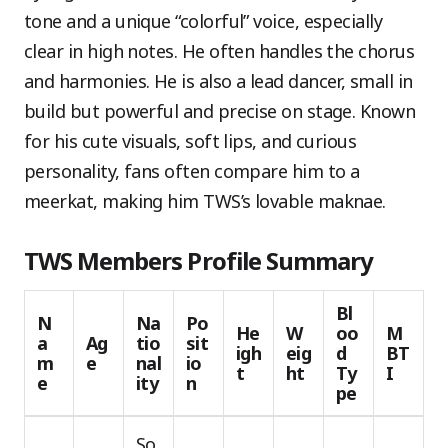
tone and a unique “colorful” voice, especially
clear in high notes. He often handles the chorus
and harmonies. He is also a lead dancer, small in
build but powerful and precise on stage. Known
for his cute visuals, soft lips, and curious
personality, fans often compare him to a
meerkat, making him TWS’s lovable maknae.
TWS Members Profile Summary
Bl
N
Na
Po
He
W
oo
M
a
Ag
tio
sit
igh
eig
d
BT
m
e
nal
io
t
ht
Ty
I
e
ity
n
pe
So