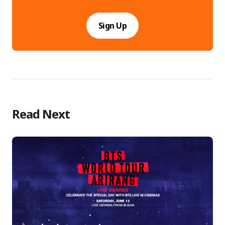
Sign Up
Read Next