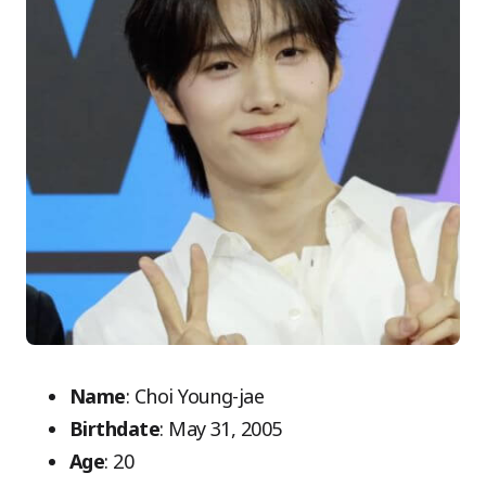
Name
: Choi Young-jae
Birthdate
: May 31, 2005
Age
: 20