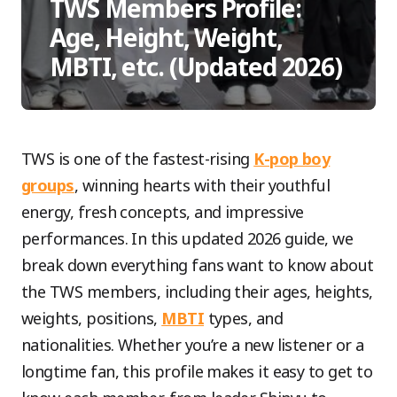
TWS Members Profile:
Age, Height, Weight,
MBTI, etc. (Updated 2026)
TWS is one of the fastest-rising
K-pop boy
groups
, winning hearts with their youthful
energy, fresh concepts, and impressive
performances. In this updated 2026 guide, we
break down everything fans want to know about
the TWS members, including their ages, heights,
weights, positions,
MBTI
types, and
nationalities. Whether you’re a new listener or a
longtime fan, this profile makes it easy to get to