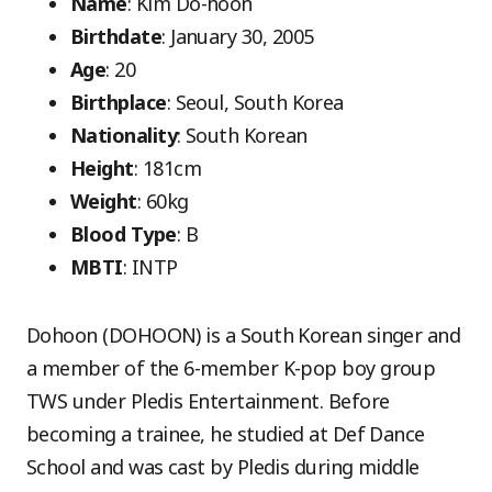
Name
: Kim Do-hoon
Birthdate
: January 30, 2005
Age
: 20
Birthplace
: Seoul, South Korea
Nationality
: South Korean
Height
: 181cm
Weight
: 60kg
Blood Type
: B
MBTI
: INTP
Dohoon (DOHOON) is a South Korean singer and
a member of the 6-member K-pop boy group
TWS under Pledis Entertainment. Before
becoming a trainee, he studied at Def Dance
School and was cast by Pledis during middle