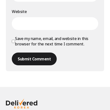
Website
Save my name, email, and website in this
browser for the next time I comment.
Submit Comment