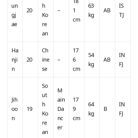
18
un
h
63
IS
20
–
1
AB
gj
Ko
kg
TJ
cm
ae
re
an
Ha
Ch
17
54
IN
nji
20
ine
–
6
AB
kg
FJ
n
se
cm
So
M
ut
Jih
ain
17
h
64
IN
oo
19
Da
9
B
Ko
kg
FJ
n
nc
cm
re
er
an