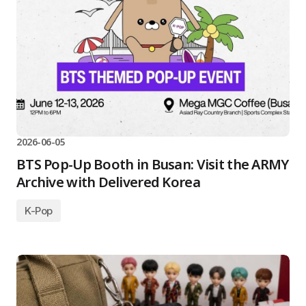
2026-06-05
BTS Pop-Up Booth in Busan: Visit the ARMY
Archive with Delivered Korea
K-Pop