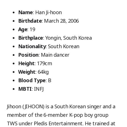
Name
: Han Ji-hoon
Birthdate
: March 28, 2006
Age
: 19
Birthplace
: Yongin, South Korea
Nationality
: South Korean
Position
: Main dancer
Height
: 179cm
Weight
: 64kg
Blood Type
: B
MBTI
: INFJ
Jihoon (JIHOON) is a South Korean singer and a
member of the 6-member K-pop boy group
TWS under Pledis Entertainment. He trained at