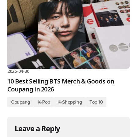
2026-04-30
10 Best Selling BTS Merch & Goods on
Coupang in 2026
Coupang
K-Pop
K-Shopping
Top 10
Leave a Reply