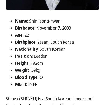
Name
: Shin Jeong-hwan
Birthdate
: November 7, 2003
Age
: 22
Birthplace
: Yesan, South Korea
Nationality
: South Korean
Position
: Leader
Height
: 182cm
Weight
: 59kg
Blood Type
: O
MBTI
: INFP
Shinyu (SHINYU) is a South Korean singer and