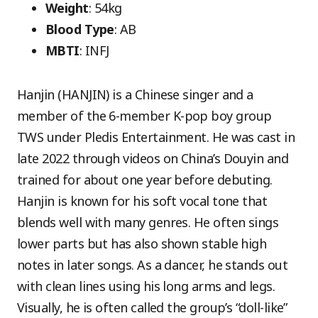
Weight
: 54kg
Blood Type
: AB
MBTI
: INFJ
Hanjin (HANJIN) is a Chinese singer and a
member of the 6-member K-pop boy group
TWS under Pledis Entertainment. He was cast in
late 2022 through videos on China’s Douyin and
trained for about one year before debuting.
Hanjin is known for his soft vocal tone that
blends well with many genres. He often sings
lower parts but has also shown stable high
notes in later songs. As a dancer, he stands out
with clean lines using his long arms and legs.
Visually, he is often called the group’s “doll-like”