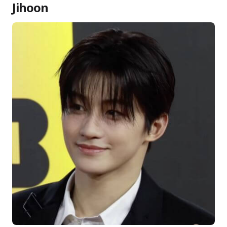
Jihoon