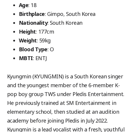
Age
: 18
Birthplace
: Gimpo, South Korea
Nationality
: South Korean
Height
: 177cm
Weight
: 59kg
Blood Type
: O
MBTI
: ENTJ
Kyungmin (KYUNGMIN) is a South Korean singer
and the youngest member of the 6-member K-
pop boy group TWS under Pledis Entertainment.
He previously trained at SM Entertainment in
elementary school, then studied at an audition
academy before joining Pledis in July 2022.
Kyungmin is a lead vocalist with a fresh, youthful