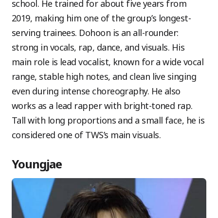
school. He trained for about five years from
2019, making him one of the group’s longest-
serving trainees. Dohoon is an all-rounder:
strong in vocals, rap, dance, and visuals. His
main role is lead vocalist, known for a wide vocal
range, stable high notes, and clean live singing
even during intense choreography. He also
works as a lead rapper with bright-toned rap.
Tall with long proportions and a small face, he is
considered one of TWS’s main visuals.
Youngjae