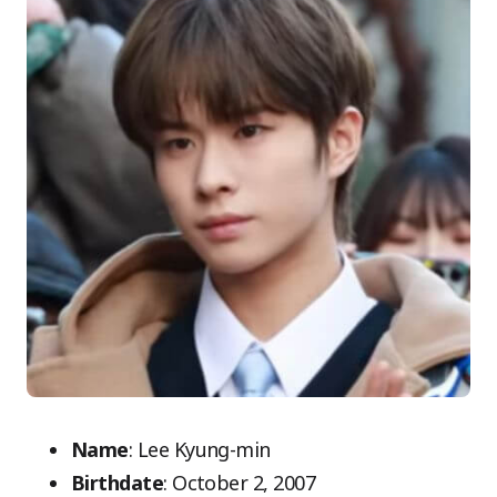
Name
: Lee Kyung-min
Birthdate
: October 2, 2007