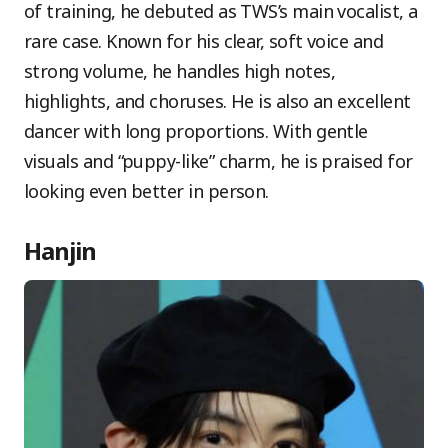
of training, he debuted as TWS’s main vocalist, a
rare case. Known for his clear, soft voice and
strong volume, he handles high notes,
highlights, and choruses. He is also an excellent
dancer with long proportions. With gentle
visuals and “puppy-like” charm, he is praised for
looking even better in person.
Hanjin