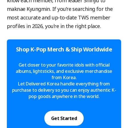
know each member, from leader Shinyu to
maknae Kyungmin. If you’re searching for the
most accurate and up-to-date TWS member
profiles in 2026, you’re in the right place.
Shop K-Pop Merch & Ship Worldwide
Get closer to your favorite idols with official
albums, lightsticks, and exclusive merchandise
from Korea.
Let Delivered Korea handle everything from
purchase to delivery so you can enjoy authentic K-
pop goods anywhere in the world.
Get Started