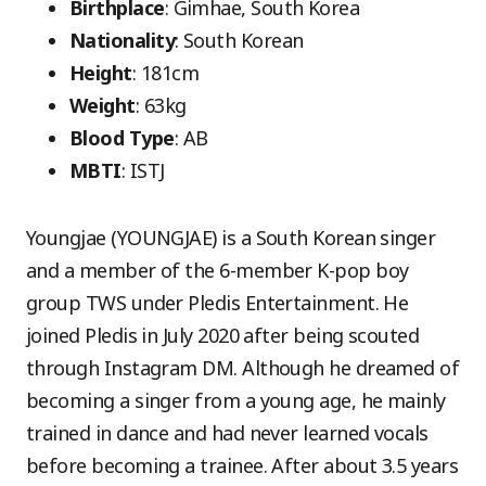
Birthplace
: Gimhae, South Korea
Nationality
: South Korean
Height
: 181cm
Weight
: 63kg
Blood Type
: AB
MBTI
: ISTJ
Youngjae (YOUNGJAE) is a South Korean singer
and a member of the 6-member K-pop boy
group TWS under Pledis Entertainment. He
joined Pledis in July 2020 after being scouted
through Instagram DM. Although he dreamed of
becoming a singer from a young age, he mainly
trained in dance and had never learned vocals
before becoming a trainee. After about 3.5 years