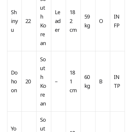
ut
Sh
Le
18
h
59
IN
iny
22
ad
2
O
Ko
kg
FP
u
er
cm
re
an
So
ut
Do
18
h
60
IN
ho
20
–
1
B
Ko
kg
TP
on
cm
re
an
So
Yo
ut