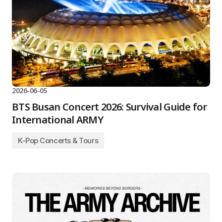
2026-06-05
BTS Busan Concert 2026: Survival Guide for
International ARMY
K-Pop Concerts & Tours