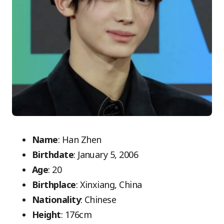
Name
: Han Zhen
Birthdate
: January 5, 2006
Age
: 20
Birthplace
: Xinxiang, China
Nationality
: Chinese
Height
: 176cm