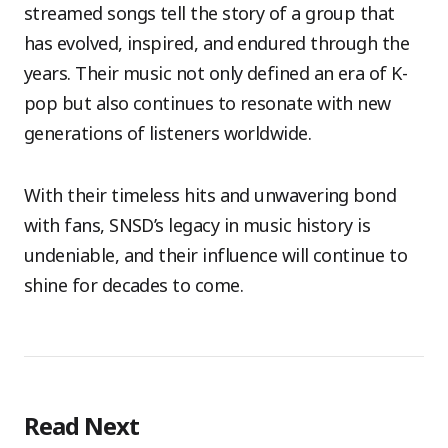
streamed songs tell the story of a group that
has evolved, inspired, and endured through the
years. Their music not only defined an era of K-
pop but also continues to resonate with new
generations of listeners worldwide.
With their timeless hits and unwavering bond
with fans, SNSD’s legacy in music history is
undeniable, and their influence will continue to
shine for decades to come.
Read Next