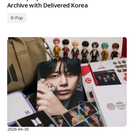
Archive with Delivered Korea
K-Pop
2026-04-30