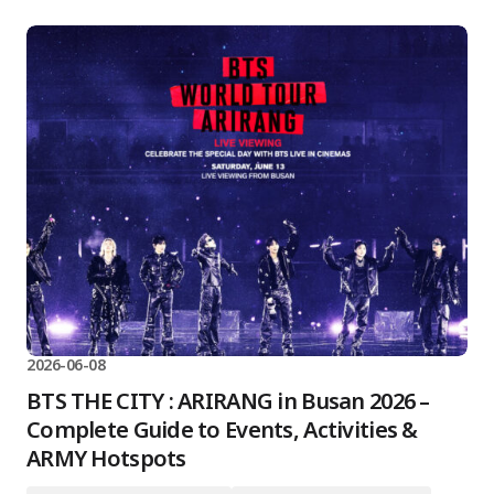
2026-06-08
BTS THE CITY : ARIRANG in Busan 2026 –
Complete Guide to Events, Activities &
ARMY Hotspots