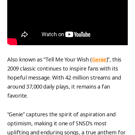
Also known as “Tell Me Your Wish (
Genie
)”, this
2009 classic continues to inspire fans with its
hopeful message. With 42 million streams and
around 37,000 daily plays, it remains a fan
favorite.
“Genie” captures the spirit of aspiration and
optimism, making it one of SNSD’s most
uplifting and enduring songs, a true anthem for