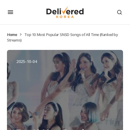
Home
Top 10 Most Popular SNSD Songs of All Time (Ranked by
Streams)
2025-10-04