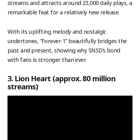
streams and attracts around 23,000 daily plays, a
remarkable feat for a relatively new release.
With its uplifting melody and nostalgic
undertones, “Forever 1” beautifully bridges the
past and present, showing why SNSD’s bond
with fans is stronger than ever.
3. Lion Heart (approx. 80 million
streams)