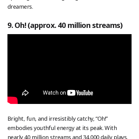
dreamers.
9. Oh! (approx. 40 million streams)
Bright, fun, and irresistibly catchy, “Oh!”
embodies youthful energy at its peak. With
nearly 40 million streams and 34,000 daily plays,