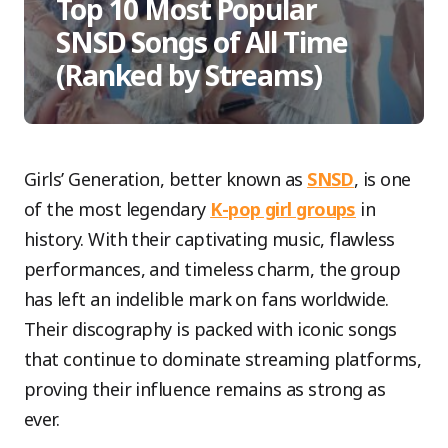
Top 10 Most Popular
SNSD Songs of All Time
(Ranked by Streams)
Girls’ Generation, better known as
SNSD
, is one
of the most legendary
K-pop girl groups
in
history. With their captivating music, flawless
performances, and timeless charm, the group
has left an indelible mark on fans worldwide.
Their discography is packed with iconic songs
that continue to dominate streaming platforms,
proving their influence remains as strong as
ever.