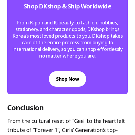
Shop DKshop & Ship Worldwide
From K-pop and K-beauty to fashion, hobbies,
stationery, and character goods, DKshop brings
Korea’s most loved products to you. DKshop takes
care of the entire process from buying to
international delivery, so you can shop effortlessly
no matter where you are.
Shop Now
Conclusion
From the cultural reset of “Gee” to the heartfelt
tribute of “Forever 1”, Girls’ Generation’s top-