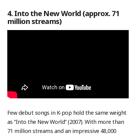
4. Into the New World (approx. 71
million streams)
Few debut songs in K-pop hold the same weight
as “Into the New World” (2007). With more than
71 million streams and an impressive 48,000