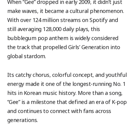
When “Gee” dropped in early 2009, it didn’t just
make waves, it became a cultural phenomenon.
With over 124 million streams on Spotify and
still averaging 128,000 daily plays, this
bubblegum pop anthem is widely considered
the track that propelled Girls’ Generation into
global stardom.
Its catchy chorus, colorful concept, and youthful
energy made it one of the longest-running No. 1
hits in Korean music history. More than a song,
“Gee” is a milestone that defined an era of K-pop
and continues to connect with fans across
generations.