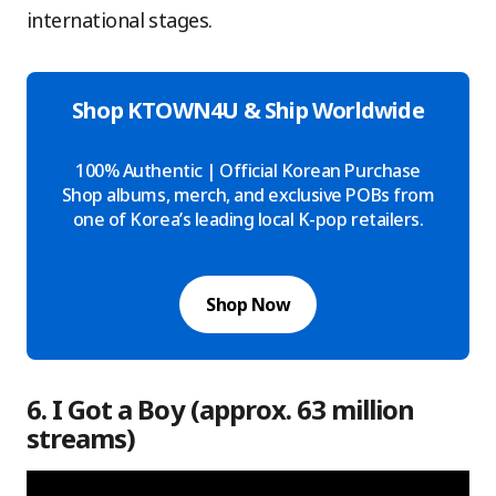
international stages.
Shop KTOWN4U & Ship Worldwide
100% Authentic | Official Korean Purchase
Shop albums, merch, and exclusive POBs from
one of Korea’s leading local K-pop retailers.
Shop Now
6. I Got a Boy (approx. 63 million
streams)