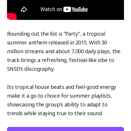
Rounding out the list is “Party”, a tropical
summer anthem released in 2015. With 30
million streams and about 7,000 daily plays, the
track brings a refreshing, festival-like vibe to
SNSD’s discography.
Its tropical house beats and feel-good energy
make it a go-to choice for summer playlists,
showcasing the group’s ability to adapt to
trends while staying true to their sound.