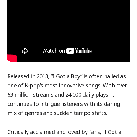
Released in 2013, “I Got a Boy” is often hailed as
one of K-pop’s most innovative songs. With over
63 million streams and 24,000 daily plays, it
continues to intrigue listeners with its daring
mix of genres and sudden tempo shifts.
Critically acclaimed and loved by fans, “I Got a