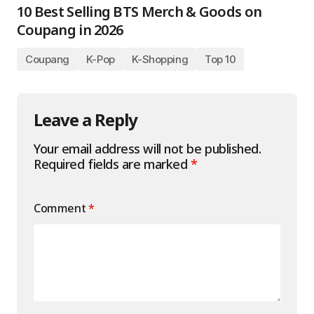
10 Best Selling BTS Merch & Goods on
Coupang in 2026
Coupang
K-Pop
K-Shopping
Top 10
Leave a Reply
Your email address will not be published.
Required fields are marked
*
Comment
*