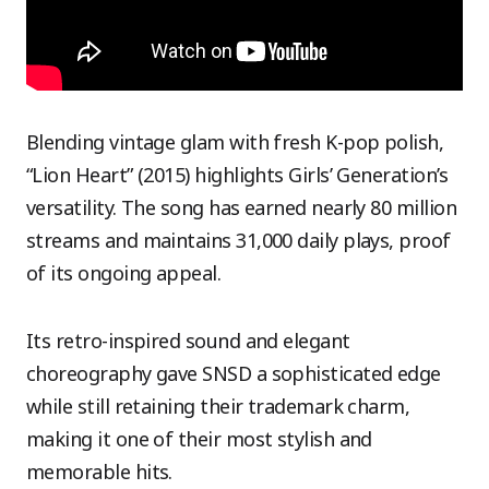
Blending vintage glam with fresh K-pop polish,
“Lion Heart” (2015) highlights Girls’ Generation’s
versatility. The song has earned nearly 80 million
streams and maintains 31,000 daily plays, proof
of its ongoing appeal.
Its retro-inspired sound and elegant
choreography gave SNSD a sophisticated edge
while still retaining their trademark charm,
making it one of their most stylish and
memorable hits.