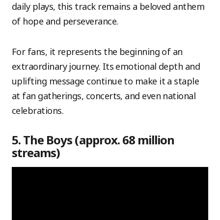
daily plays, this track remains a beloved anthem
of hope and perseverance.
For fans, it represents the beginning of an
extraordinary journey. Its emotional depth and
uplifting message continue to make it a staple
at fan gatherings, concerts, and even national
celebrations.
5. The Boys (approx. 68 million
streams)