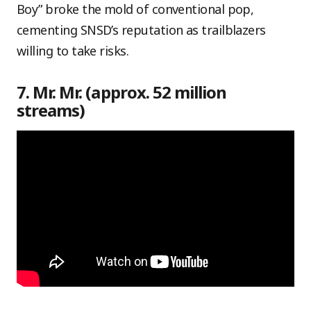
Boy” broke the mold of conventional pop,
cementing SNSD’s reputation as trailblazers
willing to take risks.
7. Mr. Mr. (approx. 52 million
streams)