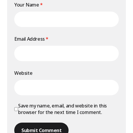
Your Name
*
Email Address
*
Website
Save my name, email, and website in this
browser for the next time I comment.
Submit Comment