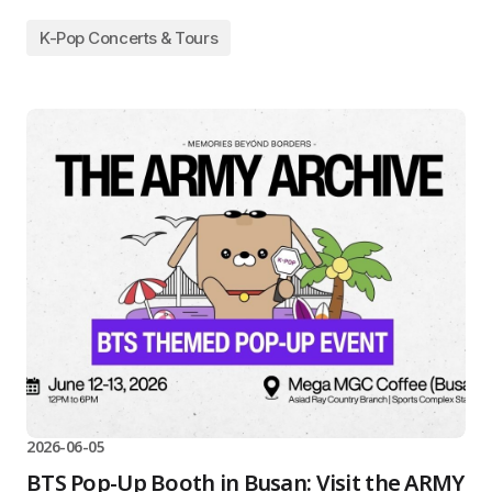
K-Pop Concerts & Tours
2026-06-05
BTS Pop-Up Booth in Busan: Visit the ARMY