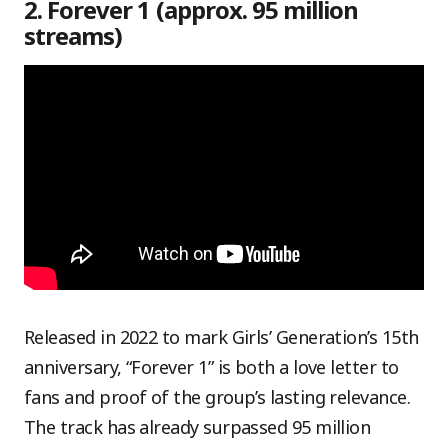
2. Forever 1 (approx. 95 million
streams)
Released in 2022 to mark Girls’ Generation’s 15th
anniversary, “Forever 1” is both a love letter to
fans and proof of the group’s lasting relevance.
The track has already surpassed 95 million