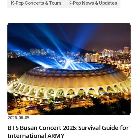
K-Pop Concerts & Tours
K-Pop News & Updates
2026-06-05
BTS Busan Concert 2026: Survival Guide for
International ARMY