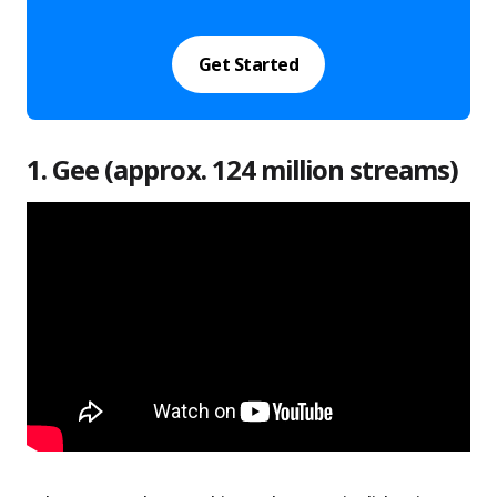
Get Started
1. Gee (approx. 124 million streams)