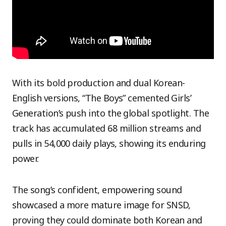
With its bold production and dual Korean-
English versions, “The Boys” cemented Girls’
Generation’s push into the global spotlight. The
track has accumulated 68 million streams and
pulls in 54,000 daily plays, showing its enduring
power.
The song’s confident, empowering sound
showcased a more mature image for SNSD,
proving they could dominate both Korean and