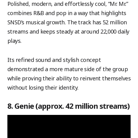
Polished, modern, and effortlessly cool, “Mr. Mr.”
combines R&B and pop in a way that highlights
SNSD’s musical growth. The track has 52 million
streams and keeps steady at around 22,000 daily
plays.
Its refined sound and stylish concept
demonstrated a more mature side of the group
while proving their ability to reinvent themselves
without losing their identity.
8. Genie (approx. 42 million streams)