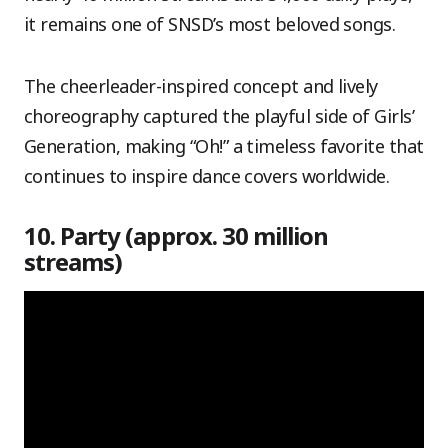
it remains one of SNSD’s most beloved songs.
The cheerleader-inspired concept and lively
choreography captured the playful side of Girls’
Generation, making “Oh!” a timeless favorite that
continues to inspire dance covers worldwide.
10. Party (approx. 30 million
streams)