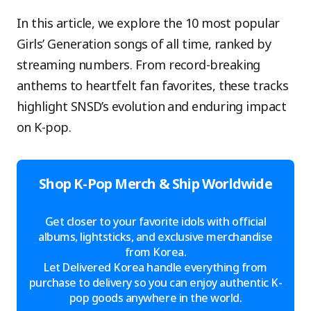
In this article, we explore the 10 most popular
Girls’ Generation songs of all time, ranked by
streaming numbers. From record-breaking
anthems to heartfelt fan favorites, these tracks
highlight SNSD’s evolution and enduring impact
on K-pop.
Shop K-Pop Merch & Ship Worldwide
Get closer to your favorite idols with official
albums, lightsticks, and exclusive merchandise
from Korea.
Let Delivered Korea handle everything from
purchase to delivery so you can enjoy authentic K-
pop goods anywhere in the world.