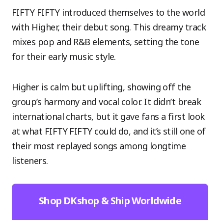
FIFTY FIFTY introduced themselves to the world
with Higher, their debut song. This dreamy track
mixes pop and R&B elements, setting the tone
for their early music style.
Higher is calm but uplifting, showing off the
group’s harmony and vocal color. It didn’t break
international charts, but it gave fans a first look
at what FIFTY FIFTY could do, and it’s still one of
their most replayed songs among longtime
listeners.
Shop DKshop & Ship Worldwide