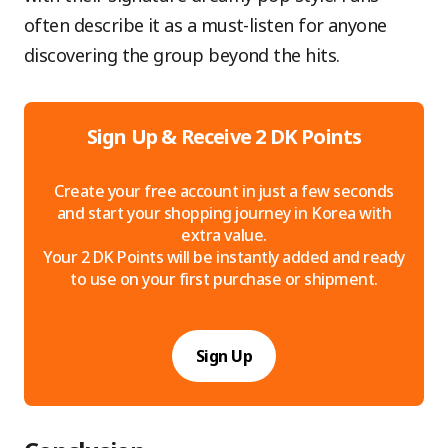
often describe it as a must-listen for anyone
discovering the group beyond the hits.
Sign Up & Receive 2 DK Points
Create your free account in just a few seconds
and start your shopping journey in Korea with
extra value.
Your 2 DK Points will be instantly added and ready
to use on your first purchase or shipment.
Sign Up