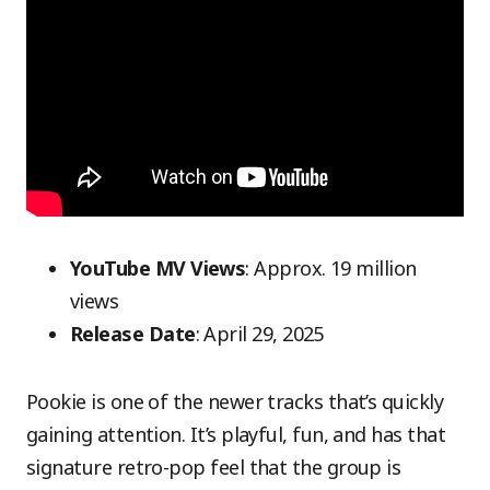
YouTube MV Views
: Approx. 19 million
views
Release Date
: April 29, 2025
Pookie is one of the newer tracks that’s quickly
gaining attention. It’s playful, fun, and has that
signature retro-pop feel that the group is