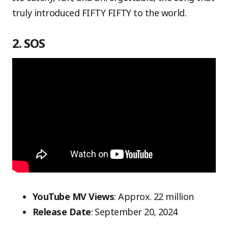
truly introduced FIFTY FIFTY to the world.
2. SOS
YouTube MV Views
: Approx. 22 million
Release Date
: September 20, 2024