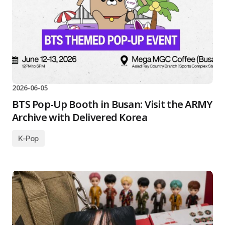
2026-06-05
BTS Pop-Up Booth in Busan: Visit the ARMY
Archive with Delivered Korea
K-Pop