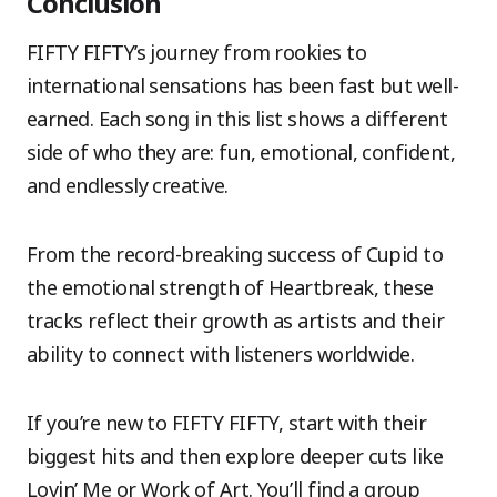
Conclusion
FIFTY FIFTY’s journey from rookies to
international sensations has been fast but well-
earned. Each song in this list shows a different
side of who they are: fun, emotional, confident,
and endlessly creative.
From the record-breaking success of Cupid to
the emotional strength of Heartbreak, these
tracks reflect their growth as artists and their
ability to connect with listeners worldwide.
If you’re new to FIFTY FIFTY, start with their
biggest hits and then explore deeper cuts like
Lovin’ Me or Work of Art. You’ll find a group