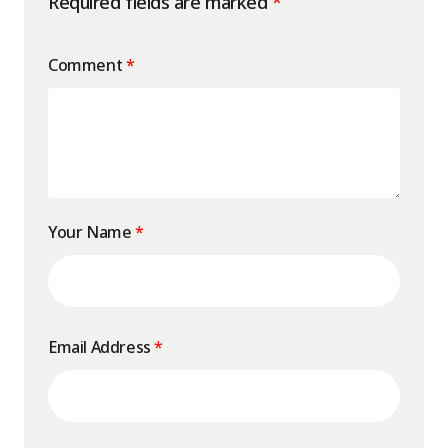
Required fields are marked
*
Comment
*
Your Name
*
Email Address
*