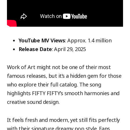
YouTube MV Views
: Approx. 1.4 million
Release Date
: April 29, 2025
Work of Art might not be one of their most
famous releases, but it’s a hidden gem for those
who explore their full catalog. The song
highlights FIFTY FIFTY’s smooth harmonies and
creative sound design.
It feels fresh and modern, yet still fits perfectly
with their signature dreamy pop style. Fans