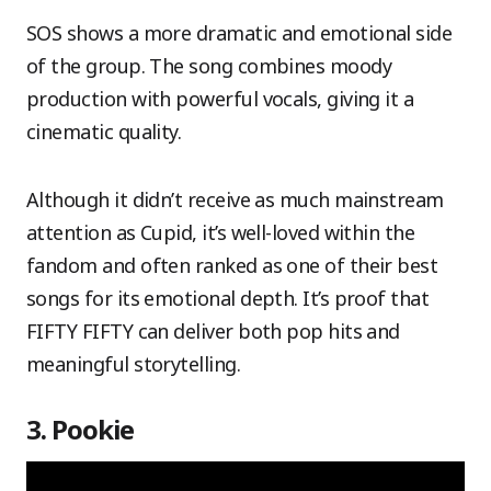
SOS shows a more dramatic and emotional side
of the group. The song combines moody
production with powerful vocals, giving it a
cinematic quality.
Although it didn’t receive as much mainstream
attention as Cupid, it’s well-loved within the
fandom and often ranked as one of their best
songs for its emotional depth. It’s proof that
FIFTY FIFTY can deliver both pop hits and
meaningful storytelling.
3. Pookie