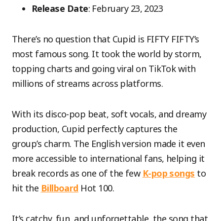
Release Date
: February 23, 2023
There’s no question that Cupid is FIFTY FIFTY’s
most famous song. It took the world by storm,
topping charts and going viral on TikTok with
millions of streams across platforms.
With its disco-pop beat, soft vocals, and dreamy
production, Cupid perfectly captures the
group’s charm. The English version made it even
more accessible to international fans, helping it
break records as one of the few
K-pop songs
to
hit the
Billboard
Hot 100.
It’s catchy, fun, and unforgettable, the song that