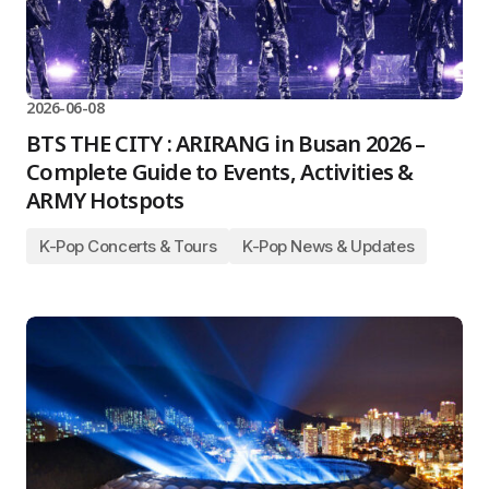
2026-06-08
BTS THE CITY : ARIRANG in Busan 2026 –
Complete Guide to Events, Activities &
ARMY Hotspots
K-Pop Concerts & Tours
K-Pop News & Updates