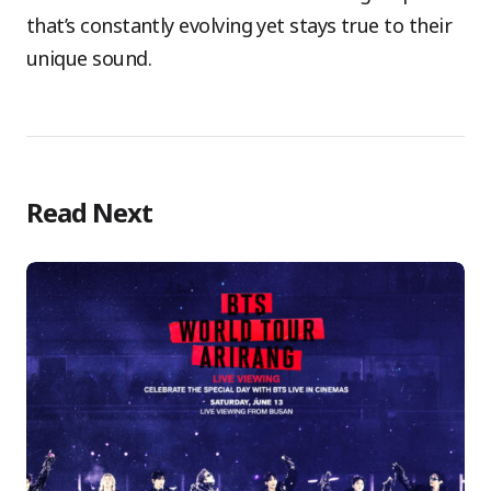
that’s constantly evolving yet stays true to their
unique sound.
Read Next