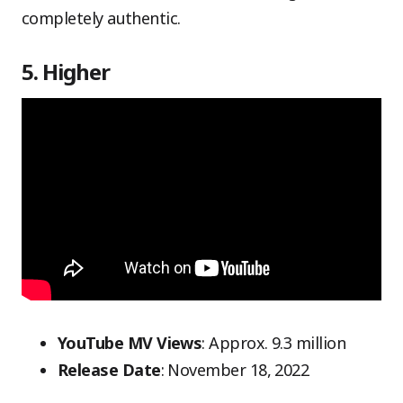
completely authentic.
5. Higher
YouTube MV Views
: Approx. 9.3 million
Release Date
: November 18, 2022