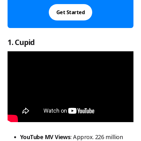
Get Started
1. Cupid
YouTube MV Views
: Approx. 226 million