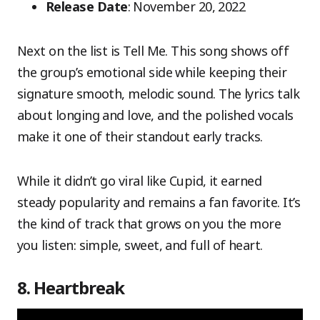
Release Date
: November 20, 2022
Next on the list is Tell Me. This song shows off
the group’s emotional side while keeping their
signature smooth, melodic sound. The lyrics talk
about longing and love, and the polished vocals
make it one of their standout early tracks.
While it didn’t go viral like Cupid, it earned
steady popularity and remains a fan favorite. It’s
the kind of track that grows on you the more
you listen: simple, sweet, and full of heart.
8. Heartbreak