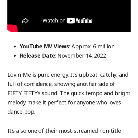
YouTube MV Views
: Approx. 6 million
Release Date
: November 14, 2022
Lovin’ Me is pure energy. It’s upbeat, catchy, and
full of confidence, showing another side of
FIFTY FIFTY’s sound. The quick tempo and bright
melody make it perfect for anyone who loves
dance-pop.
It’s also one of their most-streamed non-title