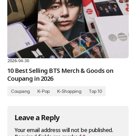
2026-04-30
10 Best Selling BTS Merch & Goods on
Coupang in 2026
Coupang
K-Pop
K-Shopping
Top 10
Leave a Reply
Your email address will not be published.