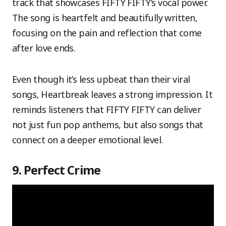
track that showcases FIFTY FIFTY’s vocal power.
The song is heartfelt and beautifully written,
focusing on the pain and reflection that come
after love ends.
Even though it’s less upbeat than their viral
songs, Heartbreak leaves a strong impression. It
reminds listeners that FIFTY FIFTY can deliver
not just fun pop anthems, but also songs that
connect on a deeper emotional level.
9. Perfect Crime