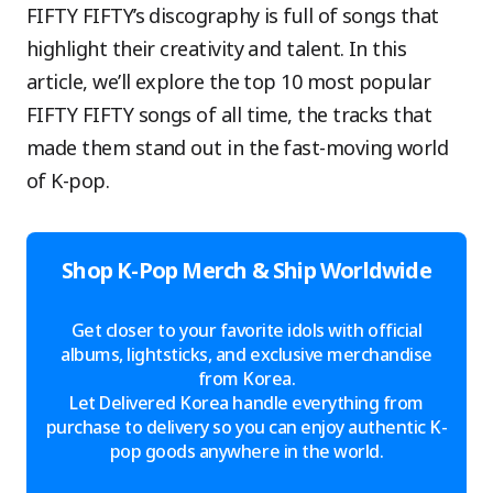
FIFTY FIFTY’s discography is full of songs that
highlight their creativity and talent. In this
article, we’ll explore the top 10 most popular
FIFTY FIFTY songs of all time, the tracks that
made them stand out in the fast-moving world
of K-pop.
Shop K-Pop Merch & Ship Worldwide
Get closer to your favorite idols with official
albums, lightsticks, and exclusive merchandise
from Korea.
Let Delivered Korea handle everything from
purchase to delivery so you can enjoy authentic K-
pop goods anywhere in the world.