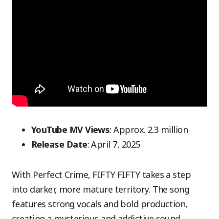
YouTube MV Views
: Approx. 2.3 million
Release Date
: April 7, 2025
With Perfect Crime, FIFTY FIFTY takes a step
into darker, more mature territory. The song
features strong vocals and bold production,
creating a mysterious and addictive sound.