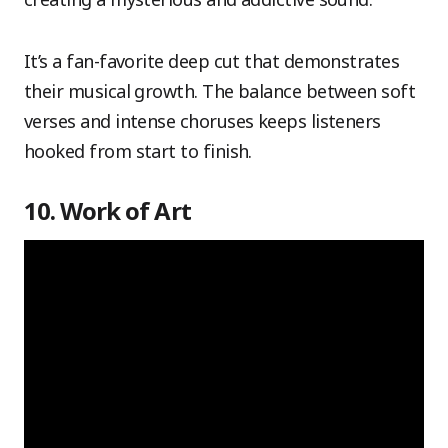
It’s a fan-favorite deep cut that demonstrates
their musical growth. The balance between soft
verses and intense choruses keeps listeners
hooked from start to finish.
10. Work of Art