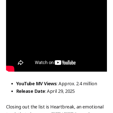
YouTube MV Views
: Approx. 2.4 million
Release Date
: April 29, 2025
Closing out the list is Heartbreak, an emotional