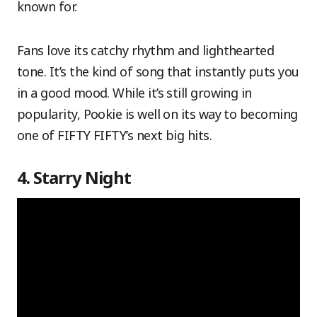
known for.
Fans love its catchy rhythm and lighthearted
tone. It’s the kind of song that instantly puts you
in a good mood. While it’s still growing in
popularity, Pookie is well on its way to becoming
one of FIFTY FIFTY’s next big hits.
4. Starry Night