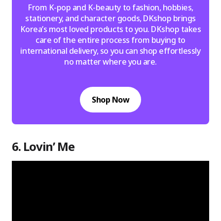
From K-pop and K-beauty to fashion, hobbies,
stationery, and character goods, DKshop brings
Korea’s most loved products to you. DKshop takes
care of the entire process from buying to
international delivery, so you can shop effortlessly
no matter where you are.
Shop Now
6. Lovin’ Me