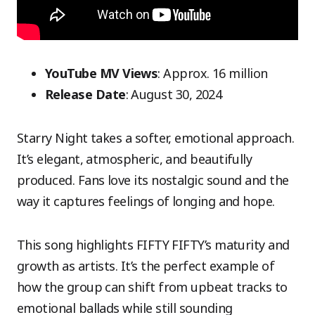
YouTube MV Views
: Approx. 16 million
Release Date
: August 30, 2024
Starry Night takes a softer, emotional approach.
It’s elegant, atmospheric, and beautifully
produced. Fans love its nostalgic sound and the
way it captures feelings of longing and hope.
This song highlights FIFTY FIFTY’s maturity and
growth as artists. It’s the perfect example of
how the group can shift from upbeat tracks to
emotional ballads while still sounding