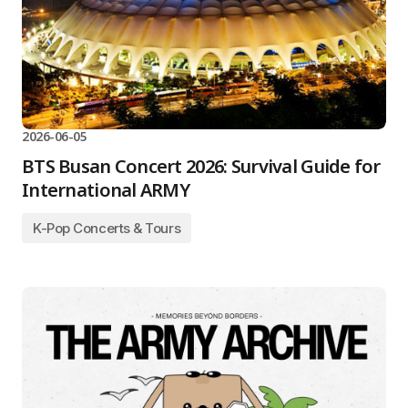
2026-06-05
BTS Busan Concert 2026: Survival Guide for
International ARMY
K-Pop Concerts & Tours