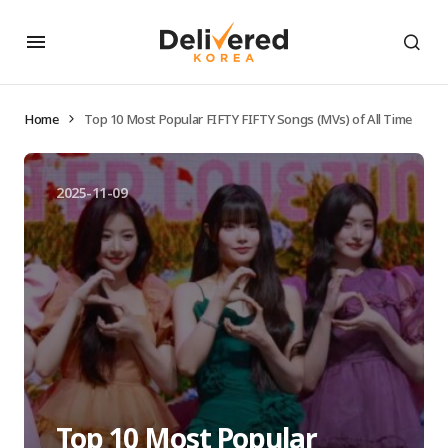
Home
Top 10 Most Popular FIFTY FIFTY Songs (MVs) of All Time
2025-11-09
Top 10 Most Popular