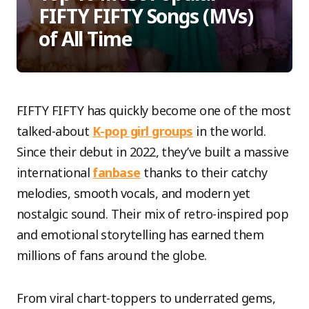
FIFTY FIFTY Songs (MVs)
of All Time
FIFTY FIFTY has quickly become one of the most
talked-about
K-pop girl groups
in the world.
Since their debut in 2022, they’ve built a massive
international
fanbase
thanks to their catchy
melodies, smooth vocals, and modern yet
nostalgic sound. Their mix of retro-inspired pop
and emotional storytelling has earned them
millions of fans around the globe.
From viral chart-toppers to underrated gems,