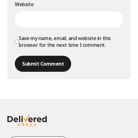
Website
Save my name, email, and website in this
browser for the next time I comment.
Submit Comment