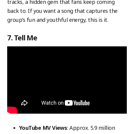
tracks, a hidden gem that fans keep coming
back to. If you want a song that captures the
group’s fun and youthful energy, this is it.
7. Tell Me
YouTube MV Views
: Approx. 5.9 million