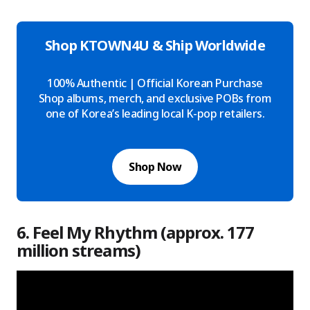
Shop KTOWN4U & Ship Worldwide
100% Authentic | Official Korean Purchase
Shop albums, merch, and exclusive POBs from
one of Korea’s leading local K-pop retailers.
Shop Now
6. Feel My Rhythm (approx. 177
million streams)