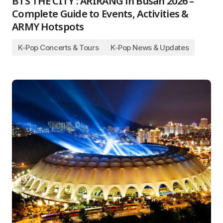
BTS THE CITY : ARIRANG in Busan 2026 –
Complete Guide to Events, Activities &
ARMY Hotspots
K-Pop Concerts & Tours
K-Pop News & Updates