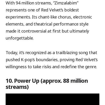
With 94 million streams, “Zimzalabim”
represents one of Red Velvet’s boldest
experiments. Its chant-like chorus, electronic
elements, and theatrical performance style
made it controversial at first but ultimately
unforgettable.
Today, it’s recognized as a trailblazing song that
pushed K-pop’s boundaries, proving Red Velvet’s
willingness to take risks and redefine the genre.
10. Power Up (approx. 88 million
streams)