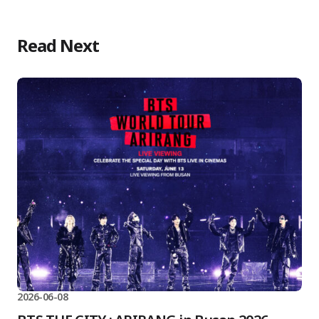
Read Next
2026-06-08