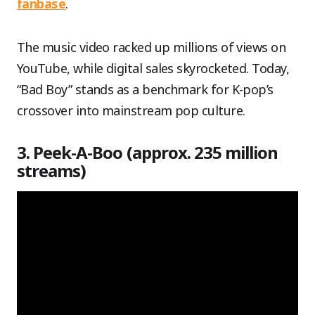
fanbase
.
The music video racked up millions of views on
YouTube, while digital sales skyrocketed. Today,
“Bad Boy” stands as a benchmark for K-pop’s
crossover into mainstream pop culture.
3. Peek-A-Boo (approx. 235 million
streams)