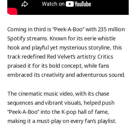
Coming in third is “Peek-A-Boo” with 235 million
Spotify streams. Known for its eerie whistle
hook and playful yet mysterious storyline, this
track redefined Red Velvet’s artistry. Critics
praised it for its bold concept, while fans
embraced its creativity and adventurous sound.
The cinematic music video, with its chase
sequences and vibrant visuals, helped push
“Peek-A-Boo” into the K-pop hall of fame,
making it a must-play on every fan’s playlist.