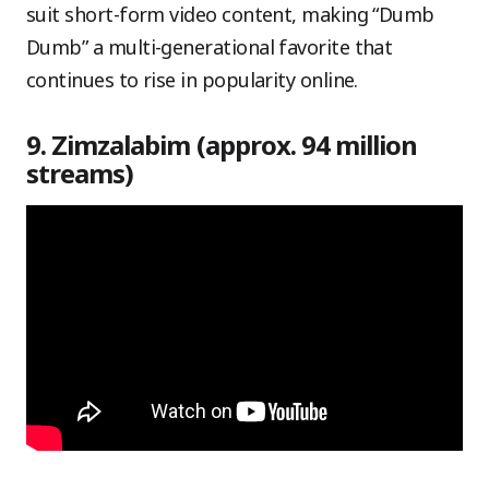
suit short-form video content, making “Dumb
Dumb” a multi-generational favorite that
continues to rise in popularity online.
9. Zimzalabim (approx. 94 million
streams)