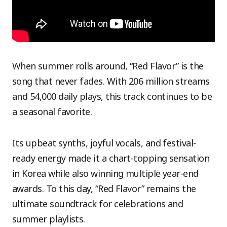
When summer rolls around, “Red Flavor” is the
song that never fades. With 206 million streams
and 54,000 daily plays, this track continues to be
a seasonal favorite.
Its upbeat synths, joyful vocals, and festival-
ready energy made it a chart-topping sensation
in Korea while also winning multiple year-end
awards. To this day, “Red Flavor” remains the
ultimate soundtrack for celebrations and
summer playlists.