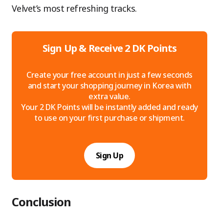
Velvet’s most refreshing tracks.
Sign Up & Receive 2 DK Points
Create your free account in just a few seconds
and start your shopping journey in Korea with
extra value.
Your 2 DK Points will be instantly added and ready
to use on your first purchase or shipment.
Sign Up
Conclusion