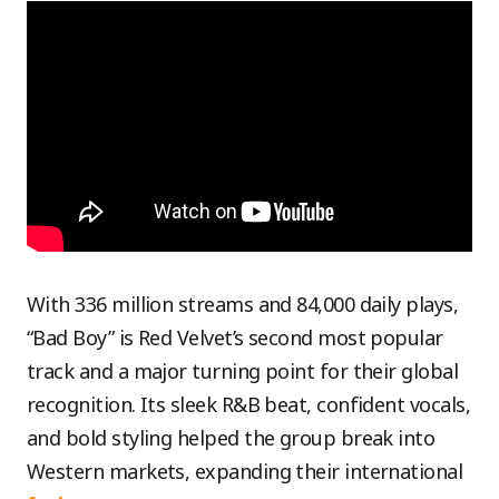
With 336 million streams and 84,000 daily plays,
“Bad Boy” is Red Velvet’s second most popular
track and a major turning point for their global
recognition. Its sleek R&B beat, confident vocals,
and bold styling helped the group break into
Western markets, expanding their international