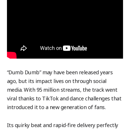
“Dumb Dumb” may have been released years
ago, but its impact lives on through social
media. With 95 million streams, the track went
viral thanks to TikTok and dance challenges that
introduced it to a new generation of fans.
Its quirky beat and rapid-fire delivery perfectly