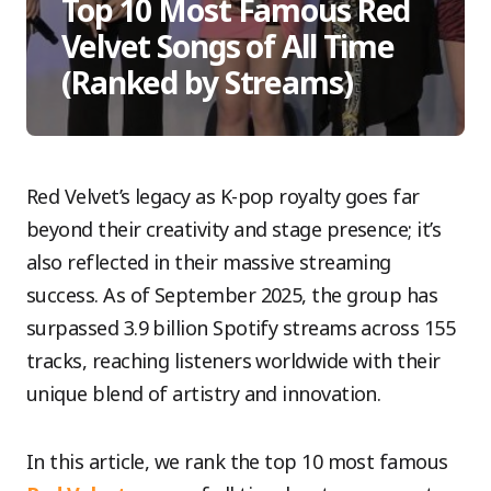
Top 10 Most Famous Red
Velvet Songs of All Time
(Ranked by Streams)
Red Velvet’s legacy as K-pop royalty goes far
beyond their creativity and stage presence; it’s
also reflected in their massive streaming
success. As of September 2025, the group has
surpassed 3.9 billion Spotify streams across 155
tracks, reaching listeners worldwide with their
unique blend of artistry and innovation.
In this article, we rank the top 10 most famous