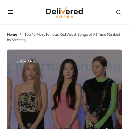
Home
Top 10 Most Famous Red Velvet Songs of All Time (Ranked
by Streams)
2025-09-25