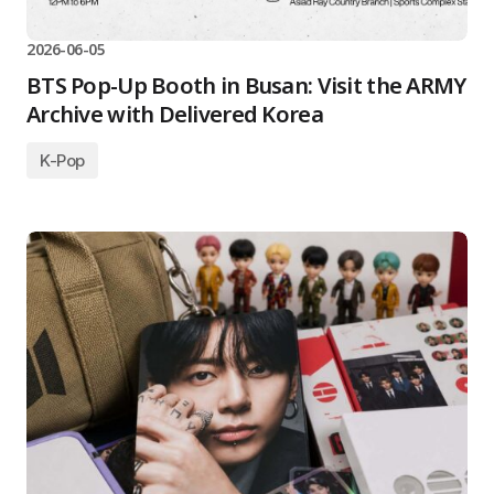
2026-06-05
BTS Pop-Up Booth in Busan: Visit the ARMY
Archive with Delivered Korea
K-Pop