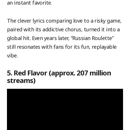
an instant favorite.
The clever lyrics comparing love to a risky game,
paired with its addictive chorus, turned it into a
global hit. Even years later, “Russian Roulette”
still resonates with fans for its fun, replayable
vibe.
5. Red Flavor (approx. 207 million
streams)