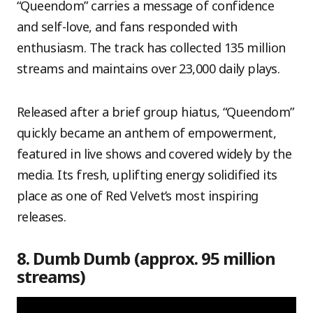
“Queendom” carries a message of confidence
and self-love, and fans responded with
enthusiasm. The track has collected 135 million
streams and maintains over 23,000 daily plays.
Released after a brief group hiatus, “Queendom”
quickly became an anthem of empowerment,
featured in live shows and covered widely by the
media. Its fresh, uplifting energy solidified its
place as one of Red Velvet’s most inspiring
releases.
8. Dumb Dumb (approx. 95 million
streams)