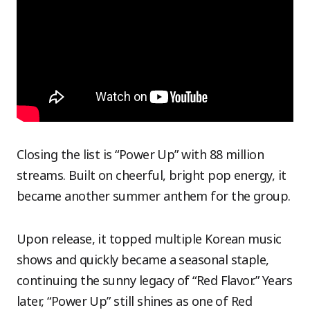
Closing the list is “Power Up” with 88 million
streams. Built on cheerful, bright pop energy, it
became another summer anthem for the group.
Upon release, it topped multiple Korean music
shows and quickly became a seasonal staple,
continuing the sunny legacy of “Red Flavor.” Years
later, “Power Up” still shines as one of Red