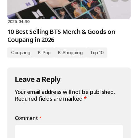
2026-04-30
10 Best Selling BTS Merch & Goods on
Coupang in 2026
Coupang
K-Pop
K-Shopping
Top 10
Leave a Reply
Your email address will not be published.
Required fields are marked
*
Comment
*