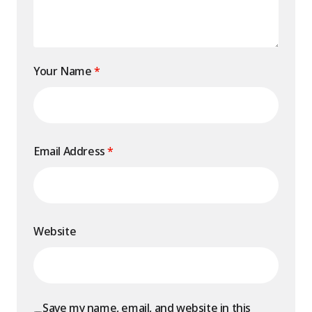
Your Name
*
Email Address
*
Website
Save my name, email, and website in this