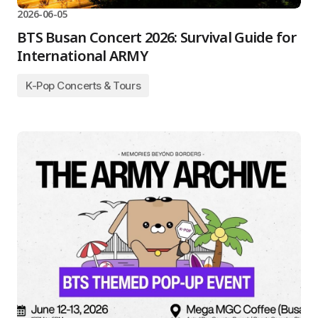
2026-06-05
BTS Busan Concert 2026: Survival Guide for
International ARMY
K-Pop Concerts & Tours