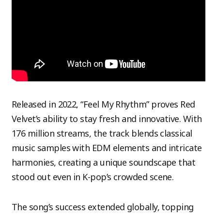
Released in 2022, “Feel My Rhythm” proves Red
Velvet’s ability to stay fresh and innovative. With
176 million streams, the track blends classical
music samples with EDM elements and intricate
harmonies, creating a unique soundscape that
stood out even in K-pop’s crowded scene.
The song’s success extended globally, topping