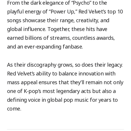
From the dark elegance of “Psycho” to the
playful energy of “Power Up,” Red Velvet’s top 10
songs showcase their range, creativity, and
global influence. Together, these hits have
earned billions of streams, countless awards,
and an ever-expanding fanbase.
As their discography grows, so does their legacy.
Red Velvet’s ability to balance innovation with
mass appeal ensures that they’ll remain not only
one of K-pop’s most legendary acts but also a
defining voice in global pop music for years to
come.