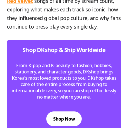
Red Velvet
songs of all time by stream count,
exploring what makes each track so iconic, how
they influenced global pop culture, and why fans
continue to press play every single day.
Shop DKshop & Ship Worldwide
From K-pop and K-beauty to fashion, hobbies,
stationery, and character goods, DKshop brings
Korea’s most loved products to you. DKshop takes
care of the entire process from buying to
international delivery, so you can shop effortlessly
no matter where you are.
Shop Now