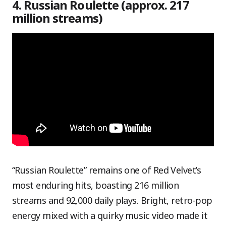
4. Russian Roulette (approx. 217
million streams)
“Russian Roulette” remains one of Red Velvet’s
most enduring hits, boasting 216 million
streams and 92,000 daily plays. Bright, retro-pop
energy mixed with a quirky music video made it