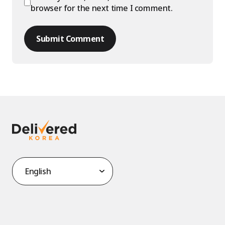
browser for the next time I comment.
Submit Comment