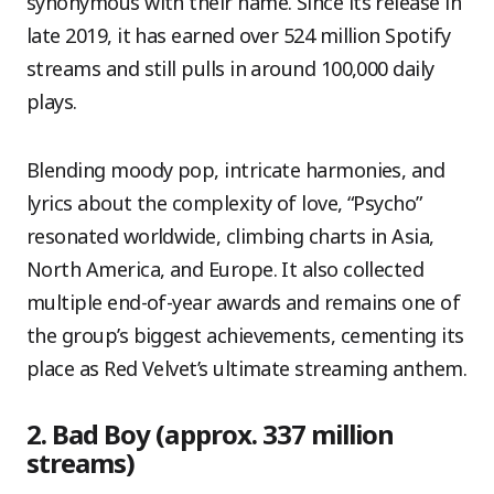
synonymous with their name. Since its release in
late 2019, it has earned over 524 million Spotify
streams and still pulls in around 100,000 daily
plays.
Blending moody pop, intricate harmonies, and
lyrics about the complexity of love, “Psycho”
resonated worldwide, climbing charts in Asia,
North America, and Europe. It also collected
multiple end-of-year awards and remains one of
the group’s biggest achievements, cementing its
place as Red Velvet’s ultimate streaming anthem.
2. Bad Boy (approx. 337 million
streams)