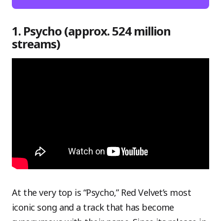
1. Psycho (approx. 524 million
streams)
At the very top is “Psycho,” Red Velvet’s most
iconic song and a track that has become