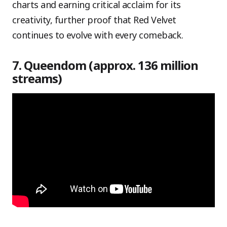
charts and earning critical acclaim for its
creativity, further proof that Red Velvet
continues to evolve with every comeback.
7. Queendom (approx. 136 million
streams)