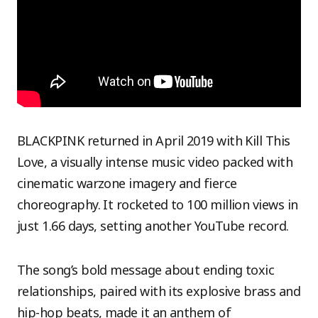
BLACKPINK returned in April 2019 with Kill This
Love, a visually intense music video packed with
cinematic warzone imagery and fierce
choreography. It rocketed to 100 million views in
just 1.66 days, setting another YouTube record.
The song’s bold message about ending toxic
relationships, paired with its explosive brass and
hip-hop beats, made it an anthem of