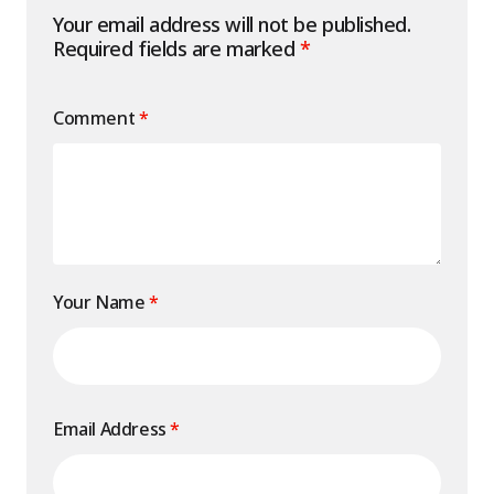
Your email address will not be published.
Required fields are marked
*
Comment
*
Your Name
*
Email Address
*