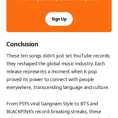
Sign Up
Conclusion
These ten songs didn’t just set YouTube records;
they reshaped the global music industry. Each
release represents a moment when K-pop
proved its power to connect with people
everywhere, transcending language and culture.
From PSY’s viral Gangnam Style to BTS and
BLACKPINK’s record-breaking streaks, these