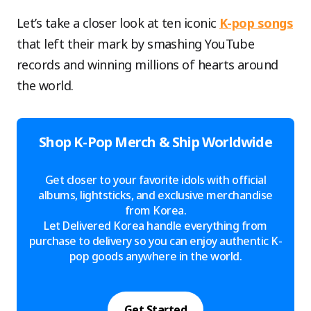
Let’s take a closer look at ten iconic
K-pop songs
that left their mark by smashing YouTube
records and winning millions of hearts around
the world.
Shop K-Pop Merch & Ship Worldwide
Get closer to your favorite idols with official
albums, lightsticks, and exclusive merchandise
from Korea.
Let Delivered Korea handle everything from
purchase to delivery so you can enjoy authentic K-
pop goods anywhere in the world.
Get Started