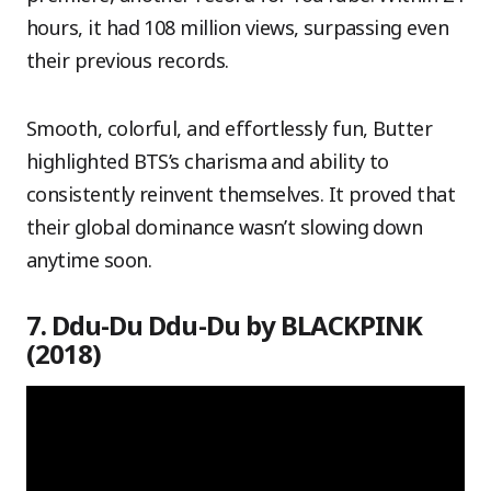
hours, it had 108 million views, surpassing even
their previous records.
Smooth, colorful, and effortlessly fun, Butter
highlighted BTS’s charisma and ability to
consistently reinvent themselves. It proved that
their global dominance wasn’t slowing down
anytime soon.
7. Ddu-Du Ddu-Du by BLACKPINK
(2018)