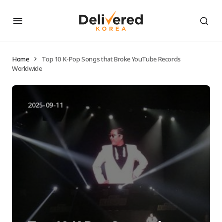
Home
Top 10 K-Pop Songs that Broke YouTube Records
Worldwide
2025-09-11