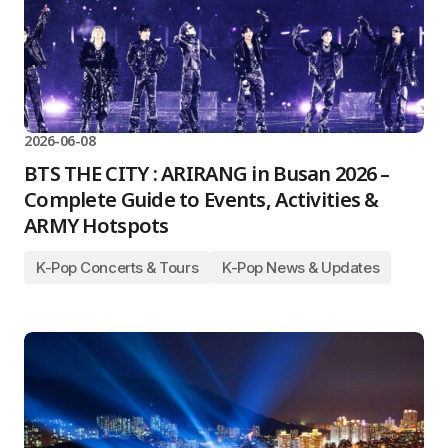
2026-06-08
BTS THE CITY : ARIRANG in Busan 2026 –
Complete Guide to Events, Activities &
ARMY Hotspots
K-Pop Concerts & Tours
K-Pop News & Updates