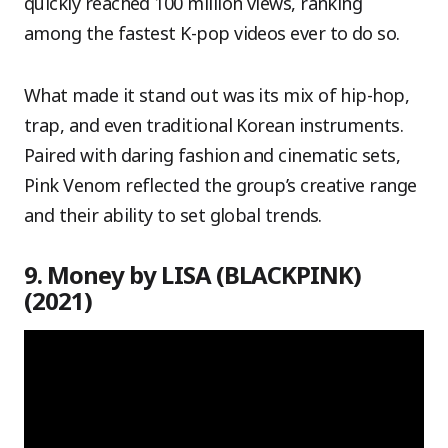
quickly reached 100 million views, ranking
among the fastest K-pop videos ever to do so.
What made it stand out was its mix of hip-hop,
trap, and even traditional Korean instruments.
Paired with daring fashion and cinematic sets,
Pink Venom reflected the group’s creative range
and their ability to set global trends.
9. Money by LISA (BLACKPINK)
(2021)