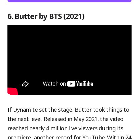
6. Butter by BTS (2021)
If Dynamite set the stage, Butter took things to
the next level. Released in May 2021, the video
reached nearly 4 million live viewers during its
premiere, another record for YouTube. Within 24