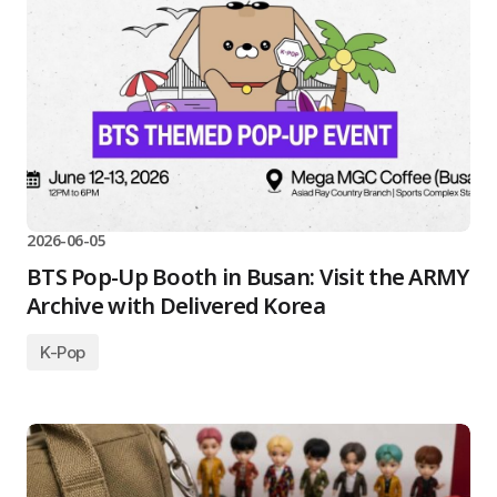
2026-06-05
BTS Pop-Up Booth in Busan: Visit the ARMY
Archive with Delivered Korea
K-Pop