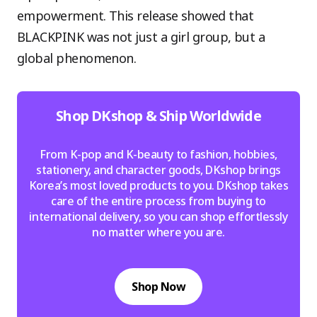
empowerment. This release showed that
BLACKPINK was not just a girl group, but a
global phenomenon.
Shop DKshop & Ship Worldwide
From K-pop and K-beauty to fashion, hobbies,
stationery, and character goods, DKshop brings
Korea’s most loved products to you. DKshop takes
care of the entire process from buying to
international delivery, so you can shop effortlessly
no matter where you are.
Shop Now