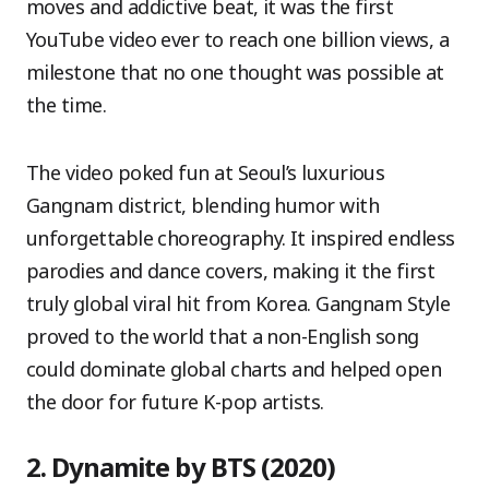
moves and addictive beat, it was the first
YouTube video ever to reach one billion views, a
milestone that no one thought was possible at
the time.
The video poked fun at Seoul’s luxurious
Gangnam district, blending humor with
unforgettable choreography. It inspired endless
parodies and dance covers, making it the first
truly global viral hit from Korea. Gangnam Style
proved to the world that a non-English song
could dominate global charts and helped open
the door for future K-pop artists.
2. Dynamite by BTS (2020)