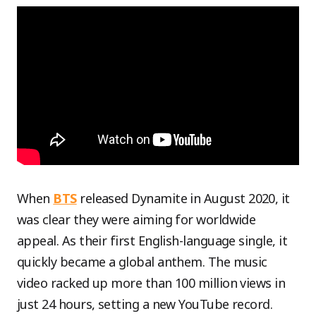
When
BTS
released Dynamite in August 2020, it
was clear they were aiming for worldwide
appeal. As their first English-language single, it
quickly became a global anthem. The music
video racked up more than 100 million views in
just 24 hours, setting a new YouTube record.