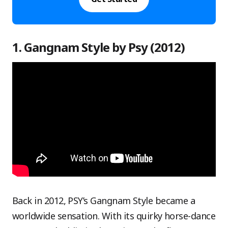
1. Gangnam Style by Psy (2012)
Back in 2012, PSY’s Gangnam Style became a
worldwide sensation. With its quirky horse-dance