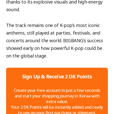
thanks to its explosive visuals and high-energy
sound.
The track remains one of K-pop’s most iconic
anthems, still played at parties, festivals, and
concerts around the world. BIGBANG’s success
showed early on how powerful K-pop could be
on the global stage.
Sign Up & Receive 2 DK Points
Create your free account in just a few seconds
and start your shopping journey in Korea with
extra value.
Your 2 DK Points will be instantly added and ready
to use on your first purchase or shipment.