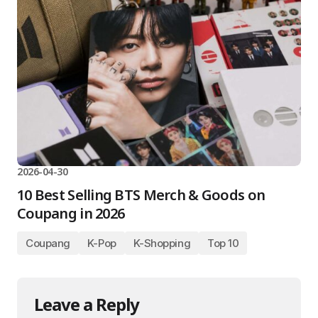
2026-04-30
10 Best Selling BTS Merch & Goods on
Coupang in 2026
Coupang
K-Pop
K-Shopping
Top 10
Leave a Reply