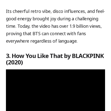
Its cheerful retro vibe, disco influences, and feel-
good energy brought joy during a challenging
time. Today, the video has over 1.9 billion views,
proving that BTS can connect with fans
everywhere regardless of language.
3. How You Like That by BLACKPINK
(2020)