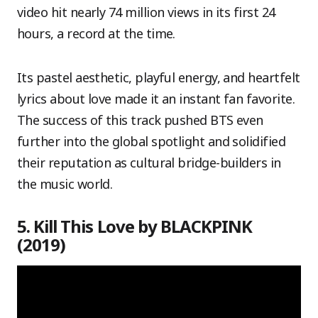
video hit nearly 74 million views in its first 24
hours, a record at the time.
Its pastel aesthetic, playful energy, and heartfelt
lyrics about love made it an instant fan favorite.
The success of this track pushed BTS even
further into the global spotlight and solidified
their reputation as cultural bridge-builders in
the music world.
5. Kill This Love by BLACKPINK
(2019)