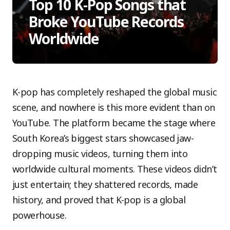
Top 10 K-Pop Songs that
Broke YouTube Records
Worldwide
K-pop has completely reshaped the global music
scene, and nowhere is this more evident than on
YouTube. The platform became the stage where
South Korea’s biggest stars showcased jaw-
dropping music videos, turning them into
worldwide cultural moments. These videos didn’t
just entertain; they shattered records, made
history, and proved that K-pop is a global
powerhouse.