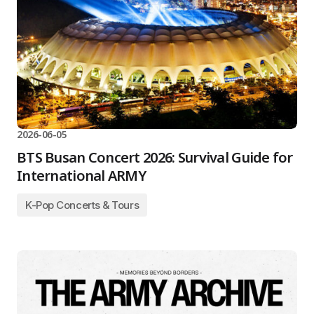
2026-06-05
BTS Busan Concert 2026: Survival Guide for
International ARMY
K-Pop Concerts & Tours