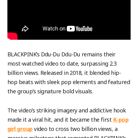
BLACKPINK’s Ddu-Du Ddu-Du remains their
most-watched video to date, surpassing 2.3
billion views. Released in 2018, it blended hip-
hop beats with sleek pop elements and featured
the group’s signature bold visuals.
The video’s striking imagery and addictive hook
made it a viral hit, and it became the first
K-pop
girl group
video to cross two billion views, a