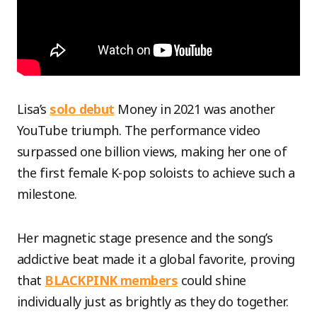
Lisa’s
solo debut
Money in 2021 was another
YouTube triumph. The performance video
surpassed one billion views, making her one of
the first female K-pop soloists to achieve such a
milestone.
Her magnetic stage presence and the song’s
addictive beat made it a global favorite, proving
that
BLACKPINK members
could shine
individually just as brightly as they do together.