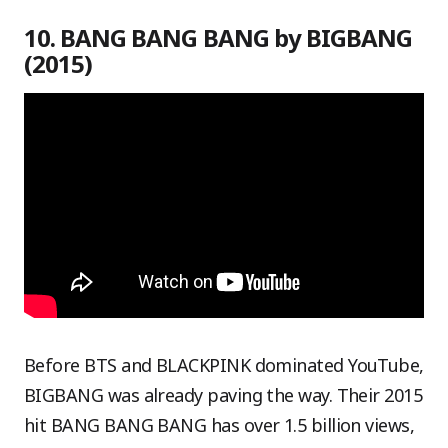
10. BANG BANG BANG by BIGBANG
(2015)
Before BTS and BLACKPINK dominated YouTube,
BIGBANG was already paving the way. Their 2015
hit BANG BANG BANG has over 1.5 billion views,