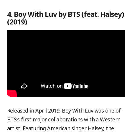
4. Boy With Luv by BTS (feat. Halsey)
(2019)
Released in April 2019, Boy With Luv was one of
BTS’s first major collaborations with a Western
artist. Featuring American singer Halsey, the