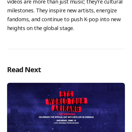
videos are more than just music; they’re cultural
milestones. They inspire new artists, energize
fandoms, and continue to push K-pop into new
heights on the global stage.
Read Next