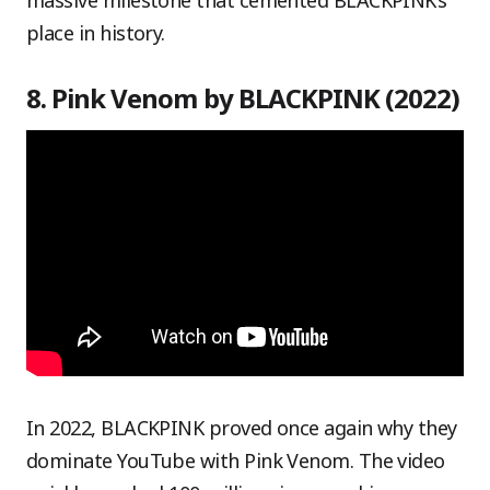
massive milestone that cemented BLACKPINK’s
place in history.
8. Pink Venom by BLACKPINK (2022)
In 2022, BLACKPINK proved once again why they
dominate YouTube with Pink Venom. The video