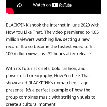
BLACKPINK shook the internet in June 2020 with
How You Like That. The video premiered to 1.65
million viewers watching live, setting a new
record. It also became the fastest video to hit
100 million views just 32 hours after release.
With its futuristic sets, bold fashion, and
powerful choreography, How You Like That
showcased BLACKPINK’s unmatched stage
presence. It’s a perfect example of how the
group combines music with striking visuals to
create a cultural moment.