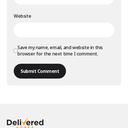
Website
Save my name, email, and website in this
browser for the next time I comment.
Submit Comment