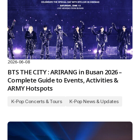
2026-06-08
BTS THE CITY : ARIRANG in Busan 2026 –
Complete Guide to Events, Activities &
ARMY Hotspots
K-Pop Concerts & Tours
K-Pop News & Updates