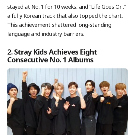
stayed at No. 1 for 10 weeks, and “Life Goes On,”
a fully Korean track that also topped the chart.
This achievement shattered long-standing
language and industry barriers.
2. Stray Kids Achieves Eight
Consecutive No. 1 Albums