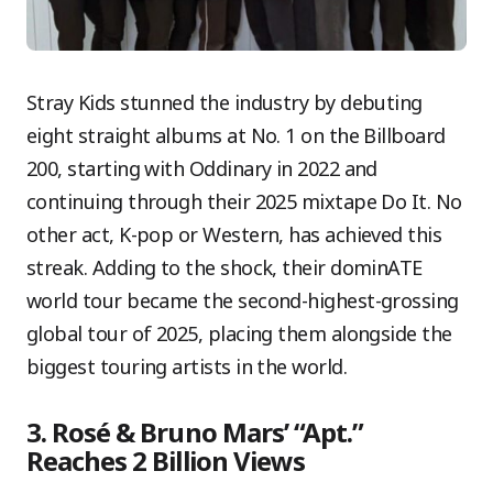
Stray Kids stunned the industry by debuting
eight straight albums at No. 1 on the Billboard
200, starting with Oddinary in 2022 and
continuing through their 2025 mixtape Do It. No
other act, K-pop or Western, has achieved this
streak. Adding to the shock, their dominATE
world tour became the second-highest-grossing
global tour of 2025, placing them alongside the
biggest touring artists in the world.
3. Rosé & Bruno Mars’ “Apt.”
Reaches 2 Billion Views