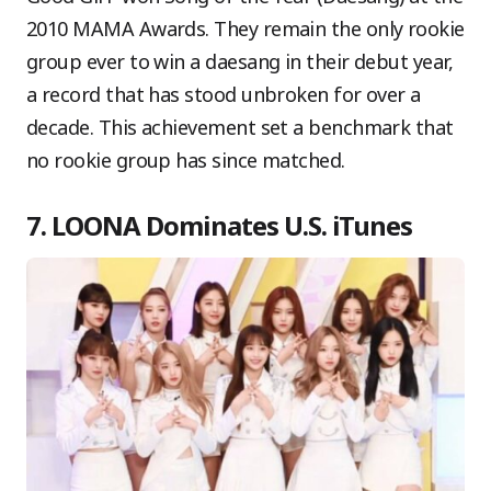
2010 MAMA Awards. They remain the only rookie
group ever to win a daesang in their debut year,
a record that has stood unbroken for over a
decade. This achievement set a benchmark that
no rookie group has since matched.
7. LOONA Dominates U.S. iTunes