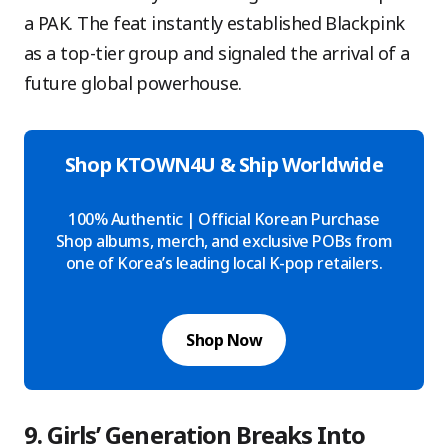
a PAK. The feat instantly established Blackpink
as a top-tier group and signaled the arrival of a
future global powerhouse.
Shop KTOWN4U & Ship Worldwide
100% Authentic | Official Korean Purchase
Shop albums, merch, and exclusive POBs from
one of Korea’s leading local K-pop retailers.
Shop Now
9. Girls’ Generation Breaks Into