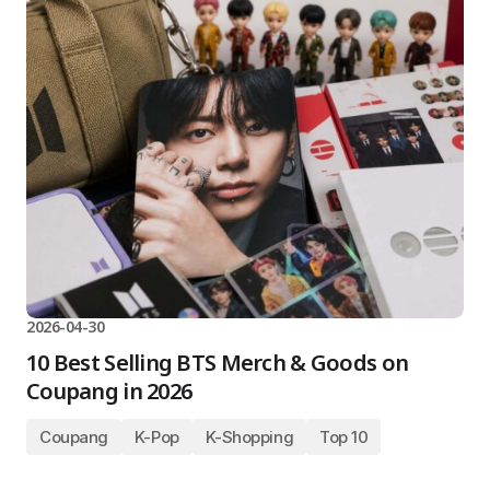
2026-04-30
10 Best Selling BTS Merch & Goods on
Coupang in 2026
Coupang
K-Pop
K-Shopping
Top 10