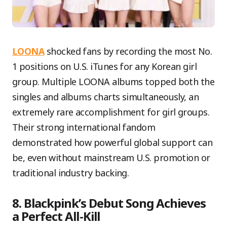
LOONA
shocked fans by recording the most No.
1 positions on U.S. iTunes for any Korean girl
group. Multiple LOONA albums topped both the
singles and albums charts simultaneously, an
extremely rare accomplishment for girl groups.
Their strong international fandom
demonstrated how powerful global support can
be, even without mainstream U.S. promotion or
traditional industry backing.
8. Blackpink’s Debut Song Achieves
a Perfect All-Kill