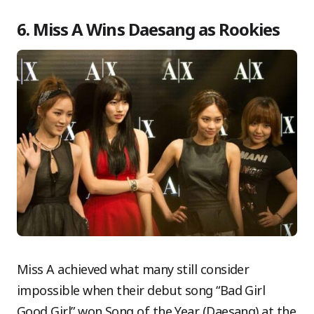
6. Miss A Wins Daesang as Rookies
Miss A achieved what many still consider
impossible when their debut song “Bad Girl
Good Girl” won Song of the Year (Daesang) at the