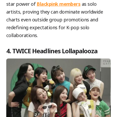
star power of
Blackpink members
as solo
artists, proving they can dominate worldwide
charts even outside group promotions and
redefining expectations for K-pop solo
collaborations.
4. TWICE Headlines Lollapalooza