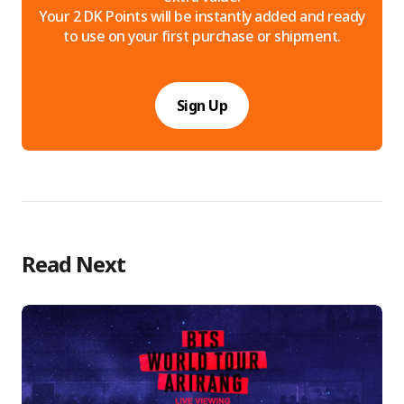
Your 2 DK Points will be instantly added and ready
to use on your first purchase or shipment.
Sign Up
Read Next