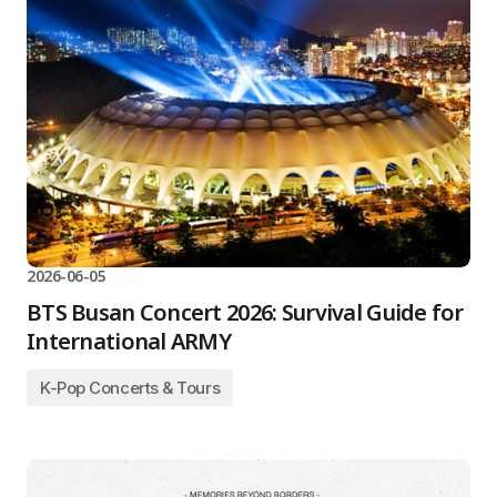
2026-06-05
BTS Busan Concert 2026: Survival Guide for
International ARMY
K-Pop Concerts & Tours