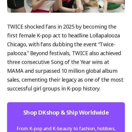
TWICE shocked fans in 2025 by becoming the
first female K-pop act to headline Lollapalooza
Chicago, with fans dubbing the event “Twice-
palooza.” Beyond festivals, TWICE also achieved
three consecutive Song of the Year wins at
MAMA and surpassed 10 million global album
sales, cementing their legacy as one of the most
successful girl groups in K-pop history.
Shop DKshop & Ship Worldwide
From K-pop and K-beauty to fashion, hobbies,