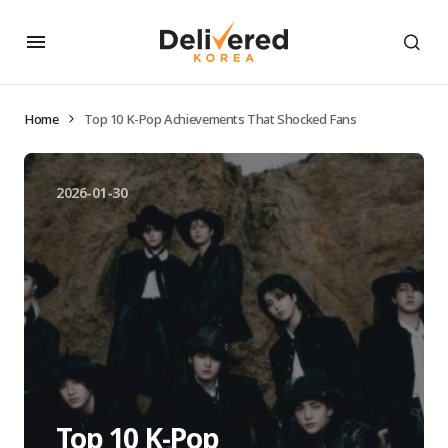
Home
Top 10 K-Pop Achievements That Shocked Fans
2026-01-30
Top 10 K-Pop