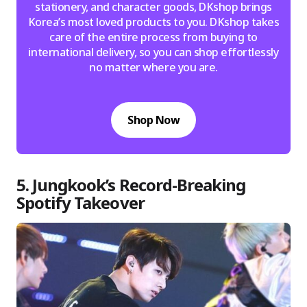
stationery, and character goods, DKshop brings
Korea’s most loved products to you. DKshop takes
care of the entire process from buying to
international delivery, so you can shop effortlessly
no matter where you are.
Shop Now
5. Jungkook’s Record-Breaking
Spotify Takeover