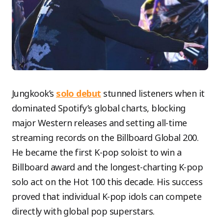
Jungkook’s
solo debut
stunned listeners when it
dominated Spotify’s global charts, blocking
major Western releases and setting all-time
streaming records on the Billboard Global 200.
He became the first K-pop soloist to win a
Billboard award and the longest-charting K-pop
solo act on the Hot 100 this decade. His success
proved that individual K-pop idols can compete
directly with global pop superstars.