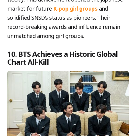
market for future
K-pop girl groups
and
solidified SNSD’s status as pioneers. Their
record-breaking awards and influence remain
unmatched among girl groups.
10. BTS Achieves a Historic Global
Chart All-Kill