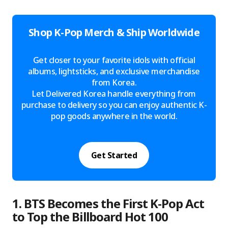
Shop K-Pop Merch & Ship Worldwide
Get closer to your favorite idols with official
albums, lightsticks, and exclusive merchandise
from Korea.
Let Delivered Korea handle everything from
purchase to delivery so you can enjoy authentic K-
pop goods anywhere in the world.
Get Started
1. BTS Becomes the First K-Pop Act
to Top the Billboard Hot 100