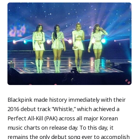
Blackpink made history immediately with their
2016 debut track “Whistle,” which achieved a
Perfect All-Kill (PAK) across all major Korean
music charts on release day. To this day, it
remains the only debut song ever to accomplish