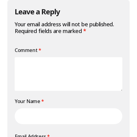
Leave a Reply
Your email address will not be published.
Required fields are marked
*
Comment
*
Your Name
*
Email Address
*