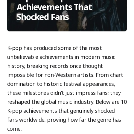
Achievements That
Shocked Fans
K-pop has produced some of the most
unbelievable achievements in modern music
history, breaking records once thought
impossible for non-Western artists. From chart
domination to historic festival appearances,
these milestones didn’t just impress fans; they
reshaped the global music industry. Below are 10
K-pop achievements that genuinely shocked
fans worldwide, proving how far the genre has
come.