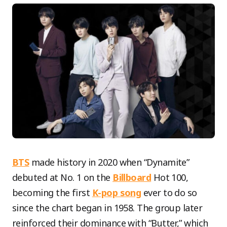
BTS
made history in 2020 when “Dynamite”
debuted at No. 1 on the
Billboard
Hot 100,
becoming the first
K-pop song
ever to do so
since the chart began in 1958. The group later
reinforced their dominance with “Butter,” which