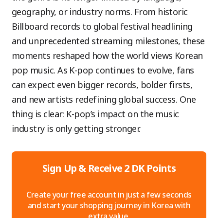
geography, or industry norms. From historic
Billboard records to global festival headlining
and unprecedented streaming milestones, these
moments reshaped how the world views Korean
pop music. As K-pop continues to evolve, fans
can expect even bigger records, bolder firsts,
and new artists redefining global success. One
thing is clear: K-pop’s impact on the music
industry is only getting stronger.
Sign Up & Receive 2 DK Points
Create your free account in just a few seconds
and start your shopping journey in Korea with
extra value.