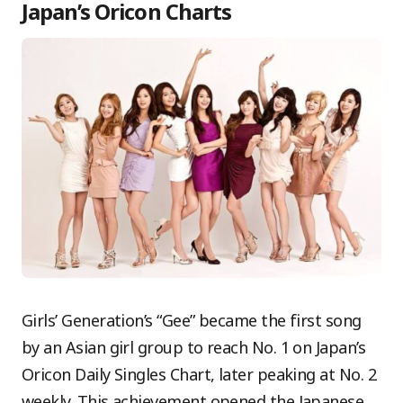
Japan’s Oricon Charts
Girls’ Generation’s “Gee” became the first song
by an Asian girl group to reach No. 1 on Japan’s
Oricon Daily Singles Chart, later peaking at No. 2
weekly. This achievement opened the Japanese