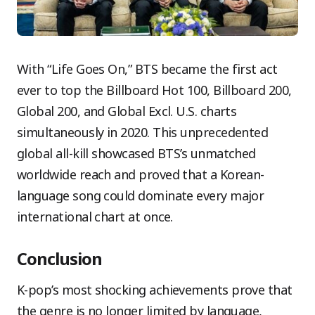
With “Life Goes On,” BTS became the first act
ever to top the Billboard Hot 100, Billboard 200,
Global 200, and Global Excl. U.S. charts
simultaneously in 2020. This unprecedented
global all-kill showcased BTS’s unmatched
worldwide reach and proved that a Korean-
language song could dominate every major
international chart at once.
Conclusion
K-pop’s most shocking achievements prove that
the genre is no longer limited by language,