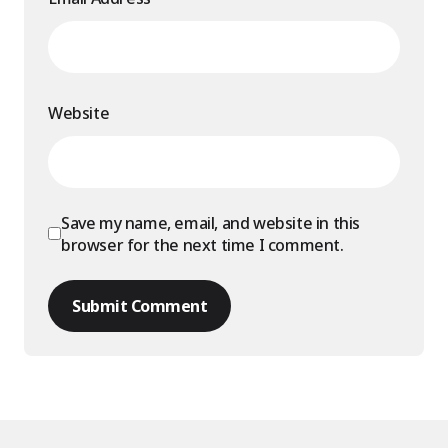
Website
Save my name, email, and website in this
browser for the next time I comment.
Submit Comment