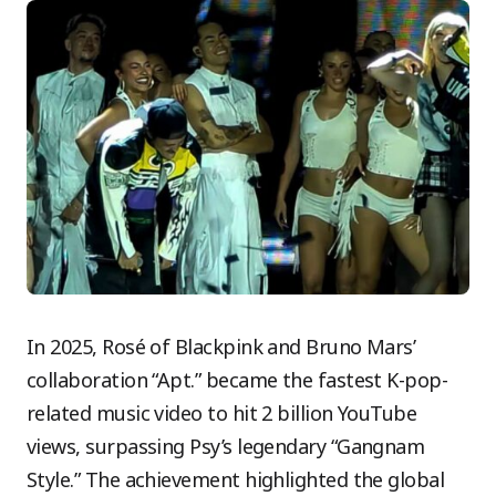
In 2025, Rosé of Blackpink and Bruno Mars’
collaboration “Apt.” became the fastest K-pop-
related music video to hit 2 billion YouTube
views, surpassing Psy’s legendary “Gangnam
Style.” The achievement highlighted the global