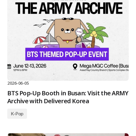
2026-06-05
BTS Pop-Up Booth in Busan: Visit the ARMY
Archive with Delivered Korea
K-Pop