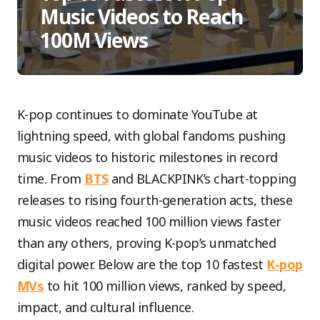
Music Videos to Reach
100M Views
K-pop continues to dominate YouTube at
lightning speed, with global fandoms pushing
music videos to historic milestones in record
time. From
BTS
and BLACKPINK’s chart-topping
releases to rising fourth-generation acts, these
music videos reached 100 million views faster
than any others, proving K-pop’s unmatched
digital power. Below are the top 10 fastest
K-pop
MVs
to hit 100 million views, ranked by speed,
impact, and cultural influence.