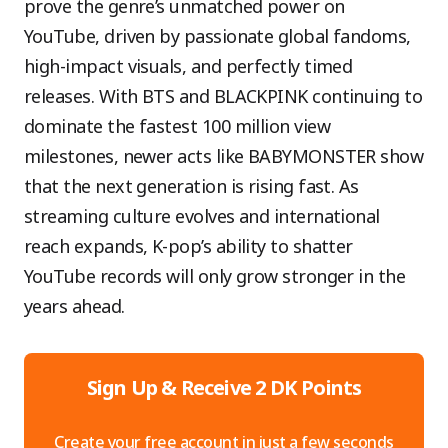
prove the genre’s unmatched power on
YouTube, driven by passionate global fandoms,
high-impact visuals, and perfectly timed
releases. With BTS and BLACKPINK continuing to
dominate the fastest 100 million view
milestones, newer acts like BABYMONSTER show
that the next generation is rising fast. As
streaming culture evolves and international
reach expands, K-pop’s ability to shatter
YouTube records will only grow stronger in the
years ahead.
Sign Up & Receive 2 DK Points
Create your free account in just a few seconds