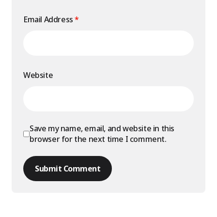
Email Address
*
Website
Save my name, email, and website in this
browser for the next time I comment.
Submit Comment