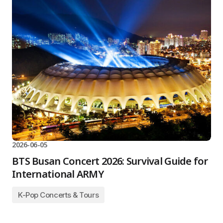
2026-06-05
BTS Busan Concert 2026: Survival Guide for
International ARMY
K-Pop Concerts & Tours