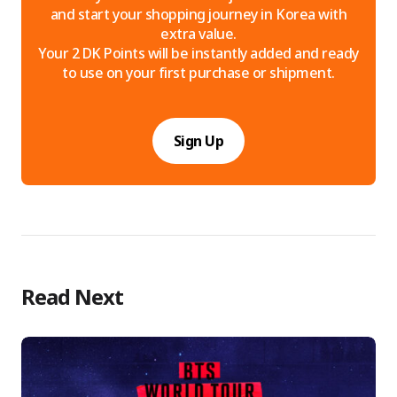
and start your shopping journey in Korea with
extra value.
Your 2 DK Points will be instantly added and ready
to use on your first purchase or shipment.
Sign Up
Read Next