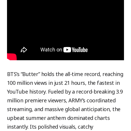
BTS’s “Butter” holds the all-time record, reaching
100 million views in just 21 hours, the fastest in
YouTube history. Fueled by a record-breaking 3.9
million premiere viewers, ARMY’s coordinated
streaming, and massive global anticipation, the
upbeat summer anthem dominated charts
instantly. Its polished visuals, catchy