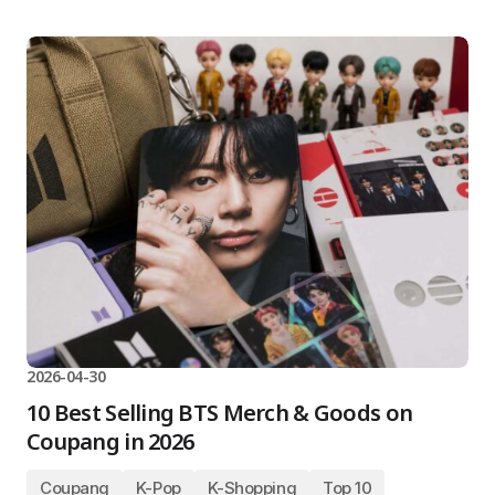
2026-04-30
10 Best Selling BTS Merch & Goods on
Coupang in 2026
Coupang
K-Pop
K-Shopping
Top 10