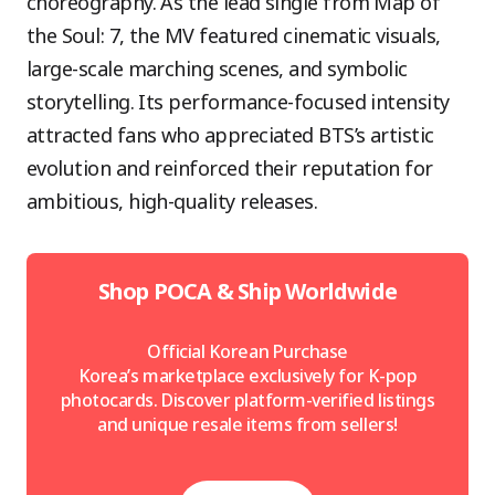
choreography. As the lead single from Map of
the Soul: 7, the MV featured cinematic visuals,
large-scale marching scenes, and symbolic
storytelling. Its performance-focused intensity
attracted fans who appreciated BTS’s artistic
evolution and reinforced their reputation for
ambitious, high-quality releases.
Shop POCA & Ship Worldwide
Official Korean Purchase
Korea’s marketplace exclusively for K-pop
photocards. Discover platform-verified listings
and unique resale items from sellers!