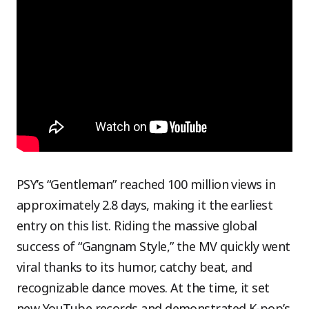
PSY’s “Gentleman” reached 100 million views in
approximately 2.8 days, making it the earliest
entry on this list. Riding the massive global
success of “Gangnam Style,” the MV quickly went
viral thanks to its humor, catchy beat, and
recognizable dance moves. At the time, it set
new YouTube records and demonstrated K-pop’s