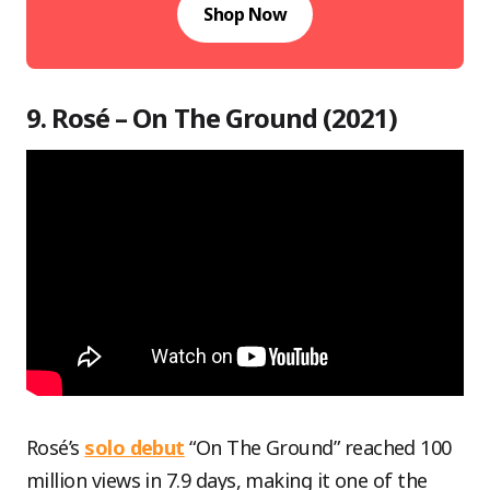
Shop Now
9. Rosé – On The Ground (2021)
Rosé’s
solo debut
“On The Ground” reached 100
million views in 7.9 days, making it one of the