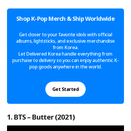
Shop K-Pop Merch & Ship Worldwide
Get closer to your favorite idols with official
albums, lightsticks, and exclusive merchandise
from Korea.
Let Delivered Korea handle everything from
purchase to delivery so you can enjoy authentic K-
pop goods anywhere in the world.
Get Started
1. BTS – Butter (2021)