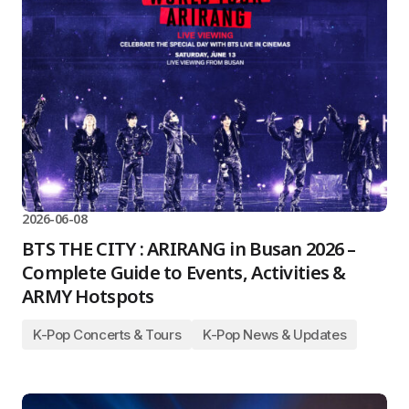
2026-06-08
BTS THE CITY : ARIRANG in Busan 2026 –
Complete Guide to Events, Activities &
ARMY Hotspots
K-Pop Concerts & Tours
K-Pop News & Updates