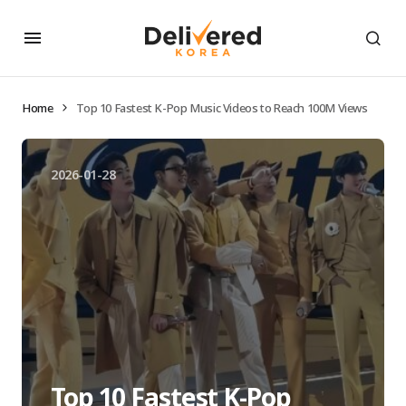
Home
Top 10 Fastest K-Pop Music Videos to Reach 100M Views
2026-01-28
Top 10 Fastest K-Pop