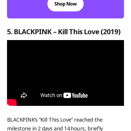
Shop Now
5. BLACKPINK – Kill This Love (2019)
BLACKPINK’s “Kill This Love” reached the
milestone in 2 days and 14 hours, briefly