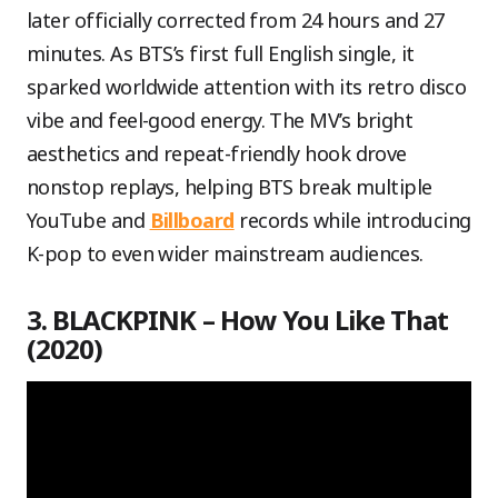
later officially corrected from 24 hours and 27
minutes. As BTS’s first full English single, it
sparked worldwide attention with its retro disco
vibe and feel-good energy. The MV’s bright
aesthetics and repeat-friendly hook drove
nonstop replays, helping BTS break multiple
YouTube and
Billboard
records while introducing
K-pop to even wider mainstream audiences.
3. BLACKPINK – How You Like That
(2020)