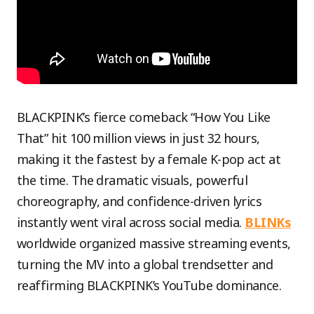
BLACKPINK’s fierce comeback “How You Like
That” hit 100 million views in just 32 hours,
making it the fastest by a female K-pop act at
the time. The dramatic visuals, powerful
choreography, and confidence-driven lyrics
instantly went viral across social media.
BLINKs
worldwide organized massive streaming events,
turning the MV into a global trendsetter and
reaffirming BLACKPINK’s YouTube dominance.