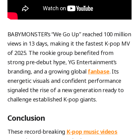
BABYMONSTER’s “We Go Up” reached 100 million
views in 13 days, making it the fastest K-pop MV
of 2025. The rookie group benefited from
strong pre-debut hype, YG Entertainment’s
branding, and a growing global
fanbase
. Its
energetic visuals and confident performance
signaled the rise of a new generation ready to
challenge established K-pop giants.
Conclusion
These record-breaking
K-pop music videos