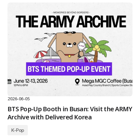
2026-06-05
BTS Pop-Up Booth in Busan: Visit the ARMY
Archive with Delivered Korea
K-Pop