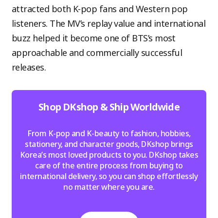
attracted both K-pop fans and Western pop
listeners. The MV’s replay value and international
buzz helped it become one of BTS’s most
approachable and commercially successful
releases.
Shop DKshop & Ship Worldwide
From K-pop and K-beauty to fashion, hobbies,
stationery, and character goods, DKshop brings
Korea’s most loved products to you. DKshop takes
care of the entire process from buying to
international delivery, so you can shop effortlessly
no matter where you are.