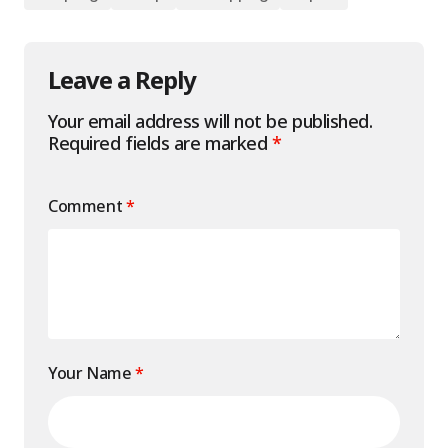
Leave a Reply
Your email address will not be published.
Required fields are marked
*
Comment
*
Your Name
*