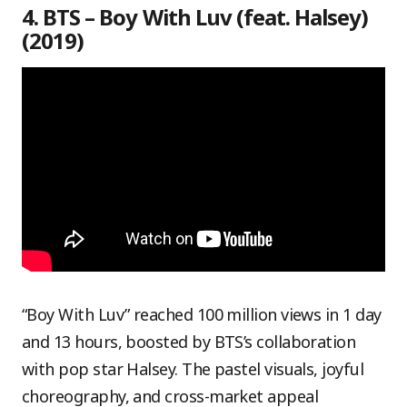
4. BTS – Boy With Luv (feat. Halsey)
(2019)
“Boy With Luv” reached 100 million views in 1 day
and 13 hours, boosted by BTS’s collaboration
with pop star Halsey. The pastel visuals, joyful
choreography, and cross-market appeal