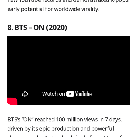
early potential for worldwide virality.
8. BTS – ON (2020)
BTS’s “ON” reached 100 million views in 7 days,
driven by its epic production and powerful