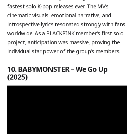
fastest solo K-pop releases ever. The MV’s
cinematic visuals, emotional narrative, and
introspective lyrics resonated strongly with fans
worldwide. As a BLACKPINK member’s first solo
project, anticipation was massive, proving the
individual star power of the group’s members.
10. BABYMONSTER – We Go Up
(2025)