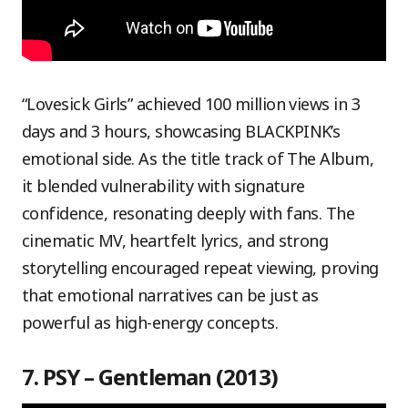
“Lovesick Girls” achieved 100 million views in 3
days and 3 hours, showcasing BLACKPINK’s
emotional side. As the title track of The Album,
it blended vulnerability with signature
confidence, resonating deeply with fans. The
cinematic MV, heartfelt lyrics, and strong
storytelling encouraged repeat viewing, proving
that emotional narratives can be just as
powerful as high-energy concepts.
7. PSY – Gentleman (2013)