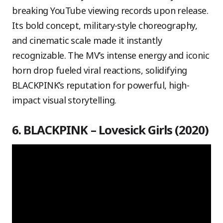
breaking YouTube viewing records upon release.
Its bold concept, military-style choreography,
and cinematic scale made it instantly
recognizable. The MV’s intense energy and iconic
horn drop fueled viral reactions, solidifying
BLACKPINK’s reputation for powerful, high-
impact visual storytelling.
6. BLACKPINK – Lovesick Girls (2020)