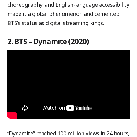
choreography, and English-language accessibility
made it a global phenomenon and cemented
BTS’s status as digital streaming kings.
2. BTS – Dynamite (2020)
“Dynamite” reached 100 million views in 24 hours,