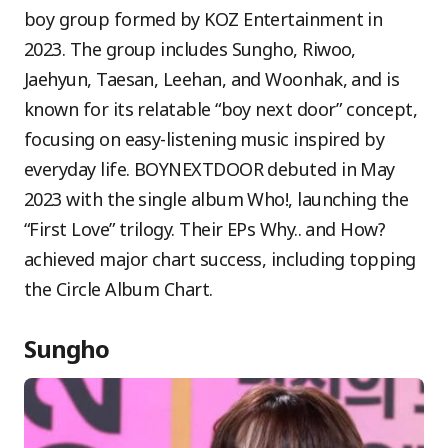
boy group formed by KOZ Entertainment in
2023. The group includes Sungho, Riwoo,
Jaehyun, Taesan, Leehan, and Woonhak, and is
known for its relatable “boy next door” concept,
focusing on easy-listening music inspired by
everyday life. BOYNEXTDOOR debuted in May
2023 with the single album Who!, launching the
“First Love” trilogy. Their EPs Why.. and How?
achieved major chart success, including topping
the Circle Album Chart.
Sungho