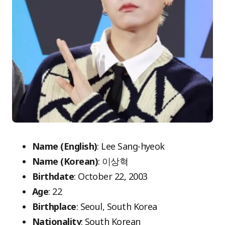
Name (English)
: Lee Sang-hyeok
Name (Korean)
: 이상혁
Birthdate
: October 22, 2003
Age
: 22
Birthplace
: Seoul, South Korea
Nationality
: South Korean