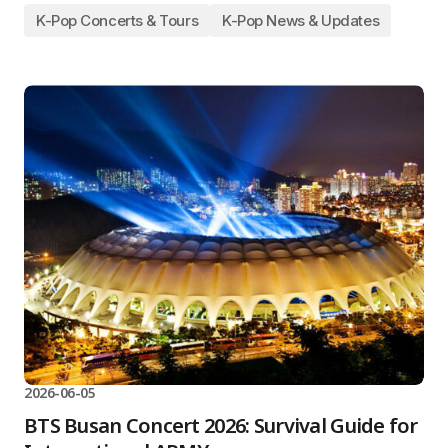
K-Pop Concerts & Tours
K-Pop News & Updates
2026-06-05
BTS Busan Concert 2026: Survival Guide for