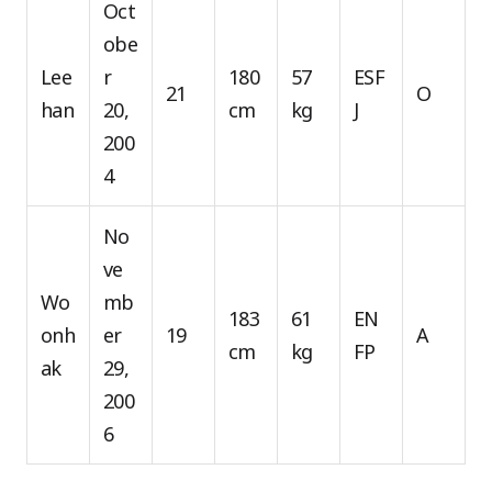
Oct
obe
Lee
r
180
57
ESF
21
O
han
20,
cm
kg
J
200
4
No
ve
Wo
mb
183
61
EN
onh
er
19
A
cm
kg
FP
ak
29,
200
6