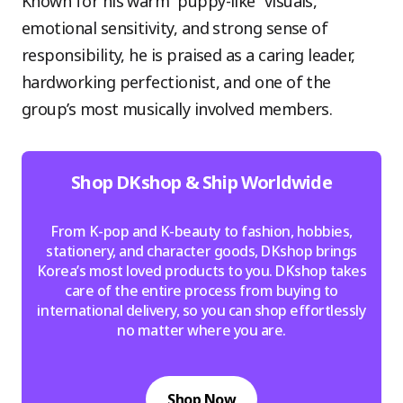
Known for his warm “puppy-like” visuals,
emotional sensitivity, and strong sense of
responsibility, he is praised as a caring leader,
hardworking perfectionist, and one of the
group’s most musically involved members.
Shop DKshop & Ship Worldwide
From K-pop and K-beauty to fashion, hobbies,
stationery, and character goods, DKshop brings
Korea’s most loved products to you. DKshop takes
care of the entire process from buying to
international delivery, so you can shop effortlessly
no matter where you are.
Shop Now