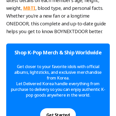
latest details on each member’s age, height,
weight,
MBTI
, blood type, and personal facts.
Whether you’re a new fan or a longtime
ONEDOOR, this complete and up-to-date guide
helps you get to know BOYNEXTDOOR better.
Shop K-Pop Merch & Ship Worldwide
Get closer to your favorite idols with official
albums, lightsticks, and exclusive merchandise
from Korea.
Let Delivered Korea handle everything from
purchase to delivery so you can enjoy authentic K-
pop goods anywhere in the world.
Get Started