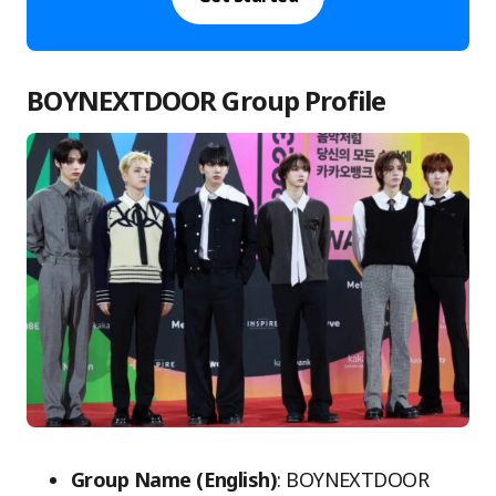
BOYNEXTDOOR Group Profile
Group Name (English)
: BOYNEXTDOOR