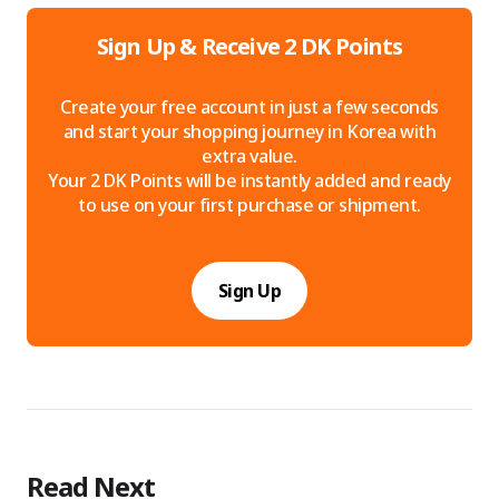
Sign Up & Receive 2 DK Points
Create your free account in just a few seconds
and start your shopping journey in Korea with
extra value.
Your 2 DK Points will be instantly added and ready
to use on your first purchase or shipment.
Sign Up
Read Next