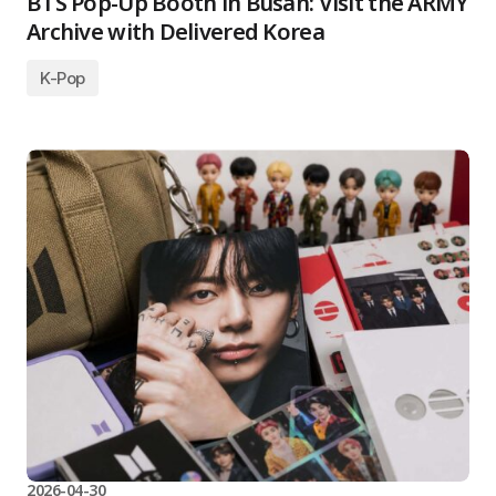
BTS Pop-Up Booth in Busan: Visit the ARMY
Archive with Delivered Korea
K-Pop
2026-04-30