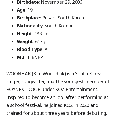
Birthdate
: November 29, 2006
Age
: 19
Birthplace
: Busan, South Korea
Nationality
: South Korean
Height
: 183cm
Weight
: 61kg
Blood Type
: A
MBTI
: ENFP
WOONHAK (Kim Woon-hak) is a South Korean
singer, songwriter, and the youngest member of
BOYNEXTDOOR under KOZ Entertainment.
Inspired to become an idol after performing at
a school festival, he joined KOZ in 2020 and
trained for about three years before debuting.