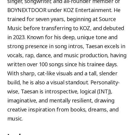
singer, songwriter, and all-rounder member of
BOYNEXTDOOR under KOZ Entertainment. He
trained for seven years, beginning at Source
Music before transferring to KOZ, and debuted
in 2023. Known for his deep, unique tone and
strong presence in song intros, Taesan excels in
vocals, rap, dance, and music production, having
written over 100 songs since his trainee days.
With sharp, cat-like visuals and a tall, slender
build, he is also a visual standout. Personality-
wise, Taesan is introspective, logical (INTJ),
imaginative, and mentally resilient, drawing
creative inspiration from books, dreams, and
music.