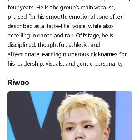
four years. He is the group’s main vocalist,
praised for his smooth, emotional tone often
described as a “latte-like” voice, while also
excelling in dance and rap. Offstage, he is
disciplined, thoughtful, athletic, and
affectionate, earning numerous nicknames for
his leadership, visuals, and gentle personality.
Riwoo