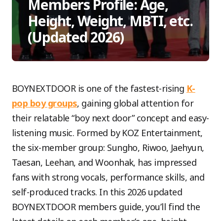
Members Profile: Age,
Height, Weight, MBTI, etc.
(Updated 2026)
BOYNEXTDOOR is one of the fastest-rising
K-
pop boy groups
, gaining global attention for
their relatable “boy next door” concept and easy-
listening music. Formed by KOZ Entertainment,
the six-member group: Sungho, Riwoo, Jaehyun,
Taesan, Leehan, and Woonhak, has impressed
fans with strong vocals, performance skills, and
self-produced tracks. In this 2026 updated
BOYNEXTDOOR members guide, you’ll find the