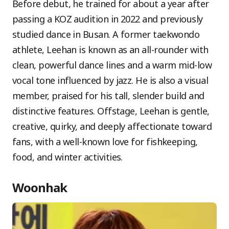
Before debut, he trained for about a year after
passing a KOZ audition in 2022 and previously
studied dance in Busan. A former taekwondo
athlete, Leehan is known as an all-rounder with
clean, powerful dance lines and a warm mid-low
vocal tone influenced by jazz. He is also a visual
member, praised for his tall, slender build and
distinctive features. Offstage, Leehan is gentle,
creative, quirky, and deeply affectionate toward
fans, with a well-known love for fishkeeping,
food, and winter activities.
Woonhak