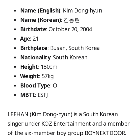
Name (English)
: Kim Dong-hyun
Name (Korean)
: 김동현
Birthdate
: October 20, 2004
Age
: 21
Birthplace
: Busan, South Korea
Nationality
: South Korean
Height
: 180cm
Weight
: 57kg
Blood Type
: O
MBTI
: ESFJ
LEEHAN (Kim Dong-hyun) is a South Korean
singer under KOZ Entertainment and a member
of the six-member boy group BOYNEXTDOOR.