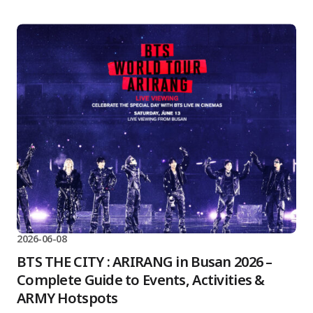
2026-06-08
BTS THE CITY : ARIRANG in Busan 2026 –
Complete Guide to Events, Activities &
ARMY Hotspots