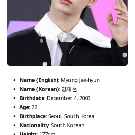
Name (English)
: Myung Jae-hyun
Name (Korean)
: 명재현
Birthdate
: December 4, 2003
Age
: 22
Birthplace
: Seoul, South Korea
Nationality
: South Korean
Height
: 177cm