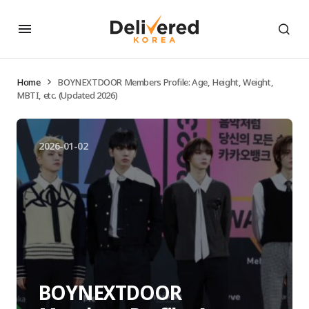
Home
BOYNEXTDOOR Members Profile: Age, Height, Weight,
MBTI, etc. (Updated 2026)
2026-01-02
BOYNEXTDOOR