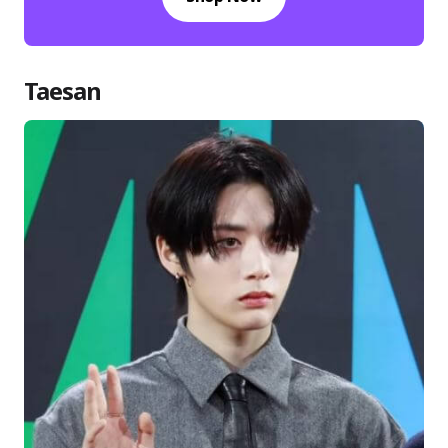
Taesan