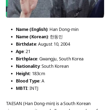
Name (English)
: Han Dong-min
Name (Korean)
: 한동민
Birthdate
: August 10, 2004
Age
: 21
Birthplace
: Gwangju, South Korea
Nationality
: South Korean
Height
: 183cm
Blood Type
: A
MBTI
: INTJ
TAESAN (Han Dong-min) is a South Korean