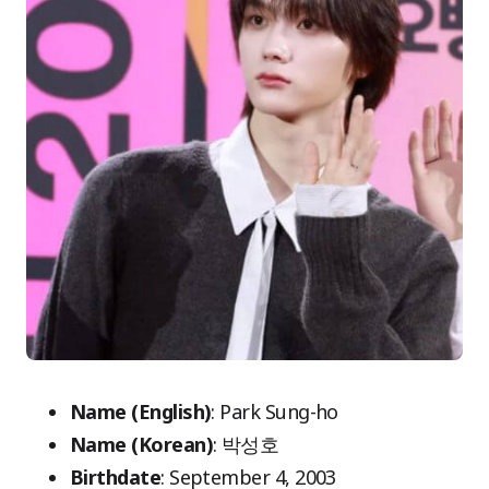
Name (English)
: Park Sung-ho
Name (Korean)
: 박성호
Birthdate
: September 4, 2003