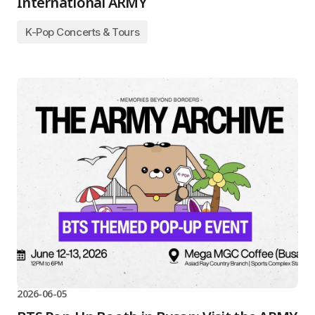
International ARMY
K-Pop Concerts & Tours
2026-06-05