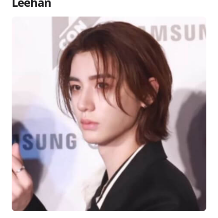
Leehan