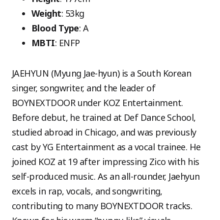
Weight
: 53kg
Blood Type
: A
MBTI
: ENFP
JAEHYUN (Myung Jae-hyun) is a South Korean
singer, songwriter, and the leader of
BOYNEXTDOOR under KOZ Entertainment.
Before debut, he trained at Def Dance School,
studied abroad in Chicago, and was previously
cast by YG Entertainment as a vocal trainee. He
joined KOZ at 19 after impressing Zico with his
self-produced music. As an all-rounder, Jaehyun
excels in rap, vocals, and songwriting,
contributing to many BOYNEXTDOOR tracks.