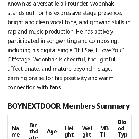
Known as a versatile all-rounder, Woonhak
stands out for his expressive stage presence,
bright and clean vocal tone, and growing skills in
rap and music production. He has actively
participated in songwriting and composing,
including his digital single “If I Say, I Love You.”
Offstage, Woonhak is cheerful, thoughtful,
affectionate, and mature beyond his age,
earning praise for his positivity and warm
connection with fans.
BOYNEXTDOOR Members Summary
Blo
Bir
Na
Hei
Wei
MB
od
thd
Age
me
ght
ght
TI
Typ
ate