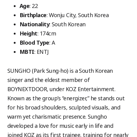
Age
: 22
Birthplace
: Wonju City, South Korea
Nationality
: South Korean
Height
: 174cm
Blood Type
: A
MBTI
: ENTJ
SUNGHO (Park Sung-ho) is a South Korean
singer and the eldest member of
BOYNEXTDOOR, under KOZ Entertainment.
Known as the group’s “energizer,” he stands out
for his broad shoulders, sculpted visuals, and
warm yet charismatic presence. Sungho
developed a love for music early in life and
joined KOZ as its first trainee, training for nearly