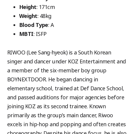
Height
: 171cm
Weight
: 48kg
Blood Type
: A
MBTI
: ISFP
RIWOO (Lee Sang-hyeok) is a South Korean
singer and dancer under KOZ Entertainment and
a member of the six-member boy group
BOYNEXTDOOR. He began dancing in
elementary school, trained at Def Dance School,
and passed auditions for major agencies before
joining KOZ as its second trainee. Known
primarily as the group’s main dancer, Riwoo
excels in hip-hop and popping and often creates
choreography. Despite his dance focus, he is also