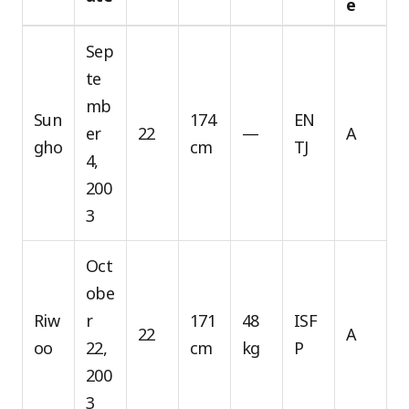
e
Sep
te
mb
Sun
174
EN
er
22
—
A
gho
cm
TJ
4,
200
3
Oct
obe
Riw
r
171
48
ISF
22
A
oo
22,
cm
kg
P
200
3