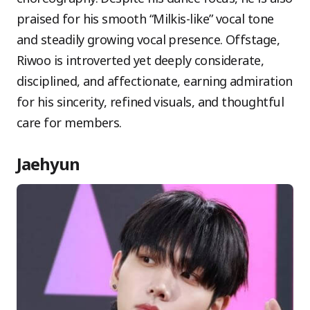
praised for his smooth “Milkis-like” vocal tone
and steadily growing vocal presence. Offstage,
Riwoo is introverted yet deeply considerate,
disciplined, and affectionate, earning admiration
for his sincerity, refined visuals, and thoughtful
care for members.
Jaehyun