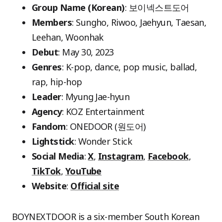
Group Name (Korean)
: 보이넥스트도어
Members
: Sungho, Riwoo, Jaehyun, Taesan,
Leehan, Woonhak
Debut
: May 30, 2023
Genres
: K-pop, dance, pop music, ballad,
rap, hip-hop
Leader
: Myung Jae-hyun
Agency
: KOZ Entertainment
Fandom
: ONEDOOR (원도어)
Lightstick
: Wonder Stick
Social Media
:
X
,
Instagram
,
Facebook
,
TikTok
,
YouTube
Website
:
Official site
BOYNEXTDOOR is a six-member South Korean