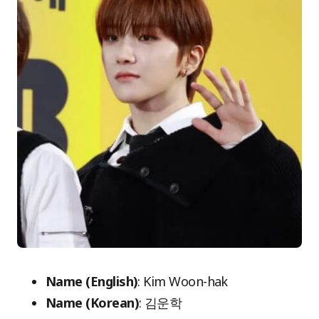
Name (English)
: Kim Woon-hak
Name (Korean)
: 김운학