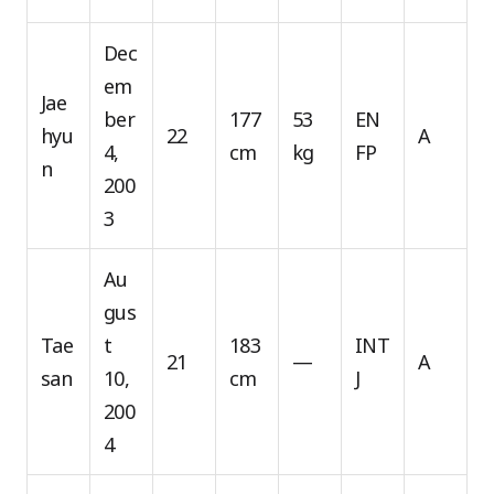
Dec
em
Jae
ber
177
53
EN
hyu
22
A
4,
cm
kg
FP
n
200
3
Au
gus
Tae
t
183
INT
21
—
A
san
10,
cm
J
200
4