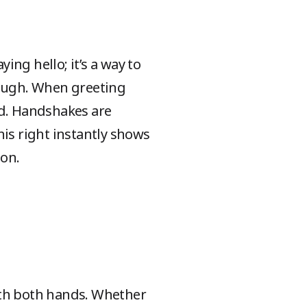
ying hello; it’s a way to
nough. When greeting
ed. Handshakes are
his right instantly shows
ion.
 with both hands. Whether