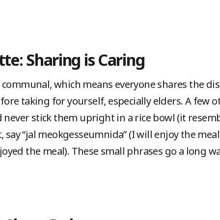
tte: Sharing is Caring
 communal, which means everyone shares the dish
efore taking for yourself, especially elders. A few o
 never stick them upright in a rice bowl (it resembl
, say “jal meokgesseumnida” (I will enjoy the meal),
oyed the meal). These small phrases go a long wa