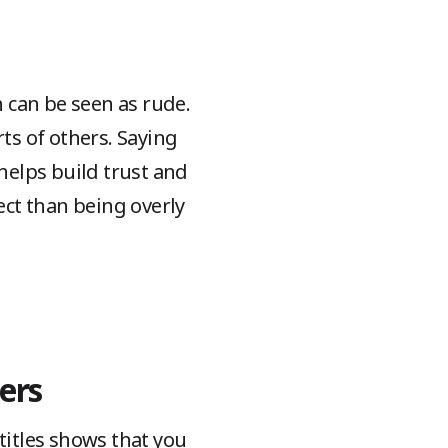
 can be seen as rude.
s of others. Saying
helps build trust and
ct than being overly
ers
titles shows that you