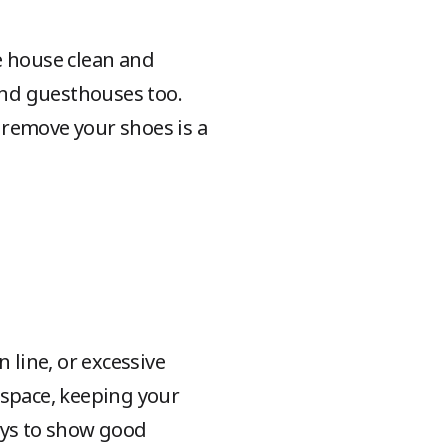
e house clean and
 and guesthouses too.
o remove your shoes is a
 line, or excessive
 space, keeping your
ays to show good