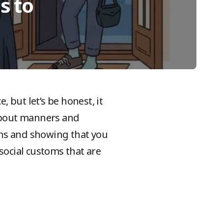
s to
 but let’s be honest, it
 about manners and
ons and showing that you
social customs that are