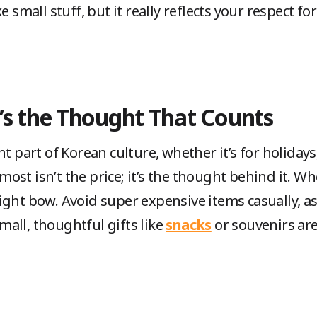
e small stuff, but it really reflects your respect f
It’s the Thought That Counts
t part of Korean culture, whether it’s for holidays,
st isn’t the price; it’s the thought behind it. When
ight bow. Avoid super expensive items casually, a
all, thoughtful gifts like
snacks
or souvenirs ar