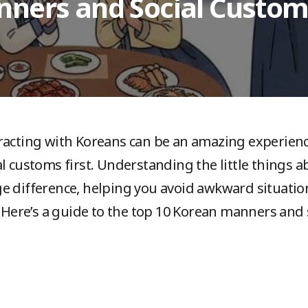
nners and Social Custom
acting with Koreans can be an amazing experience,
al customs first. Understanding the little things
e difference, helping you avoid awkward situati
. Here’s a guide to the top 10 Korean manners and 