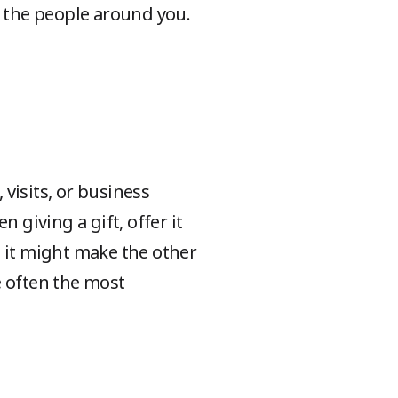
or the people around you.
 visits, or business
 giving a gift, offer it
s it might make the other
e often the most