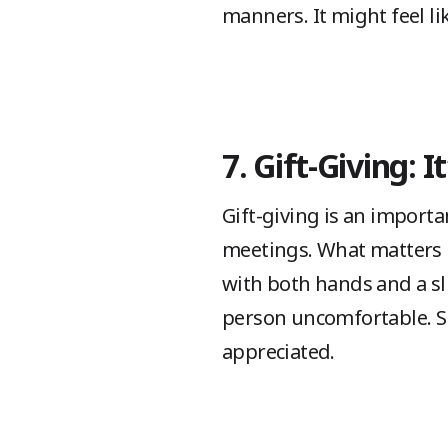
manners. It might feel lik
7. Gift-Giving: 
Gift-giving is an importan
meetings. What matters mo
with both hands and a sl
person uncomfortable. Sm
appreciated.