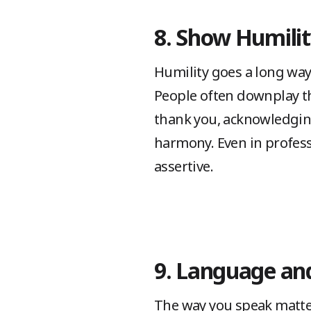
8. Show Humility
Humility goes a long way
People often downplay th
thank you, acknowledging
harmony. Even in profess
assertive.
9. Language an
The way you speak matters