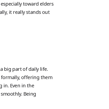
, especially toward elders
lly, it really stands out
big part of daily life.
m formally, offering them
g in. Even in the
s smoothly. Being