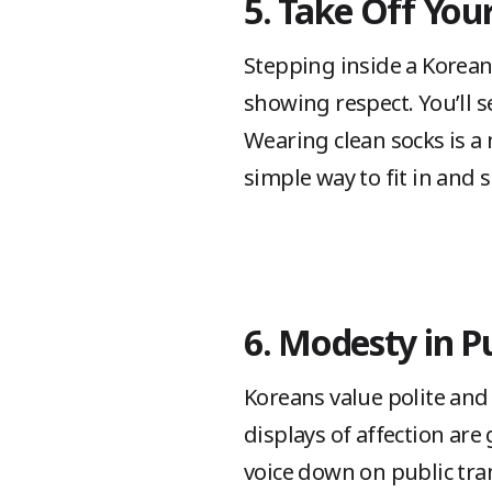
5. Take Off You
Stepping inside a Korean
showing respect. You’ll s
Wearing clean socks is a 
simple way to fit in and 
6. Modesty in P
Koreans value polite and 
displays of affection ar
voice down on public tra