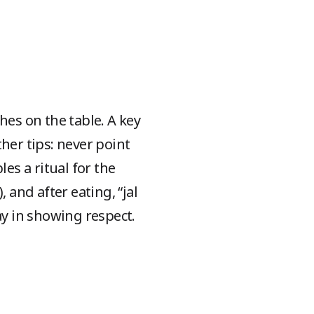
es on the table. A key
ther tips: never point
es a ritual for the
 and after eating, “jal
y in showing respect.