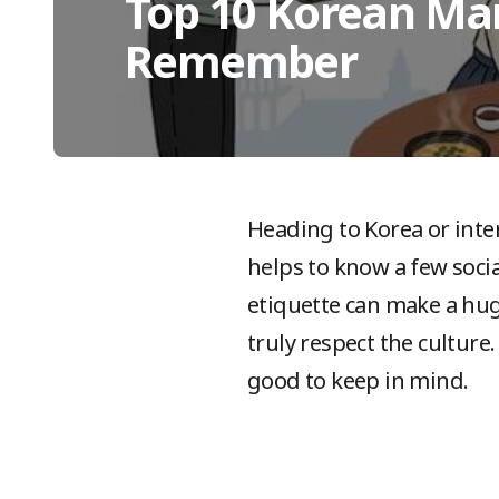
Top 10 Korean Ma
Remember
Heading to Korea or inter
helps to know a few soci
etiquette can make a hug
truly respect the culture
good to keep in mind.