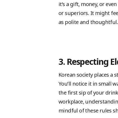
it’s a gift, money, or eve
or superiors. It might feel
as polite and thoughtful.
3. Respecting El
Korean society places a s
You’ll notice it in small 
the first sip of your drin
workplace, understanding
mindful of these rules s