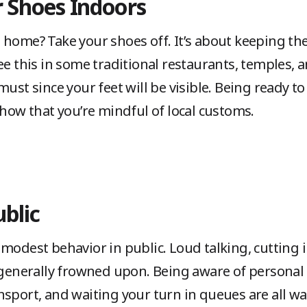
r Shoes Indoors
 home? Take your shoes off. It’s about keeping th
ee this in some traditional restaurants, temples,
must since your feet will be visible. Being ready t
show that you’re mindful of local customs.
ublic
modest behavior in public. Loud talking, cutting in
e generally frowned upon. Being aware of personal
nsport, and waiting your turn in queues are all w