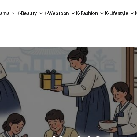
rama
K-Beauty
K-Webtoon
K-Fashion
K-Lifestyle