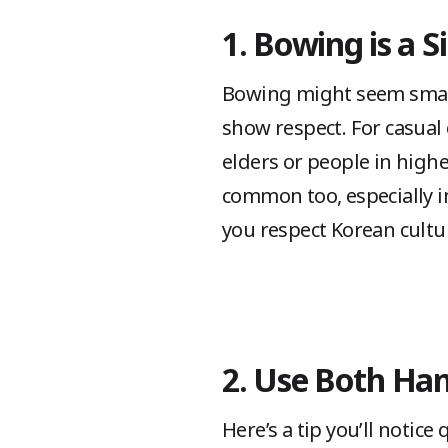
1. Bowing is a 
Bowing might seem small, b
show respect. For casual
elders or people in high
common too, especially in
you respect Korean cultur
2. Use Both Ha
Here’s a tip you’ll notic