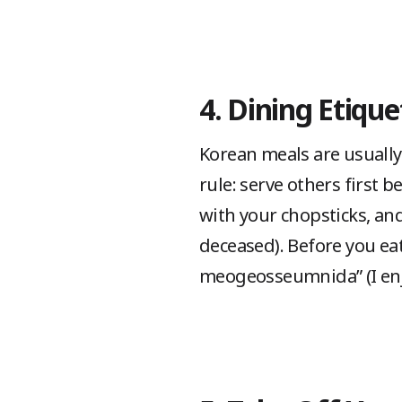
4. Dining Etique
Korean meals are usually
rule: serve others first b
with your chopsticks, and
deceased). Before you eat
meogeosseumnida” (I enj