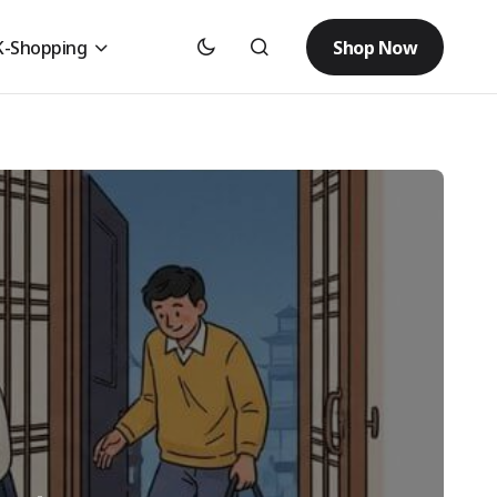
Shop Now
K-Shopping