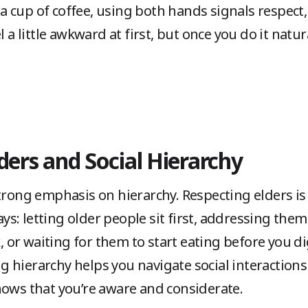
n a cup of coffee, using both hands signals respect
 a little awkward at first, but once you do it natura
ders and Social Hierarchy
trong emphasis on hierarchy. Respecting elders is a 
ways: letting older people sit first, addressing the
k, or waiting for them to start eating before you di
 hierarchy helps you navigate social interaction
hows that you’re aware and considerate.