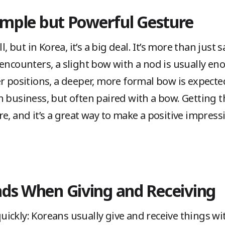
Simple but Powerful Gesture
ut in Korea, it’s a big deal. It’s more than just sa
 encounters, a slight bow with a nod is usually e
er positions, a deeper, more formal bow is expect
 business, but often paired with a bow. Getting t
e, and it’s a great way to make a positive impress
nds When Giving and Receiving
e quickly: Koreans usually give and receive things