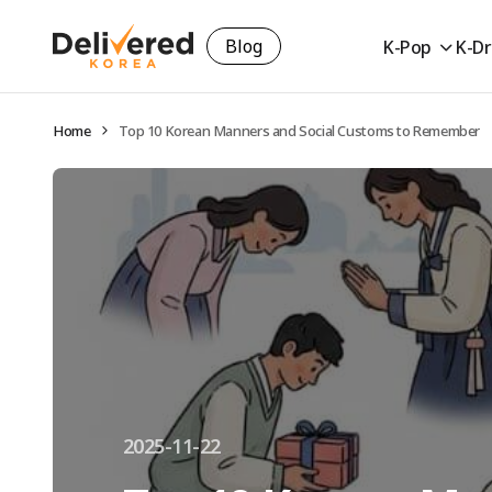
Blog
K-Pop
K-D
Home
Top 10 Korean Manners and Social Customs to Remember
2025-11-22