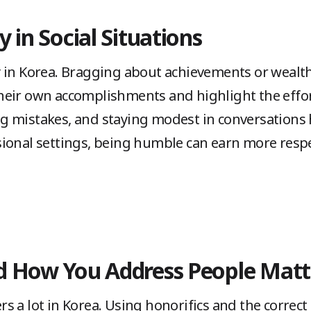
 in Social Situations
 in Korea. Bragging about achievements or wealth
eir own accomplishments and highlight the effort
 mistakes, and staying modest in conversations 
ional settings, being humble can earn more respe
d How You Address People Matt
 a lot in Korea. Using honorifics and the correct 