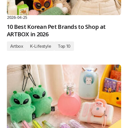
2026-04-25
10 Best Korean Pet Brands to Shop at
ARTBOX in 2026
Artbox
K-Lifestyle
Top 10