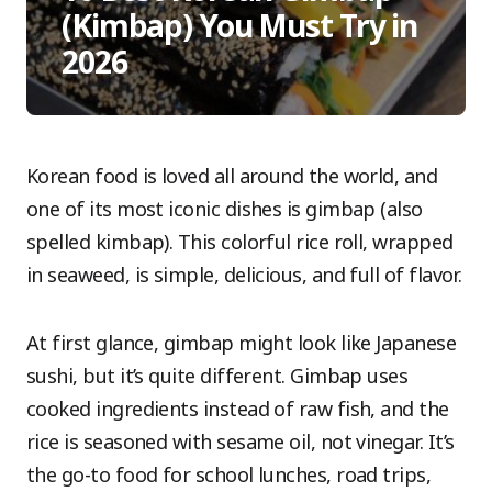
(Kimbap) You Must Try in
2026
Korean food is loved all around the world, and
one of its most iconic dishes is gimbap (also
spelled kimbap). This colorful rice roll, wrapped
in seaweed, is simple, delicious, and full of flavor.
At first glance, gimbap might look like Japanese
sushi, but it’s quite different. Gimbap uses
cooked ingredients instead of raw fish, and the
rice is seasoned with sesame oil, not vinegar. It’s
the go-to food for school lunches, road trips,