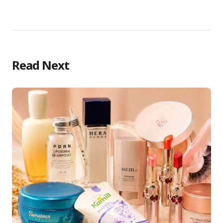
Read Next