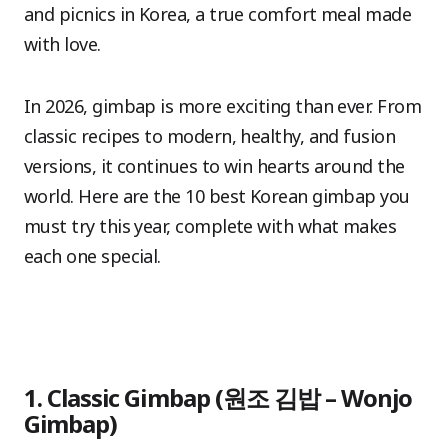
and picnics in Korea, a true comfort meal made
with love.
In 2026, gimbap is more exciting than ever. From
classic recipes to modern, healthy, and fusion
versions, it continues to win hearts around the
world. Here are the 10 best Korean gimbap you
must try this year, complete with what makes
each one special.
1. Classic Gimbap (원조 김밥 – Wonjo
Gimbap)