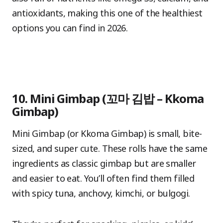
antioxidants, making this one of the healthiest
options you can find in 2026.
10. Mini Gimbap (꼬마 김밥 – Kkoma
Gimbap)
Mini Gimbap (or Kkoma Gimbap) is small, bite-
sized, and super cute. These rolls have the same
ingredients as classic gimbap but are smaller
and easier to eat. You’ll often find them filled
with spicy tuna, anchovy, kimchi, or bulgogi.