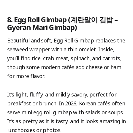
8. Egg Roll Gimbap (계란말이 김밥 –
Gyeran Mari Gimbap)
Beautiful and soft, Egg Roll Gimbap replaces the
seaweed wrapper with a thin omelet. Inside,
you’ll find rice, crab meat, spinach, and carrots,
though some modern cafés add cheese or ham
for more flavor.
It’s light, fluffy, and mildly savory, perfect for
breakfast or brunch. In 2026, Korean cafés often
serve mini egg roll gimbap with salads or soups.
It’s as pretty as it is tasty, and it looks amazing in
lunchboxes or photos.