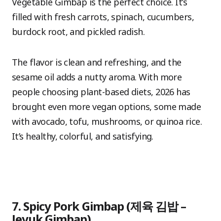
Vegetable Gimbap is the perfect choice. It’s
filled with fresh carrots, spinach, cucumbers,
burdock root, and pickled radish.
The flavor is clean and refreshing, and the
sesame oil adds a nutty aroma. With more
people choosing plant-based diets, 2026 has
brought even more vegan options, some made
with avocado, tofu, mushrooms, or quinoa rice.
It’s healthy, colorful, and satisfying.
7. Spicy Pork Gimbap (제육 김밥 –
Jeyuk Gimbap)