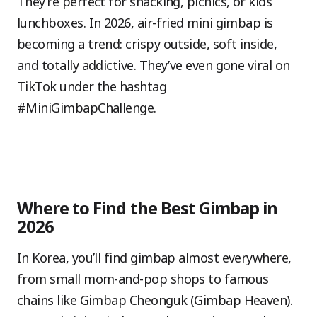
They’re perfect for snacking, picnics, or kids’
lunchboxes. In 2026, air-fried mini gimbap is
becoming a trend: crispy outside, soft inside,
and totally addictive. They’ve even gone viral on
TikTok under the hashtag
#MiniGimbapChallenge.
Where to Find the Best Gimbap in
2026
In Korea, you’ll find gimbap almost everywhere,
from small mom-and-pop shops to famous
chains like Gimbap Cheonguk (Gimbap Heaven).