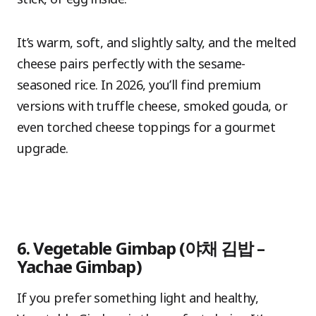
It’s warm, soft, and slightly salty, and the melted
cheese pairs perfectly with the sesame-
seasoned rice. In 2026, you’ll find premium
versions with truffle cheese, smoked gouda, or
even torched cheese toppings for a gourmet
upgrade.
6. Vegetable Gimbap (야채 김밥 –
Yachae Gimbap)
If you prefer something light and healthy,