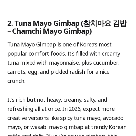
2. Tuna Mayo Gimbap (참치마요 김밥
– Chamchi Mayo Gimbap)
Tuna Mayo Gimbap is one of Korea’s most
popular comfort foods. It’s filled with creamy
tuna mixed with mayonnaise, plus cucumber,
carrots, egg, and pickled radish for a nice
crunch.
It’s rich but not heavy, creamy, salty, and
refreshing all at once. In 2026, expect more
creative versions like spicy tuna mayo, avocado
mayo, or wasabi mayo gimbap at trendy Korean