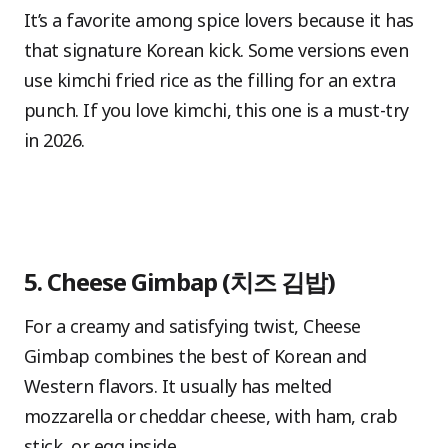
It’s a favorite among spice lovers because it has
that signature Korean kick. Some versions even
use kimchi fried rice as the filling for an extra
punch. If you love kimchi, this one is a must-try
in 2026.
5. Cheese Gimbap (치즈 김밥)
For a creamy and satisfying twist, Cheese
Gimbap combines the best of Korean and
Western flavors. It usually has melted
mozzarella or cheddar cheese, with ham, crab
stick, or egg inside.