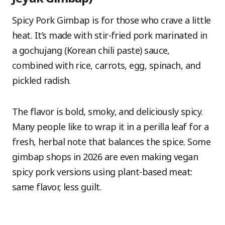
Spicy Pork Gimbap is for those who crave a little
heat. It’s made with stir-fried pork marinated in
a gochujang (Korean chili paste) sauce,
combined with rice, carrots, egg, spinach, and
pickled radish.
The flavor is bold, smoky, and deliciously spicy.
Many people like to wrap it in a perilla leaf for a
fresh, herbal note that balances the spice. Some
gimbap shops in 2026 are even making vegan
spicy pork versions using plant-based meat:
same flavor, less guilt.