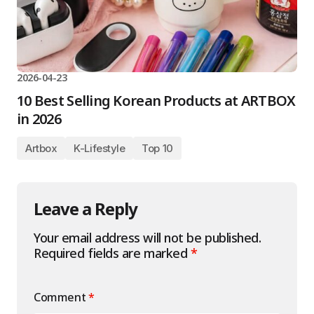
2026-04-23
10 Best Selling Korean Products at ARTBOX
in 2026
Artbox
K-Lifestyle
Top 10
Leave a Reply
Your email address will not be published.
Required fields are marked
*
Comment
*