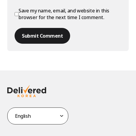
Save my name, email, and website in this
browser for the next time I comment.
Submit Comment