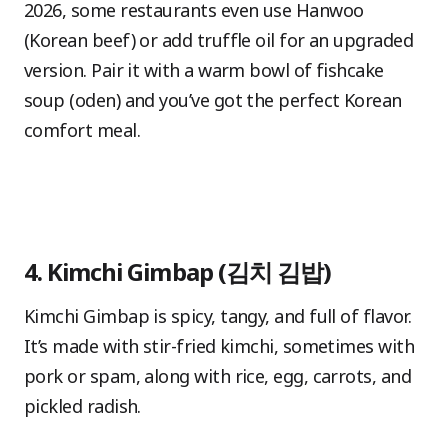
2026, some restaurants even use Hanwoo
(Korean beef) or add truffle oil for an upgraded
version. Pair it with a warm bowl of fishcake
soup (oden) and you’ve got the perfect Korean
comfort meal.
4. Kimchi Gimbap (김치 김밥)
Kimchi Gimbap is spicy, tangy, and full of flavor.
It’s made with stir-fried kimchi, sometimes with
pork or spam, along with rice, egg, carrots, and
pickled radish.