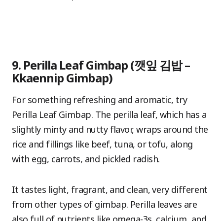
9. Perilla Leaf Gimbap (깻잎 김밥 –
Kkaennip Gimbap)
For something refreshing and aromatic, try
Perilla Leaf Gimbap. The perilla leaf, which has a
slightly minty and nutty flavor, wraps around the
rice and fillings like beef, tuna, or tofu, along
with egg, carrots, and pickled radish.
It tastes light, fragrant, and clean, very different
from other types of gimbap. Perilla leaves are
also full of nutrients like omega-3s, calcium, and