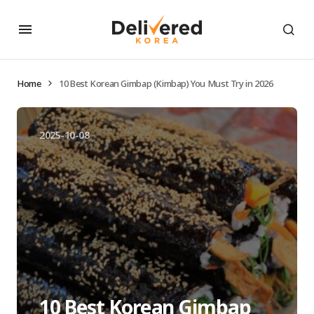
Home
10 Best Korean Gimbap (Kimbap) You Must Try in 2026
2025-10-08
10 Best Korean Gimbap