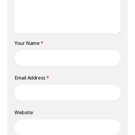
Your Name
*
Email Address
*
Website