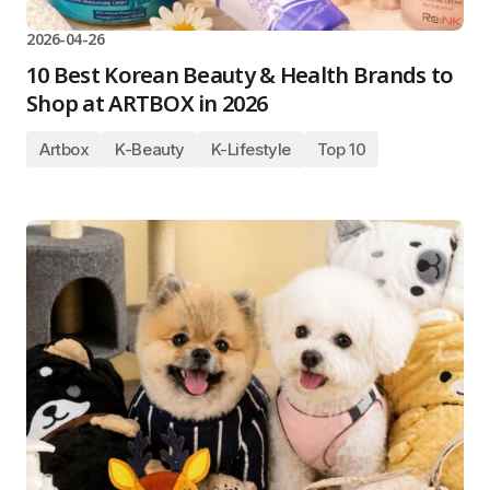
2026-04-26
10 Best Korean Beauty & Health Brands to
Shop at ARTBOX in 2026
Artbox
K-Beauty
K-Lifestyle
Top 10