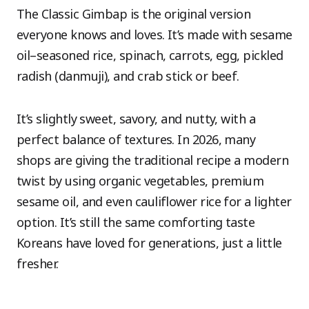
The Classic Gimbap is the original version
everyone knows and loves. It’s made with sesame
oil–seasoned rice, spinach, carrots, egg, pickled
radish (danmuji), and crab stick or beef.
It’s slightly sweet, savory, and nutty, with a
perfect balance of textures. In 2026, many
shops are giving the traditional recipe a modern
twist by using organic vegetables, premium
sesame oil, and even cauliflower rice for a lighter
option. It’s still the same comforting taste
Koreans have loved for generations, just a little
fresher.