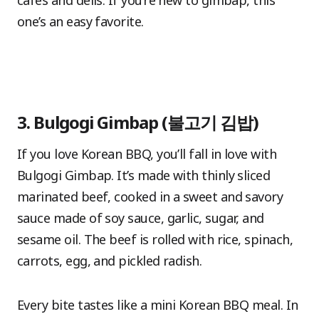
cafés and delis. If you’re new to gimbap, this
one’s an easy favorite.
3. Bulgogi Gimbap (불고기 김밥)
If you love Korean BBQ, you’ll fall in love with
Bulgogi Gimbap. It’s made with thinly sliced
marinated beef, cooked in a sweet and savory
sauce made of soy sauce, garlic, sugar, and
sesame oil. The beef is rolled with rice, spinach,
carrots, egg, and pickled radish.
Every bite tastes like a mini Korean BBQ meal. In