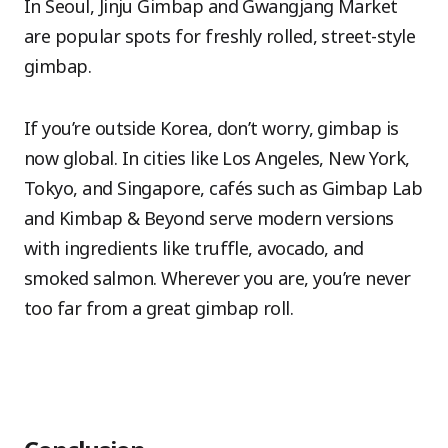
In Seoul, Jinju Gimbap and Gwangjang Market
are popular spots for freshly rolled, street-style
gimbap.
If you’re outside Korea, don’t worry, gimbap is
now global. In cities like Los Angeles, New York,
Tokyo, and Singapore, cafés such as Gimbap Lab
and Kimbap & Beyond serve modern versions
with ingredients like truffle, avocado, and
smoked salmon. Wherever you are, you’re never
too far from a great gimbap roll.