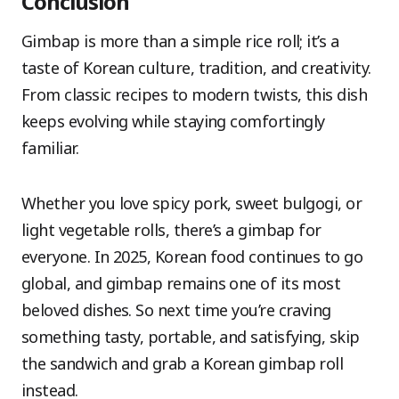
Conclusion
Gimbap is more than a simple rice roll; it’s a
taste of Korean culture, tradition, and creativity.
From classic recipes to modern twists, this dish
keeps evolving while staying comfortingly
familiar.
Whether you love spicy pork, sweet bulgogi, or
light vegetable rolls, there’s a gimbap for
everyone. In 2025, Korean food continues to go
global, and gimbap remains one of its most
beloved dishes. So next time you’re craving
something tasty, portable, and satisfying, skip
the sandwich and grab a Korean gimbap roll
instead.