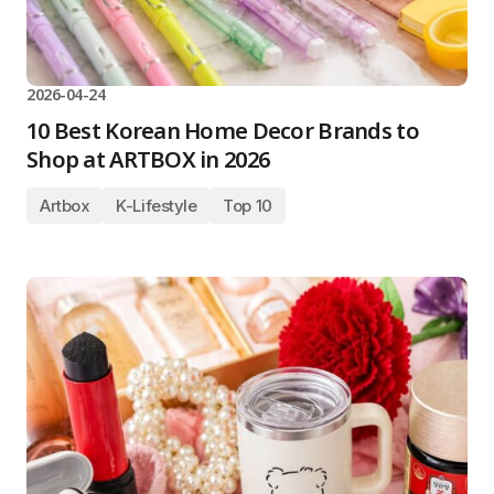
2026-04-24
10 Best Korean Home Decor Brands to
Shop at ARTBOX in 2026
Artbox
K-Lifestyle
Top 10