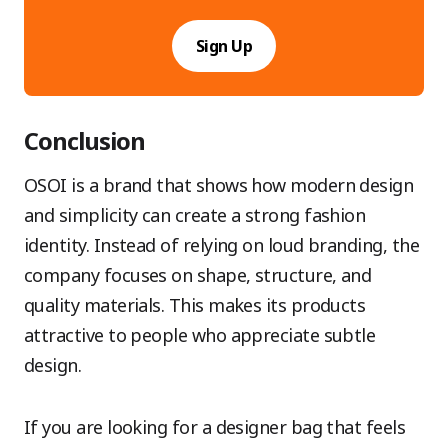
Sign Up
Conclusion
OSOI is a brand that shows how modern design
and simplicity can create a strong fashion
identity. Instead of relying on loud branding, the
company focuses on shape, structure, and
quality materials. This makes its products
attractive to people who appreciate subtle
design.
If you are looking for a designer bag that feels