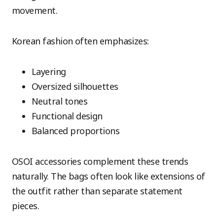
movement.
Korean fashion often emphasizes:
Layering
Oversized silhouettes
Neutral tones
Functional design
Balanced proportions
OSOI accessories complement these trends
naturally. The bags often look like extensions of
the outfit rather than separate statement
pieces.