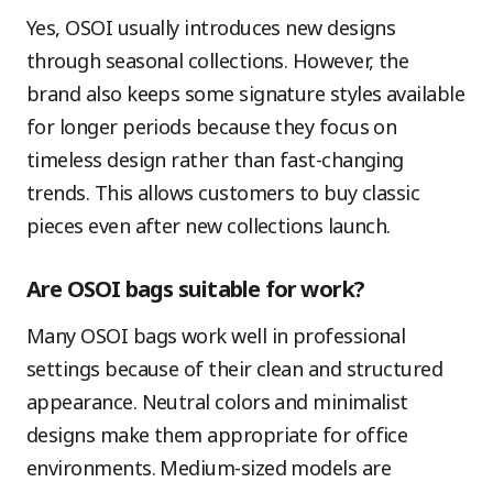
Yes, OSOI usually introduces new designs
through seasonal collections. However, the
brand also keeps some signature styles available
for longer periods because they focus on
timeless design rather than fast-changing
trends. This allows customers to buy classic
pieces even after new collections launch.
Are OSOI bags suitable for work?
Many OSOI bags work well in professional
settings because of their clean and structured
appearance. Neutral colors and minimalist
designs make them appropriate for office
environments. Medium-sized models are