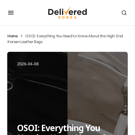
Home
OSOI: Everything You Need to Know About the High-End
Korean Leather Bags
2026-04-08
OSOI: Everything You