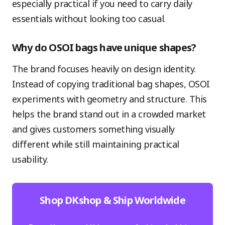
especially practical if you need to carry daily
essentials without looking too casual.
Why do OSOI bags have unique shapes?
The brand focuses heavily on design identity.
Instead of copying traditional bag shapes, OSOI
experiments with geometry and structure. This
helps the brand stand out in a crowded market
and gives customers something visually
different while still maintaining practical
usability.
Shop DKshop & Ship Worldwide