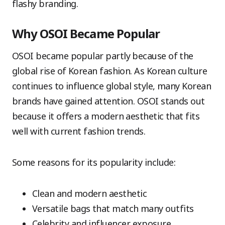
flashy branding.
Why OSOI Became Popular
OSOI became popular partly because of the
global rise of Korean fashion. As Korean culture
continues to influence global style, many Korean
brands have gained attention. OSOI stands out
because it offers a modern aesthetic that fits
well with current fashion trends.
Some reasons for its popularity include:
Clean and modern aesthetic
Versatile bags that match many outfits
Celebrity and influencer exposure