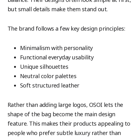
but small details make them stand out.
The brand follows a few key design principles:
Minimalism with personality
Functional everyday usability
Unique silhouettes
Neutral color palettes
Soft structured leather
Rather than adding large logos, OSOI lets the
shape of the bag become the main design
feature. This makes their products appealing to
people who prefer subtle luxury rather than