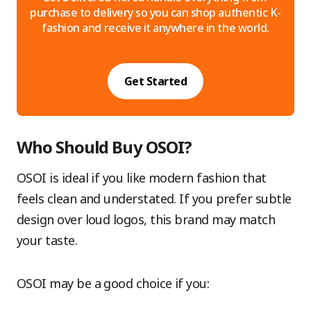
purchase to delivery so you can shop authentic K-
fashion and receive it anywhere in the world.
Get Started
Who Should Buy OSOI?
OSOI is ideal if you like modern fashion that
feels clean and understated. If you prefer subtle
design over loud logos, this brand may match
your taste.
OSOI may be a good choice if you: