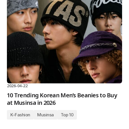
2026-04-22
10 Trending Korean Men’s Beanies to Buy
at Musinsa in 2026
K-Fashion
Musinsa
Top 10