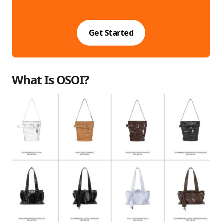
Get Started
What Is OSOI?