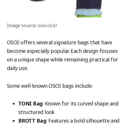
Image source: osoi.co.kr
OSOI offers several signature bags that have
become especially popular. Each design focuses
on a unique shape while remaining practical for
daily use.
Some well-known OSOI bags include:
TONI Bag
: Known for its curved shape and
structured look
BROTT Bag
: Features a bold silhouette and