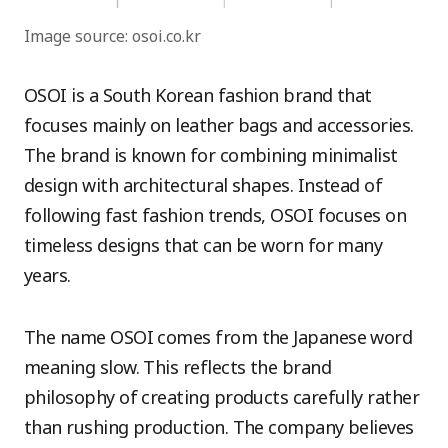
Image source: osoi.co.kr
OSOI is a South Korean fashion brand that
focuses mainly on leather bags and accessories.
The brand is known for combining minimalist
design with architectural shapes. Instead of
following fast fashion trends, OSOI focuses on
timeless designs that can be worn for many
years.
The name OSOI comes from the Japanese word
meaning slow. This reflects the brand
philosophy of creating products carefully rather
than rushing production. The company believes