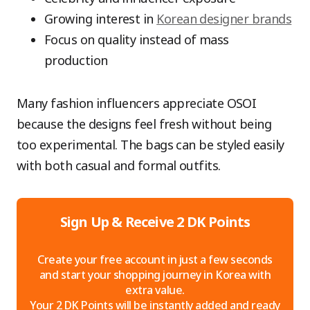
Growing interest in
Korean designer brands
Focus on quality instead of mass
production
Many fashion influencers appreciate OSOI
because the designs feel fresh without being
too experimental. The bags can be styled easily
with both casual and formal outfits.
Sign Up & Receive 2 DK Points
Create your free account in just a few seconds
and start your shopping journey in Korea with
extra value.
Your 2 DK Points will be instantly added and ready