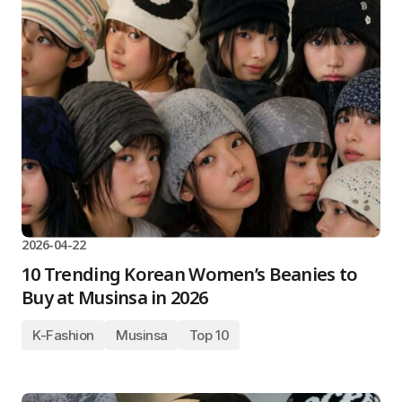
2026-04-22
10 Trending Korean Women’s Beanies to
Buy at Musinsa in 2026
K-Fashion
Musinsa
Top 10