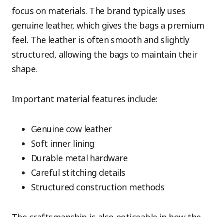
focus on materials. The brand typically uses
genuine leather, which gives the bags a premium
feel. The leather is often smooth and slightly
structured, allowing the bags to maintain their
shape.
Important material features include:
Genuine cow leather
Soft inner lining
Durable metal hardware
Careful stitching details
Structured construction methods
The craftsmanship is also noticeable in how the