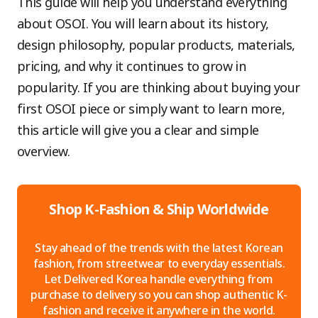
This guide will help you understand everything
about OSOI. You will learn about its history,
design philosophy, popular products, materials,
pricing, and why it continues to grow in
popularity. If you are thinking about buying your
first OSOI piece or simply want to learn more,
this article will give you a clear and simple
overview.
Shop K-Fashion & Ship Worldwide
Stay ahead of the trends with the latest Korean
fashion, from streetwear to everyday essentials.
Let Delivered Korea handle everything from
purchase to delivery so you can shop authentic K-
fashion and receive it anywhere in the world.