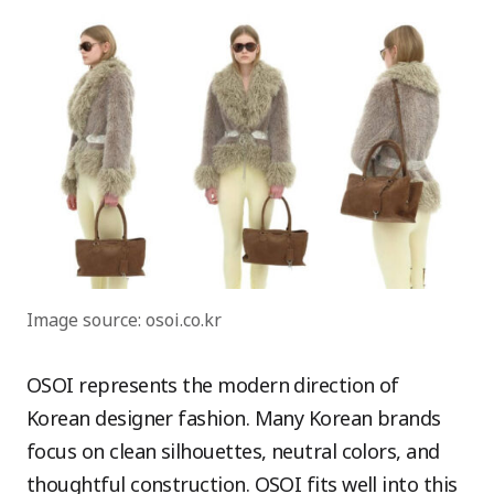
Image source: osoi.co.kr
OSOI represents the modern direction of
Korean designer fashion. Many Korean brands
focus on clean silhouettes, neutral colors, and
thoughtful construction. OSOI fits well into this