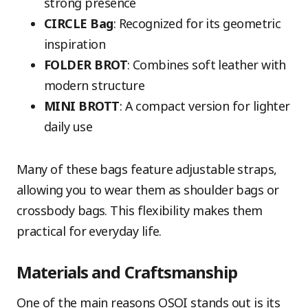
strong presence
CIRCLE Bag
: Recognized for its geometric
inspiration
FOLDER BROT
: Combines soft leather with
modern structure
MINI BROTT
: A compact version for lighter
daily use
Many of these bags feature adjustable straps,
allowing you to wear them as shoulder bags or
crossbody bags. This flexibility makes them
practical for everyday life.
Materials and Craftsmanship
One of the main reasons OSOI stands out is its