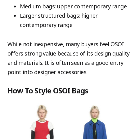
Medium bags: upper contemporary range
Larger structured bags: higher
contemporary range
While not inexpensive, many buyers feel OSOI
offers strong value because of its design quality
and materials. It is often seen as a good entry
point into designer accessories.
How To Style OSOI Bags