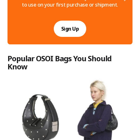
to use on your first purchase or shipment.
Sign Up
Popular OSOI Bags You Should
Know