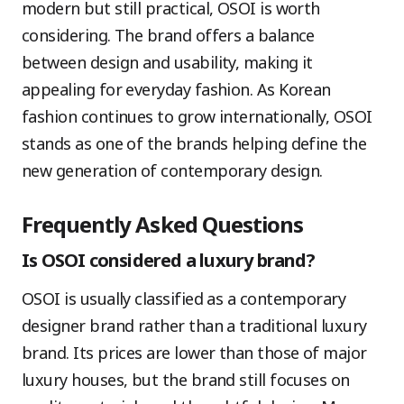
modern but still practical, OSOI is worth
considering. The brand offers a balance
between design and usability, making it
appealing for everyday fashion. As Korean
fashion continues to grow internationally, OSOI
stands as one of the brands helping define the
new generation of contemporary design.
Frequently Asked Questions
Is OSOI considered a luxury brand?
OSOI is usually classified as a contemporary
designer brand rather than a traditional luxury
brand. Its prices are lower than those of major
luxury houses, but the brand still focuses on