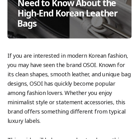
Need to Know About the
High-End Korean Leather
Bags
If you are interested in modern Korean fashion,
you may have seen the brand OSOI. Known for
its clean shapes, smooth leather, and unique bag
designs, OSOI has quickly become popular
among fashion lovers. Whether you enjoy
minimalist style or statement accessories, this
brand offers something different from typical
luxury labels.