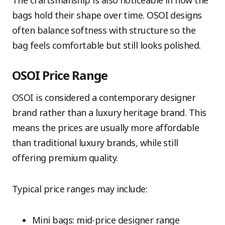
bags hold their shape over time. OSOI designs
often balance softness with structure so the
bag feels comfortable but still looks polished.
OSOI Price Range
OSOI is considered a contemporary designer
brand rather than a luxury heritage brand. This
means the prices are usually more affordable
than traditional luxury brands, while still
offering premium quality.
Typical price ranges may include:
Mini bags: mid-price designer range