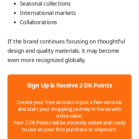
Seasonal collections
International markets
Collaborations
If the brand continues focusing on thoughtful
design and quality materials, it may become
even more recognized globally.
Sign Up & Receive 2 DK Points
Create your free account in just a few seconds
and start your shopping journey in Korea with
extra value.
Your 2 DK Points will be instantly added and ready
to use on your first purchase or shipment.