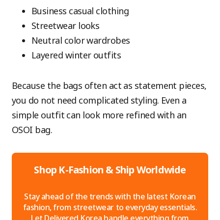
Business casual clothing
Streetwear looks
Neutral color wardrobes
Layered winter outfits
Because the bags often act as statement pieces,
you do not need complicated styling. Even a
simple outfit can look more refined with an
OSOI bag.
Shop K-Fashion & Ship Worldwide
Stay ahead of the trends with the latest Korean
fashion, from streetwear to everyday essentials.
Let Delivered Korea handle everything from