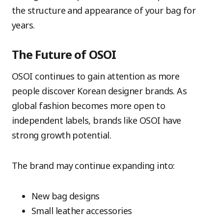
the structure and appearance of your bag for
years.
The Future of OSOI
OSOI continues to gain attention as more
people discover Korean designer brands. As
global fashion becomes more open to
independent labels, brands like OSOI have
strong growth potential.
The brand may continue expanding into:
New bag designs
Small leather accessories