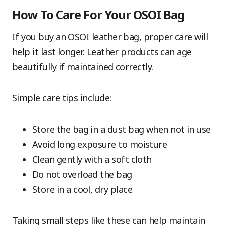
How To Care For Your OSOI Bag
If you buy an OSOI leather bag, proper care will
help it last longer. Leather products can age
beautifully if maintained correctly.
Simple care tips include:
Store the bag in a dust bag when not in use
Avoid long exposure to moisture
Clean gently with a soft cloth
Do not overload the bag
Store in a cool, dry place
Taking small steps like these can help maintain