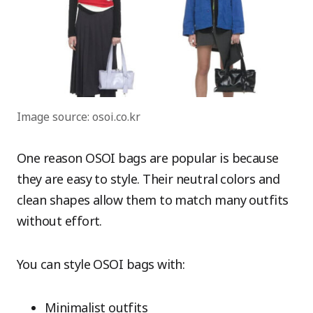
Image source: osoi.co.kr
One reason OSOI bags are popular is because
they are easy to style. Their neutral colors and
clean shapes allow them to match many outfits
without effort.
You can style OSOI bags with:
Minimalist outfits