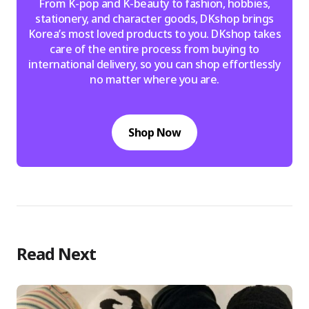
From K-pop and K-beauty to fashion, hobbies,
stationery, and character goods, DKshop brings
Korea’s most loved products to you. DKshop takes
care of the entire process from buying to
international delivery, so you can shop effortlessly
no matter where you are.
Shop Now
Read Next