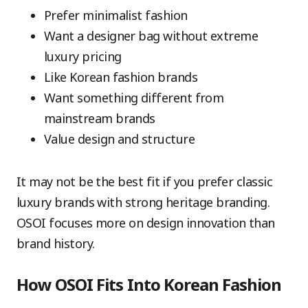
Prefer minimalist fashion
Want a designer bag without extreme
luxury pricing
Like Korean fashion brands
Want something different from
mainstream brands
Value design and structure
It may not be the best fit if you prefer classic
luxury brands with strong heritage branding.
OSOI focuses more on design innovation than
brand history.
How OSOI Fits Into Korean Fashion