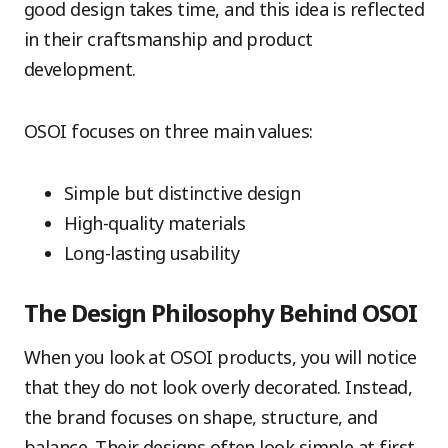
good design takes time, and this idea is reflected
in their craftsmanship and product
development.
OSOI focuses on three main values:
Simple but distinctive design
High-quality materials
Long-lasting usability
The Design Philosophy Behind OSOI
When you look at OSOI products, you will notice
that they do not look overly decorated. Instead,
the brand focuses on shape, structure, and
balance. Their designs often look simple at first,