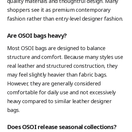
quality materials and thoughtful design. Many
shoppers see it as premium contemporary
fashion rather than entry-level designer fashion.
Are OSOI bags heavy?
Most OSOI bags are designed to balance
structure and comfort. Because many styles use
real leather and structured construction, they
may feel slightly heavier than fabric bags.
However, they are generally considered
comfortable for daily use and not excessively
heavy compared to similar leather designer
bags.
Does OSOI release seasonal collections?