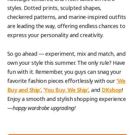
styles. Dotted prints, sculpted shapes,
checkered patterns, and marine-inspired outfits
are leading the way, offering endless chances to
express your personality and creativity.
So go ahead — experiment, mix and match, and
own your style this summer. The only rule? Have
fun with it. Remember, you guys can snag your
favorite fashion pieces effortlessly with our
‘We
Buy and Ship’
,
‘You Buy, We Ship’
, and
DKshop
!
Enjoy a smooth and stylish shopping experience
—
happy wardrobe upgrading!