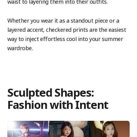
waist to layering them into their outfits.
Whether you wear it as a standout piece or a
layered accent, checkered prints are the easiest
way to inject effortless cool into your summer
wardrobe.
Sculpted Shapes:
Fashion with Intent