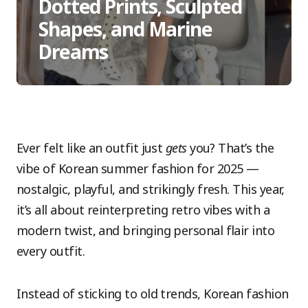
Dotted Prints, Sculpted
Shapes, and Marine
Dreams
Ever felt like an outfit just
gets
you? That’s the
vibe of Korean summer fashion for 2025 —
nostalgic, playful, and strikingly fresh. This year,
it’s all about reinterpreting retro vibes with a
modern twist, and bringing personal flair into
every outfit.
Instead of sticking to old trends, Korean fashion