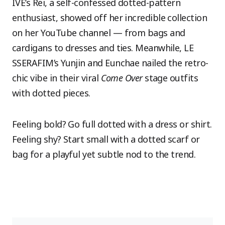
IVE’s Rei, a self-confessed dotted-pattern
enthusiast, showed off her incredible collection
on her YouTube channel — from bags and
cardigans to dresses and ties. Meanwhile, LE
SSERAFIM’s Yunjin and Eunchae nailed the retro-
chic vibe in their viral
Come Over
stage outfits
with dotted pieces.
Feeling bold? Go full dotted with a dress or shirt.
Feeling shy? Start small with a dotted scarf or
bag for a playful yet subtle nod to the trend.