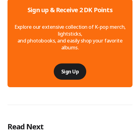
Sign up & Receive 2 DK Points
Explore our extensive collection of K-pop merch,
lightsticks,
and photobooks, and easily shop your favorite
albums.
Sign Up
Read Next