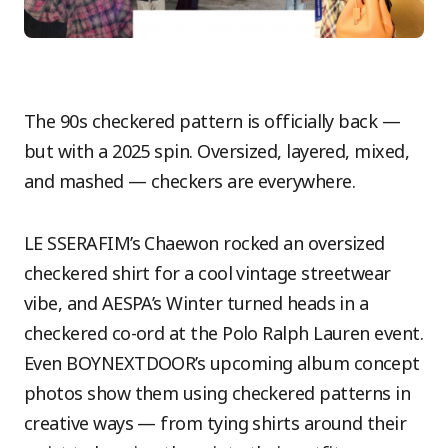
The 90s checkered pattern is officially back —
but with a 2025 spin. Oversized, layered, mixed,
and mashed — checkers are everywhere.
LE SSERAFIM’s Chaewon rocked an oversized
checkered shirt for a cool vintage streetwear
vibe, and AESPA’s Winter turned heads in a
checkered co-ord at the Polo Ralph Lauren event.
Even BOYNEXTDOOR’s upcoming album concept
photos show them using checkered patterns in
creative ways — from tying shirts around their