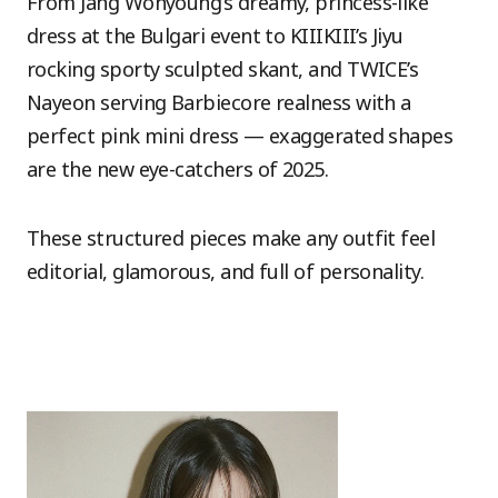
From Jang Wonyoung’s dreamy, princess-like
dress at the Bulgari event to KIIIKIII’s Jiyu
rocking sporty sculpted skant, and TWICE’s
Nayeon serving Barbiecore realness with a
perfect pink mini dress — exaggerated shapes
are the new eye-catchers of 2025.
These structured pieces make any outfit feel
editorial, glamorous, and full of personality.