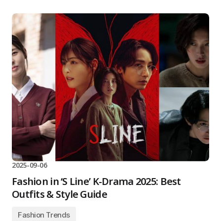
2025-09-06
Fashion in ‘S Line’ K-Drama 2025: Best
Outfits & Style Guide
Fashion Trends