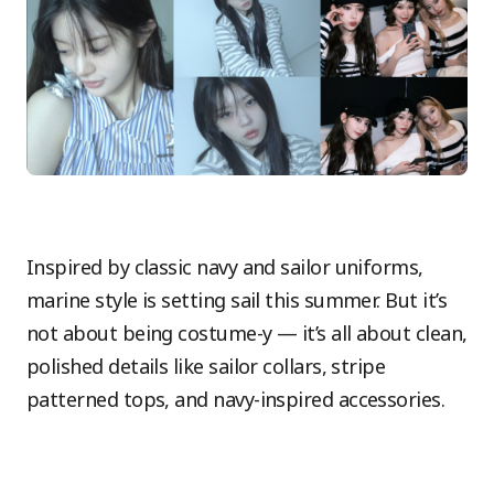
Inspired by classic navy and sailor uniforms,
marine style is setting sail this summer. But it’s
not about being costume-y — it’s all about clean,
polished details like sailor collars, stripe
patterned tops, and navy-inspired accessories.