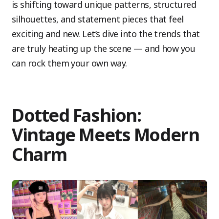
is shifting toward unique patterns, structured
silhouettes, and statement pieces that feel
exciting and new. Let’s dive into the trends that
are truly heating up the scene — and how you
can rock them your own way.
Dotted Fashion:
Vintage Meets Modern
Charm