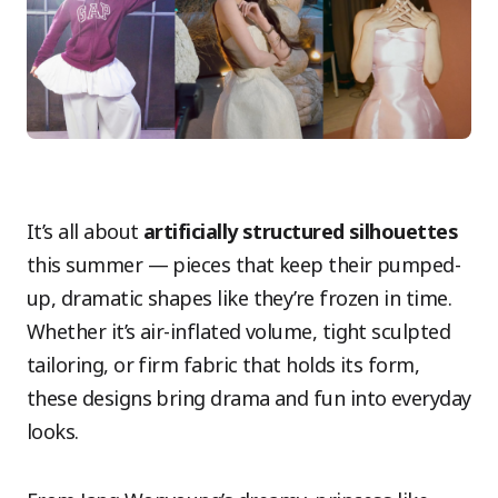
It’s all about
artificially structured silhouettes
this summer — pieces that keep their pumped-
up, dramatic shapes like they’re frozen in time.
Whether it’s air-inflated volume, tight sculpted
tailoring, or firm fabric that holds its form,
these designs bring drama and fun into everyday
looks.