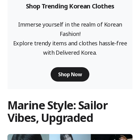
Shop Trending Korean Clothes
Immerse yourself in the realm of Korean
Fashion!
Explore trendy items and clothes hassle-free
with Delivered Korea.
Shop Now
Marine Style: Sailor
Vibes, Upgraded