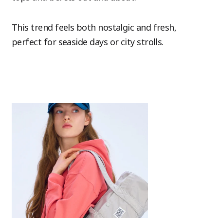
This trend feels both nostalgic and fresh,
perfect for seaside days or city strolls.