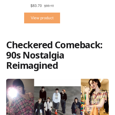
Checkered Comeback:
90s Nostalgia
Reimagined