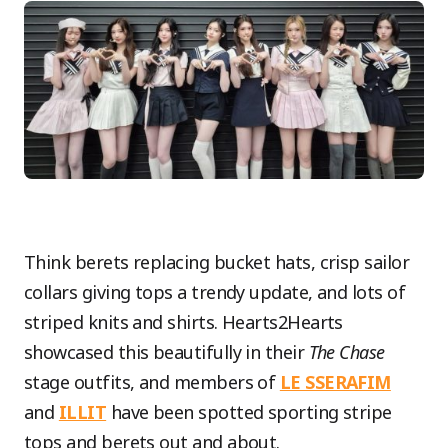
Think berets replacing bucket hats, crisp sailor
collars giving tops a trendy update, and lots of
striped knits and shirts. Hearts2Hearts
showcased this beautifully in their
The Chase
stage outfits, and members of
LE SSERAFIM
and
ILLIT
have been spotted sporting stripe
tops and berets out and about.