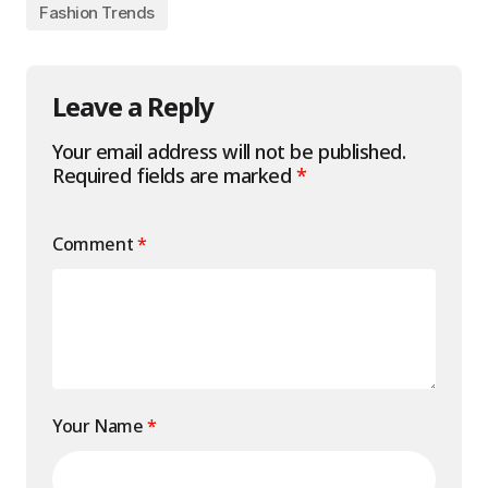
Fashion Trends
Leave a Reply
Your email address will not be published.
Required fields are marked
*
Comment
*
Your Name
*