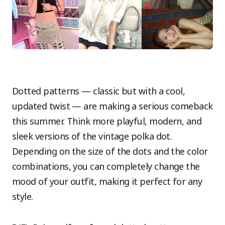
Dotted patterns — classic but with a cool,
updated twist — are making a serious comeback
this summer. Think more playful, modern, and
sleek versions of the vintage polka dot.
Depending on the size of the dots and the color
combinations, you can completely change the
mood of your outfit, making it perfect for any
style.