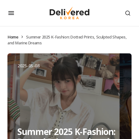
Home
Summer 2025 K-Fashion: Dotted Prints, Sculpted Shapes,
and Marine Dreams
2025-05-08
Summer 2025 K-Fashion: