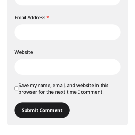
Email Address
*
Website
Save my name, email, and website in this
browser for the next time I comment.
Submit Comment