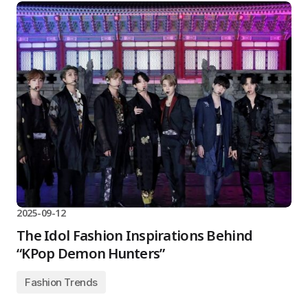
2025-09-12
The Idol Fashion Inspirations Behind
“KPop Demon Hunters”
Fashion Trends