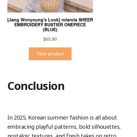
Conclusion
In 2025, Korean summer fashion is all about
embracing playful patterns, bold silhouettes,
nostalgic textures, and fresh takes on retro