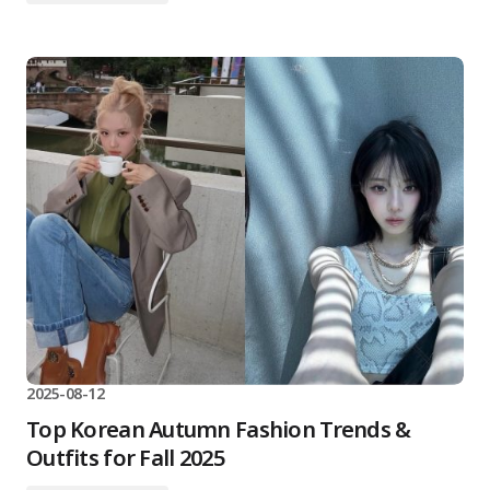
2025-08-12
Top Korean Autumn Fashion Trends &
Outfits for Fall 2025