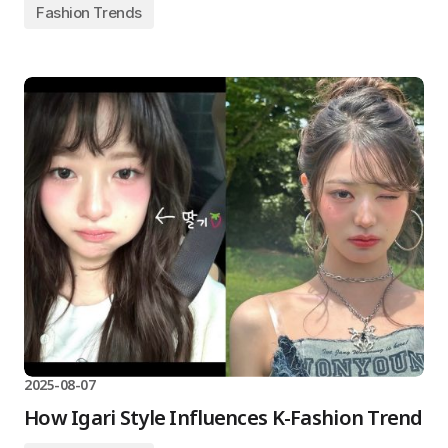
Fashion Trends
2025-08-07
How Igari Style Influences K-Fashion Trend