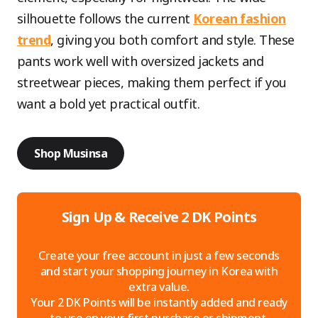
silhouette follows the current
Korean fashion
trend
, giving you both comfort and style. These
pants work well with oversized jackets and
streetwear pieces, making them perfect if you
want a bold yet practical outfit.
Shop Musinsa
Sign Up & Receive 2 DK Points
Create your free account in just a few seconds
and start your shopping journey in Korea with
extra value.
Your 2 DK Points will be instantly added and ready