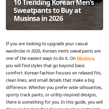
10 Trending Korean Men’s
Sweatpants to Buy at
Musinsa in 2026
If you are looking to upgrade your casual
wardrobe in 2026, Korean men’s sweatpants are
one of the easiest ways to do it. On
Musinsa
,
you will find styles that go beyond basic
comfort. Korean fashion focuses on relaxed fits,
clean lines, and small details that make a big
difference. Whether you prefer wide silhouettes,
sporty track pants, or utility-inspired designs,
there is something for you. In this guide, you will