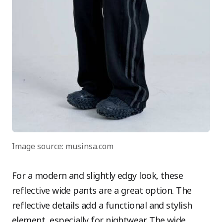
Image source: musinsa.com
For a modern and slightly edgy look, these
reflective wide pants are a great option. The
reflective details add a functional and stylish
element, especially for nightwear. The wide