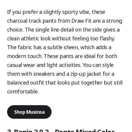
If you prefer a slightly sporty vibe, these
charcoal track pants from Draw Fit are a strong
choice. The single line detail on the side gives a
clean athletic look without feeling too flashy.
The fabric has a subtle sheen, which adds a
modern touch. These pants are ideal for both
casual wear and light activities. You can style
them with sneakers and a zip-up jacket for a
balanced outfit that looks put together but still
comfortable.
Shop Musinsa
3. Begin 2.0.2 – Ponte Mixed Color