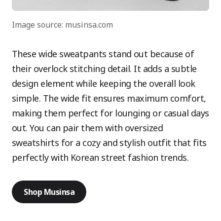
Image source: musinsa.com
These wide sweatpants stand out because of
their overlock stitching detail. It adds a subtle
design element while keeping the overall look
simple. The wide fit ensures maximum comfort,
making them perfect for lounging or casual days
out. You can pair them with oversized
sweatshirts for a cozy and stylish outfit that fits
perfectly with Korean street fashion trends.
Shop Musinsa