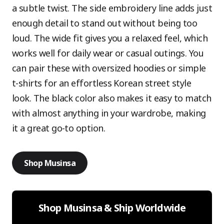
a subtle twist. The side embroidery line adds just
enough detail to stand out without being too
loud. The wide fit gives you a relaxed feel, which
works well for daily wear or casual outings. You
can pair these with oversized hoodies or simple
t-shirts for an effortless Korean street style
look. The black color also makes it easy to match
with almost anything in your wardrobe, making
it a great go-to option.
Shop Musinsa
Shop Musinsa & Ship Worldwide