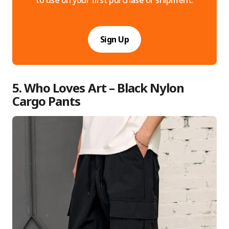
to use on your first purchase or shipment.
Sign Up
5. Who Loves Art – Black Nylon
Cargo Pants