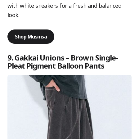
with white sneakers for a fresh and balanced
look.
Shop Musinsa
9. Gakkai Unions – Brown Single-
Pleat Pigment Balloon Pants