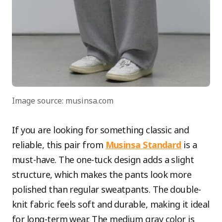
Image source: musinsa.com
If you are looking for something classic and
reliable, this pair from
Musinsa Standard
is a
must-have. The one-tuck design adds a slight
structure, which makes the pants look more
polished than regular sweatpants. The double-
knit fabric feels soft and durable, making it ideal
for long-term wear. The medium gray color is