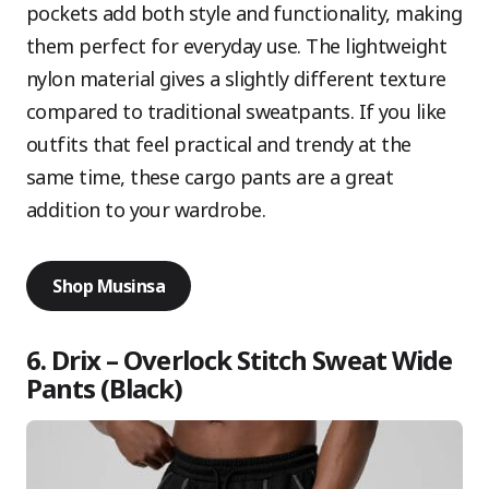
pockets add both style and functionality, making
them perfect for everyday use. The lightweight
nylon material gives a slightly different texture
compared to traditional sweatpants. If you like
outfits that feel practical and trendy at the
same time, these cargo pants are a great
addition to your wardrobe.
Shop Musinsa
6. Drix – Overlock Stitch Sweat Wide
Pants (Black)