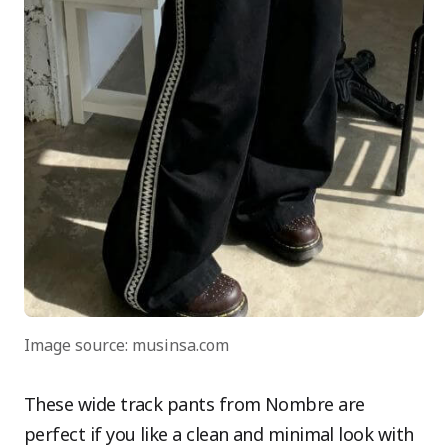
Image source: musinsa.com
These wide track pants from Nombre are
perfect if you like a clean and minimal look with