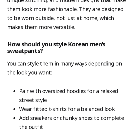
unique stitching, and modern designs that make
them look more fashionable. They are designed
to be worn outside, not just at home, which
makes them more versatile.
How should you style Korean men’s
sweatpants?
You can style them in many ways depending on
the look you want:
Pair with oversized hoodies for a relaxed
street style
Wear fitted t-shirts for a balanced look
Add sneakers or chunky shoes to complete
the outfit