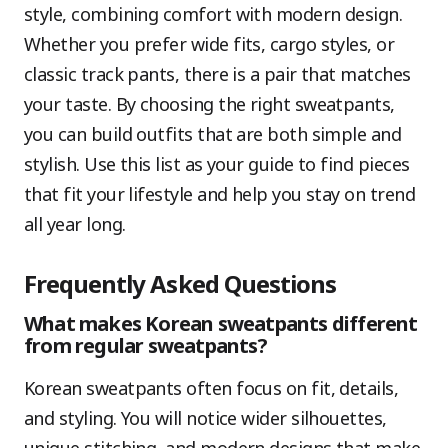
style, combining comfort with modern design.
Whether you prefer wide fits, cargo styles, or
classic track pants, there is a pair that matches
your taste. By choosing the right sweatpants,
you can build outfits that are both simple and
stylish. Use this list as your guide to find pieces
that fit your lifestyle and help you stay on trend
all year long.
Frequently Asked Questions
What makes Korean sweatpants different
from regular sweatpants?
Korean sweatpants often focus on fit, details,
and styling. You will notice wider silhouettes,