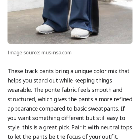
Image source: musinsa.com
These track pants bring a unique color mix that
helps you stand out while keeping things
wearable. The ponte fabric feels smooth and
structured, which gives the pants a more refined
appearance compared to basic sweatpants. If
you want something different but still easy to
style, this is a great pick. Pair it with neutral tops
to let the pants be the focus of your outfit.