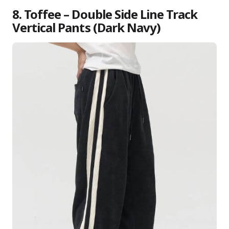
8. Toffee – Double Side Line Track
Vertical Pants (Dark Navy)