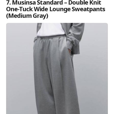
7. Musinsa Standard – Double Knit
One-Tuck Wide Lounge Sweatpants
(Medium Gray)