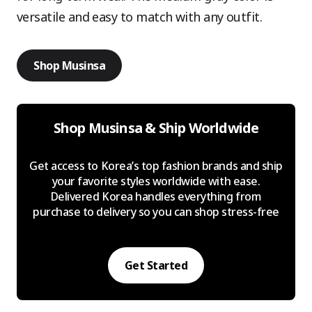
versatile and easy to match with any outfit.
Shop Musinsa
Shop Musinsa & Ship Worldwide
Get access to Korea’s top fashion brands and ship
your favorite styles worldwide with ease.
Delivered Korea handles everything from
purchase to delivery so you can shop stress-free
Get Started