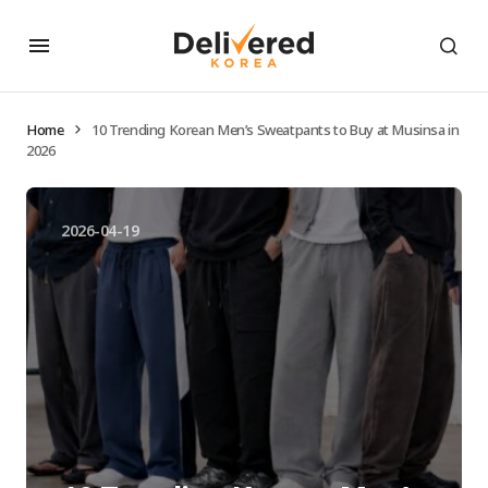
Home
10 Trending Korean Men’s Sweatpants to Buy at Musinsa in
2026
2026-04-19