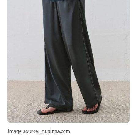
Image source: musinsa.com