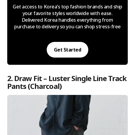
Get access to Korea’s top fashion brands and ship
your favorite styles worldwide with ease.
Delivered Korea handles everything from
purchase to delivery so you can shop stress-free
Get Started
2. Draw Fit – Luster Single Line Track
Pants (Charcoal)