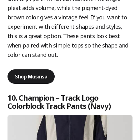
pleat adds volume, while the pigment-dyed
brown color gives a vintage feel. If you want to
experiment with different shapes and styles,
this is a great option. These pants look best
when paired with simple tops so the shape and
color can stand out.
Shop Musinsa
10. Champion – Track Logo
Colorblock Track Pants (Navy)