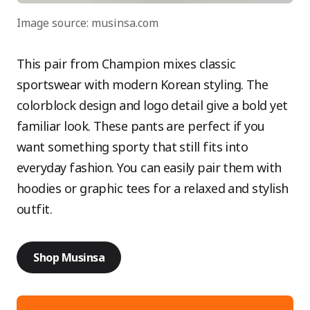
Image source: musinsa.com
This pair from Champion mixes classic
sportswear with modern Korean styling. The
colorblock design and logo detail give a bold yet
familiar look. These pants are perfect if you
want something sporty that still fits into
everyday fashion. You can easily pair them with
hoodies or graphic tees for a relaxed and stylish
outfit.
Shop Musinsa