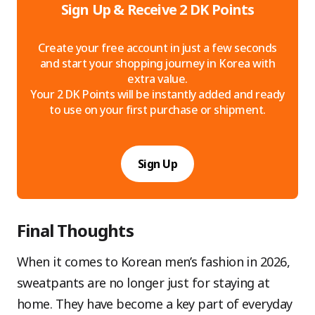
Sign Up & Receive 2 DK Points
Create your free account in just a few seconds
and start your shopping journey in Korea with
extra value.
Your 2 DK Points will be instantly added and ready
to use on your first purchase or shipment.
Sign Up
Final Thoughts
When it comes to Korean men’s fashion in 2026,
sweatpants are no longer just for staying at
home. They have become a key part of everyday