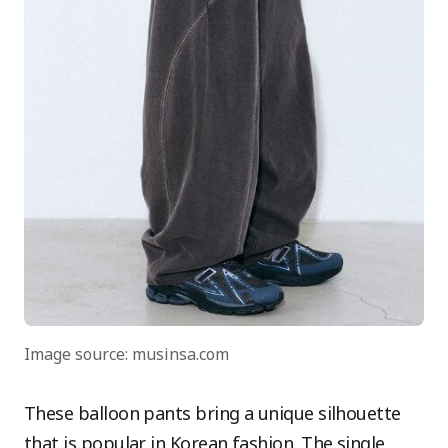
Image source: musinsa.com
These balloon pants bring a unique silhouette
that is popular in Korean fashion. The single