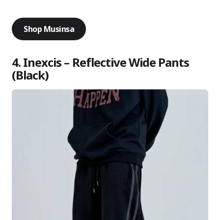
Shop Musinsa
4. Inexcis – Reflective Wide Pants
(Black)