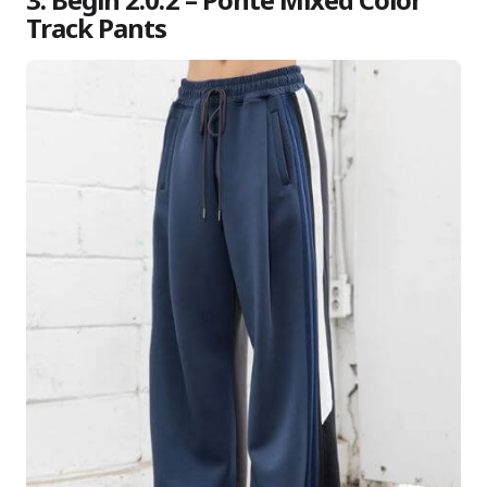
Track Pants