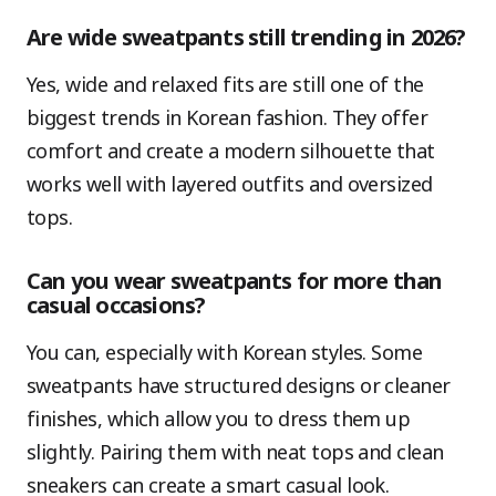
Are wide sweatpants still trending in 2026?
Yes, wide and relaxed fits are still one of the
biggest trends in Korean fashion. They offer
comfort and create a modern silhouette that
works well with layered outfits and oversized
tops.
Can you wear sweatpants for more than
casual occasions?
You can, especially with Korean styles. Some
sweatpants have structured designs or cleaner
finishes, which allow you to dress them up
slightly. Pairing them with neat tops and clean
sneakers can create a smart casual look.