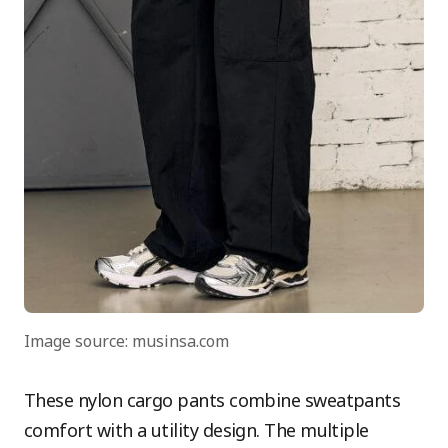
Image source: musinsa.com
These nylon cargo pants combine sweatpants
comfort with a utility design. The multiple