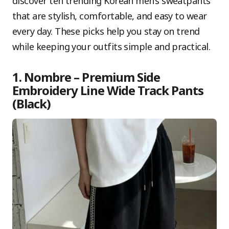
discover ten trending Korean men’s sweatpants
that are stylish, comfortable, and easy to wear
every day. These picks help you stay on trend
while keeping your outfits simple and practical.
1. Nombre – Premium Side
Embroidery Line Wide Track Pants
(Black)