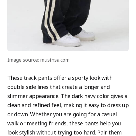
Image source: musinsa.com
These track pants offer a sporty look with
double side lines that create a longer and
slimmer appearance. The dark navy color gives a
clean and refined feel, making it easy to dress up
or down. Whether you are going for a casual
walk or meeting friends, these pants help you
look stylish without trying too hard. Pair them