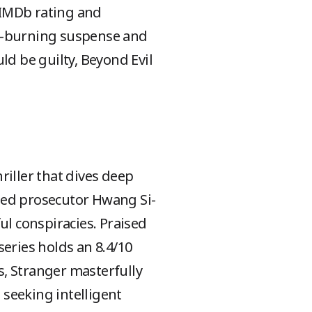
 IMDb rating and
ow-burning suspense and
ld be guilty, Beyond Evil
hriller that dives deep
hed prosecutor Hwang Si-
l conspiracies. Praised
 series holds an 8.4/10
s, Stranger masterfully
 seeking intelligent