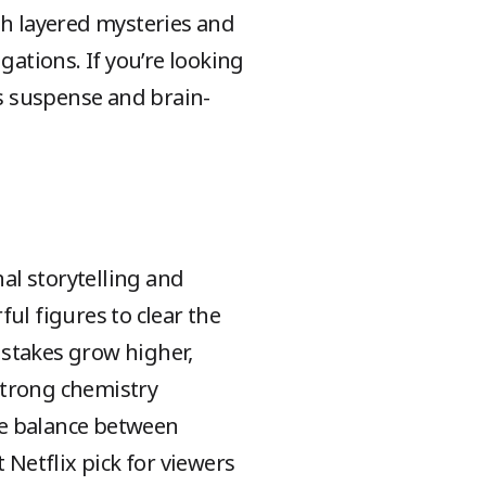
th layered mysteries and
gations. If you’re looking
rs suspense and brain-
al storytelling and
ul figures to clear the
 stakes grow higher,
 strong chemistry
he balance between
Netflix pick for viewers