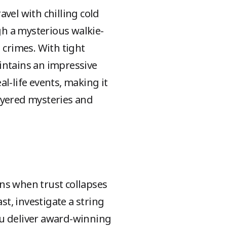
vel with chilling cold
h a mysterious walkie-
 crimes. With tight
intains an impressive
al-life events, making it
ayered mysteries and
ns when trust collapses
st, investigate a string
gu deliver award-winning