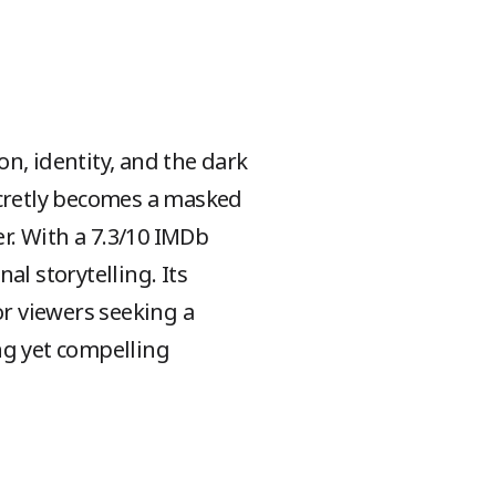
on, identity, and the dark
ecretly becomes a masked
er. With a 7.3/10 IMDb
al storytelling. Its
r viewers seeking a
ng yet compelling