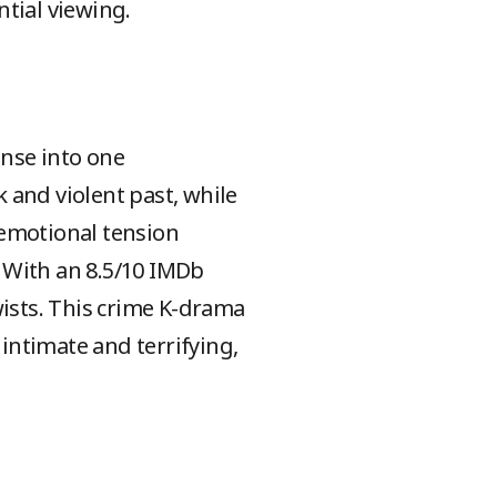
tial viewing.
nse into one
 and violent past, while
 emotional tension
 With an 8.5/10 IMDb
wists. This crime K-drama
 intimate and terrifying,