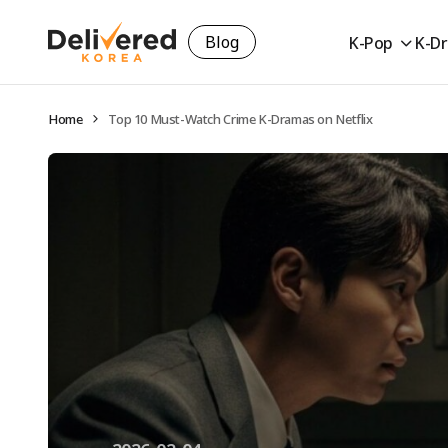
Blog
K-Pop
K-D
Home
Top 10 Must-Watch Crime K-Dramas on Netflix