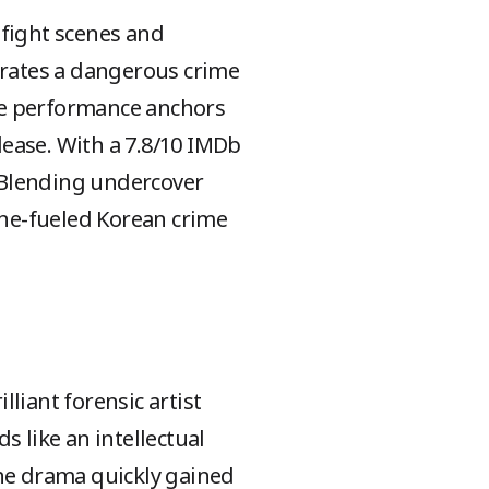
 fight scenes and
ltrates a dangerous crime
rce performance anchors
elease. With a 7.8/10 IMDb
. Blending undercover
ne-fueled Korean crime
liant forensic artist
ds like an intellectual
The drama quickly gained