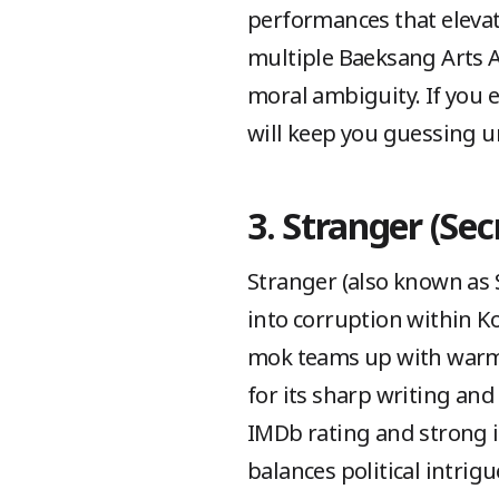
performances that eleva
multiple Baeksang Arts 
moral ambiguity. If you e
will keep you guessing un
3. Stranger (Sec
Stranger (also known as Se
into corruption within K
mok teams up with warm-h
for its sharp writing and 
IMDb rating and strong i
balances political intrig