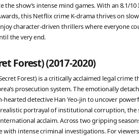
te the show’s intense mind games. With an 8.1/10
Awards, this Netflix crime K-drama thrives on sl
njoy character-driven thrillers where everyone cou
til the very end.
ret Forest) (2017-2020)
cret Forest) is a critically acclaimed legal crime t
orea’s prosecution system. The emotionally detac
earted detective Han Yeo-jin to uncover powerfu
realistic portrayal of institutional corruption, the
nternational acclaim. Across two gripping season
ue with intense criminal investigations. For viewers