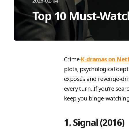
2026-02-04
Top 10 Must-Watc
Crime
K-dramas on Netf
plots, psychological dept
exposés and revenge-dri
every turn. If you’re sear
keep you binge-watching
1. Signal (2016)