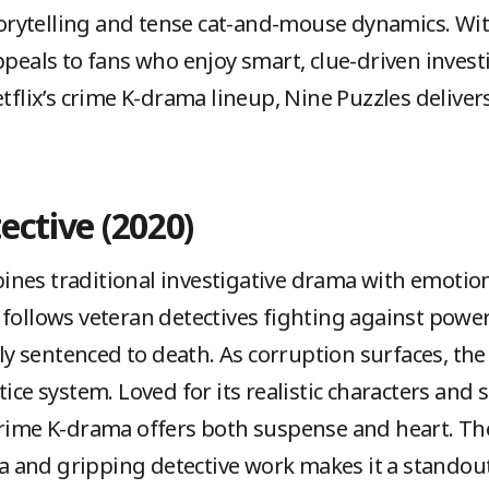
 storytelling and tense cat-and-mouse dynamics. Wi
ppeals to fans who enjoy smart, clue-driven investi
etflix’s crime K-drama lineup, Nine Puzzles delive
ective (2020)
nes traditional investigative drama with emotion
follows veteran detectives fighting against powerf
 sentenced to death. As corruption surfaces, the
tice system. Loved for its realistic characters and
 crime K-drama offers both suspense and heart. T
and gripping detective work makes it a standout 