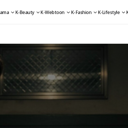
rama
K-Beauty
K-Webtoon
K-Fashion
K-Lifestyle