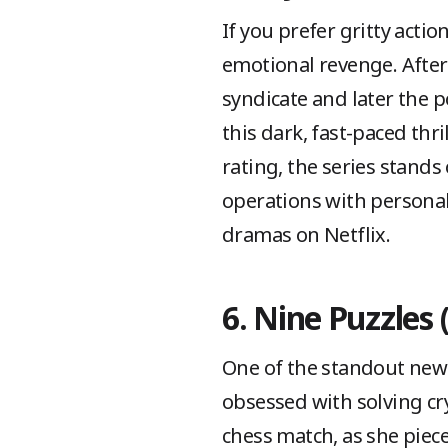
If you prefer gritty act
emotional revenge. After
syndicate and later the p
this dark, fast-paced thr
rating, the series stands
operations with persona
dramas on Netflix.
6. Nine Puzzles 
One of the standout new c
obsessed with solving cryp
chess match, as she piec