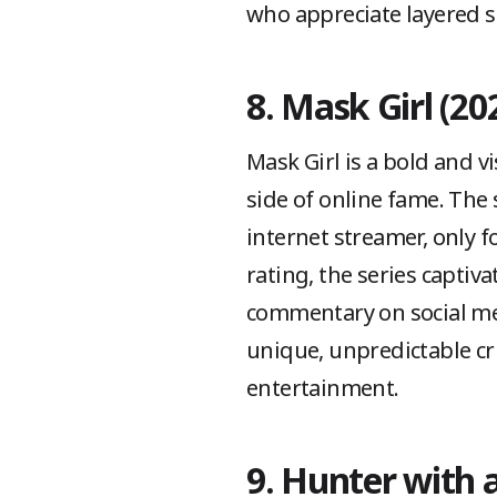
who appreciate layered s
8. Mask Girl (20
Mask Girl is a bold and vi
side of online fame. The
internet streamer, only f
rating, the series captiv
commentary on social me
unique, unpredictable cr
entertainment.
9. Hunter with a