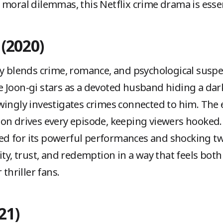
 moral dilemmas, this Netflix crime drama is essen
 (2020)
y blends crime, romance, and psychological suspe
 Joon-gi stars as a devoted husband hiding a dark
wingly investigates crimes connected to him. The
on drives every episode, keeping viewers hooked.
ised for its powerful performances and shocking t
ity, trust, and redemption in a way that feels both
 thriller fans.
21)