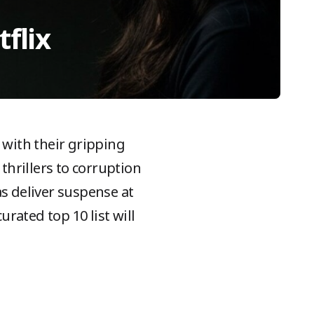
flix
with their gripping
thrillers to corruption
s deliver suspense at
urated top 10 list will