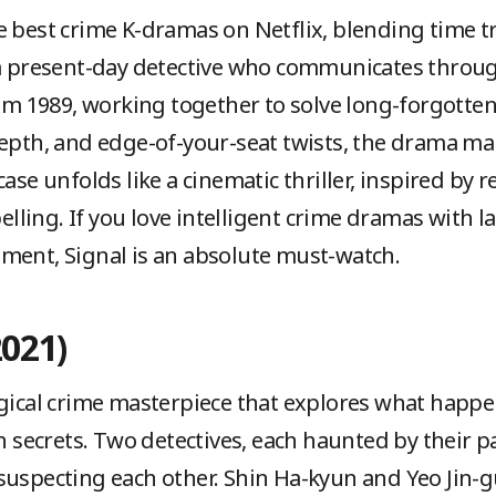
 best crime K-dramas on Netflix, blending time tra
 a present-day detective who communicates throug
rom 1989, working together to solve long-forgotten
depth, and edge-of-your-seat twists, the drama ma
ase unfolds like a cinematic thriller, inspired by re
ling. If you love intelligent crime dramas with l
ment, Signal is an absolute must-watch.
2021)
ogical crime masterpiece that explores what happe
th secrets. Two detectives, each haunted by their pa
suspecting each other. Shin Ha-kyun and Yeo Jin-