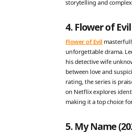
storytelling and complex
4. Flower of Evil
Flower of Evil
masterfull
unforgettable drama. Lee
his detective wife unkno
between love and suspici
rating, the series is pra
on Netflix explores ident
making it a top choice for
5. My Name (20