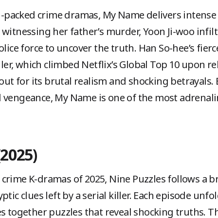
ion-packed crime dramas, My Name delivers intense
 witnessing her father’s murder, Yoon Ji-woo infi
olice force to uncover the truth. Han So-hee’s fie
iller, which climbed Netflix’s Global Top 10 upon r
 out for its brutal realism and shocking betrayals
l vengeance, My Name is one of the most adrenali
(2025)
rime K-dramas of 2025, Nine Puzzles follows a bril
tic clues left by a serial killer. Each episode unfol
es together puzzles that reveal shocking truths. 