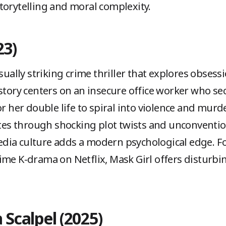
torytelling and moral complexity.
23)
sually striking crime thriller that explores obsessi
 story centers on an insecure office worker who s
or her double life to spiral into violence and murd
ates through shocking plot twists and unconvention
dia culture adds a modern psychological edge. Fo
ime K-drama on Netflix, Mask Girl offers disturbi
 Scalpel (2025)