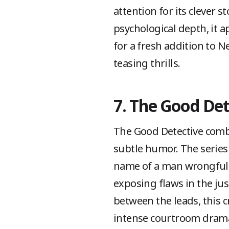
attention for its clever
psychological depth, it a
for a fresh addition to N
teasing thrills.
7. The Good Det
The Good Detective combi
subtle humor. The series 
name of a man wrongfully
exposing flaws in the jus
between the leads, this
intense courtroom drama 