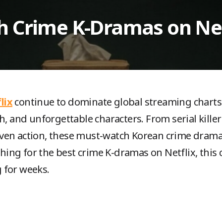
h Crime K-Dramas on Net
lix
continue to dominate global streaming charts 
h, and unforgettable characters. From serial killer 
ven action, these must-watch Korean crime drama
ching for the best crime K-dramas on Netflix, this c
 for weeks.