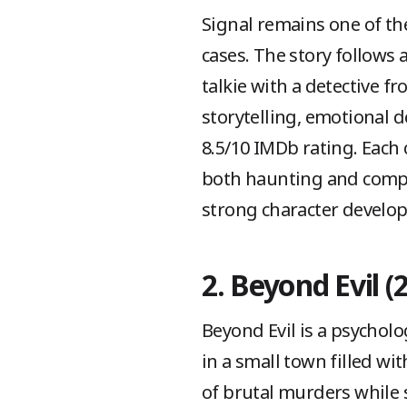
Signal remains one of the
cases. The story follows
talkie with a detective f
storytelling, emotional 
8.5/10 IMDb rating. Each c
both haunting and compel
strong character develop
2. Beyond Evil (
Beyond Evil is a psychol
in a small town filled wi
of brutal murders while 