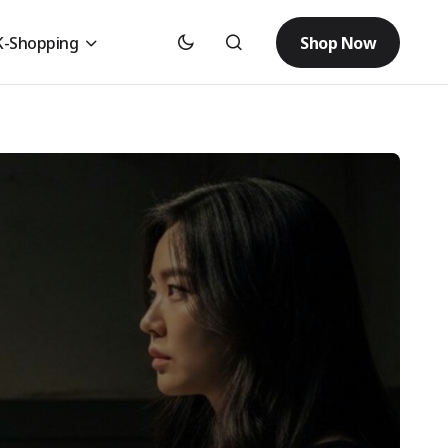
Shop Now
K-Shopping