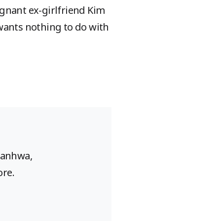
regnant ex-girlfriend Kim
t wants nothing to do with
Manhwa,
ore.