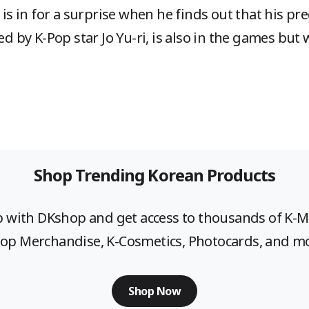
e is in for a surprise when he finds out that his p
yed by K-Pop star Jo Yu-ri, is also in the games bu
Shop Trending Korean Products
p with DKshop and get access to thousands of K-
op Merchandise, K-Cosmetics, Photocards, and m
Shop Now