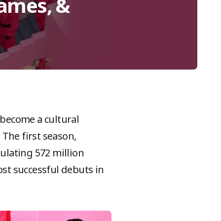
Games, &
 become a cultural
The first season,
ulating 572 million
ost successful debuts in