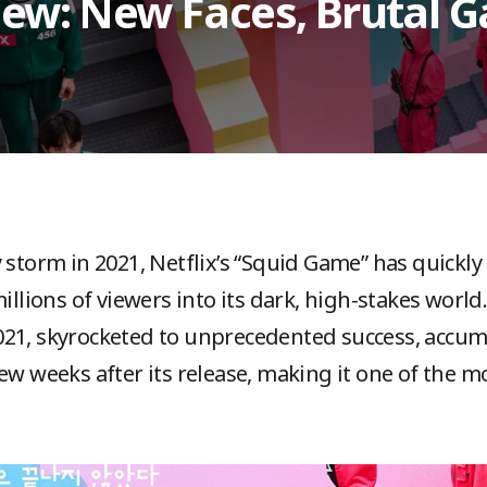
ew: New Faces, Brutal 
 storm in 2021, Netflix’s “Squid Game” has quickly
ions of viewers into its dark, high-stakes world. 
21, skyrocketed to unprecedented success, accum
ew weeks after its release, making it one of the m