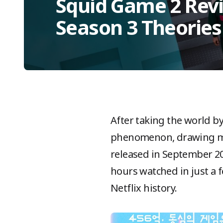
Squid Game 2 Revi
Season 3 Theories
After taking the world by
phenomenon, drawing mill
released in September 20
hours watched in just a f
Netflix history.