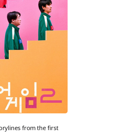
rylines from the first