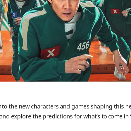
 into the new characters and games shaping this 
 and explore the predictions for what’s to come in