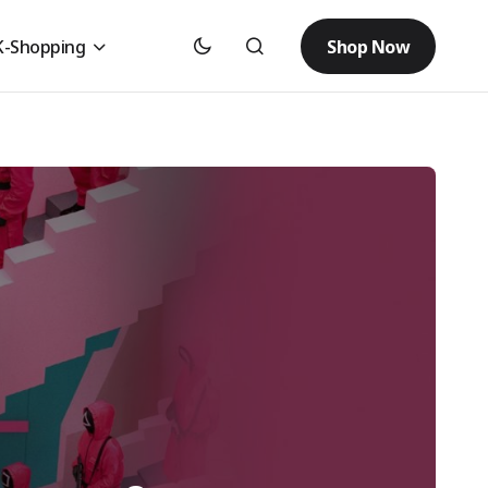
Shop Now
K-Shopping