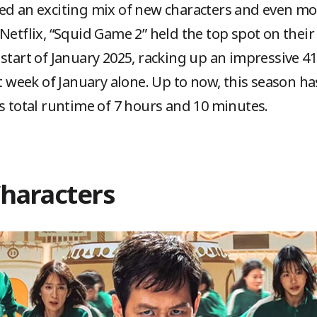
ced an exciting mix of new characters and even m
Netflix, “Squid Game 2” held the top spot on their
start of January 2025, racking up an impressive 41
st week of January alone. Up to now, this season h
ts total runtime of 7 hours and 10 minutes.
Characters