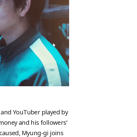
er and YouTuber played by
 money and his followers’
s caused, Myung-gi joins