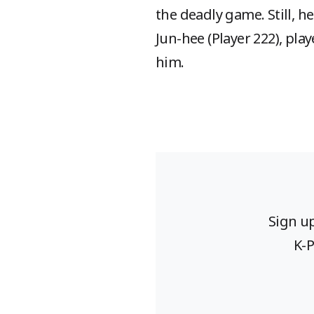
the deadly game. Still, h
Jun-hee (Player 222), pla
him.
Sign u
K-P