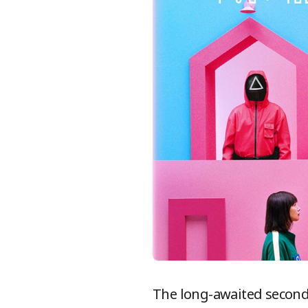
The long-awaited second 