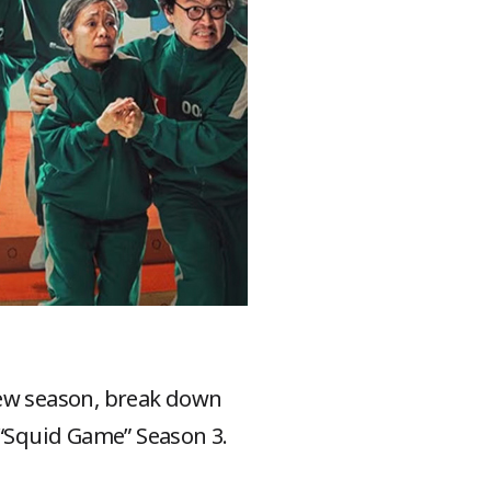
new season, break down
 “Squid Game” Season 3.