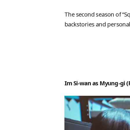
The second season of “Sq
backstories and personal
Im Si-wan as Myung-gi (P