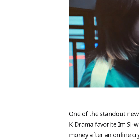
One of the standout new 
K-Drama favorite Im Si-wa
money after an online cry