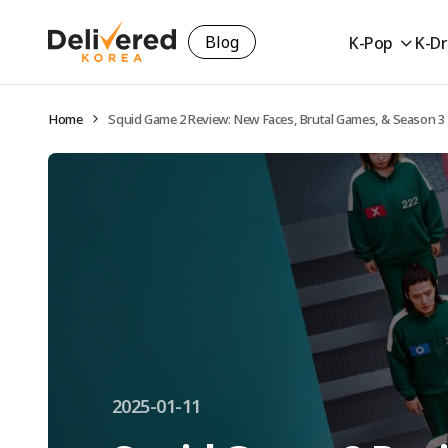
Blog
K-Pop
K-D
Home
Squid Game 2 Review: New Faces, Brutal Games, & Season 3
2025-01-11