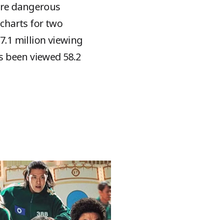
ore dangerous
 charts for two
7.1 million viewing
as been viewed 58.2