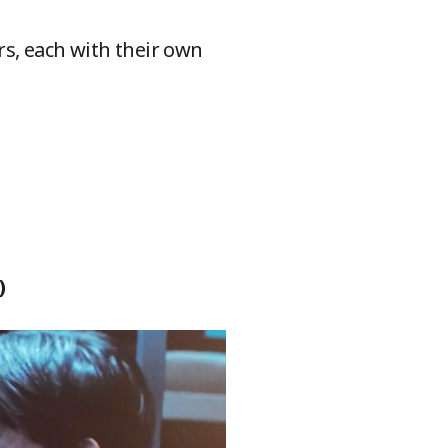
s, each with their own
)