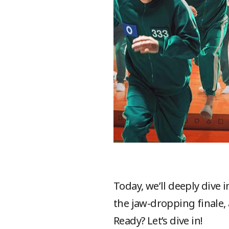
Today, we’ll deeply dive
the jaw-dropping finale,
Ready? Let’s dive in!