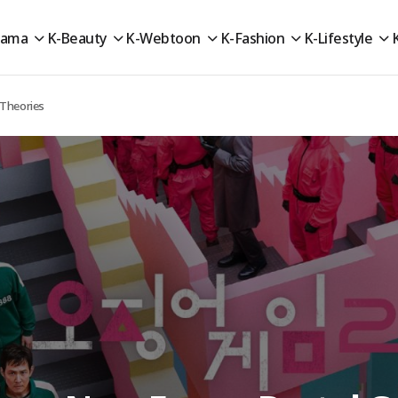
rama
K-Beauty
K-Webtoon
K-Fashion
K-Lifestyle
 Theories