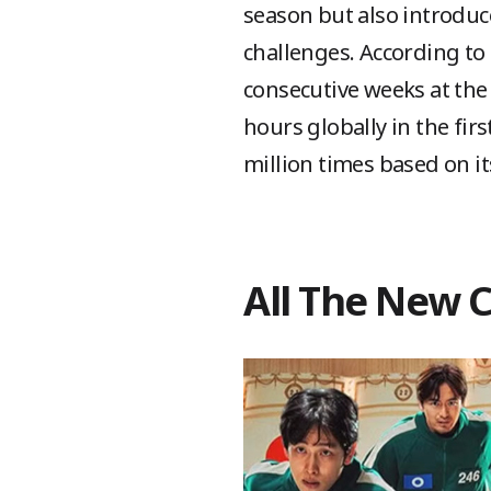
season but also introdu
challenges. According to 
consecutive weeks at the 
hours globally in the fir
million times based on i
All The New 