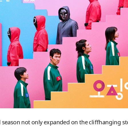
season not only expanded on the cliffhanging sto