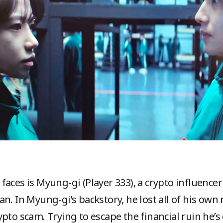
faces is Myung-gi (Player 333), a crypto influenc
n. In Myung-gi’s backstory, he lost all of his own
pto scam. Trying to escape the financial ruin he’