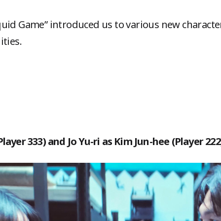
uid Game” introduced us to various new character
ities.
layer 333) and Jo Yu-ri as Kim Jun-hee (Player 222