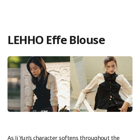
LEHHO Effe Blouse
As Ji Yun’s character softens throughout the