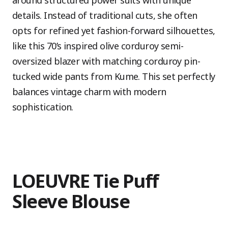
around structured power suits with unique
details. Instead of traditional cuts, she often
opts for refined yet fashion-forward silhouettes,
like this 70’s inspired olive corduroy semi-
oversized blazer with matching corduroy pin-
tucked wide pants from Kume. This set perfectly
balances vintage charm with modern
sophistication.
LOEUVRE Tie Puff
Sleeve Blouse