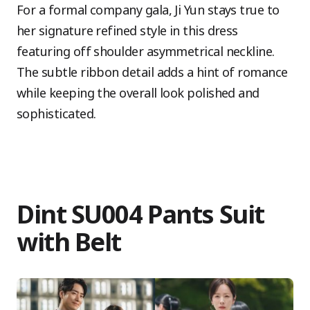
For a formal company gala, Ji Yun stays true to
her signature refined style in this dress
featuring off shoulder asymmetrical neckline.
The subtle ribbon detail adds a hint of romance
while keeping the overall look polished and
sophisticated.
Dint SU004 Pants Suit
with Belt