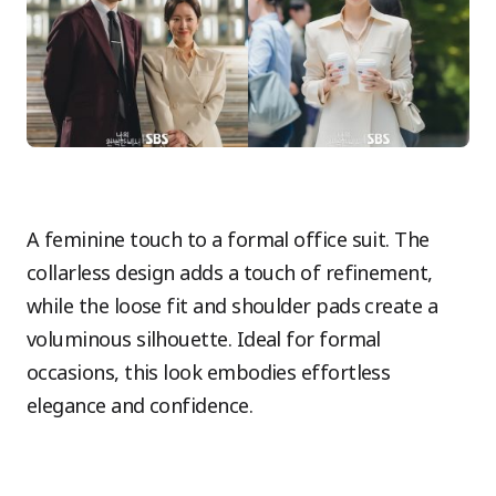
A feminine touch to a formal office suit. The
collarless design adds a touch of refinement,
while the loose fit and shoulder pads create a
voluminous silhouette. Ideal for formal
occasions, this look embodies effortless
elegance and confidence.