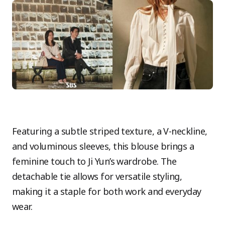
Featuring a subtle striped texture, a V-neckline,
and voluminous sleeves, this blouse brings a
feminine touch to Ji Yun’s wardrobe. The
detachable tie allows for versatile styling,
making it a staple for both work and everyday
wear.