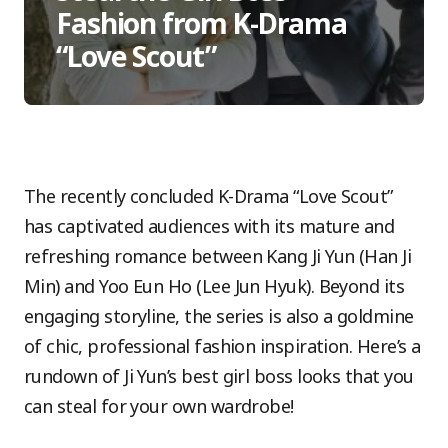
Fashion from K-Drama
“Love Scout”
The recently concluded K-Drama “Love Scout”
has captivated audiences with its mature and
refreshing romance between Kang Ji Yun (Han Ji
Min) and Yoo Eun Ho (Lee Jun Hyuk). Beyond its
engaging storyline, the series is also a goldmine
of chic, professional fashion inspiration. Here’s a
rundown of Ji Yun’s best girl boss looks that you
can steal for your own wardrobe!