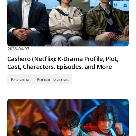
2026-04-07
Cashero (Netflix): K-Drama Profile, Plot,
Cast, Characters, Episodes, and More
K-Drama
Korean Dramas