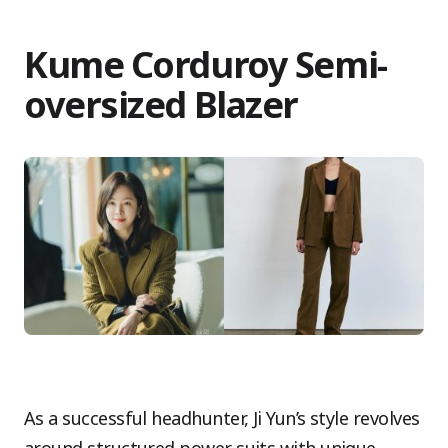
Kume Corduroy Semi-
oversized Blazer
As a successful headhunter, Ji Yun’s style revolves