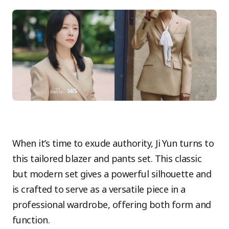
When it’s time to exude authority, Ji Yun turns to
this tailored blazer and pants set. This classic
but modern set gives a powerful silhouette and
is crafted to serve as a versatile piece in a
professional wardrobe, offering both form and
function.