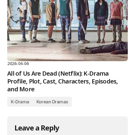
2026-04-06
All of Us Are Dead (Netflix): K-Drama
Profile, Plot, Cast, Characters, Episodes,
and More
K-Drama
Korean Dramas
Leave a Reply