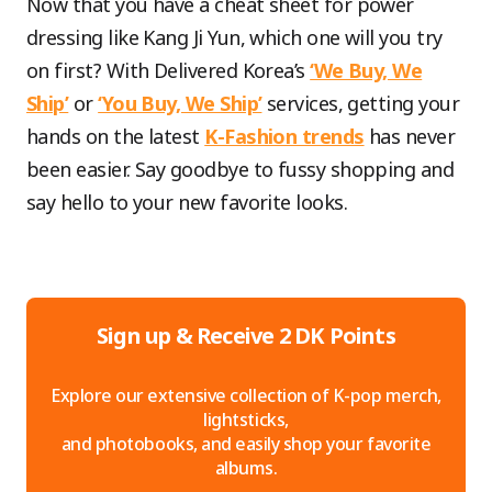
Now that you have a cheat sheet for power
dressing like Kang Ji Yun, which one will you try
on first? With Delivered Korea’s
‘We Buy, We
Ship’
or
‘You Buy, We Ship’
services, getting your
hands on the latest
K-Fashion trends
has never
been easier. Say goodbye to fussy shopping and
say hello to your new favorite looks.
Sign up & Receive 2 DK Points
Explore our extensive collection of K-pop merch,
lightsticks,
and photobooks, and easily shop your favorite
albums.