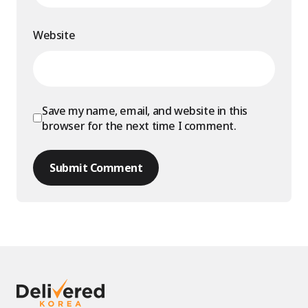
Website
Save my name, email, and website in this
browser for the next time I comment.
Submit Comment