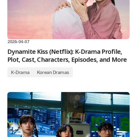
2026-04-07
Dynamite Kiss (Netflix): K-Drama Profile,
Plot, Cast, Characters, Episodes, and More
K-Drama
Korean Dramas