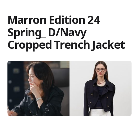
Marron Edition 24
Spring_ D/Navy
Cropped Trench Jacket