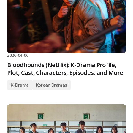
2026-04-06
Bloodhounds (Netflix): K-Drama Profile,
Plot, Cast, Characters, Episodes, and More
K-Drama
Korean Dramas