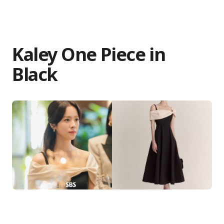
Kaley One Piece in
Black