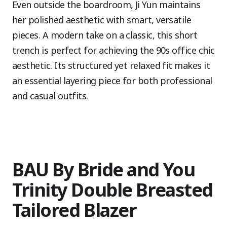
Even outside the boardroom, Ji Yun maintains
her polished aesthetic with smart, versatile
pieces. A modern take on a classic, this short
trench is perfect for achieving the 90s office chic
aesthetic. Its structured yet relaxed fit makes it
an essential layering piece for both professional
and casual outfits.
BAU By Bride and You
Trinity Double Breasted
Tailored Blazer