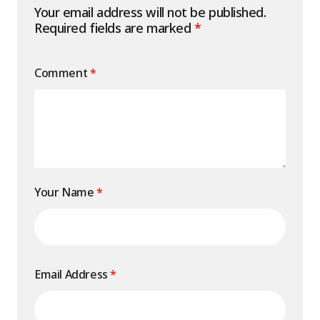
Your email address will not be published.
Required fields are marked
*
Comment
*
Your Name
*
Email Address
*