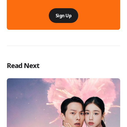
Sign Up
Read Next