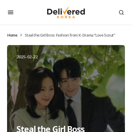
Home
Steal the Girl Boss Fashion from K-Drama “Love Scout”
2025-02-22
Steal the Girl Boss