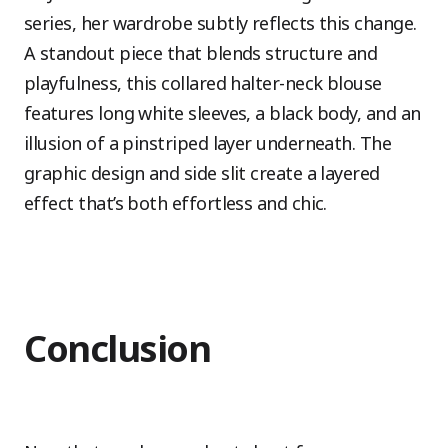
series, her wardrobe subtly reflects this change.
A standout piece that blends structure and
playfulness, this collared halter-neck blouse
features long white sleeves, a black body, and an
illusion of a pinstriped layer underneath. The
graphic design and side slit create a layered
effect that’s both effortless and chic.
Conclusion