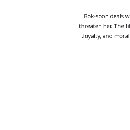
Bok-soon deals wi
threaten her. The f
loyalty, and moral