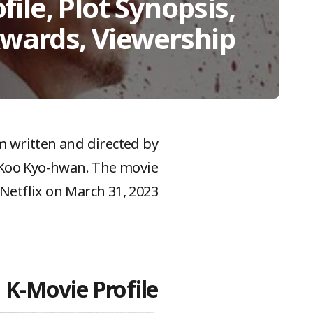
file, Plot Synopsis,
Awards, Viewership
lm written and directed by
d Koo Kyo-hwan. The movie
Netflix on March 31, 2023.
K-Movie Profile