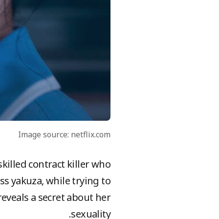
Image source: netflix.com
skilled contract killer who
ss yakuza, while trying to
eveals a secret about her
sexuality.