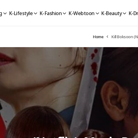
g
K-Lifestyle
K-Fashion
K-Webtoon
K-Beauty
K-D
Home
Kill Boksoon (N