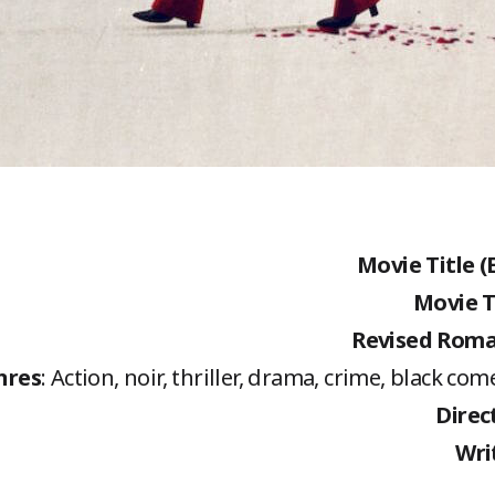
Movie Title (
Movie T
Revised Roma
nres
: Action, noir, thriller, drama, crime, black co
Direc
Wri