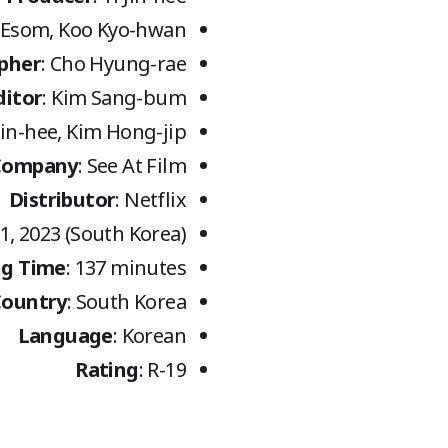
a, Esom, Koo Kyo-hwan
pher
: Cho Hyung-rae
ditor
: Kim Sang-bum
 Jin-hee, Kim Hong-jip
Company
: See At Film
Distributor
: Netflix
1, 2023 (South Korea)
g Time
: 137 minutes
Country
: South Korea
Language
: Korean
Rating
: R-19