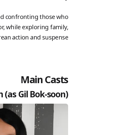
and confronting those who
, while exploring family,
orean action and suspense.
Main Casts
 (as Gil Bok-soon)