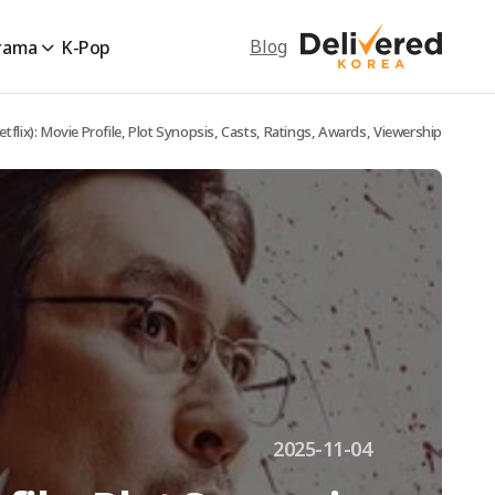
Blog
rama
K-Pop
etflix): Movie Profile, Plot Synopsis, Casts, Ratings, Awards, Viewership
2025-11-04