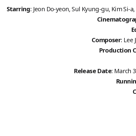
Starring
: Jeon Do-yeon, Sul Kyung-gu, Kim Si-
Cinematogra
E
Composer
: Lee
Production 
Release Date
: March 3
Runnin