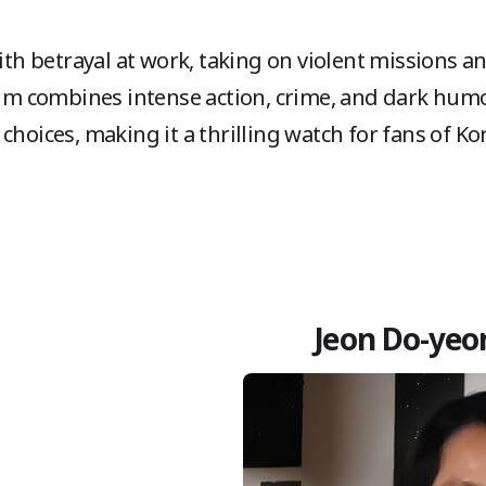
th betrayal at work, taking on violent missions 
ilm combines intense action, crime, and dark humor
 choices, making it a thrilling watch for fans of K
Jeon Do-yeon