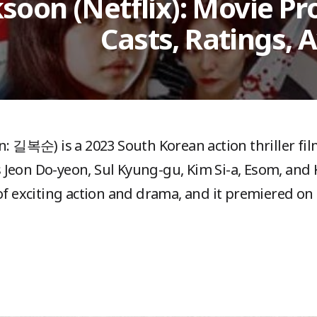
ksoon (Netflix): Movie Pro
Casts, Ratings, 
n: 길복순) is a 2023 South Korean action thriller fi
s Jeon Do-yeon, Sul Kyung-gu, Kim Si-a, Esom, an
l of exciting action and drama, and it premiered on 