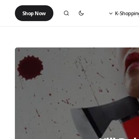
Shop Now
K-Shoppin