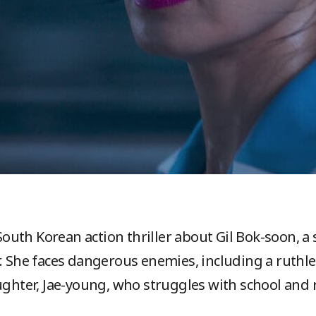
 South Korean action thriller about Gil Bok-soon, a 
r. She faces dangerous enemies, including a ruthle
ghter, Jae-young, who struggles with school and r