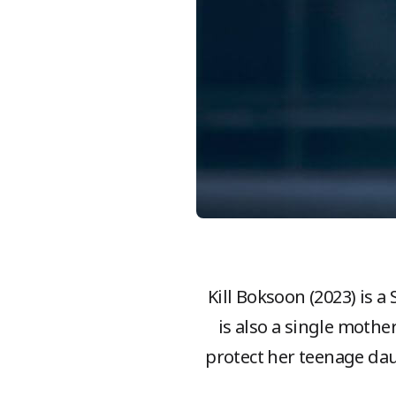
Kill Boksoon (2023) is a
is also a single mothe
protect her teenage dau