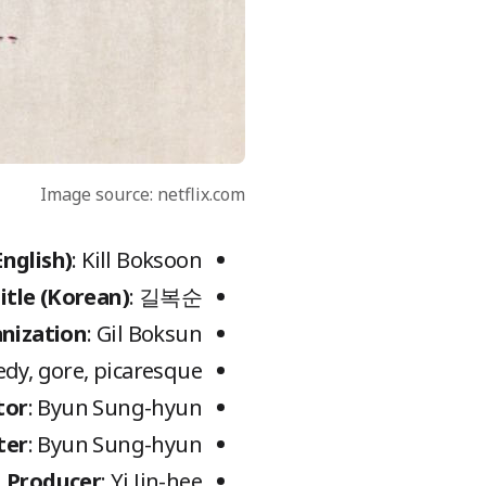
Image source: netflix.com
English)
: Kill Boksoon
itle (Korean)
: 길복순
nization
: Gil Boksun
medy, gore, picaresque
tor
: Byun Sung-hyun
ter
: Byun Sung-hyun
Producer
: Yi Jin-hee