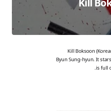
Kill Bo
Kill Boksoon (Korea
Byun Sung-hyun. It star
is ful