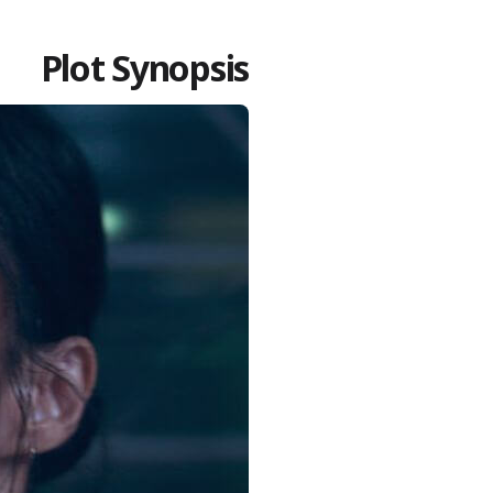
Plot Synopsis