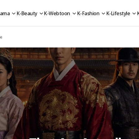
rama
K-Beauty
K-Webtoon
K-Fashion
K-Lifestyle
te