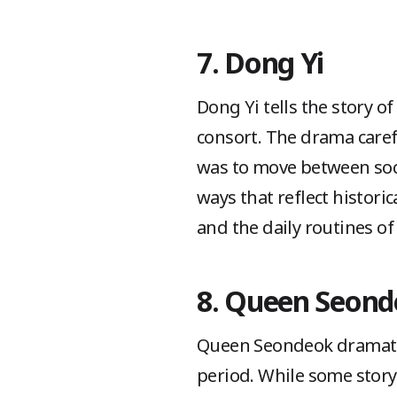
7. Dong Yi
Dong Yi tells the story of
consort. The drama caref
was to move between socia
ways that reflect historic
and the daily routines o
8. Queen Seon
Queen Seondeok dramatize
period. While some story