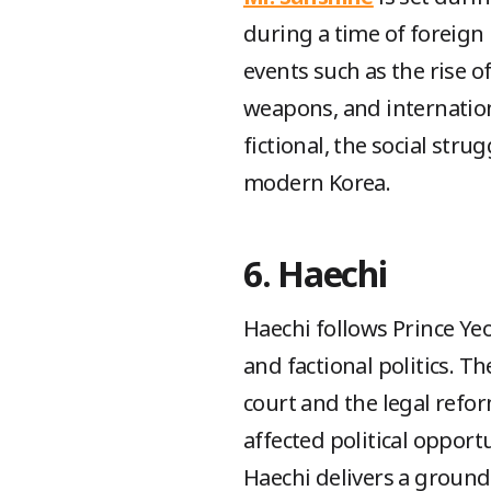
during a time of foreign 
events such as the rise o
weapons, and internation
fictional, the social stru
modern Korea.
6. Haechi
Haechi follows Prince Ye
and factional politics. Th
court and the legal refor
affected political opport
Haechi delivers a ground