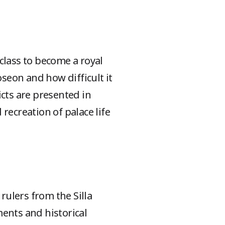
 class to become a royal
seon and how difficult it
icts are presented in
 recreation of palace life
ulers from the Silla
ments and historical