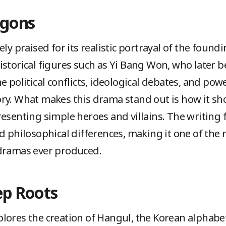
agons
ly praised for its realistic portrayal of the found
istorical figures such as Yi Bang Won, who later 
e political conflicts, ideological debates, and pow
ry. What makes this drama stand out is how it sh
resenting simple heroes and villains. The writing 
nd philosophical differences, making it one of the
-dramas ever produced.
ep Roots
lores the creation of Hangul, the Korean alphabet