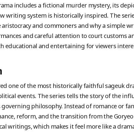
ama includes a fictional murder mystery, its depict
w writing system is historically inspired. The ser
he aristocracy and commoners and why a simple wr
rmances and careful attention to court customs 
 educational and entertaining for viewers interes
n
ed one of the most historically faithful sageuk d
litical events. The series tells the story of the inf
s governing philosophy. Instead of romance or fan
nce, reform, and the transition from the Goryeo
ical writings, which makes it feel more like a dram