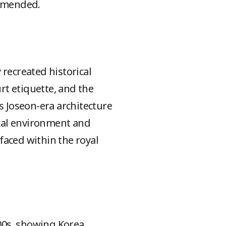
ommended.
y recreated historical
rt etiquette, and the
s Joseon-era architecture
ical environment and
 faced within the royal
900s, showing Korea