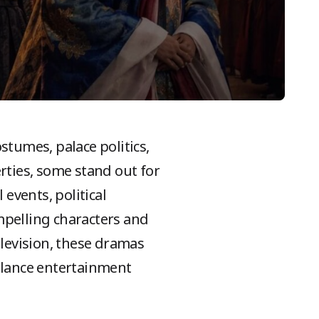
ostumes, palace politics,
rties, some stand out for
 events, political
ompelling characters and
elevision, these dramas
balance entertainment