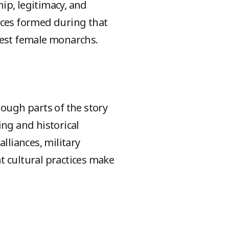
ip, legitimacy, and
iances formed during that
iest female monarchs.
ough parts of the story
ng and historical
lliances, military
nt cultural practices make