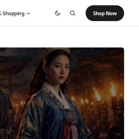
Shop Now
K-Shopping