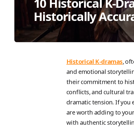
10 Historical K-D
Historically Accur
Historical K-dramas
, of
and emotional storytellin
their commitment to histor
conflicts, and cultural t
dramatic tension. If you 
are worth adding to your
with authentic storytellin