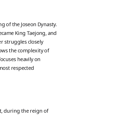
ing of the Joseon Dynasty.
became King Taejong, and
er struggles closely
ows the complexity of
focuses heavily on
 most respected
, during the reign of