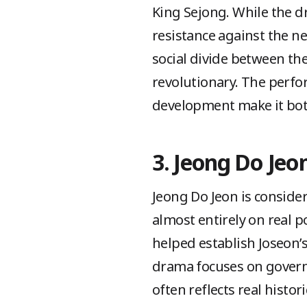
King Sejong. While the dr
resistance against the ne
social divide between t
revolutionary. The perfo
development make it both
3. Jeong Do Jeo
Jeong Do Jeon is consider
almost entirely on real po
helped establish Joseon’
drama focuses on governa
often reflects real histor