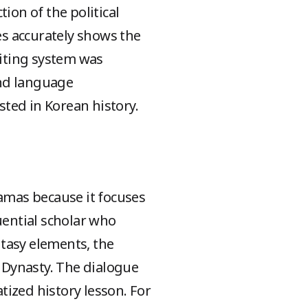
ion of the political
ies accurately shows the
iting system was
and language
ted in Korean history.
ramas because it focuses
luential scholar who
tasy elements, the
 Dynasty. The dialogue
atized history lesson. For