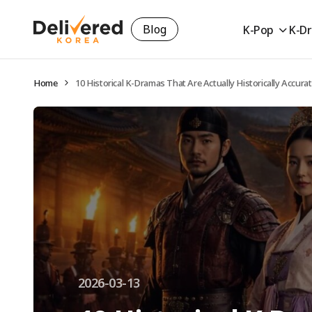
Blog
K-Pop
K-D
Home
10 Historical K-Dramas That Are Actually Historically Accura
2026-03-13