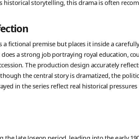
 historical storytelling, this drama is often rec
fection
 a fictional premise but places it inside a carefull
oes a strong job portraying royal education, cou
ccession. The production design accurately reflect
 though the central story is dramatized, the polit
yed in the series reflect real historical pressures
g the late Joseon period, leading into the early 1