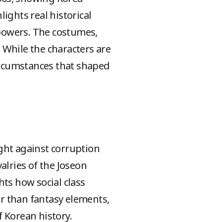
ights real historical
 powers. The costumes,
 While the characters are
 circumstances that shaped
ght against corruption
valries of the Joseon
hts how social class
er than fantasy elements,
 Korean history.