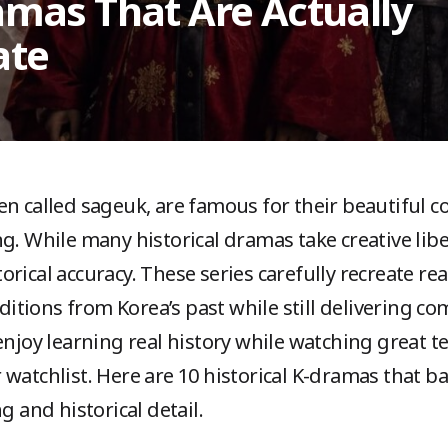
ramas That Are Actually
ate
ten called sageuk, are famous for their beautiful c
g. While many historical dramas take creative libe
ical accuracy. These series carefully recreate real
raditions from Korea’s past while still delivering c
enjoy learning real history while watching great t
 watchlist. Here are 10 historical K-dramas that 
g and historical detail.