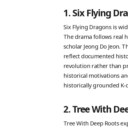
1. Six Flying Dr
Six Flying Dragons is wide
The drama follows real h
scholar Jeong Do Jeon. Th
reflect documented histo
revolution rather than p
historical motivations a
historically grounded K
2. Tree With De
Tree With Deep Roots exp