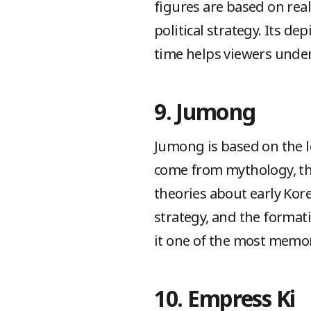
figures are based on rea
political strategy. Its d
time helps viewers under
9. Jumong
Jumong is based on the 
come from mythology, th
theories about early Kore
strategy, and the formati
it one of the most memor
10. Empress Ki