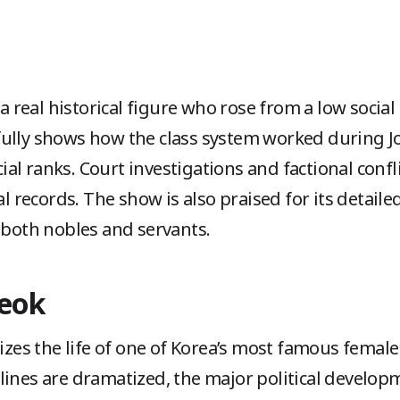
 a real historical figure who rose from a low social
ully shows how the class system worked during Jo
l ranks. Court investigations and factional confl
al records. The show is also praised for its detailed
f both nobles and servants.
deok
s the life of one of Korea’s most famous female r
lines are dramatized, the major political develop