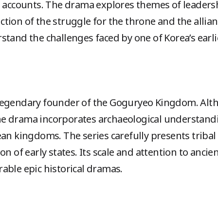
l accounts. The drama explores themes of leadersh
epiction of the struggle for the throne and the all
stand the challenges faced by one of Korea’s earl
legendary founder of the Goguryeo Kingdom. Alth
e drama incorporates archaeological understandi
an kingdoms. The series carefully presents tribal a
on of early states. Its scale and attention to ancie
able epic historical dramas.