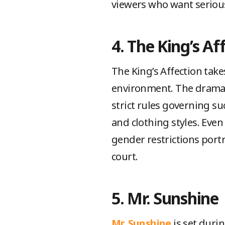
viewers who want serious
4. The King’s Af
The King’s Affection takes
environment. The drama d
strict rules governing su
and clothing styles. Even
gender restrictions portra
court.
5. Mr. Sunshine
Mr. Sunshine
is set durin