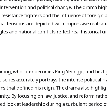
intervention and political change. The drama highl
f resistance fighters and the influence of foreign
al tensions are depicted with impressive realism.
ggles and national conflicts reflect real historical
oning, who later becomes King Yeongjo, and his fi
e series accurately portrays the intense political ri
ms that defined his reign. The drama also highlig
unity. By focusing on law, justice, and reform rath
ed look at leadership during a turbulent period of