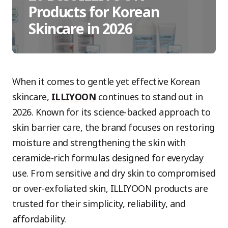
Products for Korean
Skincare in 2026
When it comes to gentle yet effective Korean
skincare,
ILLIYOON
continues to stand out in
2026. Known for its science-backed approach to
skin barrier care, the brand focuses on restoring
moisture and strengthening the skin with
ceramide-rich formulas designed for everyday
use. From sensitive and dry skin to compromised
or over-exfoliated skin, ILLIYOON products are
trusted for their simplicity, reliability, and
affordability.