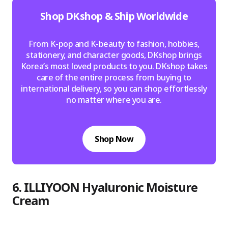
Shop DKshop & Ship Worldwide
From K-pop and K-beauty to fashion, hobbies,
stationery, and character goods, DKshop brings
Korea’s most loved products to you. DKshop takes
care of the entire process from buying to
international delivery, so you can shop effortlessly
no matter where you are.
Shop Now
6. ILLIYOON Hyaluronic Moisture
Cream