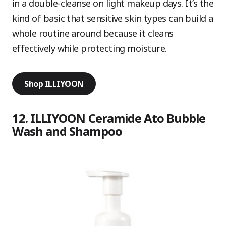
in a double-cleanse on light makeup days. It’s the
kind of basic that sensitive skin types can build a
whole routine around because it cleans
effectively while protecting moisture.
Shop ILLIYOON
12. ILLIYOON Ceramide Ato Bubble
Wash and Shampoo