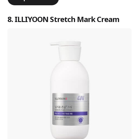
8. ILLIYOON Stretch Mark Cream