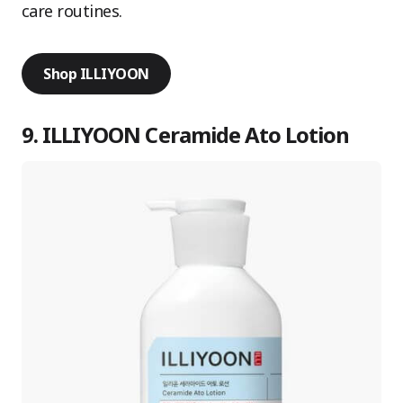
care routines.
Shop ILLIYOON
9. ILLIYOON Ceramide Ato Lotion