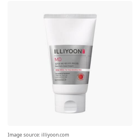
Image source: illiyoon.com