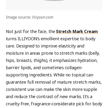
Image source: illiyoon.com
Not just for the face, the
Stretch Mark Cream
turns ILLIYOON’s emollient expertise to body
care. Designed to improve elasticity and
moisture in areas prone to stretch marks (belly,
hips, breasts, thighs), it emphasizes hydration,
barrier lipids, and sometimes collagen-
supporting ingredients. While no topical can
guarantee full removal of mature stretch marks,
consistent use can make the skin more supple
and reduce the contrast of new marks. It’s a
cruelty-free, fragrance-considerate pick for body