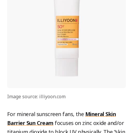
Image source: illiyoon.com
For mineral sunscreen fans, the
Mineral Skin
Barrier Sun Cream
focuses on zinc oxide and/or
titanium dioxide to block UV physically. The “skin