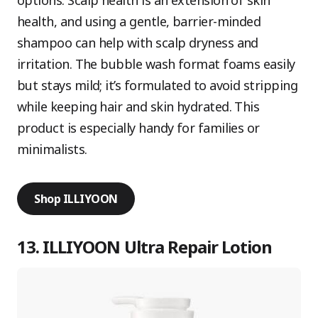
options. Scalp health is an extension of skin
health, and using a gentle, barrier-minded
shampoo can help with scalp dryness and
irritation. The bubble wash format foams easily
but stays mild; it’s formulated to avoid stripping
while keeping hair and skin hydrated. This
product is especially handy for families or
minimalists.
Shop ILLIYOON
13. ILLIYOON Ultra Repair Lotion