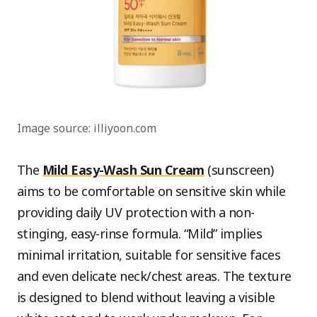
Image source: illiyoon.com
The
Mild Easy-Wash Sun Cream
(sunscreen)
aims to be comfortable on sensitive skin while
providing daily UV protection with a non-
stinging, easy-rinse formula. “Mild” implies
minimal irritation, suitable for sensitive faces
and even delicate neck/chest areas. The texture
is designed to blend without leaving a visible