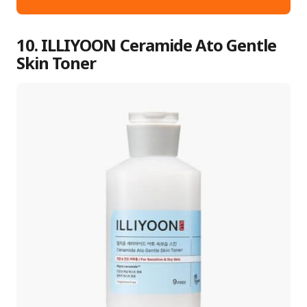
10. ILLIYOON Ceramide Ato Gentle
Skin Toner