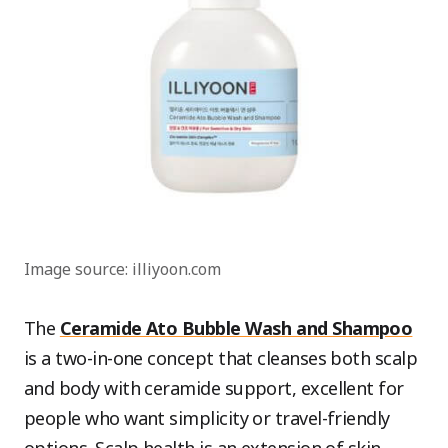
Image source: illiyoon.com
The
Ceramide Ato Bubble Wash and Shampoo
is a two-in-one concept that cleanses both scalp
and body with ceramide support, excellent for
people who want simplicity or travel-friendly