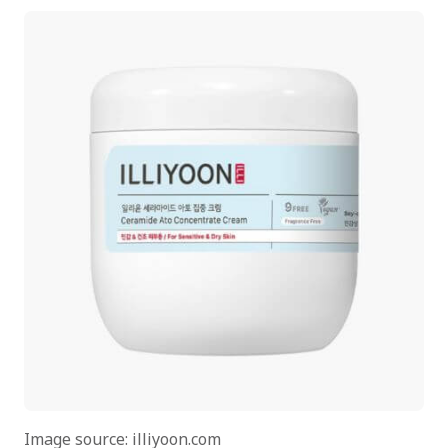
Image source: illiyoon.com