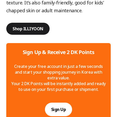
texture. It’s also family-friendly, good for kids’
chapped skin or adult maintenance.
Shop ILLIYOON
Sign Up & Receive 2 DK Points
Create your free account in just a few seconds
and start your shopping journey in Korea with
extra value.
Your 2 DK Points will be instantly added and ready
to use on your first purchase or shipment.
Sign Up