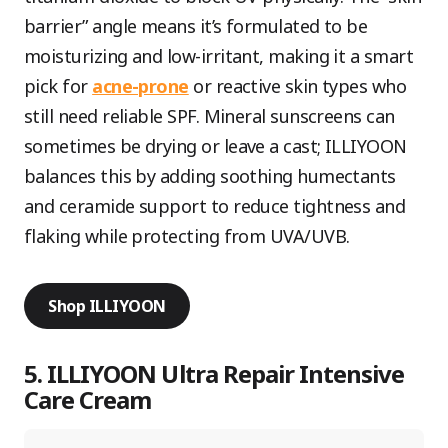
barrier” angle means it’s formulated to be
moisturizing and low-irritant, making it a smart
pick for
acne-prone
or reactive skin types who
still need reliable SPF. Mineral sunscreens can
sometimes be drying or leave a cast; ILLIYOON
balances this by adding soothing humectants
and ceramide support to reduce tightness and
flaking while protecting from UVA/UVB.
Shop ILLIYOON
5. ILLIYOON Ultra Repair Intensive
Care Cream