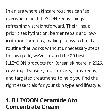
In an era where skincare routines can feel
overwhelming, ILLIYOON keeps things
refreshingly straightforward. Their lineup
prioritizes hydration, barrier repair, and low-
irritation formulas, making it easy to build a
routine that works without unnecessary steps.
In this guide, we’ve curated the 20 best
ILLIYOON products for Korean skincare in 2026,
covering cleansers, moisturizers, sunscreens,
and targeted treatments to help you find the
right essentials for your skin type and lifestyle.
1. ILLIYOON Ceramide Ato
Concentrate Cream