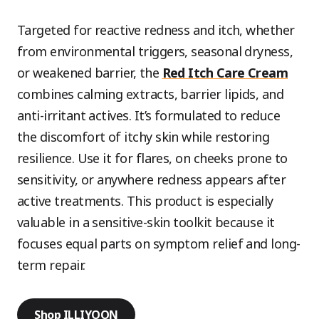
Targeted for reactive redness and itch, whether
from environmental triggers, seasonal dryness,
or weakened barrier, the
Red Itch Care Cream
combines calming extracts, barrier lipids, and
anti-irritant actives. It’s formulated to reduce
the discomfort of itchy skin while restoring
resilience. Use it for flares, on cheeks prone to
sensitivity, or anywhere redness appears after
active treatments. This product is especially
valuable in a sensitive-skin toolkit because it
focuses equal parts on symptom relief and long-
term repair.
Shop ILLIYOON