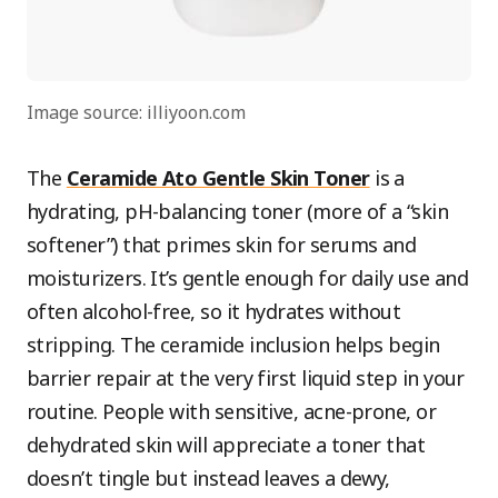
Image source: illiyoon.com
The
Ceramide Ato Gentle Skin Toner
is a
hydrating, pH-balancing toner (more of a “skin
softener”) that primes skin for serums and
moisturizers. It’s gentle enough for daily use and
often alcohol-free, so it hydrates without
stripping. The ceramide inclusion helps begin
barrier repair at the very first liquid step in your
routine. People with sensitive, acne-prone, or
dehydrated skin will appreciate a toner that
doesn’t tingle but instead leaves a dewy,