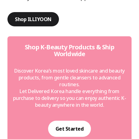
Shop ILLIYOON
Shop K-Beauty Products & Ship
Worldwide
Discover Korea’s most loved skincare and beauty
products, from gentle cleansers to advanced
routines.
Let Delivered Korea handle everything from
purchase to delivery so you can enjoy authentic K-
beauty anywhere in the world.
Get Started