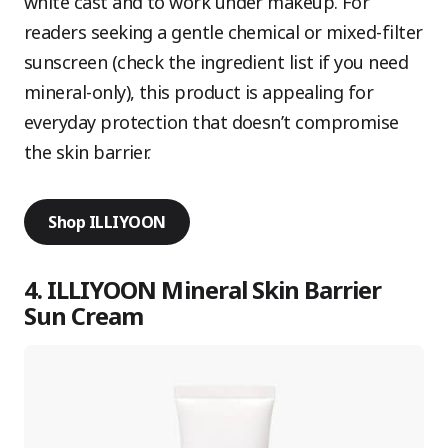
white cast and to work under makeup. For
readers seeking a gentle chemical or mixed-filter
sunscreen (check the ingredient list if you need
mineral-only), this product is appealing for
everyday protection that doesn’t compromise
the skin barrier.
Shop ILLIYOON
4. ILLIYOON Mineral Skin Barrier
Sun Cream