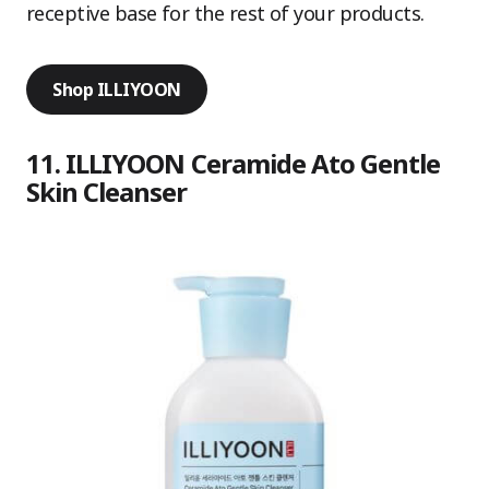
receptive base for the rest of your products.
Shop ILLIYOON
11. ILLIYOON Ceramide Ato Gentle
Skin Cleanser