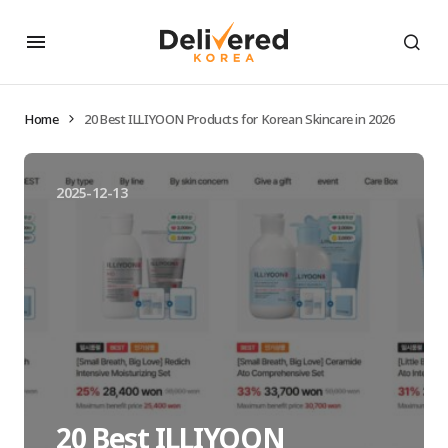
Home
20 Best ILLIYOON Products for Korean Skincare in 2026
2025-12-13
20 Best ILLIYOON