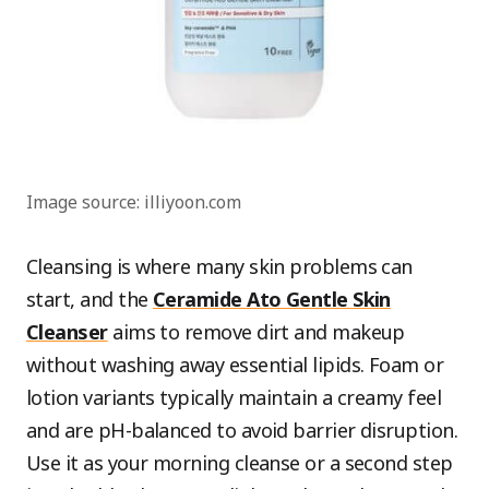
Image source: illiyoon.com
Cleansing is where many skin problems can
start, and the
Ceramide Ato Gentle Skin
Cleanser
aims to remove dirt and makeup
without washing away essential lipids. Foam or
lotion variants typically maintain a creamy feel
and are pH-balanced to avoid barrier disruption.
Use it as your morning cleanse or a second step