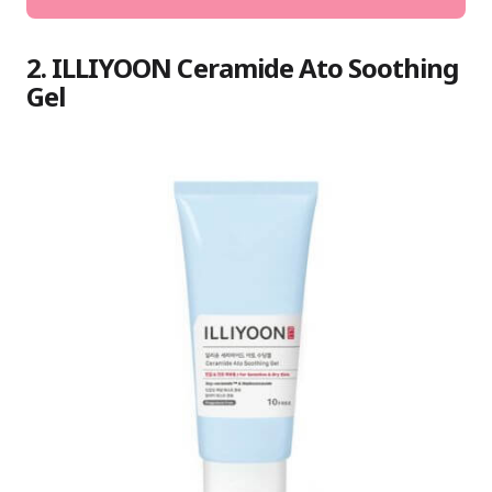
2. ILLIYOON Ceramide Ato Soothing
Gel