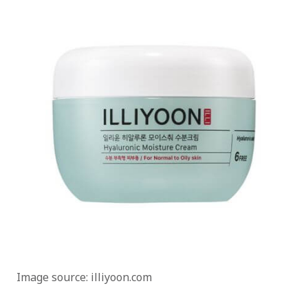
Image source: illiyoon.com