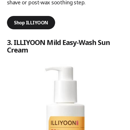
shave or post-wax soothing step.
Shop ILLIYOON
3. ILLIYOON Mild Easy-Wash Sun
Cream