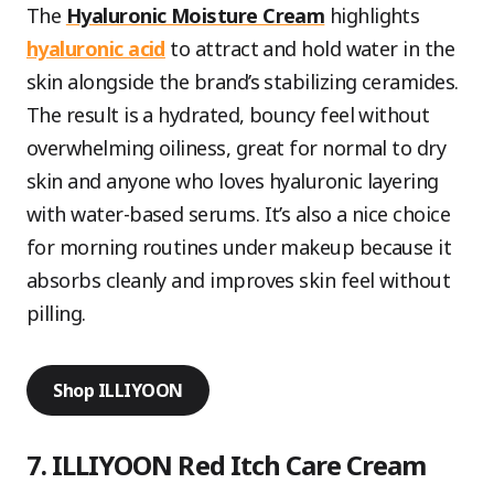
The
Hyaluronic Moisture Cream
highlights
hyaluronic acid
to attract and hold water in the
skin alongside the brand’s stabilizing ceramides.
The result is a hydrated, bouncy feel without
overwhelming oiliness, great for normal to dry
skin and anyone who loves hyaluronic layering
with water-based serums. It’s also a nice choice
for morning routines under makeup because it
absorbs cleanly and improves skin feel without
pilling.
Shop ILLIYOON
7. ILLIYOON Red Itch Care Cream