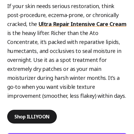
If your skin needs serious restoration, think
post-procedure, eczema-prone, or chronically
cracked, the
Ultra Repair Intensive Care Cream
is the heavy lifter. Richer than the Ato
Concentrate, it’s packed with reparative lipids,
humectants, and occlusives to seal moisture in
overnight. Use it as a spot treatment for
extremely dry patches or as your main
moisturizer during harsh winter months. It’s a
go-to when you want visible texture
improvement (smoother, less flakey) within days.
Shop ILLIYOON