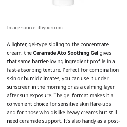
Image source: illiyoon.com
A lighter, gel-type sibling to the concentrate
cream, the
Ceramide Ato Soothing Gel
gives
that same barrier-loving ingredient profile in a
fast-absorbing texture. Perfect for combination
skin or humid climates, you can use it under
sunscreen in the morning or as a calming layer
after sun exposure. The gel format makes it a
convenient choice for sensitive skin flare-ups
and for those who dislike heavy creams but still
need ceramide support. It’s also handy as a post-