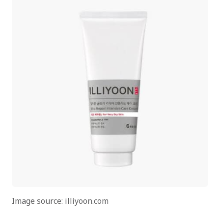
Image source: illiyoon.com