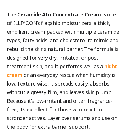
The
Ceramide Ato Concentrate Cream
is one
of ILLIYOON’s flagship moisturizers: a thick,
emollient cream packed with multiple ceramide
types, fatty acids, and cholesterol to mimic and
rebuild the skin’s natural barrier. The formula is
designed for very dry, irritated, or post-
treatment skin, and it performs well as a
night
cream
or an everyday rescue when humidity is
low. Texture-wise, it spreads easily, absorbs
without a greasy film, and leaves skin plump.
Because it’s low-irritant and often fragrance-
free, it’s excellent for those who react to
stronger actives. Layer over serums and use on
the body for extra barrier support.