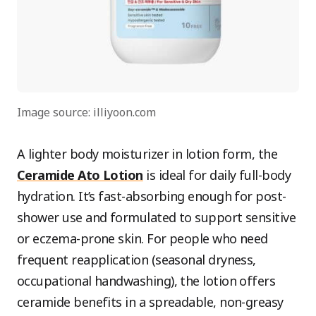
Image source: illiyoon.com
A lighter body moisturizer in lotion form, the
Ceramide Ato Lotion
is ideal for daily full-body
hydration. It’s fast-absorbing enough for post-
shower use and formulated to support sensitive
or eczema-prone skin. For people who need
frequent reapplication (seasonal dryness,
occupational handwashing), the lotion offers
ceramide benefits in a spreadable, non-greasy