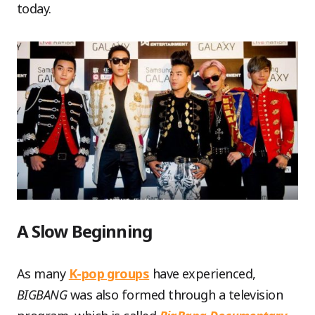
today.
A Slow Beginning
As many
K-pop groups
have experienced,
BIGBANG
was also formed through a television