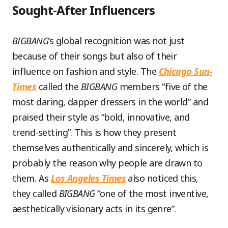
Sought-After Influencers
BIGBANG
‘s global recognition was not just
because of their songs but also of their
influence on fashion and style. The
Chicago Sun-
Times
called the
BIGBANG
members “five of the
most daring, dapper dressers in the world” and
praised their style as “bold, innovative, and
trend-setting”. This is how they present
themselves authentically and sincerely, which is
probably the reason why people are drawn to
them. As
Los Angeles Times
also noticed this,
they called
BIGBANG
“one of the most inventive,
aesthetically visionary acts in its genre”.