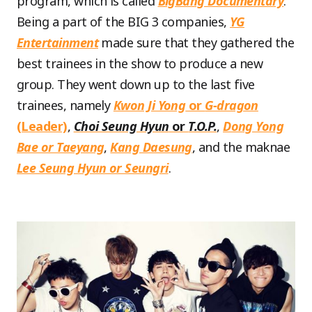
program, which is called
BigBang Documentary
.
Being a part of the BIG 3 companies,
YG
Entertainment
made sure that they gathered the
best trainees in the show to produce a new
group. They went down up to the last five
trainees, namely
Kwon Ji Yong
or
G-dragon
(Leader)
,
Choi Seung Hyun
or
T.O.P.
,
Dong Yong
Bae or Taeyang
,
Kang Daesung
, and the maknae
Lee Seung Hyun or Seungri
.