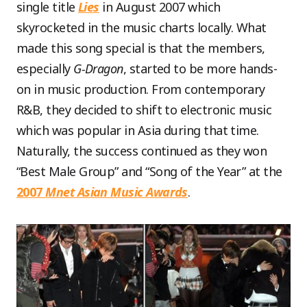
single title
Lies
in August 2007 which
skyrocketed in the music charts locally. What
made this song special is that the members,
especially
G-Dragon
, started to be more hands-
on in music production. From contemporary
R&B, they decided to shift to electronic music
which was popular in Asia during that time.
Naturally, the success continued as they won
“Best Male Group” and “Song of the Year” at the
2007
Mnet Asian Music Awards
.