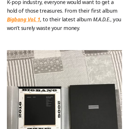
K-pop industry, everyone would want to get a
hold of those treasures. From their first album
Bigbang Vol. 1
, to their latest album
M.A.D.E.
, you
won’t surely waste your money.