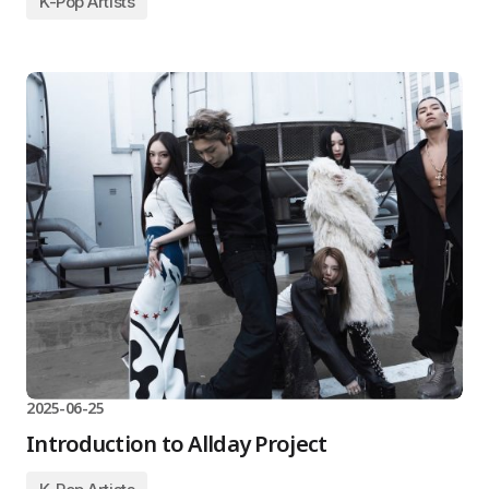
K-Pop Artists
2025-06-25
Introduction to Allday Project