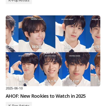
K-Pop Artists
2025-06-10
AHOF: New Rookies to Watch in 2025
K-Pop Artists