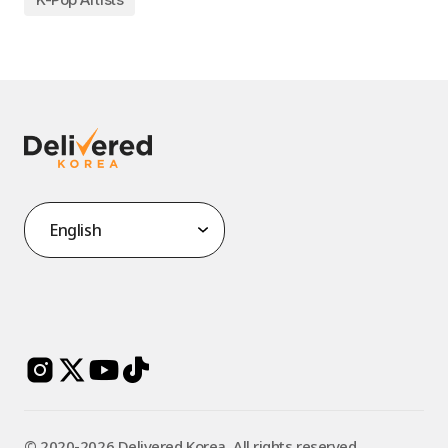
©️ 2020-2026 Delivered Korea. All rights reserved.