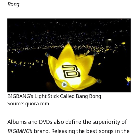
Bong
.
BIGBANG’s Light Stick Called Bang Bong
Source: quora.com
Albums and DVDs also define the superiority of
BIGBANG’s
brand. Releasing the best songs in the