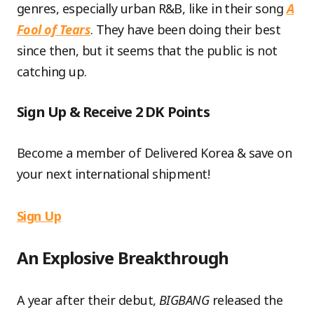
genres, especially urban R&B, like in their song
A
Fool of Tears
. They have been doing their best
since then, but it seems that the public is not
catching up.
Sign Up & Receive 2 DK Points
Become a member of Delivered Korea & save on
your next international shipment!
Sign Up
An Explosive Breakthrough
A year after their debut,
BIGBANG
released the