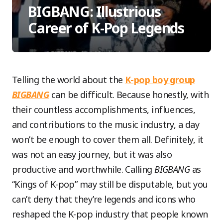
BIGBANG: Illustrious
Career of K-Pop Legends
Telling the world about the
K-pop boy group
BIGBANG
can be difficult. Because honestly, with
their countless accomplishments, influences,
and contributions to the music industry, a day
won’t be enough to cover them all. Definitely, it
was not an easy journey, but it was also
productive and worthwhile. Calling
BIGBANG
as
“Kings of K-pop” may still be disputable, but you
can’t deny that they’re legends and icons who
reshaped the K-pop industry that people known