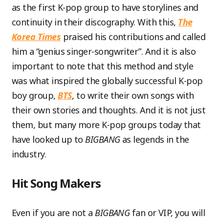
as the first K-pop group to have storylines and
continuity in their discography. With this,
The
Korea Times
praised his contributions and called
him a “genius singer-songwriter”. And it is also
important to note that this method and style
was what inspired the globally successful K-pop
boy group,
BTS
, to write their own songs with
their own stories and thoughts. And it is not just
them, but many more K-pop groups today that
have looked up to
BIGBANG
as legends in the
industry.
Hit Song Makers
Even if you are not a
BIGBANG
fan or VIP, you will