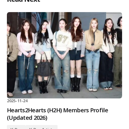
2025-11-24
Hearts2Hearts (H2H) Members Profile
(Updated 2026)