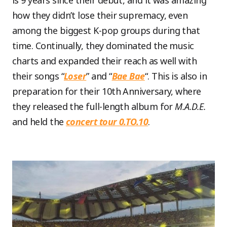
is 9 years since their debut, and it was amazing
how they didn’t lose their supremacy, even
among the biggest K-pop groups during that
time. Continually, they dominated the music
charts and expanded their reach as well with
their songs “
Loser
” and “
Bae Bae
“. This is also in
preparation for their 10th Anniversary, where
they released the full-length album for
M.A.D.E.
and held the
concert tour 0.TO.10
.