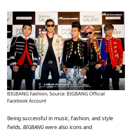
BIGBANG Fashion, Source: BIGBANG Official
Facebook Account
Being successful in music, fashion, and style
fields,
BIGBANG
were also icons and