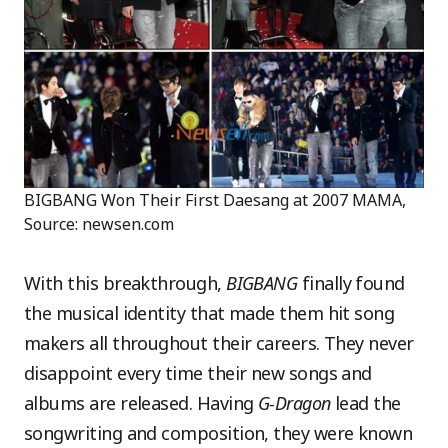
BIGBANG Won Their First Daesang at 2007 MAMA,
Source: newsen.com
With this breakthrough,
BIGBANG
finally found
the musical identity that made them hit song
makers all throughout their careers. They never
disappoint every time their new songs and
albums are released. Having
G-Dragon
lead the
songwriting and composition, they were known