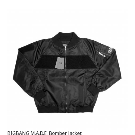
BIGBANG M.A.D.E. Bomber Jacket