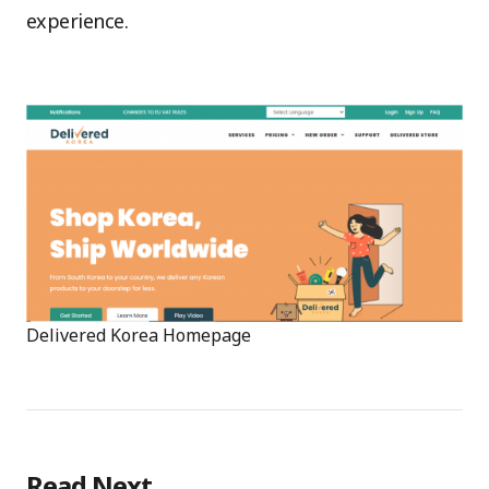
experience.
Delivered Korea Homepage
Read Next