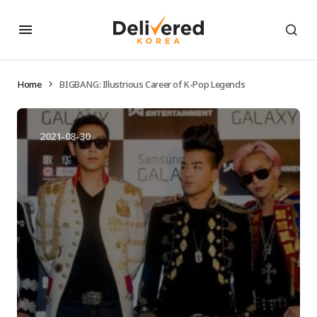
Home
BIGBANG: Illustrious Career of K-Pop Legends
2021-08-30