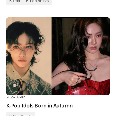
K-Pop
K-Pop Artists
2025-09-02
K-Pop Idols Born in Autumn