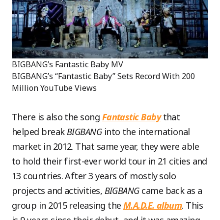
BIGBANG’s Fantastic Baby MV
BIGBANG’s “Fantastic Baby” Sets Record With 200
Million YouTube Views
There is also the song
Fantastic Baby
that
helped break
BIGBANG
into the international
market in 2012. That same year, they were able
to hold their first-ever world tour in 21 cities and
13 countries. After 3 years of mostly solo
projects and activities,
BIGBANG
came back as a
group in 2015 releasing the
M.A.D.E. album
. This