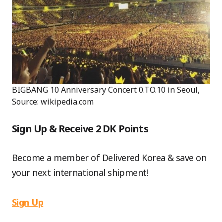
BIGBANG 10 Anniversary Concert 0.TO.10 in Seoul,
Source: wikipedia.com
Sign Up & Receive 2 DK Points
Become a member of Delivered Korea & save on
your next international shipment!
Sign Up