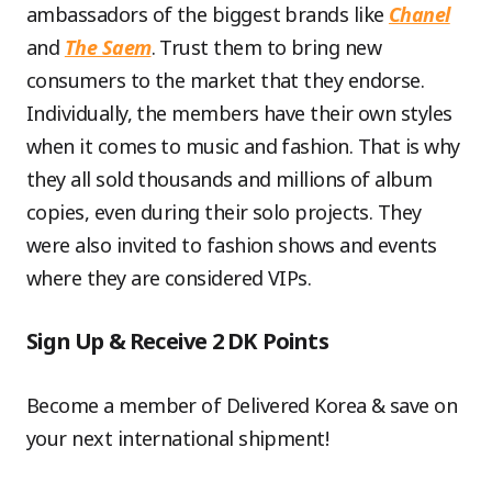
ambassadors of the biggest brands like
Chanel
and
The Saem
. Trust them to bring new
consumers to the market that they endorse.
Individually, the members have their own styles
when it comes to music and fashion. That is why
they all sold thousands and millions of album
copies, even during their solo projects. They
were also invited to fashion shows and events
where they are considered VIPs.
Sign Up & Receive 2 DK Points
Become a member of Delivered Korea & save on
your next international shipment!