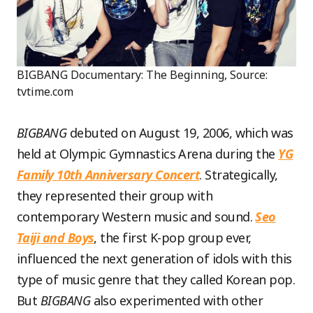
BIGBANG Documentary: The Beginning, Source:
tvtime.com
BIGBANG
debuted on August 19, 2006, which was
held at Olympic Gymnastics Arena during the
YG
Family 10th Anniversary Concert
. Strategically,
they represented their group with
contemporary Western music and sound.
Seo
Taiji and Boys
, the first K-pop group ever,
influenced the next generation of idols with this
type of music genre that they called Korean pop.
But
BIGBANG
also experimented with other