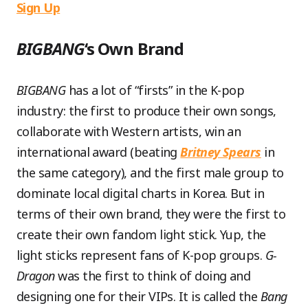
Sign Up
BIGBANG
‘s Own Brand
BIGBANG
has a lot of “firsts” in the K-pop
industry: the first to produce their own songs,
collaborate with Western artists, win an
international award (beating
Britney Spears
in
the same category), and the first male group to
dominate local digital charts in Korea. But in
terms of their own brand, they were the first to
create their own fandom light stick. Yup, the
light sticks represent fans of K-pop groups.
G-
Dragon
was the first to think of doing and
designing one for their VIPs. It is called the
Bang