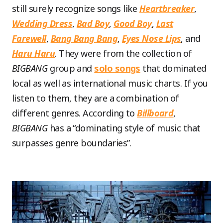
still surely recognize songs like
Heartbreaker
,
Wedding Dress
,
Bad Boy
,
Good Boy
,
Last
Farewell
,
Bang Bang Bang
,
Eyes Nose Lips
, and
Haru Haru
. They were from the collection of
BIGBANG
group and
solo songs
that dominated
local as well as international music charts. If you
listen to them, they are a combination of
different genres. According to
Billboard
,
BIGBANG
has a “dominating style of music that
surpasses genre boundaries”.