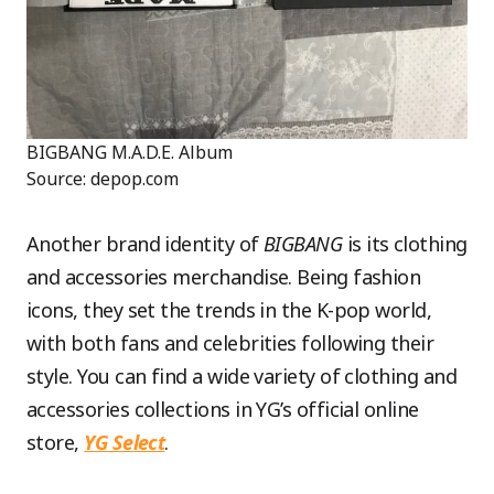
BIGBANG M.A.D.E. Album
Source: depop.com
Another brand identity of
BIGBANG
is its clothing
and accessories merchandise. Being fashion
icons, they set the trends in the K-pop world,
with both fans and celebrities following their
style. You can find a wide variety of clothing and
accessories collections in YG’s official online
store,
YG Select
.