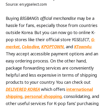
Source: en.ygselect.com
Buying
BIGBANG’s official merchandise
may be a
hassle for fans, especially those from countries
outside Korea. But you can now go to online K-
pop stores like their official store
YGSELECT
,
G-
market
,
Cokodive
,
KPOPTOWN
, and
KTown4u
.
They accept accessible payment options and an
easy ordering process. On the other hand,
package forwarding services are conveniently
helpful and less expensive in terms of shipping
products to your country. You can check out
DELIVERED KOREA
which offers
international
shipping
,
personal shopping
, consolidating, and
other useful services for K-pop fans’ purchasing